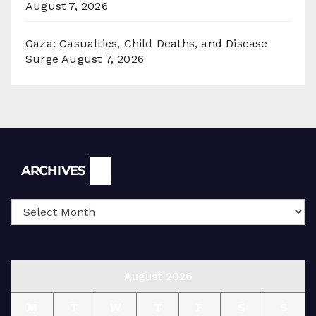
August 7, 2026
Gaza: Casualties, Child Deaths, and Disease
Surge
August 7, 2026
Archives
ARCHIVES
August 2026
M
T
W
T
F
S
S