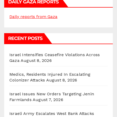
DAILY GAZA REPORTS
Daily reports from Gaza
RECENT POSTS
Israel Intensifies Ceasefire Violations Across
Gaza
August 8, 2026
Medics, Residents Injured In Escalating
Colonizer Attacks
August 8, 2026
Israel Issues New Orders Targeting Jenin
Farmlands
August 7, 2026
Israeli Army Escalates West Bank Attacks