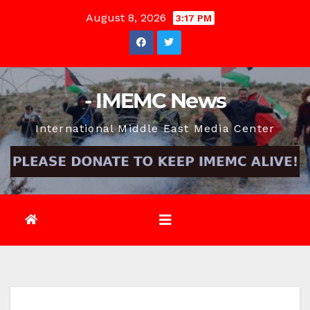
Skip
August 8, 2026
3:17 PM
to
content
- IMEMC News
International Middle East Media Center