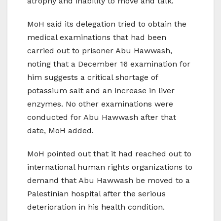
atrophy and inability to move and talk.
MoH said its delegation tried to obtain the
medical examinations that had been
carried out to prisoner Abu Hawwash,
noting that a December 16 examination for
him suggests a critical shortage of
potassium salt and an increase in liver
enzymes. No other examinations were
conducted for Abu Hawwash after that
date, MoH added.
MoH pointed out that it had reached out to
international human rights organizations to
demand that Abu Hawwash be moved to a
Palestinian hospital after the serious
deterioration in his health condition.