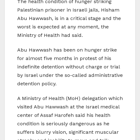
The health condition of hunger striking
Palestinian prisoner in Israeli jails, Hisham
Abu Hawwash, is in a critical stage and the
worst is expected at any moment, the
Ministry of Health had said.
Abu Hawwash has been on hunger strike
for almost five months in protest of his
indefinite detention without charge or trial
by Israel under the so-called administrative
detention policy.
A Ministry of Health (MoH) delegation which
visited Abu Hawwash at the Israel medical
center of Assaf Harofeh said his health
condition is seriously dangerous as he
suffers blurry vision, significant muscular