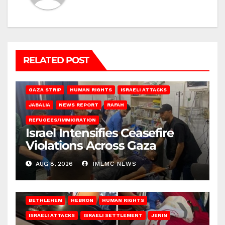
RELATED POST
BEIT LAHIA
DEIR AL-BALAH
GAZA CITY
GAZA SIEGE
GAZA STRIP
HUMAN RIGHTS
ISRAELI ATTACKS
JABALIA
NEWS REPORT
RAFAH
REFUGEES/IMMIGRATION
Israel Intensifies Ceasefire
Violations Across Gaza
AUG 8, 2026
IMEMC NEWS
BETHLEHEM
HEBRON
HUMAN RIGHTS
ISRAELI ATTACKS
ISRAELI SETTLEMENT
JENIN