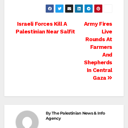
Post
Israeli Forces Kill A
Army Fires
Palestinian Near Salfit
Live
navigation
Rounds At
Farmers
And
Shepherds
In Central
Gaza
By
The Palestinian News & Info
Agency