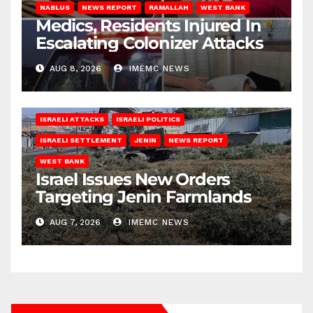
NABLUS
NEWS REPORT
RAMALLAH
WEST BANK
Medics, Residents Injured In
Escalating Colonizer Attacks
AUG 8, 2026
IMEMC NEWS
ISRAELI ATTACKS
ISRAELI POLITICS
ISRAELI SETTLEMENT
JENIN
NEWS REPORT
WEST BANK
Israel Issues New Orders
Targeting Jenin Farmlands
AUG 7, 2026
IMEMC NEWS