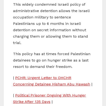
This widely condemned Israeli policy of
administrative detention allows the Israeli
occupation military to sentence
Palestinians up to 6 months in Israeli
detention on secret information without
charging them or allowing them to stand
trial.
This policy has at times forced Palestinian
detainees to go on hunger strike as a last
resort to demand their freedom.
|
PCHR: Urgent Letter to OHCHR
Concerning Detainee Hisham Abu Hawash
|
|
Political Prisoner Ongoing With Hunger
Strike After 135 Days
|