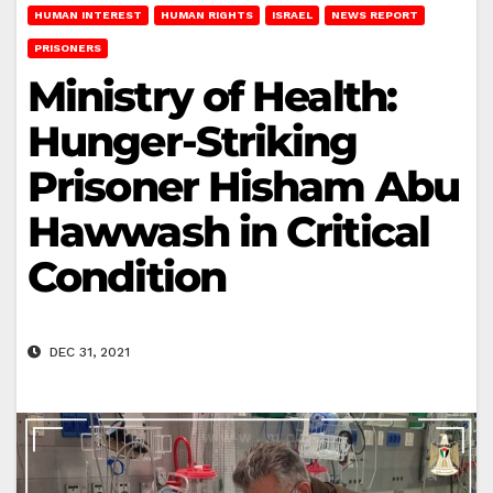
HUMAN INTEREST
HUMAN RIGHTS
ISRAEL
NEWS REPORT
PRISONERS
Ministry of Health:
Hunger-Striking
Prisoner Hisham Abu
Hawwash in Critical
Condition
DEC 31, 2021