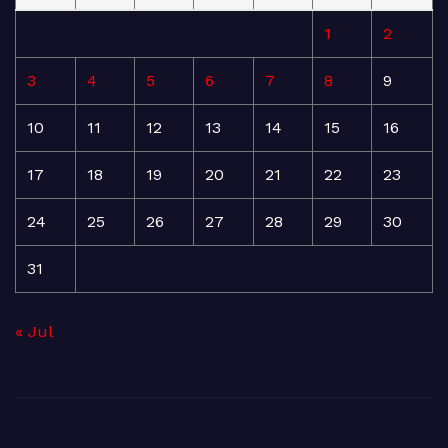
1
2
3
4
5
6
7
8
9
10
11
12
13
14
15
16
17
18
19
20
21
22
23
24
25
26
27
28
29
30
31
« Jul