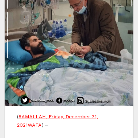
(
RAMALLAH, Friday, December 31,
2021WAFA
) –