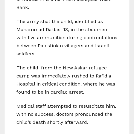
Bank.
The army shot the child, identified as
Mohammad Da’das, 13, in the abdomen
with live ammunition during confrontations
between Palestinian villagers and Israeli
soldiers.
The child, from the New Askar refugee
camp was immediately rushed to Rafidia
Hospital in critical condition, where he was
found to be in cardiac arrest.
Medical staff attempted to resuscitate him,
with no success, doctors pronounced the
child’s death shortly afterward.