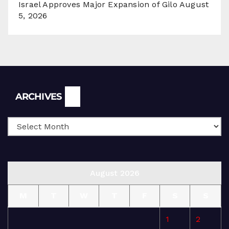
Israel Approves Major Expansion of Gilo
August
5, 2026
Archives
ARCHIVES
August 2026
M
T
W
T
F
S
S
1
2