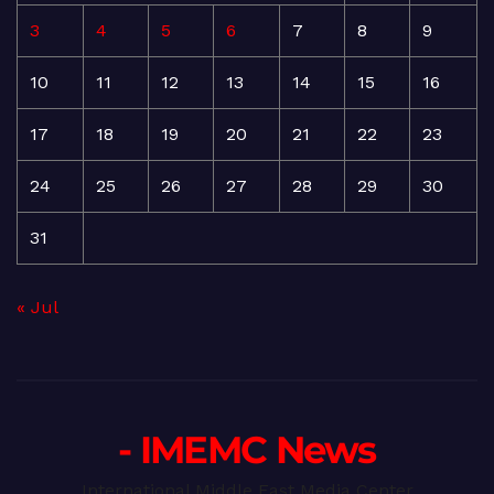
3
4
5
6
7
8
9
10
11
12
13
14
15
16
17
18
19
20
21
22
23
24
25
26
27
28
29
30
31
« Jul
- IMEMC News
International Middle East Media Center