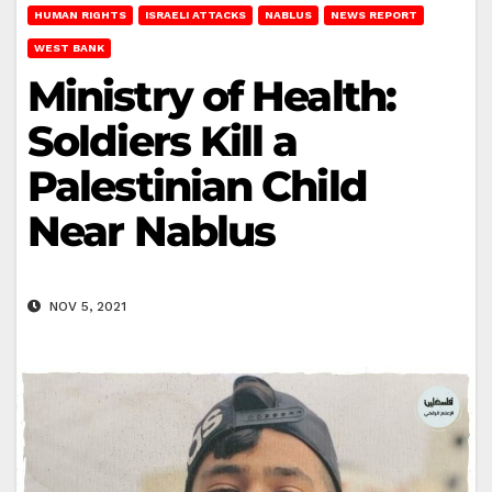
HUMAN RIGHTS
ISRAELI ATTACKS
NABLUS
NEWS REPORT
WEST BANK
Ministry of Health:
Soldiers Kill a
Palestinian Child
Near Nablus
NOV 5, 2021