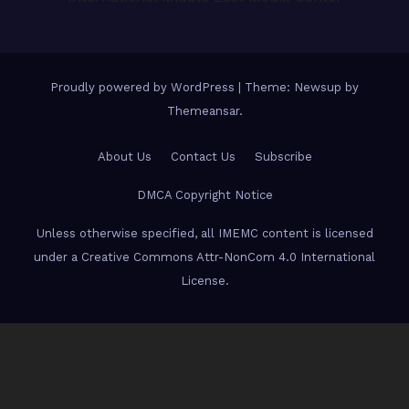
Proudly powered by WordPress
|
Theme: Newsup by
Themeansar
.
About Us
Contact Us
Subscribe
DMCA Copyright Notice
Unless otherwise specified, all IMEMC content is licensed
under a Creative Commons Attr-NonCom 4.0 International
License.