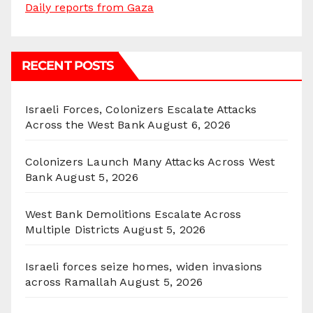
Daily reports from Gaza
RECENT POSTS
Israeli Forces, Colonizers Escalate Attacks
Across the West Bank
August 6, 2026
Colonizers Launch Many Attacks Across West
Bank
August 5, 2026
West Bank Demolitions Escalate Across
Multiple Districts
August 5, 2026
Israeli forces seize homes, widen invasions
across Ramallah
August 5, 2026