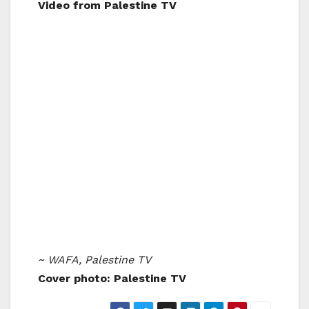
Video from Palestine TV
~ WAFA, Palestine TV
Cover photo: Palestine TV