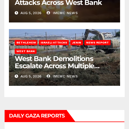
Attacks Across West Bank
AUG 5, 2026
IMEMC NEWS
BETHLEHEM
ISRAELI ATTACKS
JENIN
NEWS REPORT
WEST BANK
West Bank Demolitions
Escalate Across Multiple
Districts
AUG 5, 2026
IMEMC NEWS
DAILY GAZA REPORTS