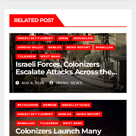
RELATED POST
BETHLEHEM
HEBRON
ISRAELI ATTACKS
ISRAELI SETTLEMENT
JENIN
JERUSALEM
JORDAN VALLEY
NABLUS
NEWS REPORT
RAMALLAH
TULKAREM
WEST BANK
Israeli Forces, Colonizers
Escalate Attacks Across the
West Bank
AUG 6, 2026
IMEMC NEWS
BETHLEHEM
HEBRON
ISRAELI ATTACKS
ISRAELI SETTLEMENT
NABLUS
NEWS REPORT
RAMALLAH
TULKAREM
WEST BANK
Colonizers Launch Many