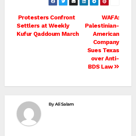
Post
Protesters Confront
WAFA:
Settlers at Weekly
Palestinian-
navigation
Kufur Qaddoum March
American
Company
Sues Texas
over Anti-
BDS Law
By
Ali Salam