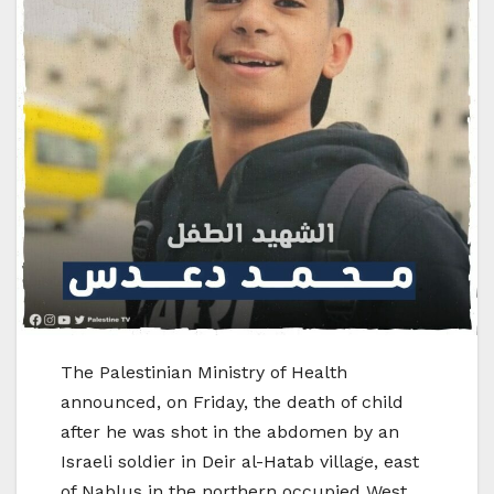
The Palestinian Ministry of Health
announced, on Friday, the death of child
after he was shot in the abdomen by an
Israeli soldier in Deir al-Hatab village, east
of Nablus in the northern occupied West