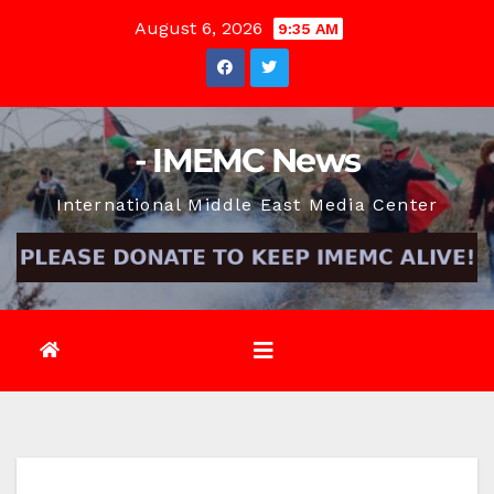
Skip
August 6, 2026
9:35 AM
to
content
- IMEMC News
International Middle East Media Center