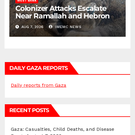
WEST BANK
Colonizer Attacks Escalate
Near Ramallah and Hebron
AUG 7, 2026
IMEMC NEWS
DAILY GAZA REPORTS
Daily reports from Gaza
RECENT POSTS
Gaza: Casualties, Child Deaths, and Disease