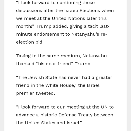
“I look forward to continuing those
discussions after the Israeli Elections when
we meet at the United Nations later this
month!” Trump added, giving a tacit last-
minute endorsement to Netanyahu’s re-
election bid.
Taking to the same medium, Netanyahu
thanked “his dear friend” Trump.
“The Jewish State has never had a greater
friend in the White House,” the Israeli
premier tweeted.
“I look forward to our meeting at the UN to
advance a historic Defense Treaty between
the United States and Israel.”