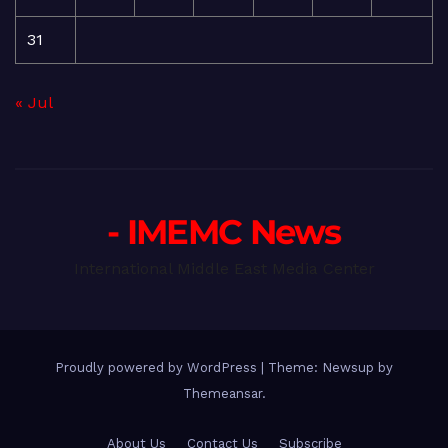
31
« Jul
- IMEMC News
International Middle East Media Center
Proudly powered by WordPress
|
Theme: Newsup by
Themeansar
.
About Us
Contact Us
Subscribe