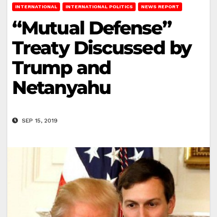
INTERNATIONAL
INTERNATIONAL POLITICS
NEWS REPORT
“Mutual Defense”
Treaty Discussed by
Trump and
Netanyahu
SEP 15, 2019