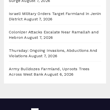
Surge
August 7, 2026
Israeli Military Orders Target Farmland in Jenin
District
August 7, 2026
Colonizer Attacks Escalate Near Ramallah and
Hebron
August 7, 2026
Thursday: Ongoing Invasions, Abductions And
Violations
August 7, 2026
Army Bulldozes Farmland, Uproots Trees
Across West Bank
August 6, 2026