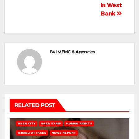
In West
Bank
By
IMEMC & Agencies
RELATED POST
GAZA CITY
GAZA STRIP
HUMAN RIGHTS
ISRAELI ATTACKS
NEWS REPORT