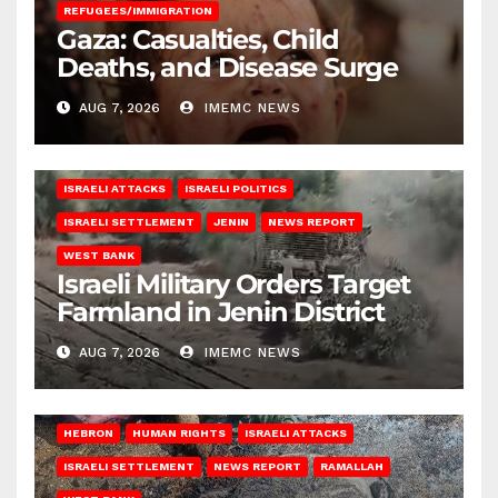
REFUGEES/IMMIGRATION
Gaza: Casualties, Child
Deaths, and Disease Surge
AUG 7, 2026
IMEMC NEWS
ISRAELI ATTACKS
ISRAELI POLITICS
ISRAELI SETTLEMENT
JENIN
NEWS REPORT
WEST BANK
Israeli Military Orders Target
Farmland in Jenin District
AUG 7, 2026
IMEMC NEWS
HEBRON
HUMAN RIGHTS
ISRAELI ATTACKS
ISRAELI SETTLEMENT
NEWS REPORT
RAMALLAH