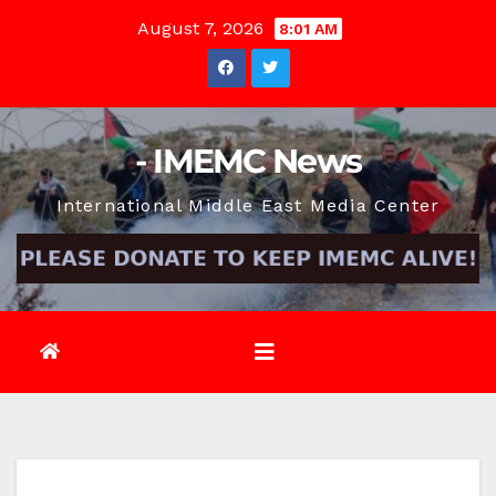
Skip
August 7, 2026
8:01 AM
to
content
- IMEMC News
International Middle East Media Center