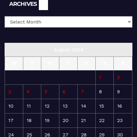
Archives
ARCHIVES
August 2026
M
T
W
T
F
S
S
1
2
3
4
5
6
7
8
9
10
11
12
13
14
15
16
17
18
19
20
21
22
23
24
25
26
27
28
29
30