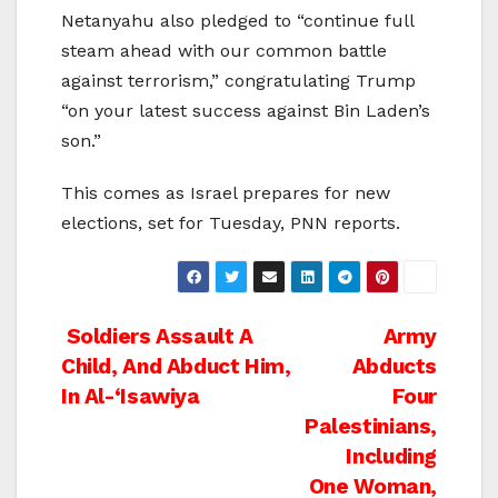
Netanyahu also pledged to “continue full
steam ahead with our common battle
against terrorism,” congratulating Trump
“on your latest success against Bin Laden’s
son.”
This comes as Israel prepares for new
elections, set for Tuesday, PNN reports.
Post
Soldiers Assault A
Army
Child, And Abduct Him,
Abducts
navigation
In Al-‘Isawiya
Four
Palestinians,
Including
One Woman,