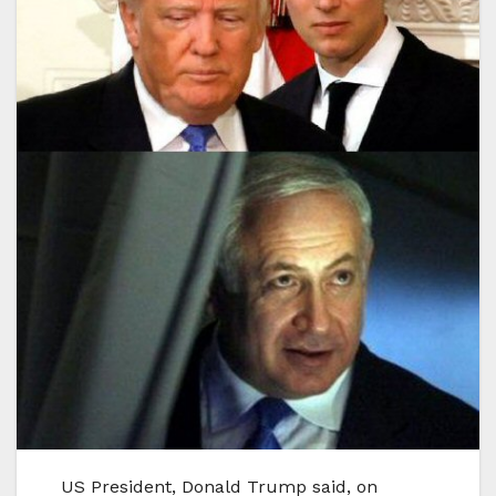
US President, Donald Trump said, on