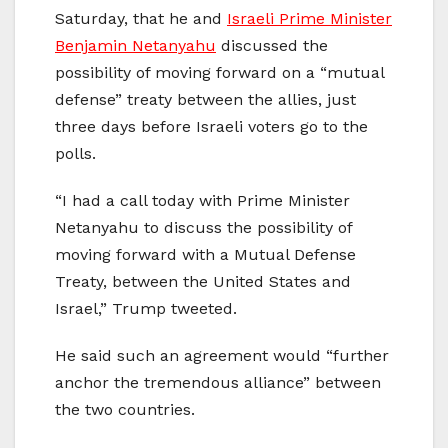
Saturday, that he and
Israeli Prime Minister
Benjamin Netanyahu
discussed the
possibility of moving forward on a “mutual
defense” treaty between the allies, just
three days before Israeli voters go to the
polls.
“I had a call today with Prime Minister
Netanyahu to discuss the possibility of
moving forward with a Mutual Defense
Treaty, between the United States and
Israel,” Trump tweeted.
He said such an agreement would “further
anchor the tremendous alliance” between
the two countries.