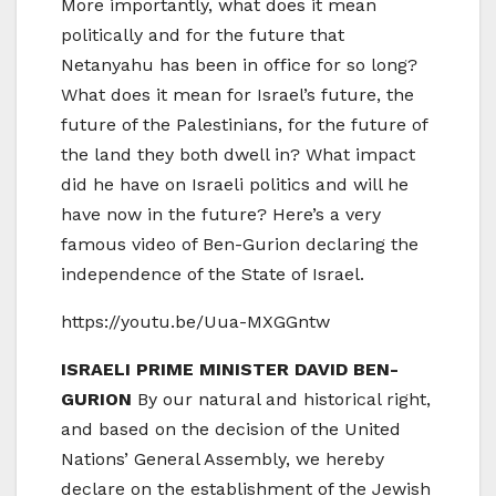
More importantly, what does it mean
politically and for the future that
Netanyahu has been in office for so long?
What does it mean for Israel’s future, the
future of the Palestinians, for the future of
the land they both dwell in? What impact
did he have on Israeli politics and will he
have now in the future? Here’s a very
famous video of Ben-Gurion declaring the
independence of the State of Israel.
https://youtu.be/Uua-MXGGntw
ISRAELI PRIME MINISTER DAVID BEN-
GURION
By our natural and historical right,
and based on the decision of the United
Nations’ General Assembly, we hereby
declare on the establishment of the Jewish