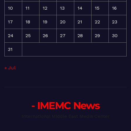
10
11
12
13
14
15
16
17
18
19
20
21
22
23
24
25
26
27
28
29
30
31
« Jul
- IMEMC News
International Middle East Media Center