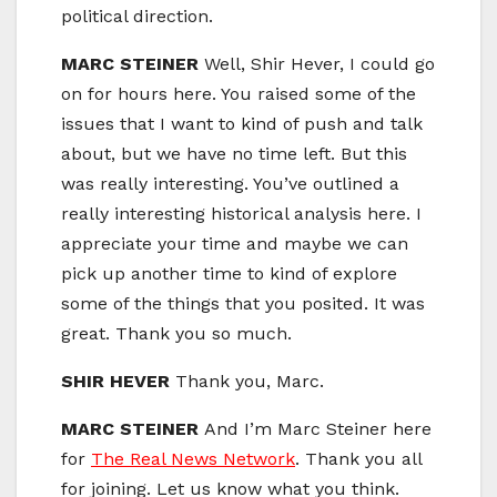
political direction.
MARC STEINER
Well, Shir Hever, I could go
on for hours here. You raised some of the
issues that I want to kind of push and talk
about, but we have no time left. But this
was really interesting. You’ve outlined a
really interesting historical analysis here. I
appreciate your time and maybe we can
pick up another time to kind of explore
some of the things that you posited. It was
great. Thank you so much.
SHIR HEVER
Thank you, Marc.
MARC STEINER
And I’m Marc Steiner here
for
The Real News Network
. Thank you all
for joining. Let us know what you think.