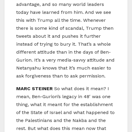
advantage, and so many world leaders
today have learned from him. And we see
this with Trump all the time. Whenever
there is some kind of scandal, Trump then
tweets about it and pushes it further
instead of trying to bury it. That’s a whole
different attitude than in the days of Ben-
Gurion. It’s a very media-savvy attitude and
Netanyahu knows that it’s much easier to
ask forgiveness than to ask permission.
MARC STEINER
So what does it mean? I
mean, Ben-Gurion’s legacy in 48′ was one
thing, what it meant for the establishment
of the State of Israel and what happened to
the Palestinians and the Nakba and the
rest. But what does this mean now that