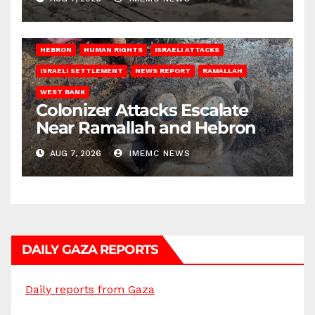
HEBRON
HUMAN RIGHTS
ISRAELI ATTACKS
ISRAELI SETTLEMENT
NEWS REPORT
RAMALLAH
WEST BANK
Colonizer Attacks Escalate
Near Ramallah and Hebron
AUG 7, 2026
IMEMC NEWS
DAILY GAZA REPORTS
Daily reports from Gaza