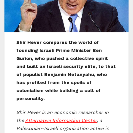
Shir Hever compares the world of
founding Israeli Prime Minister Ben
Gurion, who pushed a collective spirit
and built an Israeli security elite, to that
of populist Benjamin Netanyahu, who
has profited from the spoils of
colonialism while building a cult of
personality.
Shir Hever is an economic researcher in
the
Alternative Information Center
, a
Palestinian-Israeli organization active in