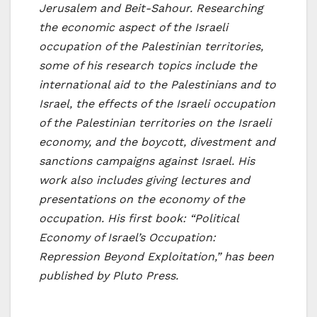
Jerusalem and Beit-Sahour. Researching
the economic aspect of the Israeli
occupation of the Palestinian territories,
some of his research topics include the
international aid to the Palestinians and to
Israel, the effects of the Israeli occupation
of the Palestinian territories on the Israeli
economy, and the boycott, divestment and
sanctions campaigns against Israel. His
work also includes giving lectures and
presentations on the economy of the
occupation. His first book: “Political
Economy of Israel’s Occupation:
Repression Beyond Exploitation,” has been
published by Pluto Press.