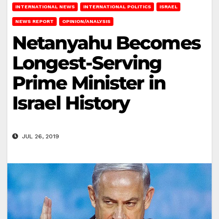
INTERNATIONAL NEWS
INTERNATIONAL POLITICS
ISRAEL
NEWS REPORT
OPINION/ANALYSIS
Netanyahu Becomes
Longest-Serving
Prime Minister in
Israel History
JUL 26, 2019