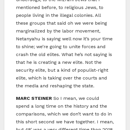
mentioned before, to religious Jews, to
people living in the illegal colonies. All
these groups that said oh we were being
marginalized by the labor movement,
Netanyahu is saying well now it’s your time
to shine; we’re going to unite forces and
crash the old elites. What he’s not saying is
that he is creating a new elite. Not the
security elite, but a kind of populist-right
elite, which is taking over the courts and
the media and reshaping the state.
MARC STEINER
So I mean, we could
spend a long time on the history and the
comparisons, which we don’t want to do in
this short second we have together. I mean,
but 48′ was a very different time than 2018,