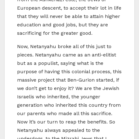
European descent, to accept their lot in life
that they will never be able to attain higher
education and good jobs, but they are
sacrificing for the greater good.
Now, Netanyahu broke all of this just to
pieces. Netanyahu came as an anti-elitist
but as a populist, saying what is the
purpose of having this colonial process, this
massive project that Ben-Gurion started, if
we don’t get to enjoy it? We are the Jewish
Israelis who inherited, the younger
generation who inherited this country from
our parents who made all this sacrifice.
Now it’s our turn to reap the benefits. So
Netanyahu always appealed to the
underdogs, to the Mizrahi Jews that I