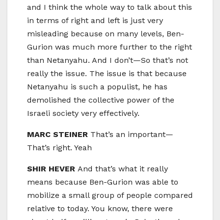
and I think the whole way to talk about this
in terms of right and left is just very
misleading because on many levels, Ben-
Gurion was much more further to the right
than Netanyahu. And I don’t—So that’s not
really the issue. The issue is that because
Netanyahu is such a populist, he has
demolished the collective power of the
Israeli society very effectively.
MARC STEINER
That’s an important—
That’s right. Yeah
SHIR HEVER
And that’s what it really
means because Ben-Gurion was able to
mobilize a small group of people compared
relative to today. You know, there were