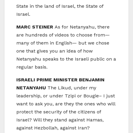
State in the land of Israel, the State of
Israel.
MARC STEINER
As for Netanyahu, there
are hundreds of videos to choose from—
many of them in English— but we chose
one that gives you an idea of how
Netanyahu speaks to the Israeli public on a
regular basis.
ISRAELI PRIME MINISTER BENJAMIN
NETANYAHU
The Likud, under my
leadership, or under Tzipi or Bougie– I just
want to ask you, are they the ones who will
protect the security of the citizens of
Israel? Will they stand against Hamas,
against Hezbollah, against Iran?