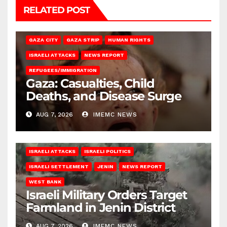
RELATED POST
GAZA CITY
GAZA STRIP
HUMAN RIGHTS
ISRAELI ATTACKS
NEWS REPORT
REFUGEES/IMMIGRATION
Gaza: Casualties, Child
Deaths, and Disease Surge
AUG 7, 2026
IMEMC NEWS
ISRAELI ATTACKS
ISRAELI POLITICS
ISRAELI SETTLEMENT
JENIN
NEWS REPORT
WEST BANK
Israeli Military Orders Target
Farmland in Jenin District
AUG 7, 2026
IMEMC NEWS