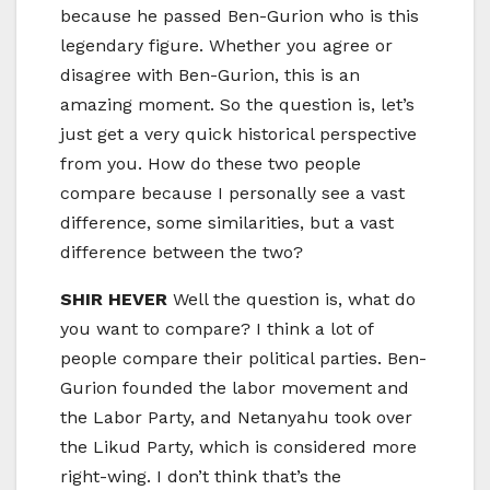
because he passed Ben-Gurion who is this
legendary figure. Whether you agree or
disagree with Ben-Gurion, this is an
amazing moment. So the question is, let’s
just get a very quick historical perspective
from you. How do these two people
compare because I personally see a vast
difference, some similarities, but a vast
difference between the two?
SHIR HEVER
Well the question is, what do
you want to compare? I think a lot of
people compare their political parties. Ben-
Gurion founded the labor movement and
the Labor Party, and Netanyahu took over
the Likud Party, which is considered more
right-wing. I don’t think that’s the