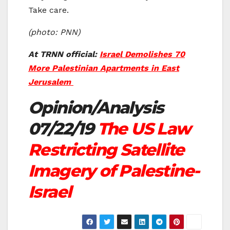
Take care.
(photo: PNN)
At TRNN official:
Israel Demolishes 70
More Palestinian Apartments in East
Jerusalem
Opinion/Analysis
07/22/19
The US Law
Restricting Satellite
Imagery of Palestine-
Israel