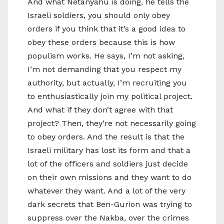
And what Netanyahu is doing, he tells the
Israeli soldiers, you should only obey
orders if you think that it’s a good idea to
obey these orders because this is how
populism works. He says, I’m not asking,
I’m not demanding that you respect my
authority, but actually, I’m recruiting you
to enthusiastically join my political project.
And what if they don’t agree with that
project? Then, they’re not necessarily going
to obey orders. And the result is that the
Israeli military has lost its form and that a
lot of the officers and soldiers just decide
on their own missions and they want to do
whatever they want. And a lot of the very
dark secrets that Ben-Gurion was trying to
suppress over the Nakba, over the crimes