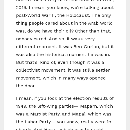
2019. I mean, you know, we’re talking about
post-World War II, the Holocaust. The only
thing people cared about in the Arab world
was, do we have their oil? Other than that,
nobody cared. And so, it was a very
different moment. It was Ben-Gurion, but it
was also the historical moment he was in.
But that’s, kind of, even though it was a
collectivist movement, it was still a settler
movement, which in many ways opened
the door.
I mean, if you look at the election results of
1949, the left-wing parties— Mapam, which
was a Marxist Party, and Mapai, which was
the Labor Party— you know, really were in
charge. And Herut, which was the right-