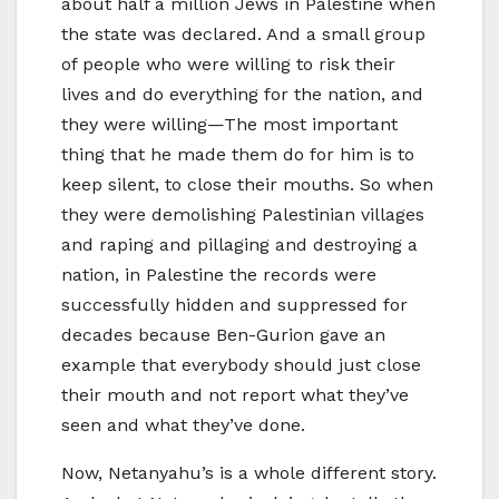
about half a million Jews in Palestine when
the state was declared. And a small group
of people who were willing to risk their
lives and do everything for the nation, and
they were willing—The most important
thing that he made them do for him is to
keep silent, to close their mouths. So when
they were demolishing Palestinian villages
and raping and pillaging and destroying a
nation, in Palestine the records were
successfully hidden and suppressed for
decades because Ben-Gurion gave an
example that everybody should just close
their mouth and not report what they’ve
seen and what they’ve done.
Now, Netanyahu’s is a whole different story.