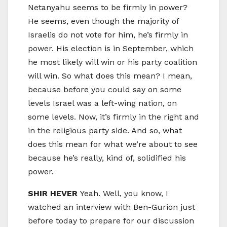
Netanyahu seems to be firmly in power?
He seems, even though the majority of
Israelis do not vote for him, he’s firmly in
power. His election is in September, which
he most likely will win or his party coalition
will win. So what does this mean? I mean,
because before you could say on some
levels Israel was a left-wing nation, on
some levels. Now, it’s firmly in the right and
in the religious party side. And so, what
does this mean for what we’re about to see
because he’s really, kind of, solidified his
power.
SHIR HEVER
Yeah. Well, you know, I
watched an interview with Ben-Gurion just
before today to prepare for our discussion