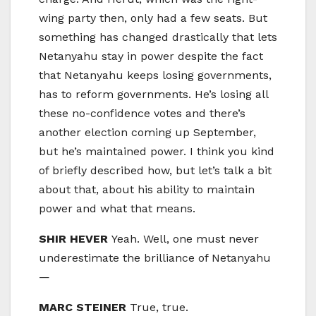
wing party then, only had a few seats. But
something has changed drastically that lets
Netanyahu stay in power despite the fact
that Netanyahu keeps losing governments,
has to reform governments. He’s losing all
these no-confidence votes and there’s
another election coming up September,
but he’s maintained power. I think you kind
of briefly described how, but let’s talk a bit
about that, about his ability to maintain
power and what that means.
SHIR HEVER
Yeah. Well, one must never
underestimate the brilliance of Netanyahu
—
MARC STEINER
True, true.