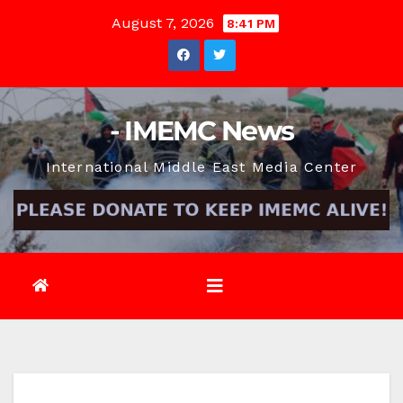
Skip
August 7, 2026
8:41 PM
to
content
- IMEMC News
International Middle East Media Center