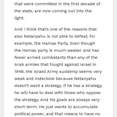
that were committed in the first decade of
the state, are now coming out into the
light.
And I think that’s one of the reasons that
also Netanyahu is not able to defeat, for
example, the Hamas Party. Even though
the Hamas party is much weaker and has
fewer armed combatants than any of the
Arab armies that fought against Israel in
1948, the Israeli Army suddenly seems very
weak and indecisive because Netanyahu
doesn’t want a strategy. If he has a strategy,
he will have to deal with those who oppose
the strategy. And his goals are always very
short-term. He just wants to accumulate
political power, and that means to have no