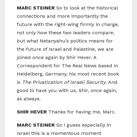
MARC STEINER
So to look at the historical
connections and more importantly the
future with the right-wing firmly in charge,
not only how these two leaders compare,
but what Netanyahu’s politics means for
the future of Israel and Palestine, we are
joined once again by Shir Hever. A
Correspondent for The Real News based in
Heidelberg, Germany, his most recent book
is
The Privatization of Israeli Security
. And
good to have you with us, Shir, once again,
as always.
SHIR HEVER
Thanks for having me, Marc.
MARC STEINER
So I guess especially in
Israel this is a momentous moment