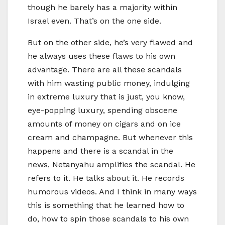
though he barely has a majority within
Israel even. That’s on the one side.
But on the other side, he’s very flawed and
he always uses these flaws to his own
advantage. There are all these scandals
with him wasting public money, indulging
in extreme luxury that is just, you know,
eye-popping luxury, spending obscene
amounts of money on cigars and on ice
cream and champagne. But whenever this
happens and there is a scandal in the
news, Netanyahu amplifies the scandal. He
refers to it. He talks about it. He records
humorous videos. And I think in many ways
this is something that he learned how to
do, how to spin those scandals to his own