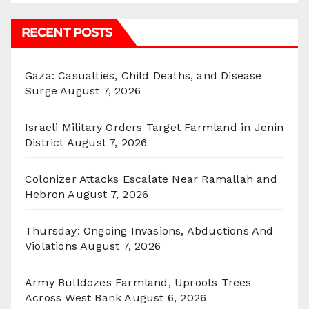
RECENT POSTS
Gaza: Casualties, Child Deaths, and Disease
Surge
August 7, 2026
Israeli Military Orders Target Farmland in Jenin
District
August 7, 2026
Colonizer Attacks Escalate Near Ramallah and
Hebron
August 7, 2026
Thursday: Ongoing Invasions, Abductions And
Violations
August 7, 2026
Army Bulldozes Farmland, Uproots Trees
Across West Bank
August 6, 2026