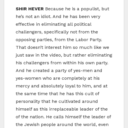
SHIR HEVER
Because he is a populist, but
he’s not an idiot. And he has been very
effective in eliminating all political
challengers, specifically not from the
opposing parties, from the Labor Party.
That doesn’t interest him so much like we
just saw in the video, but rather eliminating
his challengers from within his own party.
And he created a party of yes-men and
yes-women who are completely at his
mercy and absolutely loyal to him, and at
the same time that he has this cult of
personality that he cultivated around
himself as this irreplaceable leader of the
of the nation. He calls himself the leader of
the Jewish people around the world, even