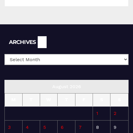
Archives
ARCHIVES
August 2026
M
T
W
T
F
S
S
1
2
3
4
5
6
7
8
9