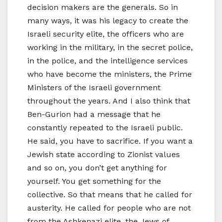
decision makers are the generals. So in
many ways, it was his legacy to create the
Israeli security elite, the officers who are
working in the military, in the secret police,
in the police, and the intelligence services
who have become the ministers, the Prime
Ministers of the Israeli government
throughout the years. And I also think that
Ben-Gurion had a message that he
constantly repeated to the Israeli public.
He said, you have to sacrifice. If you want a
Jewish state according to Zionist values
and so on, you don’t get anything for
yourself. You get something for the
collective. So that means that he called for
austerity. He called for people who are not
from the Ashkenazi elite, the Jews of