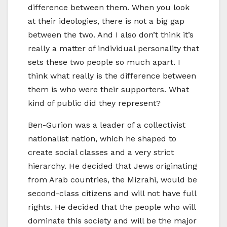
difference between them. When you look
at their ideologies, there is not a big gap
between the two. And I also don’t think it’s
really a matter of individual personality that
sets these two people so much apart. I
think what really is the difference between
them is who were their supporters. What
kind of public did they represent?
Ben-Gurion was a leader of a collectivist
nationalist nation, which he shaped to
create social classes and a very strict
hierarchy. He decided that Jews originating
from Arab countries, the Mizrahi, would be
second-class citizens and will not have full
rights. He decided that the people who will
dominate this society and will be the major