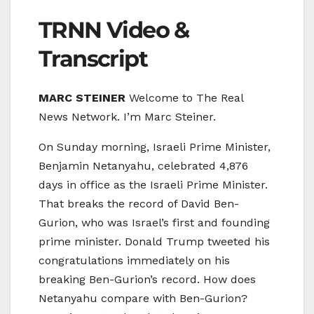
TRNN Video &
Transcript
MARC STEINER
Welcome to The Real
News Network. I’m Marc Steiner.
On Sunday morning, Israeli Prime Minister,
Benjamin Netanyahu, celebrated 4,876
days in office as the Israeli Prime Minister.
That breaks the record of David Ben-
Gurion, who was Israel’s first and founding
prime minister. Donald Trump tweeted his
congratulations immediately on his
breaking Ben-Gurion’s record. How does
Netanyahu compare with Ben-Gurion?