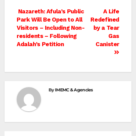
Post
Nazareth: Afula’s Public
A Life
Park Will Be Open to All
Redefined
navigation
Visitors – Including Non-
by a Tear
residents – Following
Gas
Adalah’s Petition
Canister
By
IMEMC & Agencies