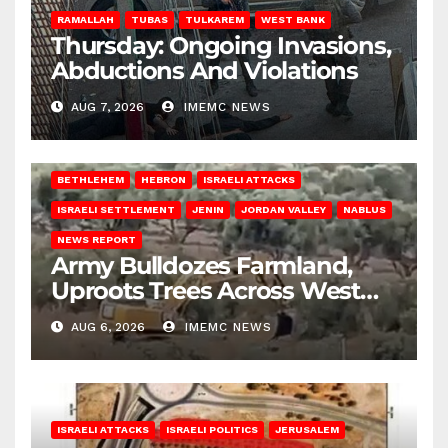
RAMALLAH
TUBAS
TULKAREM
WEST BANK
Thursday: Ongoing Invasions,
Abductions And Violations
AUG 7, 2026
IMEMC NEWS
BETHLEHEM
HEBRON
ISRAELI ATTACKS
ISRAELI SETTLEMENT
JENIN
JORDAN VALLEY
NABLUS
NEWS REPORT
Army Bulldozes Farmland,
Uproots Trees Across West
Bank
AUG 6, 2026
IMEMC NEWS
ISRAELI ATTACKS
ISRAELI POLITICS
JERUSALEM