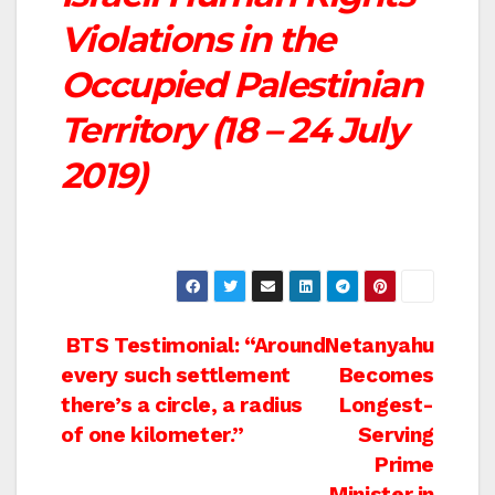
Violations in the
Occupied Palestinian
Territory (18 – 24 July
2019)
Post
BTS Testimonial: “Around
Netanyahu
every such settlement
Becomes
navigation
there’s a circle, a radius
Longest-
of one kilometer.”
Serving
Prime
Minister in