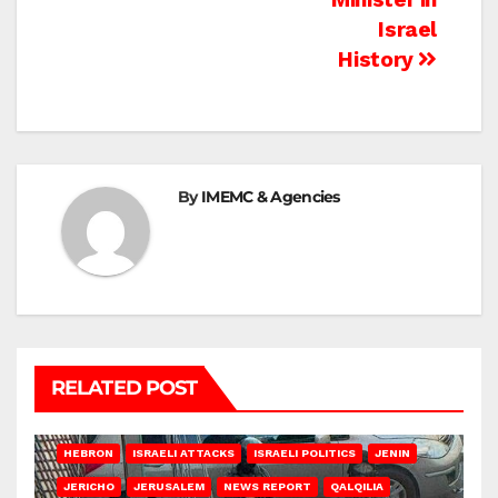
Israel
History
By
IMEMC & Agencies
RELATED POST
HEBRON
ISRAELI ATTACKS
ISRAELI POLITICS
JENIN
JERICHO
JERUSALEM
NEWS REPORT
QALQILIA