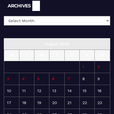
Archives
ARCHIVES
August 2026
M
T
W
T
F
S
S
1
2
3
4
5
6
7
8
9
10
11
12
13
14
15
16
17
18
19
20
21
22
23