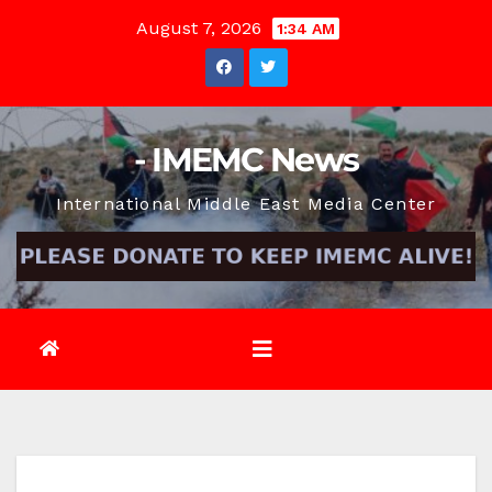
Skip
August 7, 2026
1:34 AM
to
content
- IMEMC News
International Middle East Media Center