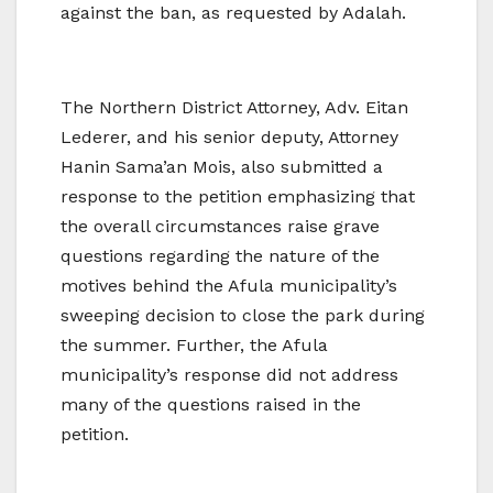
against the ban, as requested by Adalah.
The Northern District Attorney, Adv. Eitan
Lederer, and his senior deputy, Attorney
Hanin Sama’an Mois, also submitted a
response to the petition emphasizing that
the overall circumstances raise grave
questions regarding the nature of the
motives behind the Afula municipality’s
sweeping decision to close the park during
the summer. Further, the Afula
municipality’s response did not address
many of the questions raised in the
petition.