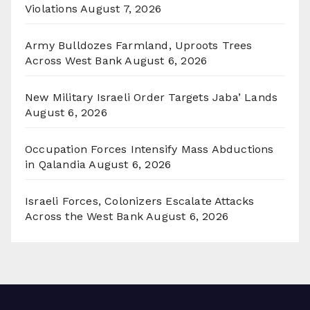
Violations
August 7, 2026
Army Bulldozes Farmland, Uproots Trees
Across West Bank
August 6, 2026
New Military Israeli Order Targets Jaba’ Lands
August 6, 2026
Occupation Forces Intensify Mass Abductions
in Qalandia
August 6, 2026
Israeli Forces, Colonizers Escalate Attacks
Across the West Bank
August 6, 2026