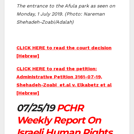
The entrance to the Afula park as seen on
Monday, 1 July 2019. (Photo: Nareman
Shehadeh-Zoabi/Adalah)
CLICK HERE to read the court decision
[Hebrew]
CLICK HERE to read the petition:
Administrative Petition 3161-07-19,
Shehadeh-Zoabi et.al v. Elkabetz et al
[Hebrew]
07/25/19
PCHR
Weekly Report On
Israeli Human Rights