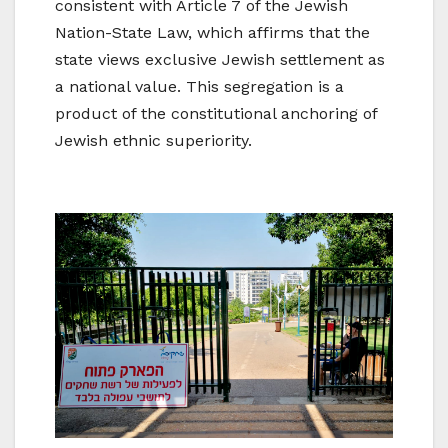
consistent with Article 7 of the Jewish
Nation-State Law, which affirms that the
state views exclusive Jewish settlement as
a national value. This segregation is a
product of the constitutional anchoring of
Jewish ethnic superiority.