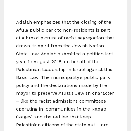
Adalah emphasizes that the closing of the
Afula public park to non-residents is part
of a broad picture of racist segregation that
draws its spirit from the Jewish Nation-
State Law. Adalah submitted a petition last
year, in August 2018, on behalf of the
Palestinian leadership in Israel against this
Basic Law. The municipality’s public park
policy and the declarations made by the
mayor to preserve Afula’s Jewish character
– like the racist admissions committees
operating in communities in the Naqab
(Negev) and the Galilee that keep
Palestinian citizens of the state out – are