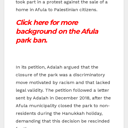
took part in a protest against the sale of a
home in Afula to Palestinian citizens.
Click here for more
background on the Afula
park ban.
In its petition, Adalah argued that the
closure of the park was a discriminatory
move motivated by racism and that lacked
legal validity. The petition followed a letter
sent by Adalah in December 2018, after the
Afula municipality closed the park to non-
residents during the Hanukkah holiday,
demanding that this decision be rescinded