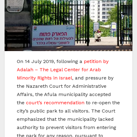
On 14 July 2019, following a
petition by
Adalah – The Legal Center for Arab
Minority Rights in Israel
, and pressure by
the Nazareth Court for Administrative
Affairs, the Afula municipality accepted
the
court’s recommendation
to re-open the
city’s public park to all visitors. The Court
emphasized that the municipality lacked
authority to prevent visitors from entering
the park for any reason, pursuant to