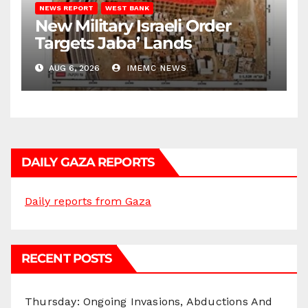
NEWS REPORT
WEST BANK
New Military Israeli Order
Targets Jaba’ Lands
AUG 6, 2026
IMEMC NEWS
DAILY GAZA REPORTS
Daily reports from Gaza
RECENT POSTS
Thursday: Ongoing Invasions, Abductions And