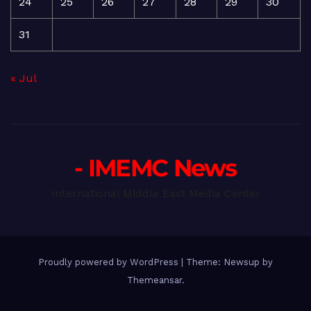
24
25
26
27
28
29
30
31
« Jul
- IMEMC News
International Middle East Media Center
Proudly powered by WordPress
|
Theme: Newsup by
Themeansar
.