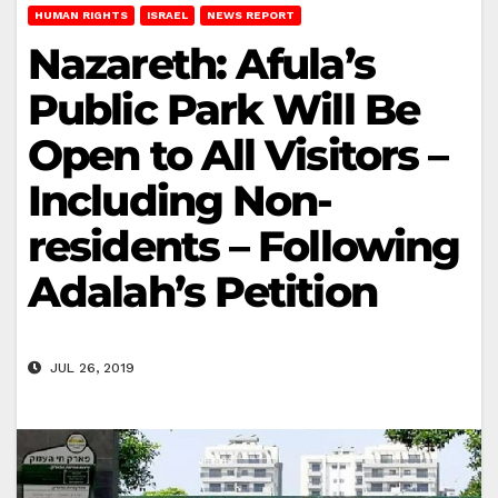
HUMAN RIGHTS
ISRAEL
NEWS REPORT
Nazareth: Afula’s
Public Park Will Be
Open to All Visitors –
Including Non-
residents – Following
Adalah’s Petition
JUL 26, 2019