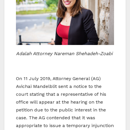
Adalah Attorney Nareman Shehadeh-Zoabi
On 11 July 2019, Attorney General (AG)
Avichai Mandelblit sent a notice to the
court stating that a representative of his
office will appear at the hearing on the
petition due to the public interest in the
case. The AG contended that it was
appropriate to issue a temporary injunction