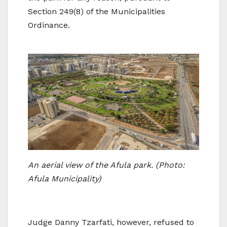
Section 249(8) of the Municipalities
Ordinance.
An aerial view of the Afula park. (Photo:
Afula Municipality)
Judge Danny Tzarfati, however, refused to