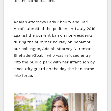
for the same reasons.
Adalah Attorneys Fady Khoury and Sari
Arraf submitted the petition on 1 July 2019
against the current ban on non-residents
during the summer holiday on behalf of
our colleague, Adalah Attorney Nareman
Shehadeh-Zoabi, who was refused entry
into the public park with her infant son by
a security guard on the day the ban came
into force.