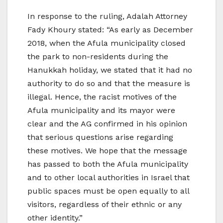
In response to the ruling, Adalah Attorney
Fady Khoury stated: “As early as December
2018, when the Afula municipality closed
the park to non-residents during the
Hanukkah holiday, we stated that it had no
authority to do so and that the measure is
illegal. Hence, the racist motives of the
Afula municipality and its mayor were
clear and the AG confirmed in his opinion
that serious questions arise regarding
these motives. We hope that the message
has passed to both the Afula municipality
and to other local authorities in Israel that
public spaces must be open equally to all
visitors, regardless of their ethnic or any
other identity.”