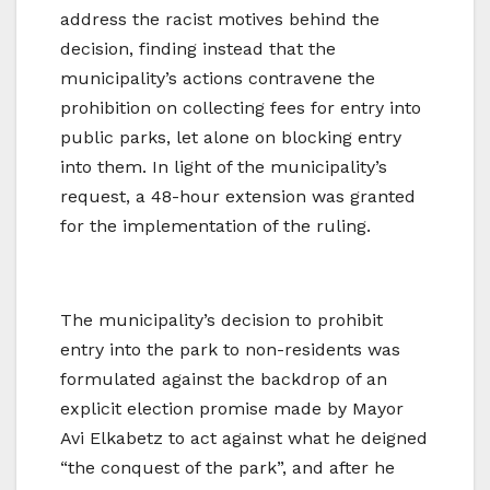
address the racist motives behind the
decision, finding instead that the
municipality’s actions contravene the
prohibition on collecting fees for entry into
public parks, let alone on blocking entry
into them. In light of the municipality’s
request, a 48-hour extension was granted
for the implementation of the ruling.
The municipality’s decision to prohibit
entry into the park to non-residents was
formulated against the backdrop of an
explicit election promise made by Mayor
Avi Elkabetz to act against what he deigned
“the conquest of the park”, and after he