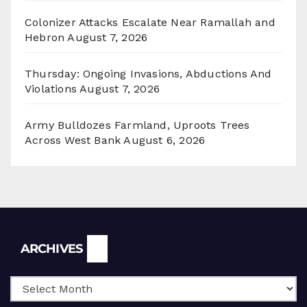
Colonizer Attacks Escalate Near Ramallah and
Hebron
August 7, 2026
Thursday: Ongoing Invasions, Abductions And
Violations
August 7, 2026
Army Bulldozes Farmland, Uproots Trees
Across West Bank
August 6, 2026
Archives
ARCHIVES