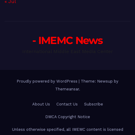
« Jul
- IMEMC News
International Middle East Media Center
Proudly powered by WordPress
|
Theme: Newsup by
Themeansar
.
About Us
Contact Us
Subscribe
DMCA Copyright Notice
Unless otherwise specified, all IMEMC content is licensed