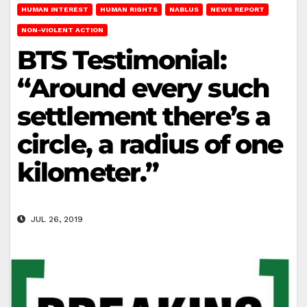
HUMAN INTEREST
HUMAN RIGHTS
NABLUS
NEWS REPORT
NON-VIOLENT ACTION
BTS Testimonial:
“Around every such
settlement there’s a
circle, a radius of one
kilometer.”
JUL 26, 2019