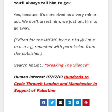
You’ll always tell him to go?
Yes, because it’s conceived as a very minor
act. We don’t arrest him, we just tell him to
go away.
(Edited for the IMEMC by c h r i s @ i m e
m c .o r g, reposted with permission from
the publisher.)
Search IMEMC:
“Breaking The Silence”
Human Interest 07/17/19
Hundreds to
Cycle Through London and Manchester In
Support of Palestine