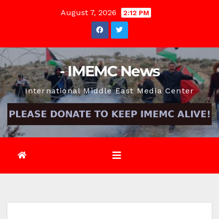
Skip
August 7, 2026
2:12 PM
to
content
- IMEMC News
International Middle East Media Center