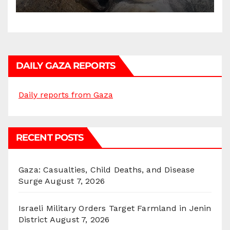
DAILY GAZA REPORTS
Daily reports from Gaza
RECENT POSTS
Gaza: Casualties, Child Deaths, and Disease
Surge
August 7, 2026
Israeli Military Orders Target Farmland in Jenin
District
August 7, 2026