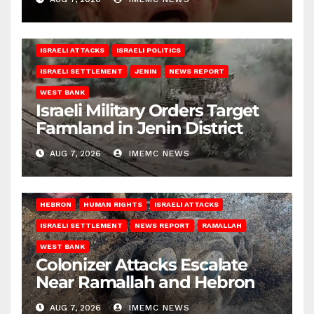
ISRAELI ATTACKS
ISRAELI POLITICS
ISRAELI SETTLEMENT
JENIN
NEWS REPORT
WEST BANK
Israeli Military Orders Target
Farmland in Jenin District
AUG 7, 2026
IMEMC NEWS
HEBRON
HUMAN RIGHTS
ISRAELI ATTACKS
ISRAELI SETTLEMENT
NEWS REPORT
RAMALLAH
WEST BANK
Colonizer Attacks Escalate
Near Ramallah and Hebron
AUG 7, 2026
IMEMC NEWS