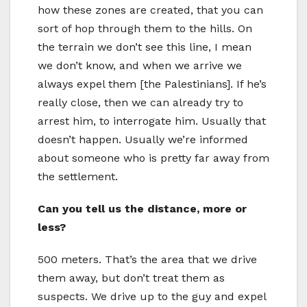
how these zones are created, that you can
sort of hop through them to the hills. On
the terrain we don’t see this line, I mean
we don’t know, and when we arrive we
always expel them [the Palestinians]. If he’s
really close, then we can already try to
arrest him, to interrogate him. Usually that
doesn’t happen. Usually we’re informed
about someone who is pretty far away from
the settlement.
Can you tell us the distance, more or
less?
500 meters. That’s the area that we drive
them away, but don’t treat them as
suspects. We drive up to the guy and expel