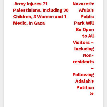
Post
Army Injures 71
Nazareth:
Palestinians, Including 30
Afula’s
navigation
Children, 3 Women and 1
Public
Medic, In Gaza
Park Will
Be Open
to All
Visitors –
Including
Non-
residents
–
Following
Adalah’s
Petition