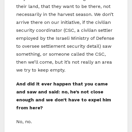
their land, that they want to be there, not
necessarily in the harvest season. We don’t
arrive there on our initiative, if the civilian
security coordinator (CSC, a civilian settler
employed by the Israeli Ministry of Defense
to oversee settlement security detail) saw
something, or someone called the CSC,
then we’ll come, but it’s not really an area
we try to keep empty.
And did it ever happen that you came
and saw and said: no, he’s not close
enough and we don’t have to expel him
from here?
No, no.