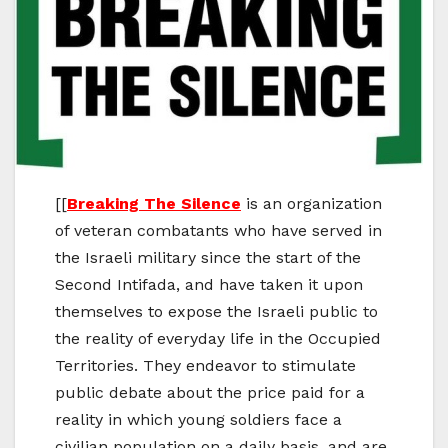
[[
Breaking The Silence
is an organization
of veteran combatants who have served in
the Israeli military since the start of the
Second Intifada, and have taken it upon
themselves to expose the Israeli public to
the reality of everyday life in the Occupied
Territories. They endeavor to stimulate
public debate about the price paid for a
reality in which young soldiers face a
civilian population on a daily basis, and are