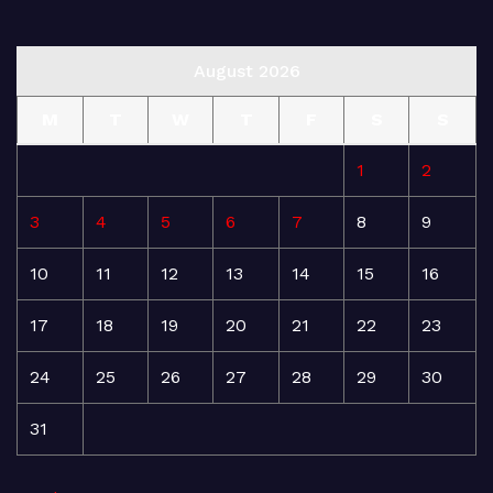
August 2026
M
T
W
T
F
S
S
1
2
3
4
5
6
7
8
9
10
11
12
13
14
15
16
17
18
19
20
21
22
23
24
25
26
27
28
29
30
31