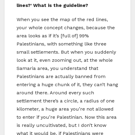
lines?’ What is the guideline?
When you see the map of the red lines,
your whole concept changes, because the
area looks as if it’s [full of] 99%
Palestinians, with something like three
small settlements. But when you suddenly
look at it, even zooming out, at the whole
Samaria area, you understand that
Palestinians are actually banned from
entering a huge chunk of it, they can’t hang
around there. Around every such
settlement there’s a circle, a radius of one
kilometer, a huge area you’re not allowed
to enter if you’re Palestinian. Now this area
is really uncultivated, but I don’t know
what it would be, if Palestinians were