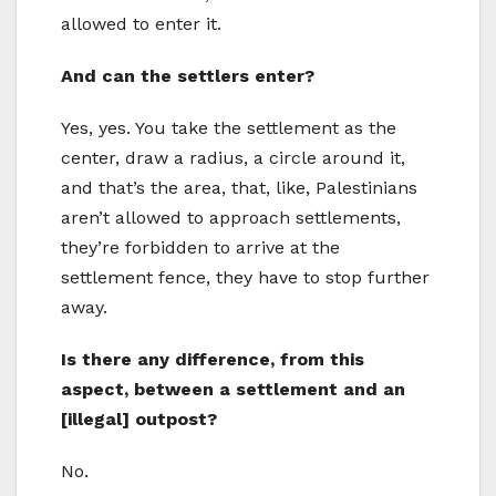
allowed to enter it.
And can the settlers enter?
Yes, yes. You take the settlement as the
center, draw a radius, a circle around it,
and that’s the area, that, like, Palestinians
aren’t allowed to approach settlements,
they’re forbidden to arrive at the
settlement fence, they have to stop further
away.
Is there any difference, from this
aspect, between a settlement and an
[illegal] outpost?
No.