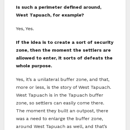
Is such a perimeter defined around,
West Tapuach, for example?
Yes, Yes.
If the idea is to create a sort of security
zone, then the moment the settlers are
allowed to enter, it sorts of defeats the
whole purpose.
Yes, it’s a unilateral buffer zone, and that,
more or less, is the story of West Tapuach.
West Tapuach is in the Tapuach buffer
zone, so settlers can easily come there.
The moment they built an outpost, there
was a need to enlarge the buffer zone,
around West Tapuach as well, and that’s