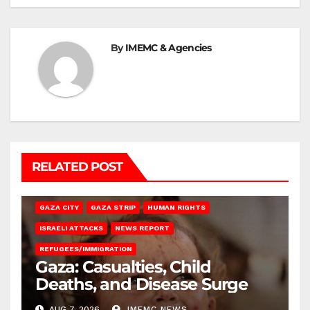
By
IMEMC & Agencies
RELATED POST
GAZA CITY
GAZA STRIP
HUMAN RIGHTS
ISRAELI ATTACKS
NEWS REPORT
REFUGEES/IMMIGRATION
Gaza: Casualties, Child
Deaths, and Disease Surge
AUG 7, 2026
IMEMC NEWS