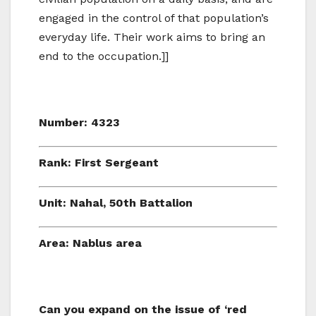
engaged in the control of that population’s
everyday life. Their work aims to bring an
end to the occupation.]]
Number: 4323
Rank: First Sergeant
Unit: Nahal, 50th Battalion
Area: Nablus area
Can you expand on the issue of ‘red