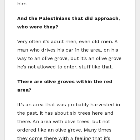
him.
And the Palestinians that did approach,
who were they?
Very often it’s adult men, even old men. A
man who drives his car in the area, on his
way to an olive grove, but it’s an olive grove
he’s not allowed to enter, stuff like that.
There are olive groves within the red
area?
It’s an area that was probably harvested in
the past, it has about six trees here and
there. An area with olive trees, but not
ordered like an olive grove. Many times
they come there with a feeling that it’s