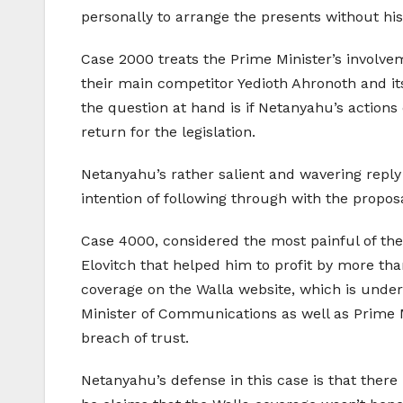
personally to arrange the presents without hi
Case 2000 treats the Prime Minister’s involve
their main competitor Yedioth Ahronoth and it
the question at hand is if Netanyahu’s actions
return for the legislation.
Netanyahu’s rather salient and wavering reply
intention of following through with the proposa
Case 4000, considered the most painful of the
Elovitch that helped him to profit by more tha
coverage on the Walla website, which is under 
Minister of Communications as well as Prime Mi
breach of trust.
Netanyahu’s defense in this case is that there