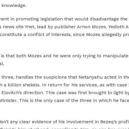
s knowledge.
ment in promoting legislation that would disadvantage the 
s news site Ynet, lead by publisher Arnon Mozes. Yedioth A
 constitute a conflict of interests, since Mozes allegedly
 is that both Mozes and he were only trying to manipulat
l.
 three, handles the suspicions that Netanyahu acted in t
n a billion shekels. In return for his services, as with c
Elovitch’s direction. This case was first brought to ligh
nister. This is the only case of the three in which he face
 isn’t any clear evidence of his involvement in Bezeq’s pr