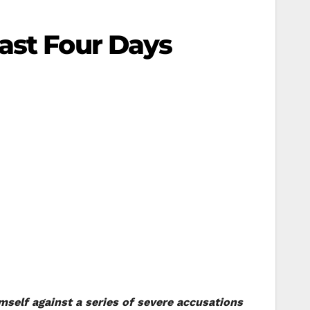
ast Four Days
mself against a series of severe accusations