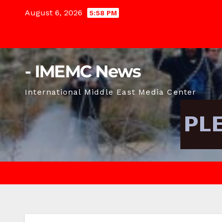
Skip
August 6, 2026
5:58 PM
to
content
- IMEMC News
International Middle East Media Center