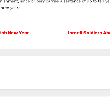
nishment, since bribery carries a sentence of up to ten ye
three years.
wish New Year
Israeli Soldiers 