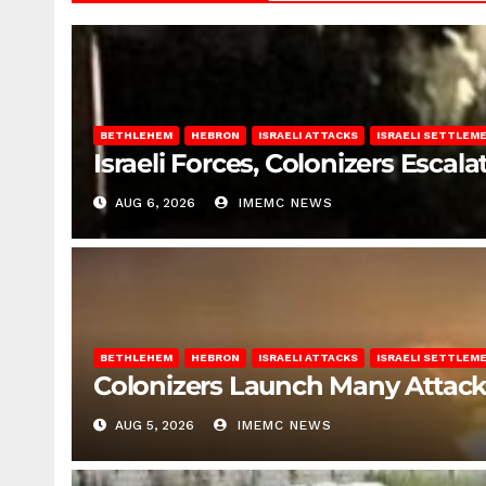
BETHLEHEM
HEBRON
ISRAELI ATTACKS
ISRAELI SETTLEM
Israeli Forces, Colonizers Esca
AUG 6, 2026
IMEMC NEWS
BETHLEHEM
HEBRON
ISRAELI ATTACKS
ISRAELI SETTLEM
Colonizers Launch Many Attac
AUG 5, 2026
IMEMC NEWS