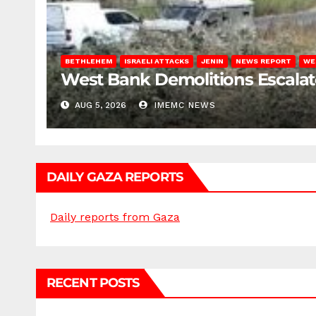
BETHLEHEM
ISRAELI ATTACKS
JENIN
NEWS REPORT
WE
West Bank Demolitions Escalate 
AUG 5, 2026
IMEMC NEWS
DAILY GAZA REPORTS
Daily reports from Gaza
RECENT POSTS