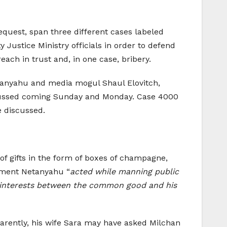
request, span three different cases labeled
Justice Ministry officials in order to defend
each in trust and, in one case, bribery.
tanyahu and media mogul Shaul Elovitch,
scussed coming Sunday and Monday. Case 4000
e discussed.
f gifts in the form of boxes of champagne,
ctment Netanyahu “
acted while manning public
 of interests between the common good and his
pparently, his wife Sara may have asked Milchan