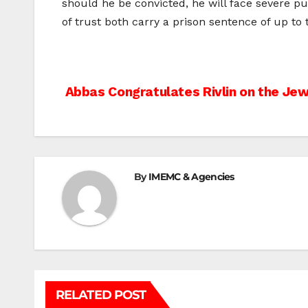
should he be convicted, he will face severe pu
of trust both carry a prison sentence of up to 
Post
Abbas Congratulates Rivlin on the Je
navigation
By
IMEMC & Agencies
RELATED POST