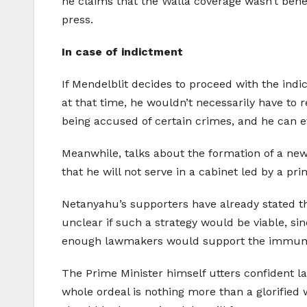
he claims that the Walla coverage wasn’t benef
press.
In case of indictment
If Mendelblit decides to proceed with the indic
at that time, he wouldn’t necessarily have to r
being accused of certain crimes, and he can ev
Meanwhile, talks about the formation of a new
that he will not serve in a cabinet led by a p
Netanyahu’s supporters have already stated th
unclear if such a strategy would be viable, si
enough lawmakers would support the immuni
The Prime Minister himself utters confident la
whole ordeal is nothing more than a glorified 