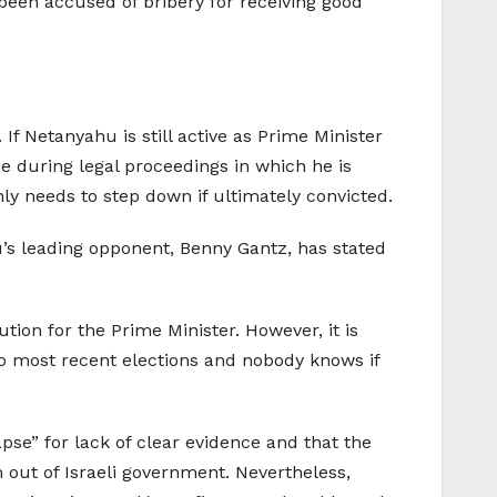
 been accused of bribery for receiving good
If Netanyahu is still active as Prime Minister
ice during legal proceedings in which he is
nly needs to step down if ultimately convicted.
u’s leading opponent, Benny Gantz, has stated
on for the Prime Minister. However, it is
two most recent elections and nobody knows if
pse” for lack of clear evidence and that the
m out of Israeli government. Nevertheless,