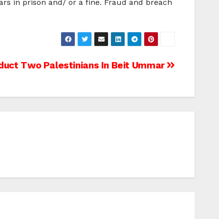
ars in prison and/ or a fine. Fraud and breach
Abduct Two Palestinians In Beit Ummar