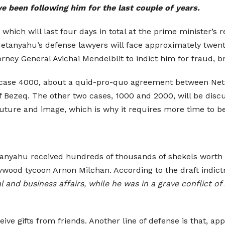
ve been following him for the last couple of years.
which will last four days in total at the prime minister’s 
etanyahu’s defense lawyers will face approximately twenty 
orney General Avichai Mendelblit to indict him for fraud, br
rn case 4000, about a quid-pro-quo agreement between Ne
 Bezeq. The other two cases, 1000 and 2000, will be di
uture and image, which is why it requires more time to b
anyahu received hundreds of thousands of shekels worth o
ywood tycoon Arnon Milchan. According to the draft indi
l and business affairs, while he was in a grave conflict
eive gifts from friends. Another line of defense is that, a