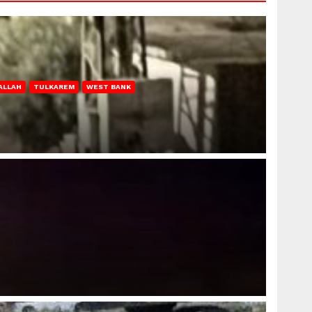
ALLAH
TULKAREM
WEST BANK