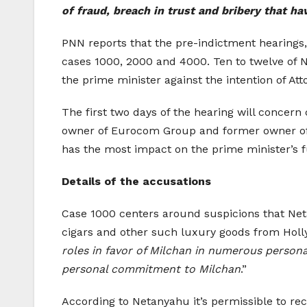
of fraud, breach in trust and bribery that ha
PNN reports that the pre-indictment hearings, 
cases 1000, 2000 and 4000. Ten to twelve of N
the prime minister against the intention of Att
The first two days of the hearing will conce
owner of Eurocom Group and former owner of
has the most impact on the prime minister’s f
Details of the accusations
Case 1000 centers around suspicions that Net
cigars and other such luxury goods from Holl
roles in favor of Milchan in numerous persona
personal commitment to Milchan
.”
According to Netanyahu it’s permissible to rec