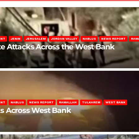
ENT
JENIN
JERUSALEM
JORDAN VALLEY
NABLUS
NEWS REPORT
RAM
late Attacks Across the West Bank
ENT
NABLUS
NEWS REPORT
RAMALLAH
TULKAREM
WEST BANK
ks Across West Bank