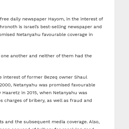
free daily newspaper Hayom, in the interest of
hronoth is Israel’s best-selling newspaper and
 promised Netanyahu favourable coverage in
e one another and neither of them had the
he interest of former Bezeq owner Shaul
ase 2000, Netanyahu was promised favourable
t by Haaretz in 2015, when Netanyahu was
s charges of bribery, as well as fraud and
ofits and the subsequent media coverage. Also,