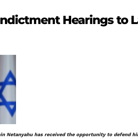
Indictment Hearings to L
min Netanyahu has received the opportunity to defend hi