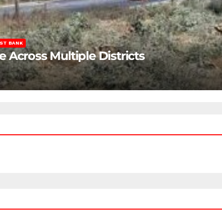
ST BANK
Across Multiple Districts