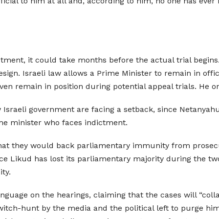
icial to him at all and, according to him, no one has ever
tment, it could take months before the actual trial begins. 
esign. Israeli law allows a Prime Minister to remain in off
en remain in position during potential appeal trials. He o
 Israeli government are facing a setback, since Netanyah
rime minister who faces indictment.
at they would back parliamentary immunity from prosecuti
nce Likud has lost its parliamentary majority during the 
ty.
nguage on the hearings, claiming that the cases will “colla
witch-hunt by the media and the political left to purge hi