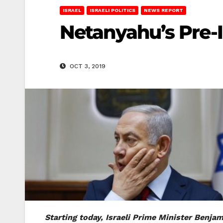
ISRAEL
ISRAELI POLITICS
NEWS REPORT
Netanyahu’s Pre-
OCT 3, 2019
Starting today, Israeli Prime Minister Benja