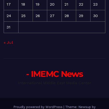
17
18
19
20
21
22
23
24
25
26
27
28
29
30
31
« Jul
- IMEMC News
International Middle East Media Center
Proudly powered by WordPress
|
Theme: Newsup by