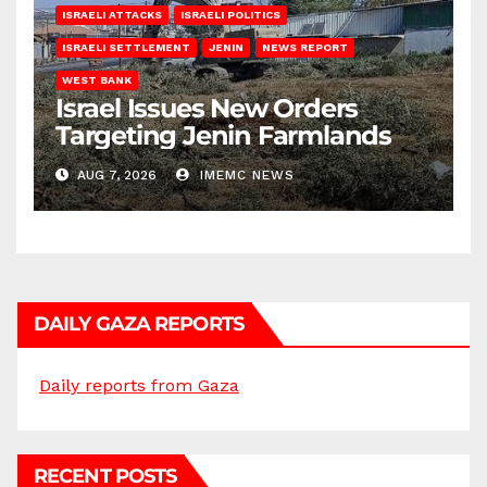
ISRAELI ATTACKS
ISRAELI POLITICS
ISRAELI SETTLEMENT
JENIN
NEWS REPORT
WEST BANK
Israel Issues New Orders
Targeting Jenin Farmlands
AUG 7, 2026
IMEMC NEWS
DAILY GAZA REPORTS
Daily reports from Gaza
RECENT POSTS