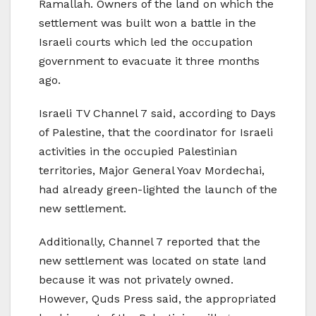
Ramallah. Owners of the land on which the
settlement was built won a battle in the
Israeli courts which led the occupation
government to evacuate it three months
ago.
Israeli TV Channel 7 said, according to Days
of Palestine, that the coordinator for Israeli
activities in the occupied Palestinian
territories, Major General Yoav Mordechai,
had already green-lighted the launch of the
new settlement.
Additionally, Channel 7 reported that the
new settlement was located on state land
because it was not privately owned.
However, Quds Press said, the appropriated