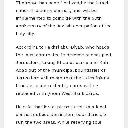
The move has been finalized by the Israeli
national security council, and will be
implemented to coincide with the 50th
anniversary of the Jewish occupation of the
holy city.
According to Fakhri abu-Diyab, who heads
the local committee in defense of occupied
Jerusalem, taking Shuafat camp and Kafr
Aqab out of the municipal boundaries of
Jerusalem will mean that the Palestinians’
blue Jerusalem identity cards will be
replaced with green West Bank cards.
He said that Israel plans to set up a local
council outside Jerusalem boundaries, to
run the two areas, while reserving sole