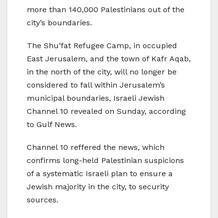
more than 140,000 Palestinians out of the
city’s boundaries.
The Shu’fat Refugee Camp, in occupied
East Jerusalem, and the town of Kafr Aqab,
in the north of the city, will no longer be
considered to fall within Jerusalem’s
municipal boundaries, Israeli Jewish
Channel 10 revealed on Sunday, according
to Gulf News.
Channel 10 reffered the news, which
confirms long-held Palestinian suspicions
of a systematic Israeli plan to ensure a
Jewish majority in the city, to security
sources.