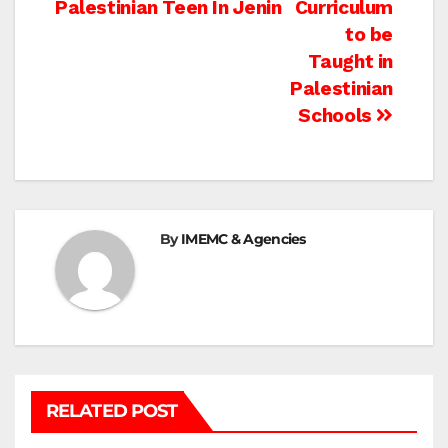
Palestinian Teen In Jenin
Curriculum
navigation
to be
Taught in
Palestinian
Schools
By
IMEMC & Agencies
RELATED POST
BEIT LAHIA
DEIR AL-BALAH
GAZA CITY
GAZA SIEGE