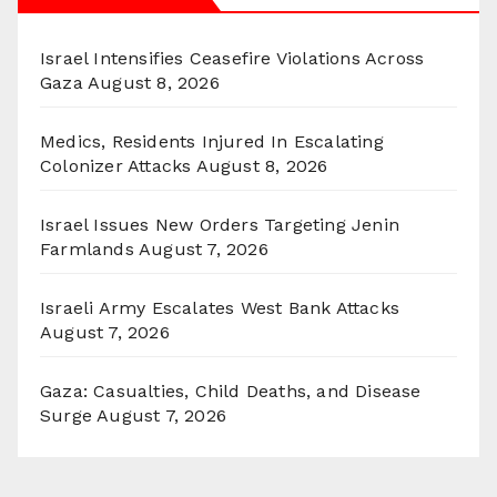
Israel Intensifies Ceasefire Violations Across
Gaza
August 8, 2026
Medics, Residents Injured In Escalating
Colonizer Attacks
August 8, 2026
Israel Issues New Orders Targeting Jenin
Farmlands
August 7, 2026
Israeli Army Escalates West Bank Attacks
August 7, 2026
Gaza: Casualties, Child Deaths, and Disease
Surge
August 7, 2026