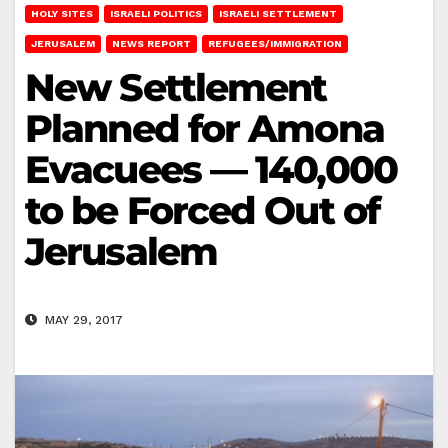
HOLY SITES
ISRAELI POLITICS
ISRAELI SETTLEMENT
JERUSALEM
NEWS REPORT
REFUGEES/IMMIGRATION
New Settlement
Planned for Amona
Evacuees — 140,000
to be Forced Out of
Jerusalem
MAY 29, 2017