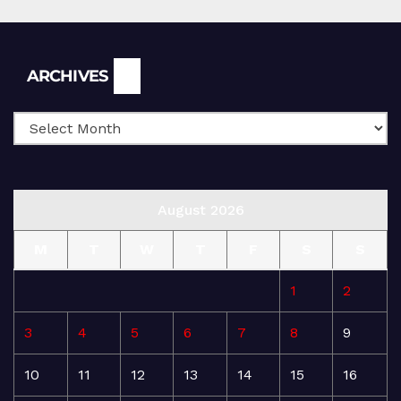
Archives
ARCHIVES
August 2026
M
T
W
T
F
S
S
1
2
3
4
5
6
7
8
9
10
11
12
13
14
15
16