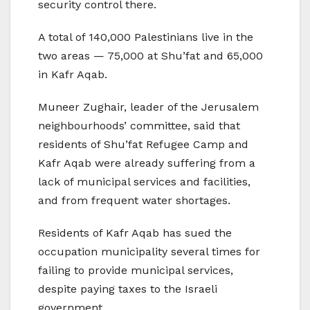
security control there.
A total of 140,000 Palestinians live in the
two areas — 75,000 at Shu’fat and 65,000
in Kafr Aqab.
Muneer Zughair, leader of the Jerusalem
neighbourhoods’ committee, said that
residents of Shu’fat Refugee Camp and
Kafr Aqab were already suffering from a
lack of municipal services and facilities,
and from frequent water shortages.
Residents of Kafr Aqab has sued the
occupation municipality several times for
failing to provide municipal services,
despite paying taxes to the Israeli
government.