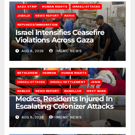
GAZA STRIP
HUMAN RIGHTS
ISRAELI ATTACKS
JABALIA
NEWS REPORT
RAFAH
REFUGEES/IMMIGRATION
Israel Intensifies Ceasefire
Violations Across Gaza
AUG 8, 2026
IMEMC NEWS
BETHLEHEM
HEBRON
HUMAN RIGHTS
ISRAELI ATTACKS
ISRAELI SETTLEMENT
JENIN
NABLUS
NEWS REPORT
RAMALLAH
WEST BANK
Medics, Residents Injured In
Escalating Colonizer Attacks
AUG 8, 2026
IMEMC NEWS