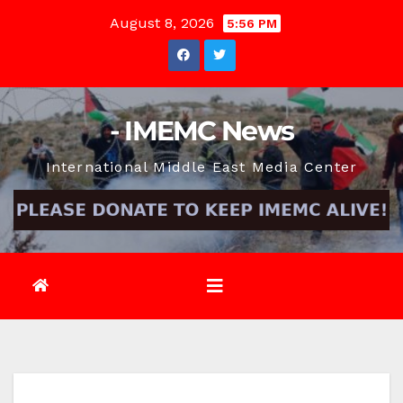
Skip
August 8, 2026
5:56 PM
to
content
- IMEMC News
International Middle East Media Center