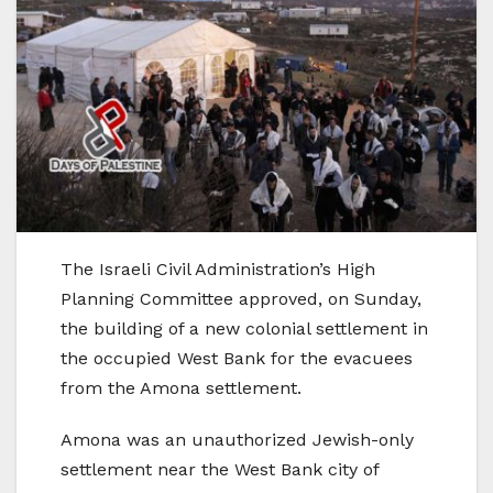
The Israeli Civil Administration’s High
Planning Committee approved, on Sunday,
the building of a new colonial settlement in
the occupied West Bank for the evacuees
from the Amona settlement.
Amona was an unauthorized Jewish-only
settlement near the West Bank city of