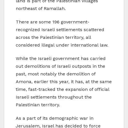
land is part of the Palestinian villages
northeast of Ramallah.
There are some 196 government-
recognized Israeli settlements scattered
across the Palestinian territory, all
considered illegal under international law.
While the Israeli government has carried
out demolitions of Israeli outposts in the
past, most notably the demolition of
Amona, earlier this year, it has, at the same
time, fast-tracked the expansion of official
Israeli settlements throughout the
Palestinian territory.
As a part of its demographic war in
Jerusalem, Israel has decided to force