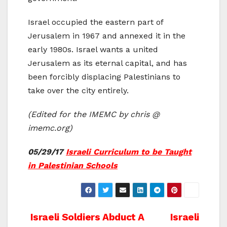
Israel occupied the eastern part of
Jerusalem in 1967 and annexed it in the
early 1980s. Israel wants a united
Jerusalem as its eternal capital, and has
been forcibly displacing Palestinians to
take over the city entirely.
(Edited for the IMEMC by chris @
imemc.org)
05/29/17
Israeli Curriculum to be Taught
in Palestinian Schools
Post
Israeli Soldiers Abduct A
Israeli