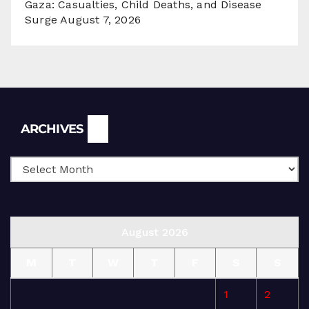
Gaza: Casualties, Child Deaths, and Disease
Surge
August 7, 2026
Archives
ARCHIVES
August 2026
M
T
W
T
F
S
S
1
2