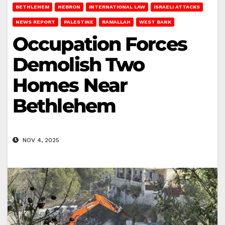
BETHLEHEM
HEBRON
INTERNATIONAL LAW
ISRAELI ATTACKS
NEWS REPORT
PALESTINE
RAMALLAH
WEST BANK
Occupation Forces
Demolish Two
Homes Near
Bethlehem
NOV 4, 2025