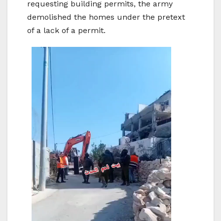
requesting building permits, the army
demolished the homes under the pretext
of a lack of a permit.