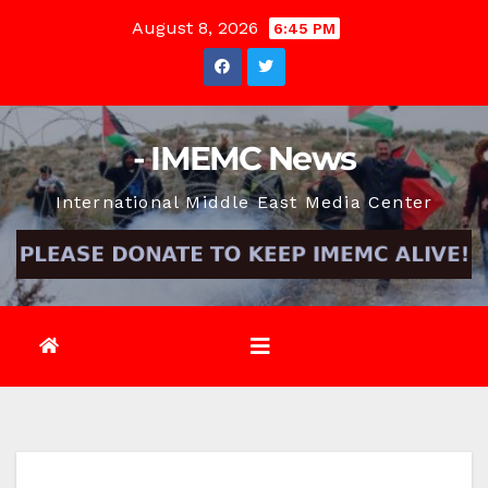
Skip
August 8, 2026
6:45 PM
to
content
- IMEMC News
International Middle East Media Center