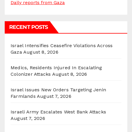
Daily reports from Gaza
RECENT POSTS
Israel Intensifies Ceasefire Violations Across
Gaza
August 8, 2026
Medics, Residents Injured In Escalating
Colonizer Attacks
August 8, 2026
Israel Issues New Orders Targeting Jenin
Farmlands
August 7, 2026
Israeli Army Escalates West Bank Attacks
August 7, 2026