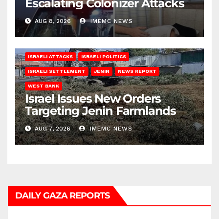
Escalating Colonizer Attacks
AUG 8, 2026
IMEMC NEWS
ISRAELI ATTACKS
ISRAELI POLITICS
ISRAELI SETTLEMENT
JENIN
NEWS REPORT
WEST BANK
Israel Issues New Orders
Targeting Jenin Farmlands
AUG 7, 2026
IMEMC NEWS
DAILY GAZA REPORTS