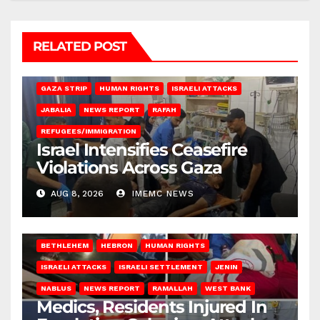
RELATED POST
BEIT LAHIA
DEIR AL-BALAH
GAZA CITY
GAZA SIEGE
GAZA STRIP
HUMAN RIGHTS
ISRAELI ATTACKS
JABALIA
NEWS REPORT
RAFAH
REFUGEES/IMMIGRATION
Israel Intensifies Ceasefire
Violations Across Gaza
AUG 8, 2026
IMEMC NEWS
BETHLEHEM
HEBRON
HUMAN RIGHTS
ISRAELI ATTACKS
ISRAELI SETTLEMENT
JENIN
NABLUS
NEWS REPORT
RAMALLAH
WEST BANK
Medics, Residents Injured In