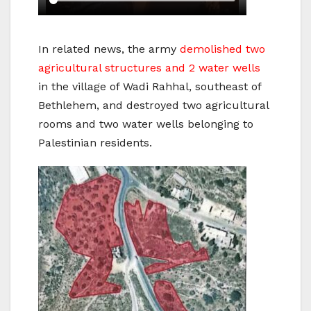
In related news, the army
demolished two
agricultural structures and 2 water wells
in the village of Wadi Rahhal, southeast of
Bethlehem, and destroyed two agricultural
rooms and two water wells belonging to
Palestinian residents.