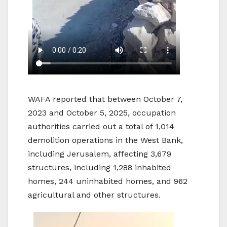
WAFA reported that between October 7,
2023 and October 5, 2025, occupation
authorities carried out a total of 1,014
demolition operations in the West Bank,
including Jerusalem, affecting 3,679
structures, including 1,288 inhabited
homes, 244 uninhabited homes, and 962
agricultural and other structures.