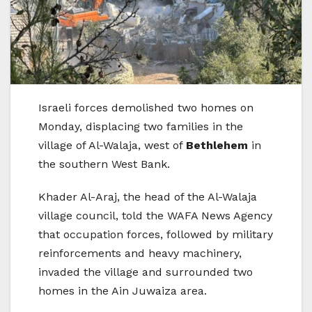
Israeli forces demolished two homes on
Monday, displacing two families in the
village of Al-Walaja, west of
Bethlehem
in
the southern West Bank.
Khader Al-Araj, the head of the Al-Walaja
village council, told the WAFA News Agency
that occupation forces, followed by military
reinforcements and heavy machinery,
invaded the village and surrounded two
homes in the Ain Juwaiza area.