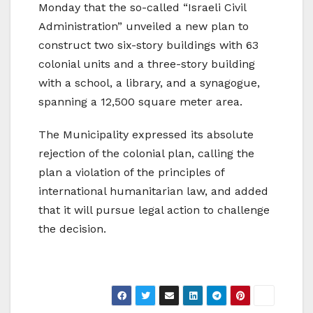
Monday that the so-called “Israeli Civil
Administration” unveiled a new plan to
construct two six-story buildings with 63
colonial units and a three-story building
with a school, a library, and a synagogue,
spanning a 12,500 square meter area.
The Municipality expressed its absolute
rejection of the colonial plan, calling the
plan a violation of the principles of
international humanitarian law, and added
that it will pursue legal action to challenge
the decision.