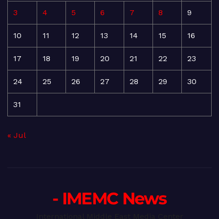
3
4
5
6
7
8
9
10
11
12
13
14
15
16
17
18
19
20
21
22
23
24
25
26
27
28
29
30
31
« Jul
- IMEMC News
International Middle East Media Center