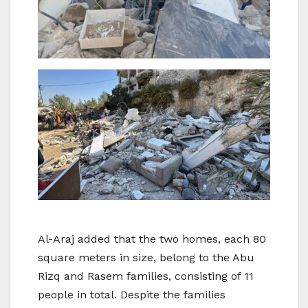
Al-Araj added that the two homes, each 80
square meters in size, belong to the Abu
Rizq and Rasem families, consisting of 11
people in total. Despite the families