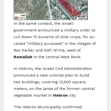
In the same context, the Israeli
government announced a military order to
cut down 15 dunams of olive crops, for so-
called “military purposes” in the villages of
Ras Karkar and Kafr Ni’ma, west of
Ramallah
in the central West Bank.
In Hebron, the Israeli Civil Administration
announced a new colonial plan to build
two buildings, covering 12,500 square
meters, on the lands of the former central
vegetable market in
Hebron
city.
The Hebron Municipality confirmed