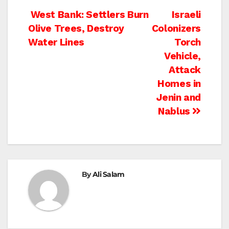
Post
West Bank: Settlers Burn
Israeli
Olive Trees, Destroy
Colonizers
navigation
Water Lines
Torch
Vehicle,
Attack
Homes in
Jenin and
Nablus
By
Ali Salam