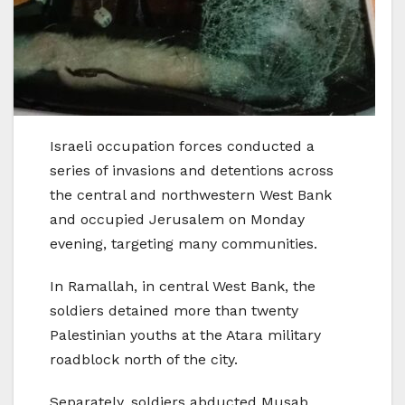
Israeli occupation forces conducted a
series of invasions and detentions across
the central and northwestern West Bank
and occupied Jerusalem on Monday
evening, targeting many communities.
In Ramallah, in central West Bank, the
soldiers detained more than twenty
Palestinian youths at the Atara military
roadblock north of the city.
Separately, soldiers abducted Musab