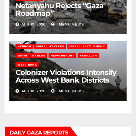
Netanyahu Rejects “Gaza
Roadmap”
AUG 10, 2026
IMEMC NEWS
HEBRON
ISRAELI ATTACKS
ISRAELI SETTLEMENT
JENIN
NABLUS
NEWS REPORT
RAMALLAH
WEST BANK
Colonizer Violations Intensify
Across West Bank Districts
AUG 10, 2026
IMEMC NEWS
DAILY GAZA REPORTS