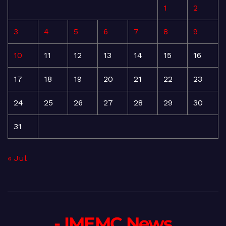
1
2
3
4
5
6
7
8
9
10
11
12
13
14
15
16
17
18
19
20
21
22
23
24
25
26
27
28
29
30
31
« Jul
- IMEMC News