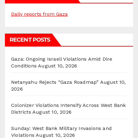
Daily reports from Gaza
RECENT POSTS
Gaza: Ongoing Israeli Violations Amid Dire
Conditions
August 10, 2026
Netanyahu Rejects “Gaza Roadmap”
August 10,
2026
Colonizer Violations Intensify Across West Bank
Districts
August 10, 2026
Sunday: West Bank Military Invasions and
Violations
August 10, 2026