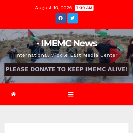
Skip
August 10, 2026
7:39 AM
to
content
- IMEMC News
International Middle East Media Center