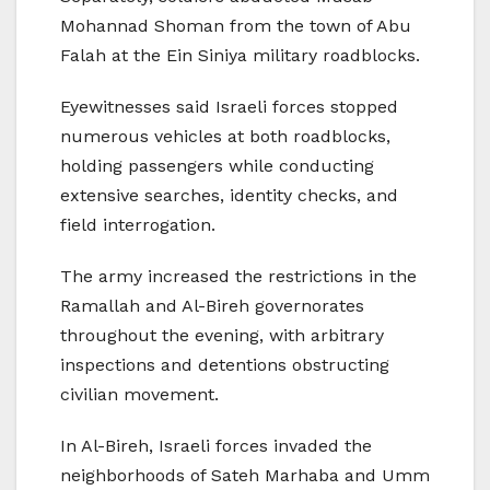
Mohannad Shoman from the town of Abu
Falah at the Ein Siniya military roadblocks.
Eyewitnesses said Israeli forces stopped
numerous vehicles at both roadblocks,
holding passengers while conducting
extensive searches, identity checks, and
field interrogation.
The army increased the restrictions in the
Ramallah and Al-Bireh governorates
throughout the evening, with arbitrary
inspections and detentions obstructing
civilian movement.
In Al-Bireh, Israeli forces invaded the
neighborhoods of Sateh Marhaba and Umm