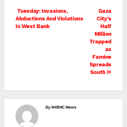
Post
Tuesday: Invasions,
Gaza
Abductions And Violations
City’s
navigation
In West Bank
Half
Million
Trapped
as
Famine
Spreads
South
By
IMEMC News