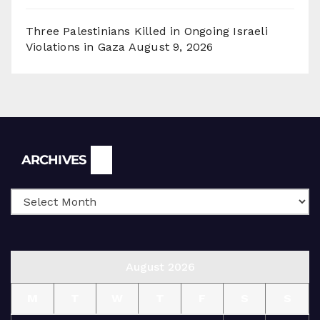
Three Palestinians Killed in Ongoing Israeli
Violations in Gaza
August 9, 2026
Archives
ARCHIVES
August 2026
M
T
W
T
F
S
S