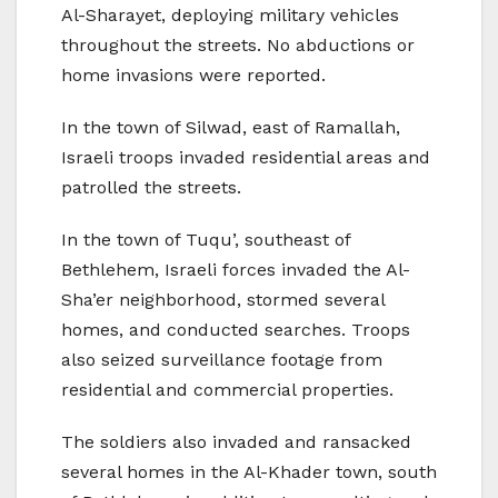
Al-Sharayet, deploying military vehicles
throughout the streets. No abductions or
home invasions were reported.
In the town of Silwad, east of Ramallah,
Israeli troops invaded residential areas and
patrolled the streets.
In the town of Tuqu’, southeast of
Bethlehem, Israeli forces invaded the Al-
Sha’er neighborhood, stormed several
homes, and conducted searches. Troops
also seized surveillance footage from
residential and commercial properties.
The soldiers also invaded and ransacked
several homes in the Al-Khader town, south