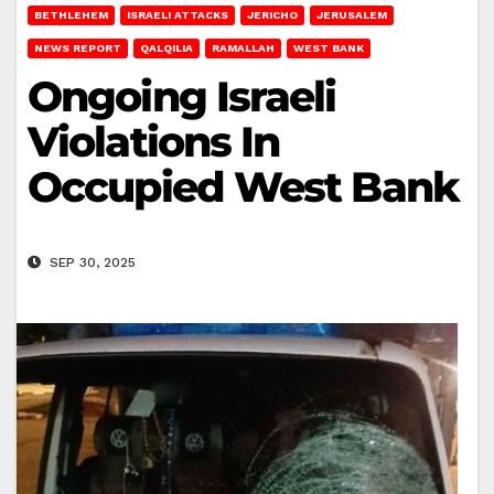
BETHLEHEM
ISRAELI ATTACKS
JERICHO
JERUSALEM
NEWS REPORT
QALQILIA
RAMALLAH
WEST BANK
Ongoing Israeli
Violations In
Occupied West Bank
SEP 30, 2025