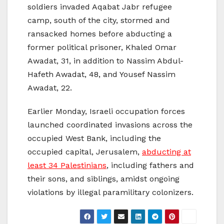
soldiers invaded Aqabat Jabr refugee
camp, south of the city, stormed and
ransacked homes before abducting a
former political prisoner, Khaled Omar
Awadat, 31, in addition to Nassim Abdul-
Hafeth Awadat, 48, and Yousef Nassim
Awadat, 22.
Earlier Monday, Israeli occupation forces
launched coordinated invasions across the
occupied West Bank, including the
occupied capital, Jerusalem,
abducting at
least 34 Palestinians
, including fathers and
their sons, and siblings, amidst ongoing
violations by illegal paramilitary colonizers.