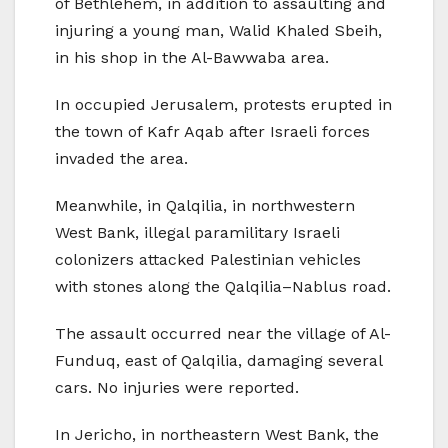
of Bethlehem, in addition to assaulting and
injuring a young man, Walid Khaled Sbeih,
in his shop in the Al-Bawwaba area.
In occupied Jerusalem, protests erupted in
the town of Kafr Aqab after Israeli forces
invaded the area.
Meanwhile, in Qalqilia, in northwestern
West Bank, illegal paramilitary Israeli
colonizers attacked Palestinian vehicles
with stones along the Qalqilia–Nablus road.
The assault occurred near the village of Al-
Funduq, east of Qalqilia, damaging several
cars. No injuries were reported.
In Jericho, in northeastern West Bank, the