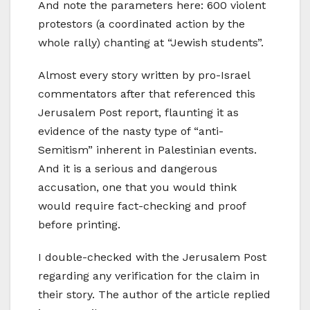
And note the parameters here: 600 violent
protestors (a coordinated action by the
whole rally) chanting at “Jewish students”.
Almost every story written by pro-Israel
commentators after that referenced this
Jerusalem Post report, flaunting it as
evidence of the nasty type of “anti-
Semitism” inherent in Palestinian events.
And it is a serious and dangerous
accusation, one that you would think
would require fact-checking and proof
before printing.
I double-checked with the Jerusalem Post
regarding any verification for the claim in
their story. The author of the article replied