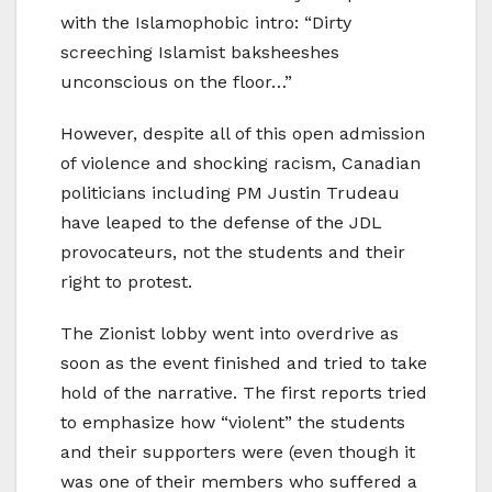
with the Islamophobic intro: “Dirty
screeching Islamist baksheeshes
unconscious on the floor…”
However, despite all of this open admission
of violence and shocking racism, Canadian
politicians including PM Justin Trudeau
have leaped to the defense of the JDL
provocateurs, not the students and their
right to protest.
The Zionist lobby went into overdrive as
soon as the event finished and tried to take
hold of the narrative. The first reports tried
to emphasize how “violent” the students
and their supporters were (even though it
was one of their members who suffered a