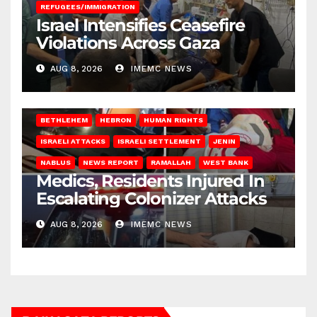
REFUGEES/IMMIGRATION
Israel Intensifies Ceasefire
Violations Across Gaza
AUG 8, 2026
IMEMC NEWS
BETHLEHEM
HEBRON
HUMAN RIGHTS
ISRAELI ATTACKS
ISRAELI SETTLEMENT
JENIN
NABLUS
NEWS REPORT
RAMALLAH
WEST BANK
Medics, Residents Injured In
Escalating Colonizer Attacks
AUG 8, 2026
IMEMC NEWS