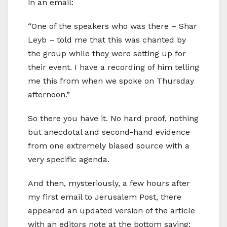
in an email:
“One of the speakers who was there – Shar
Leyb – told me that this was chanted by
the group while they were setting up for
their event. I have a recording of him telling
me this from when we spoke on Thursday
afternoon.”
So there you have it. No hard proof, nothing
but anecdotal and second-hand evidence
from one extremely biased source with a
very specific agenda.
And then, mysteriously, a few hours after
my first email to Jerusalem Post, there
appeared an updated version of the article
with an editors note at the bottom saying: