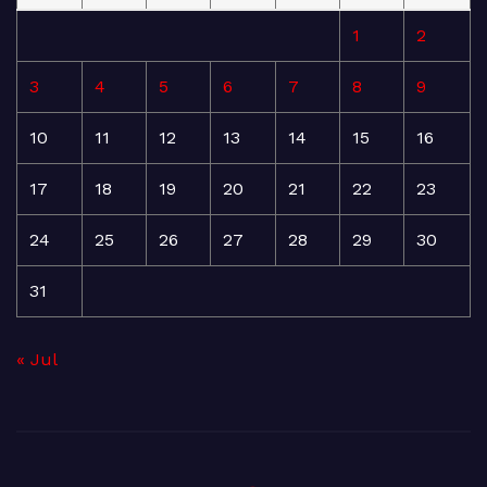
1
2
3
4
5
6
7
8
9
10
11
12
13
14
15
16
17
18
19
20
21
22
23
24
25
26
27
28
29
30
31
« Jul