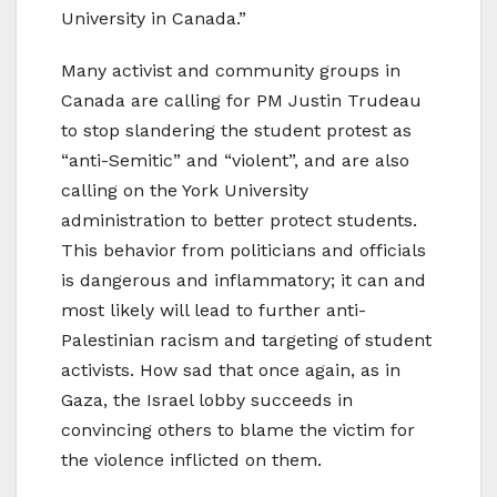
University in Canada.”
Many activist and community groups in
Canada are calling for PM Justin Trudeau
to stop slandering the student protest as
“anti-Semitic” and “violent”, and are also
calling on the York University
administration to better protect students.
This behavior from politicians and officials
is dangerous and inflammatory; it can and
most likely will lead to further anti-
Palestinian racism and targeting of student
activists. How sad that once again, as in
Gaza, the Israel lobby succeeds in
convincing others to blame the victim for
the violence inflicted on them.