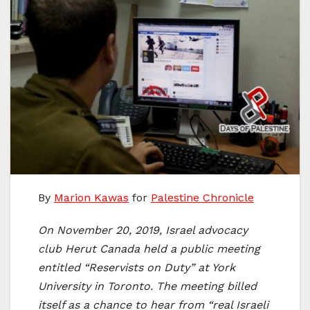
By
Marion Kawas
for
Palestine Chronicle
On November 20, 2019, Israel advocacy
club Herut Canada held a public meeting
entitled “Reservists on Duty” at York
University in Toronto. The meeting billed
itself as a chance to hear from “real Israeli