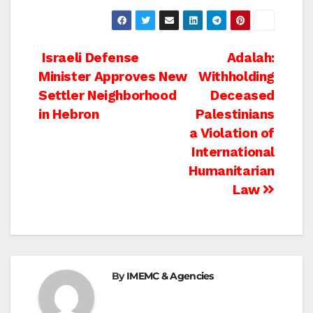
Post
Israeli Defense
Adalah:
Minister Approves New
Withholding
navigation
Settler Neighborhood
Deceased
in Hebron
Palestinians
a Violation of
International
Humanitarian
Law
By
IMEMC & Agencies