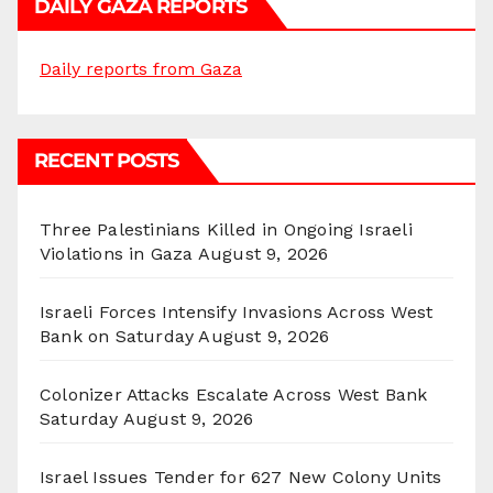
DAILY GAZA REPORTS
Daily reports from Gaza
RECENT POSTS
Three Palestinians Killed in Ongoing Israeli
Violations in Gaza
August 9, 2026
Israeli Forces Intensify Invasions Across West
Bank on Saturday
August 9, 2026
Colonizer Attacks Escalate Across West Bank
Saturday
August 9, 2026
Israel Issues Tender for 627 New Colony Units