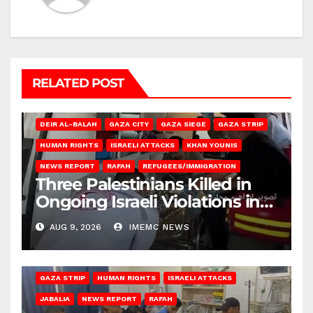
RELATED POST
DEIR AL-BALAH
GAZA CITY
GAZA SIEGE
GAZA STRIP
HUMAN RIGHTS
ISRAELI ATTACKS
KHAN YOUNIS
NEWS REPORT
RAFAH
REFUGEES/IMMIGRATION
Three Palestinians Killed in
Ongoing Israeli Violations in
Gaza
AUG 9, 2026
IMEMC NEWS
BEIT LAHIA
DEIR AL-BALAH
GAZA CITY
GAZA SIEGE
GAZA STRIP
HUMAN RIGHTS
ISRAELI ATTACKS
JABALIA
NEWS REPORT
RAFAH