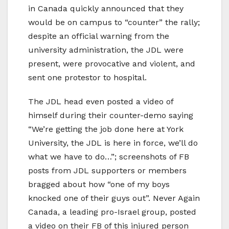
in Canada quickly announced that they
would be on campus to “counter” the rally;
despite an official warning from the
university administration, the JDL were
present, were provocative and violent, and
sent one protestor to hospital.
The JDL head even posted a video of
himself during their counter-demo saying
“We’re getting the job done here at York
University, the JDL is here in force, we’ll do
what we have to do…”; screenshots of FB
posts from JDL supporters or members
bragged about how “one of my boys
knocked one of their guys out”. Never Again
Canada, a leading pro-Israel group, posted
a video on their FB of this injured person