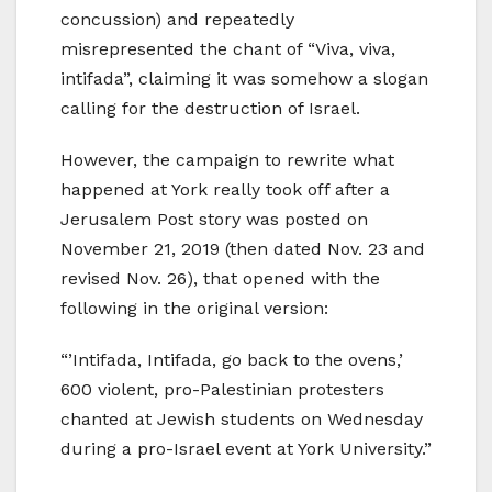
concussion) and repeatedly
misrepresented the chant of “Viva, viva,
intifada”, claiming it was somehow a slogan
calling for the destruction of Israel.
However, the campaign to rewrite what
happened at York really took off after a
Jerusalem Post story was posted on
November 21, 2019 (then dated Nov. 23 and
revised Nov. 26), that opened with the
following in the original version:
“’Intifada, Intifada, go back to the ovens,’
600 violent, pro-Palestinian protesters
chanted at Jewish students on Wednesday
during a pro-Israel event at York University.”