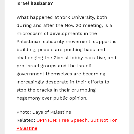
Israel
hasbara
?
What happened at York University, both
during and after the Nov. 20 meeting, is a
microcosm of developments in the
Palestinian solidarity movement: support is
building, people are pushing back and
challenging the Zionist lobby narrative, and
pro-Israel groups and the Israeli
government themselves are becoming
increasingly desperate in their efforts to
stop the cracks in their crumbling
hegemony over public opinion.
Photo: Days of Palestine
Related;
OPINION: Free Speech, But Not For
Palestine