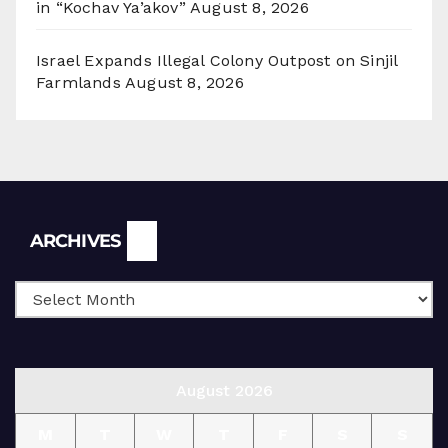
in “Kochav Ya’akov”
August 8, 2026
Israel Expands Illegal Colony Outpost on Sinjil
Farmlands
August 8, 2026
Archives
ARCHIVES
August 2026
M
T
W
T
F
S
S