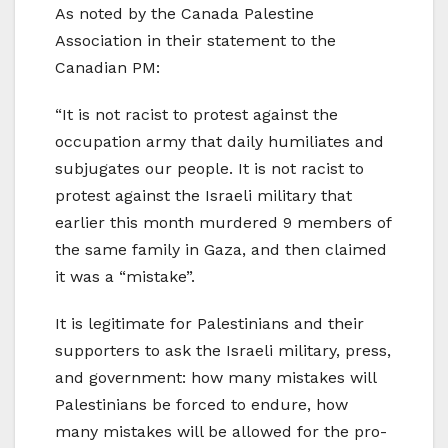
As noted by the Canada Palestine
Association in their statement to the
Canadian PM:
“It is not racist to protest against the
occupation army that daily humiliates and
subjugates our people. It is not racist to
protest against the Israeli military that
earlier this month murdered 9 members of
the same family in Gaza, and then claimed
it was a “mistake”.
It is legitimate for Palestinians and their
supporters to ask the Israeli military, press,
and government: how many mistakes will
Palestinians be forced to endure, how
many mistakes will be allowed for the pro-