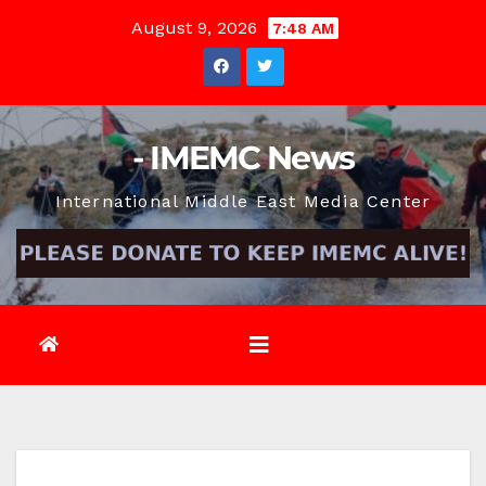
Skip
August 9, 2026
7:48 AM
to
content
- IMEMC News
International Middle East Media Center