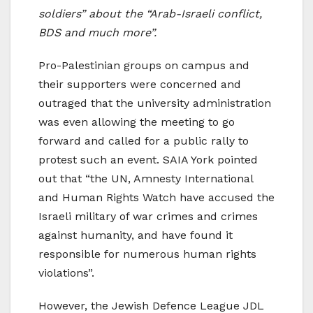
soldiers” about the “Arab-Israeli conflict,
BDS and much more”.
Pro-Palestinian groups on campus and
their supporters were concerned and
outraged that the university administration
was even allowing the meeting to go
forward and called for a public rally to
protest such an event. SAIA York pointed
out that “the UN, Amnesty International
and Human Rights Watch have accused the
Israeli military of war crimes and crimes
against humanity, and have found it
responsible for numerous human rights
violations”.
However, the Jewish Defence League JDL