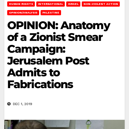
HUMAN RIGHTS
INTERNATIONAL
ISRAEL
NON-VIOLENT ACTION
OPINION/ANALYSIS
PALESTINE
OPINION: Anatomy
of a Zionist Smear
Campaign:
Jerusalem Post
Admits to
Fabrications
DEC 1, 2019