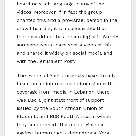
heard no such language in any of the
videos. Moreover, if in fact the group
chanted this and a pro-Israel person in the
crowd heard it, it is inconceivable that
there would not be a recording of it. Surely
someone would have shot a video of this
and shared it widely on social media and
with the Jerusalem Post.”
The events at York University have already
taken on an international dimension with
coverage from media in Lebanon; there
was also a joint statement of support
issued by the South African Union of
Students and BDS South Africa in which
they condemned “the recent violence
against human rights defenders at York