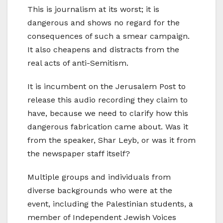
This is journalism at its worst; it is
dangerous and shows no regard for the
consequences of such a smear campaign.
It also cheapens and distracts from the
real acts of anti-Semitism.
It is incumbent on the Jerusalem Post to
release this audio recording they claim to
have, because we need to clarify how this
dangerous fabrication came about. Was it
from the speaker, Shar Leyb, or was it from
the newspaper staff itself?
Multiple groups and individuals from
diverse backgrounds who were at the
event, including the Palestinian students, a
member of Independent Jewish Voices