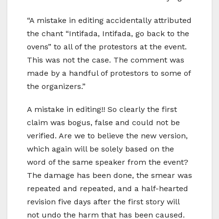
“A mistake in editing accidentally attributed
the chant “Intifada, Intifada, go back to the
ovens” to all of the protestors at the event.
This was not the case. The comment was
made by a handful of protestors to some of
the organizers.”
A mistake in editing!! So clearly the first
claim was bogus, false and could not be
verified. Are we to believe the new version,
which again will be solely based on the
word of the same speaker from the event?
The damage has been done, the smear was
repeated and repeated, and a half-hearted
revision five days after the first story will
not undo the harm that has been caused.