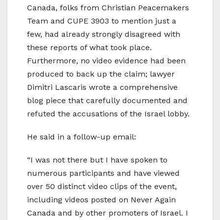
Canada, folks from Christian Peacemakers
Team and CUPE 3903 to mention just a
few, had already strongly disagreed with
these reports of what took place.
Furthermore, no video evidence had been
produced to back up the claim; lawyer
Dimitri Lascaris wrote a comprehensive
blog piece that carefully documented and
refuted the accusations of the Israel lobby.
He said in a follow-up email:
“I was not there but I have spoken to
numerous participants and have viewed
over 50 distinct video clips of the event,
including videos posted on Never Again
Canada and by other promoters of Israel. I