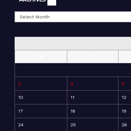
M
T
3
4
5
10
11
12
17
18
19
24
25
26