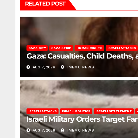
RELATED POST
GAZA CITY
GAZA STRIP
HUMAN RIGHTS
ISRAELI ATTACKS
Gaza: Casualties, Child Deaths,
AUG 7, 2026
IMEMC NEWS
ISRAELI ATTACKS
ISRAELI POLITICS
ISRAELI SETTLEMENT
Israeli Military Orders Target Fa
AUG 7, 2026
IMEMC NEWS