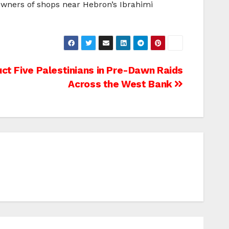
 owners of shops near Hebron’s Ibrahimi
uct Five Palestinians in Pre-Dawn Raids
Across the West Bank