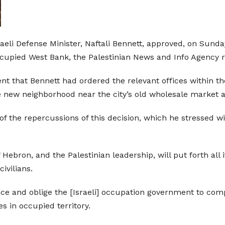
raeli Defense Minister, Naftali Bennett, approved, on Sund
occupied West Bank, the Palestinian News and Info Agency 
ent that Bennett had ordered the relevant offices within t
he new neighborhood near the city’s old wholesale market a
 the repercussions of this decision, which he stressed will
ebron, and the Palestinian leadership, will put forth all it
ivilians.
ence and oblige the [Israeli] occupation government to com
s in occupied territory.