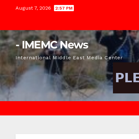
Skip
August 7, 2026
2:57 PM
to
content
- IMEMC News
International Middle East Media Center