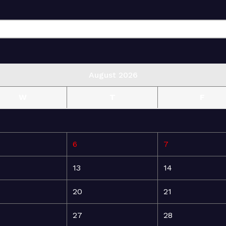
August 2026
W
T
F
6
7
13
14
20
21
27
28