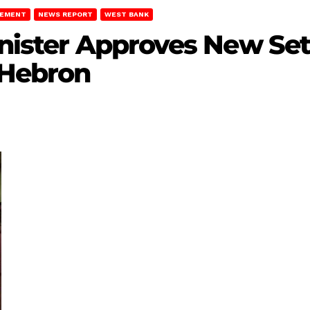
LEMENT
NEWS REPORT
WEST BANK
inister Approves New Set
 Hebron