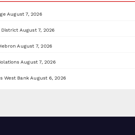
rge
August 7, 2026
District
August 7, 2026
 Hebron
August 7, 2026
olations
August 7, 2026
ss West Bank
August 6, 2026