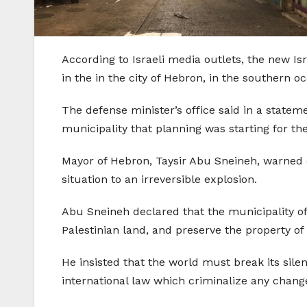
According to Israeli media outlets, the new Is
in the in the city of Hebron, in the southern 
The defense minister’s office said in a statem
municipality that planning was starting for t
Mayor of Hebron, Taysir Abu Sneineh, warned of
situation to an irreversible explosion.
Abu Sneineh declared that the municipality of H
Palestinian land, and preserve the property of c
He insisted that the world must break its sil
international law which criminalize any change