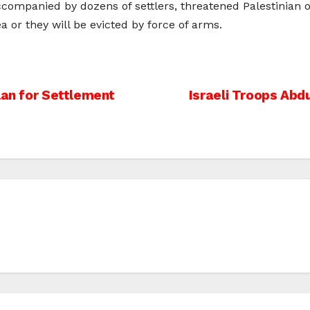
accompanied by dozens of settlers, threatened Palestinian
a or they will be evicted by force of arms.
lan for Settlement
Israeli Troops Abd