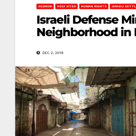
HEBRON
HOLY SITES
HUMAN RIGHTS
ISRAELI SETT
Israeli Defense M
Neighborhood in
DEC 2, 2019