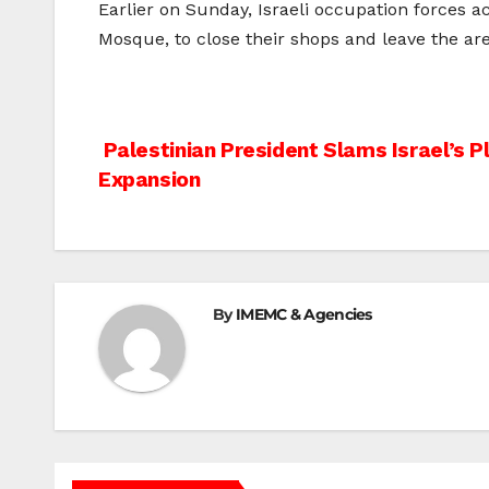
Earlier on Sunday, Israeli occupation forces 
Mosque, to close their shops and leave the are
Post
Palestinian President Slams Israel’s P
Expansion
navigation
By
IMEMC & Agencies