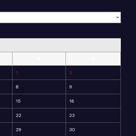
S
S
1
2
8
9
15
16
22
23
29
30