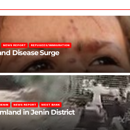
NEWS REPORT
REFUGEES/IMMIGRATION
 and Disease Surge
JENIN
NEWS REPORT
WEST BANK
rmland in Jenin District