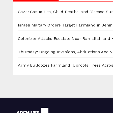
Gaza: Casualties, Child Deaths, and Disease Su
Israeli Military Orders Target Farmland in Jenin 
Colonizer Attacks Escalate Near Ramallah and
Thursday: Ongoing Invasions, Abductions And Vi
Army Bulldozes Farmland, Uproots Trees Acro
Archives
ARCHIVES