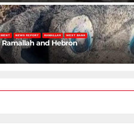
LEMENT
NEWS REPORT
RAMALLAH
WEST BANK
ar Ramallah and Hebron