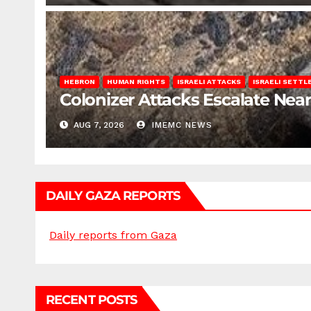
HEBRON
HUMAN RIGHTS
ISRAELI ATTACKS
ISRAELI SETT
Colonizer Attacks Escalate Ne
AUG 7, 2026
IMEMC NEWS
DAILY GAZA REPORTS
Daily reports from Gaza
RECENT POSTS