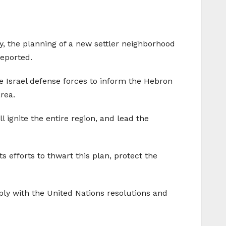
ay, the planning of a new settler neighborhood
reported.
he Israel defense forces to inform the Hebron
rea.
 ignite the entire region, and lead the
s efforts to thwart this plan, protect the
ply with the United Nations resolutions and