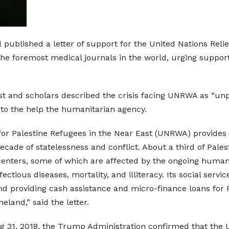
published a letter of support for the United Nations Reli
he foremost medical journals in the world, urging support
tist and scholars described the crisis facing UNRWA as “un
 to the help the humanitarian agency.
or Palestine Refugees in the Near East (UNRWA) provides l
cade of statelessness and conflict. About a third of Palest
ters, some of which are affected by the ongoing humanita
ctious diseases, mortality, and illiteracy. Its social servi
d providing cash assistance and micro-finance loans for P
eland,” said the letter.
ug 31, 2018, the Trump Administration confirmed that the 