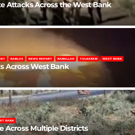
late Attacks Across the West Bank
ENT
NABLUS
NEWS REPORT
RAMALLAH
TULKAREM
WEST BANK
ks Across West Bank
ST BANK
Across Multiple Districts