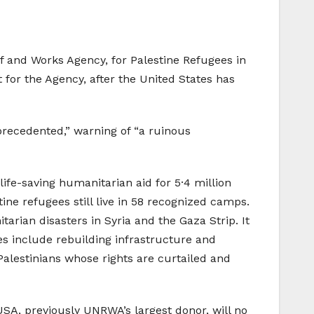
ef and Works Agency, for Palestine Refugees in
 for the Agency, after the United States has
precedented,” warning of “a ruinous
ife-saving humanitarian aid for 5·4 million
ine refugees still live in 58 recognized camps.
rian disasters in Syria and the Gaza Strip. It
ces include rebuilding infrastructure and
alestinians whose rights are curtailed and
USA, previously UNRWA’s largest donor, will no