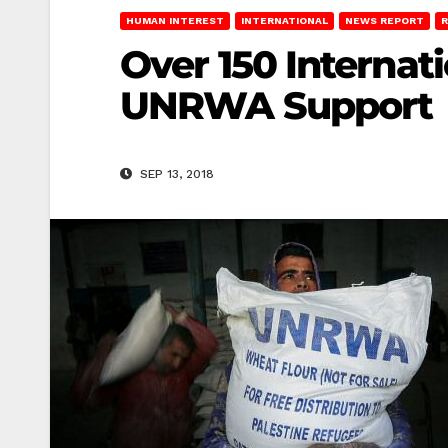
HUMAN INTEREST
INTERNATIONAL
NEWS REPORT
R
Over 150 Internati
UNRWA Support
SEP 13, 2018