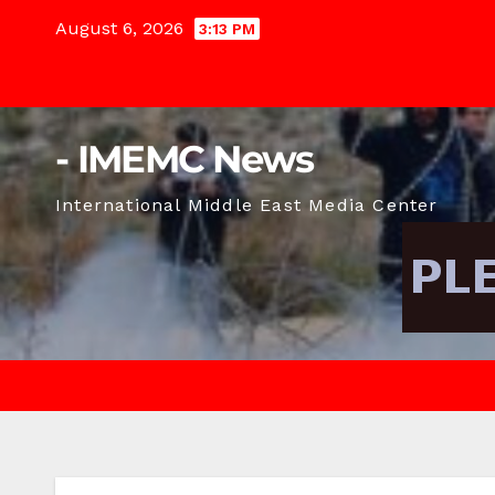
Skip
August 6, 2026
3:13 PM
to
content
- IMEMC News
International Middle East Media Center