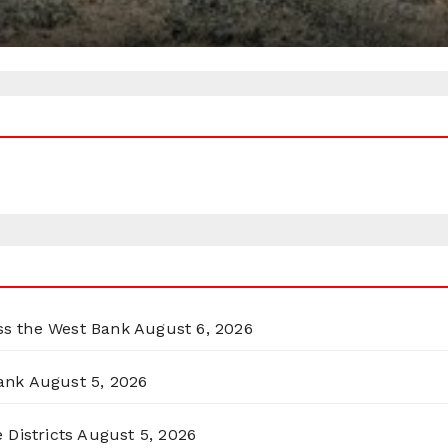
oss the West Bank
August 6, 2026
ank
August 5, 2026
 Districts
August 5, 2026