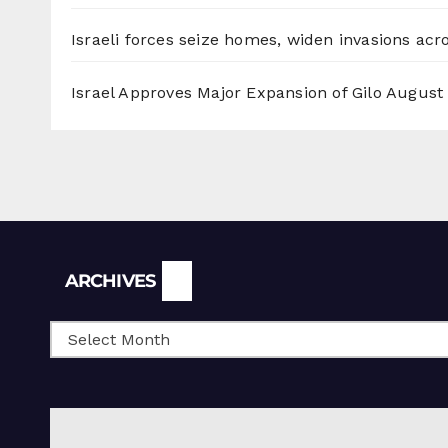
Israeli forces seize homes, widen invasions ac
Israel Approves Major Expansion of Gilo
August 
Archives
ARCHIVES