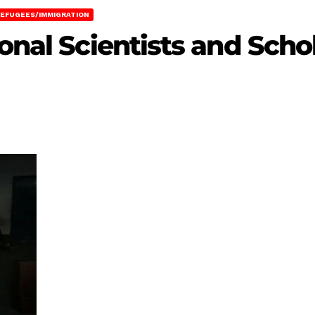
EFUGEES/IMMIGRATION
onal Scientists and Schol