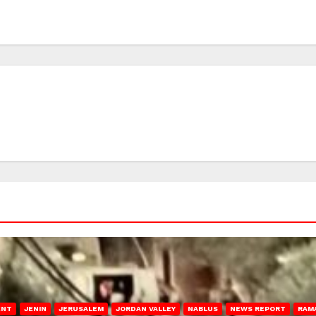
ENT
JENIN
JERUSALEM
JORDAN VALLEY
NABLUS
NEWS REPORT
RAM