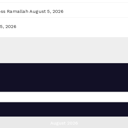
ross Ramallah
August 5, 2026
5, 2026
August 2026