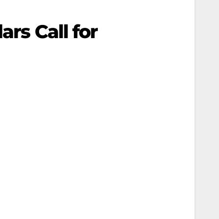
ars Call for