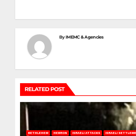
navigation
By
IMEMC & Agencies
RELATED POST
BETHLEHEM
HEBRON
ISRAELI ATTACKS
ISRAELI SETTLEM