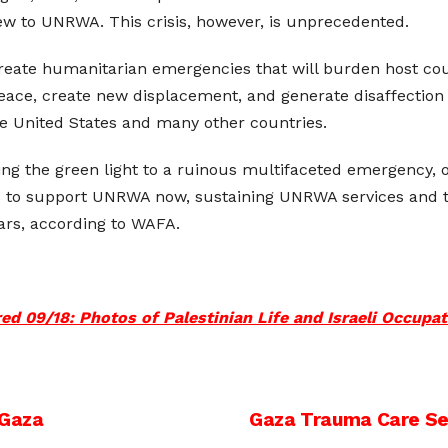
w to UNRWA. This crisis, however, is unprecedented.
reate humanitarian emergencies that will burden host coun
 peace, create new displacement, and generate disaffection 
he United States and many other countries.
iving the green light to a ruinous multifaceted emergency,
 to support UNRWA now, sustaining UNRWA services and there
ars, according to WAFA.
d 09/18: Photos of Palestinian Life and Israeli Occupa
 Gaza
Gaza Trauma Care Se