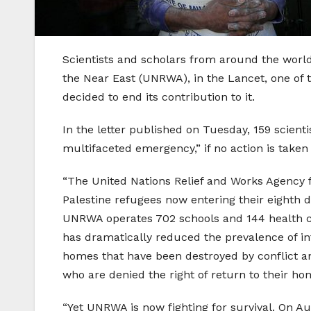
Scientists and scholars from around the world 
the Near East (UNRWA), in the Lancet, one of t
decided to end its contribution to it.
In the letter published on Tuesday, 159 scien
multifaceted emergency,” if no action is taken
“The United Nations Relief and Works Agency f
Palestine refugees now entering their eighth de
UNRWA operates 702 schools and 144 health cen
has dramatically reduced the prevalence of infe
homes that have been destroyed by conflict an
who are denied the right of return to their hom
“Yet UNRWA is now fighting for survival. On A