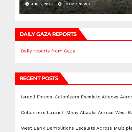
AUG 5, 2026
IMEMC NEWS
DAILY GAZA REPORTS
Daily reports from Gaza
RECENT POSTS
Israeli Forces, Colonizers Escalate Attacks Acr
Colonizers Launch Many Attacks Across West B
West Bank Demolitions Escalate Across Multiple