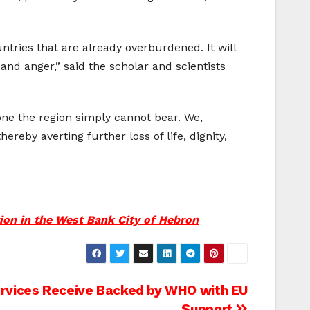
tries that are already overburdened. It will
and anger,” said the scholar and scientists
 one the region simply cannot bear. We,
by averting further loss of life, dignity,
tion in the West Bank City of Hebron
rvices Receive Backed by WHO with EU
Support