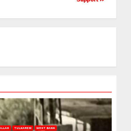
ALLAH
TULKAREM
WEST BANK