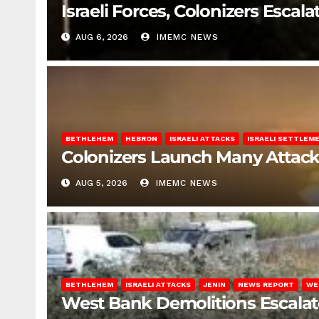
Israeli Forces, Colonizers Esca
AUG 6, 2026
IMEMC NEWS
BETHLEHEM
HEBRON
ISRAELI ATTACKS
ISRAELI SETTLEM
Colonizers Launch Many Attac
AUG 5, 2026
IMEMC NEWS
BETHLEHEM
ISRAELI ATTACKS
JENIN
NEWS REPORT
WE
West Bank Demolitions Escalate 