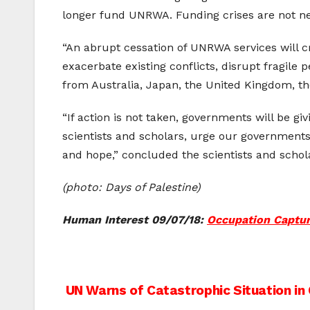
longer fund UNRWA. Funding crises are not ne
“An abrupt cessation of UNRWA services will c
exacerbate existing conflicts, disrupt fragile
from Australia, Japan, the United Kingdom, t
“If action is not taken, governments will be g
scientists and scholars, urge our governments
and hope,” concluded the scientists and schol
(photo: Days of Palestine)
Human Interest 09/07/18:
Occupation Capture
Post
UN Warns of Catastrophic Situation in