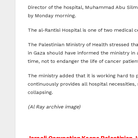
Director of the hospital, Muhammad Abu Silmi
by Monday morning.
The al-Rantisi Hospital is one of two medical
The Palestinian Ministry of Health stressed th
in Gaza should have informed the ministry in a
time, not to endanger the life of cancer patien
The ministry added that it is working hard to p
continuously provides all hospital necessities
collapsing.
(Al Ray archive image)