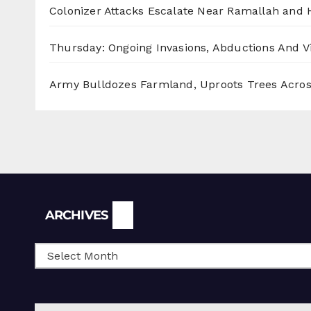
Colonizer Attacks Escalate Near Ramallah and
Thursday: Ongoing Invasions, Abductions And Vi
Army Bulldozes Farmland, Uproots Trees Acro
Archives
ARCHIVES