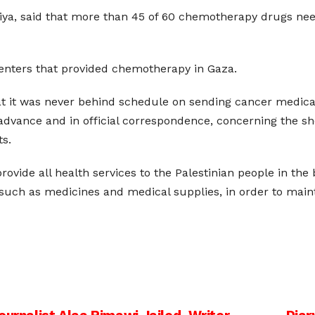
ya, said that more than 45 of 60 chemotherapy drugs neede
 centers that provided chemotherapy in Gaza.
at it was never behind schedule on sending cancer medicati
dvance and in official correspondence, concerning the shor
ts.
rovide all health services to the Palestinian people in the 
, such as medicines and medical supplies, in order to mai