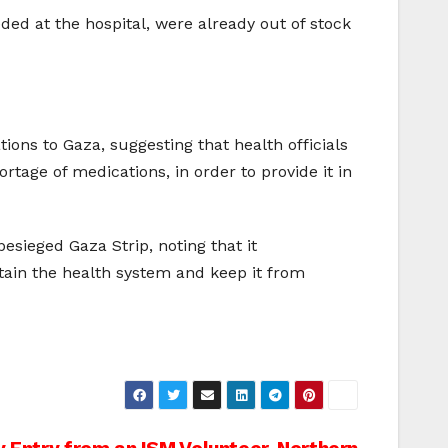
d at the hospital, were already out of stock
ons to Gaza, suggesting that health officials
tage of medications, in order to provide it in
besieged Gaza Strip, noting that it
ntain the health system and keep it from