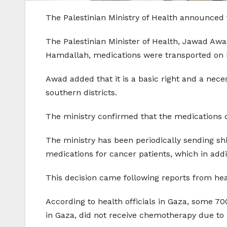
The Palestinian Ministry of Health announced 
The Palestinian Minister of Health, Jawad Aw
Hamdallah, medications were transported on M
Awad added that it is a basic right and a nece
southern districts.
The ministry confirmed that the medications 
The ministry has been periodically sending sh
medications for cancer patients, which in add
This decision came following reports from hea
According to health officials in Gaza, some 70
in Gaza, did not receive chemotherapy due to 