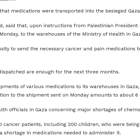
that medications were transported into the besieged Gaza 
ad, said that, upon instructions from Palestinian Presid
onday, to the warehouses of the Ministry of Health in Ga
ssity to send the necessary cancer and pain medications to 
dispatched are enough for the next three months.
ipments of various medications to its warehouses in Gaza,
ition to the shipment sent on Monday amounts to about 6 m
lth officials in Gaza concerning major shortages of chem
0 cancer patients, including 200 children, who were being t
a shortage in medications needed to administer it.