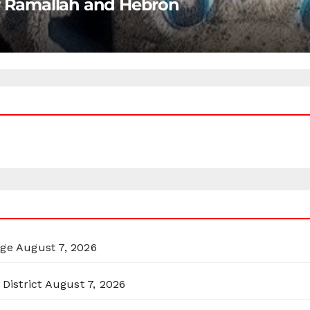
ar Ramallah and Hebron
rge
August 7, 2026
District
August 7, 2026