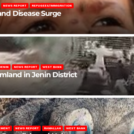
NEWS REPORT
REFUGEES/IMMIGRATION
 and Disease Surge
JENIN
NEWS REPORT
WEST BANK
rmland in Jenin District
LEMENT
NEWS REPORT
RAMALLAH
WEST BANK