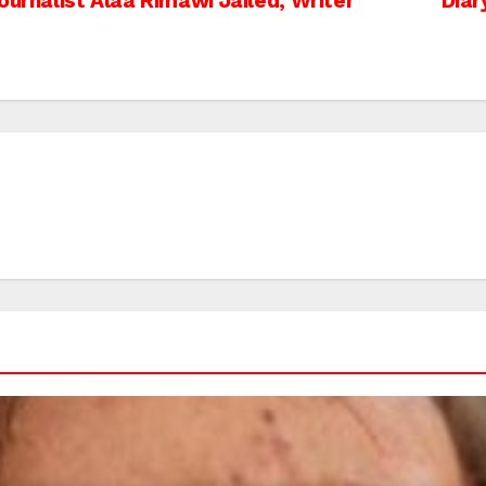
ournalist Alaa Rimawi Jailed, Writer
Diar