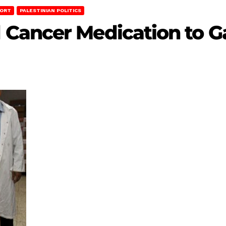
PORT
PALESTINIAN POLITICS
Cancer Medication to G