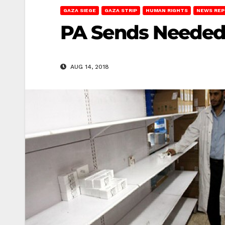
GAZA SIEGE
GAZA STRIP
HUMAN RIGHTS
NEWS RE
PA Sends Needed 
AUG 14, 2018