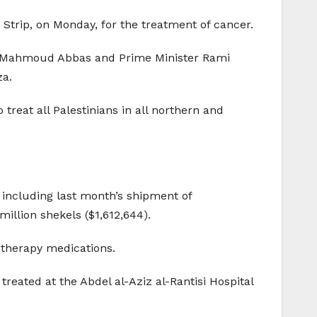
Strip, on Monday, for the treatment of cancer.
ent Mahmoud Abbas and Prime Minister Rami
za.
treat all Palestinians in all northern and
 including last month’s shipment of
illion shekels ($1,612,644).
otherapy medications.
reated at the Abdel al-Aziz al-Rantisi Hospital