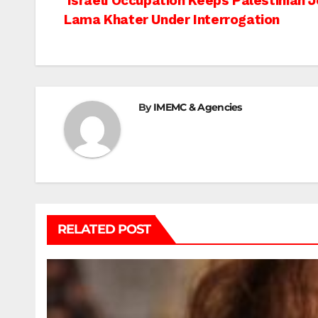
Post
Israeli Occupation Keeps Palestinian J
Lama Khater Under Interrogation
navigation
By
IMEMC & Agencies
RELATED POST