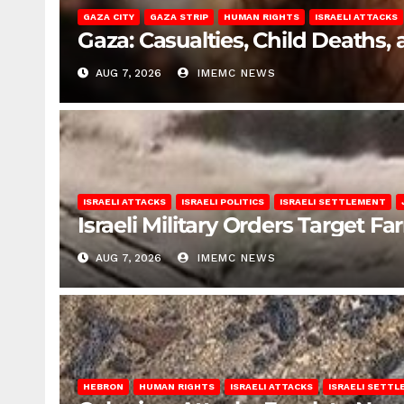
GAZA CITY
GAZA STRIP
HUMAN RIGHTS
ISRAELI ATTACKS
Gaza: Casualties, Child Deaths,
AUG 7, 2026
IMEMC NEWS
ISRAELI ATTACKS
ISRAELI POLITICS
ISRAELI SETTLEMENT
Israeli Military Orders Target Fa
AUG 7, 2026
IMEMC NEWS
HEBRON
HUMAN RIGHTS
ISRAELI ATTACKS
ISRAELI SETT