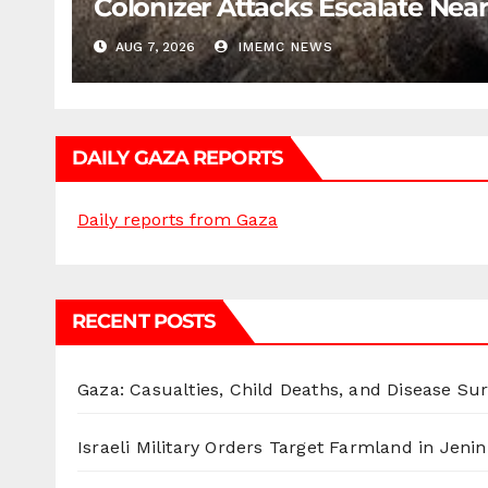
Colonizer Attacks Escalate Ne
AUG 7, 2026
IMEMC NEWS
DAILY GAZA REPORTS
Daily reports from Gaza
RECENT POSTS
Gaza: Casualties, Child Deaths, and Disease Su
Israeli Military Orders Target Farmland in Jenin 