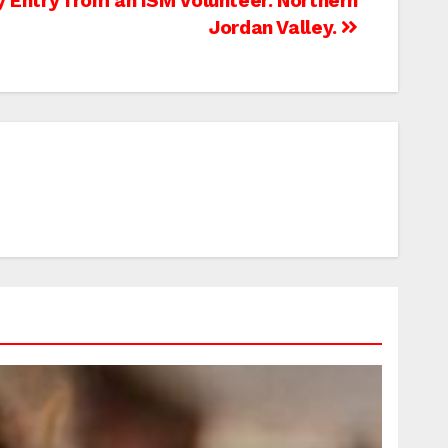
y Entry from an ISM Volunteer. Northern
Jordan Valley.