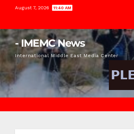
Skip
August 7, 2026
11:40 AM
to
content
- IMEMC News
International Middle East Media Center