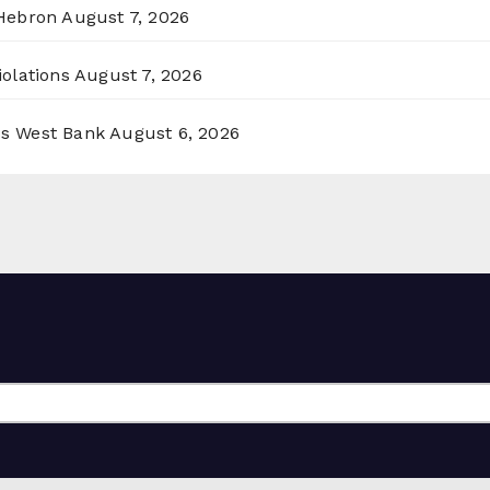
 Hebron
August 7, 2026
olations
August 7, 2026
ss West Bank
August 6, 2026