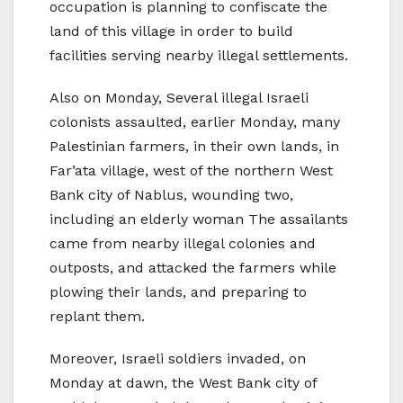
occupation is planning to confiscate the
land of this village in order to build
facilities serving nearby illegal settlements.
Also on Monday, Several illegal Israeli
colonists assaulted, earlier Monday, many
Palestinian farmers, in their own lands, in
Far’ata village, west of the northern West
Bank city of Nablus, wounding two,
including an elderly woman The assailants
came from nearby illegal colonies and
outposts, and attacked the farmers while
plowing their lands, and preparing to
replant them.
Moreover, Israeli soldiers invaded, on
Monday at dawn, the West Bank city of