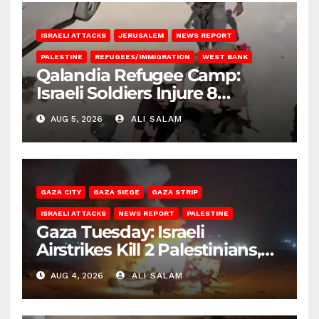
ISRAELI ATTACKS
JERUSALEM
NEWS REPORT
PALESTINE
REFUGEES/IMMIGRATION
WEST BANK
Qalandia Refugee Camp:
Israeli Soldiers Injure 8
Palestinians, Abduct Others
AUG 5, 2026
ALI SALAM
GAZA CITY
GAZA SIEGE
GAZA STRIP
ISRAELI ATTACKS
NEWS REPORT
PALESTINE
Gaza Tuesday: Israeli
Airstrikes Kill 2 Palestinians,
Injure 10
AUG 4, 2026
ALI SALAM