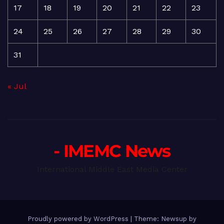
17
18
19
20
21
22
23
24
25
26
27
28
29
30
31
« Jul
- IMEMC News
International Middle East Media Center
Proudly powered by WordPress
|
Theme: Newsup by