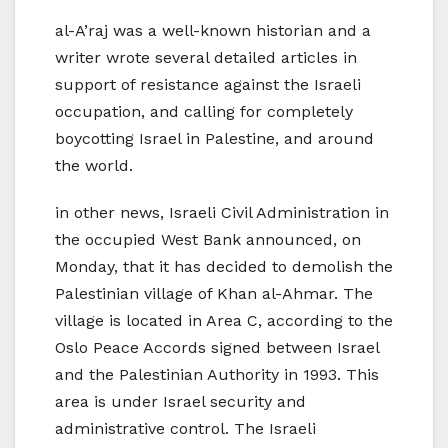
al-A’raj was a well-known historian and a
writer wrote several detailed articles in
support of resistance against the Israeli
occupation, and calling for completely
boycotting Israel in Palestine, and around
the world.
in other news, Israeli Civil Administration in
the occupied West Bank announced, on
Monday, that it has decided to demolish the
Palestinian village of Khan al-Ahmar. The
village is located in Area C, according to the
Oslo Peace Accords signed between Israel
and the Palestinian Authority in 1993. This
area is under Israel security and
administrative control. The Israeli