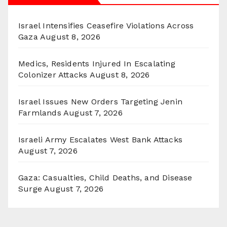
Israel Intensifies Ceasefire Violations Across
Gaza
August 8, 2026
Medics, Residents Injured In Escalating
Colonizer Attacks
August 8, 2026
Israel Issues New Orders Targeting Jenin
Farmlands
August 7, 2026
Israeli Army Escalates West Bank Attacks
August 7, 2026
Gaza: Casualties, Child Deaths, and Disease
Surge
August 7, 2026