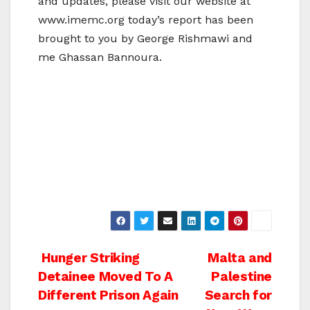
and updates, please visit our website at
www.imemc.org today’s report has been
brought to you by George Rishmawi and
me Ghassan Bannoura.
Post
Hunger Striking
Malta and
Detainee Moved To A
Palestine
navigation
Different Prison Again
Search for