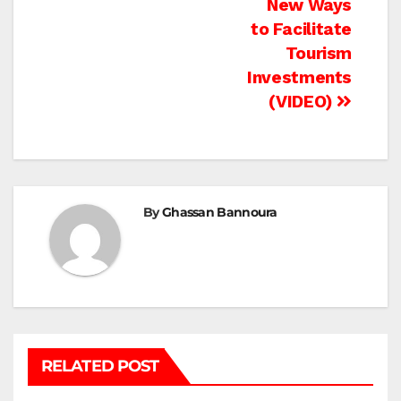
New Ways
to Facilitate
Tourism
Investments
(VIDEO)
By
Ghassan Bannoura
RELATED POST