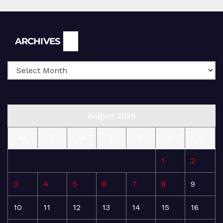
Archives
ARCHIVES
August 2026
M
T
W
T
F
S
S
1
2
3
4
5
6
7
8
9
10
11
12
13
14
15
16