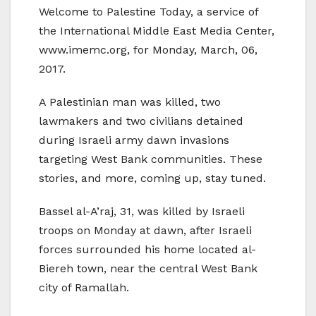
Welcome to Palestine Today, a service of
the International Middle East Media Center,
www.imemc.org, for Monday, March, 06,
2017.
A Palestinian man was killed, two
lawmakers and two civilians detained
during Israeli army dawn invasions
targeting West Bank communities. These
stories, and more, coming up, stay tuned.
Bassel al-A’raj, 31, was killed by Israeli
troops on Monday at dawn, after Israeli
forces surrounded his home located al-
Biereh town, near the central West Bank
city of Ramallah.