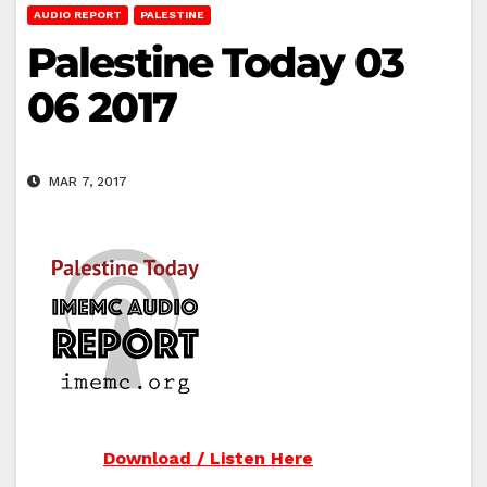
AUDIO REPORT
PALESTINE
Palestine Today 03
06 2017
MAR 7, 2017
Download / Listen Here