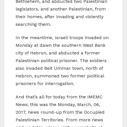
Bethlehem, and abducted two Palestinian
legislators, and another Palestinian, from
their homes, after invading and violently
searching them.
In the meantime, Israeli troops invaded on
Monday at dawn the southern West Bank
city of Hebron, and abducted a former
Palestinian political prisoner. The soldiers
also invaded Beit Ummar town, north of
Hebron, summoned two former political
prisoners for interrogation.
And that’s all for today from the IMEMC
News; this was the Monday, March, 06,
2017, news round-up from the Occupied
Palestinian Territories. From more news