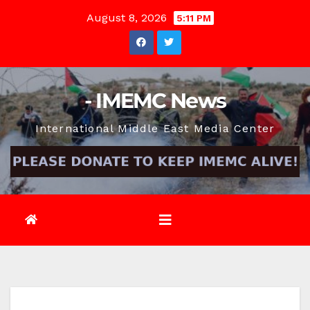
Skip
August 8, 2026
5:11 PM
to
content
- IMEMC News
International Middle East Media Center