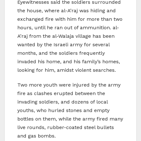
Eyewitnesses said the soldiers surrounded
the house, where al-A’raj was hiding and
exchanged fire with him for more than two
hours, until he ran out of ammunition. al-
A’raj from the al-Walaja village has been
wanted by the Israeli army for several
months, and the soldiers frequently
invaded his home, and his family’s homes,
looking for him, amidst violent searches.
Two more youth were injured by the army
fire as clashes erupted between the
invading soldiers, and dozens of local
youths, who hurled stones and empty
bottles on them, while the army fired many
live rounds, rubber-coated steel bullets
and gas bombs.