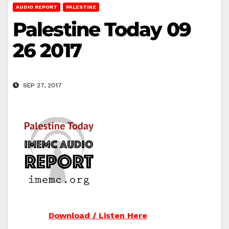
AUDIO REPORT
PALESTINE
Palestine Today 09
26 2017
SEP 27, 2017
Download / Listen Here