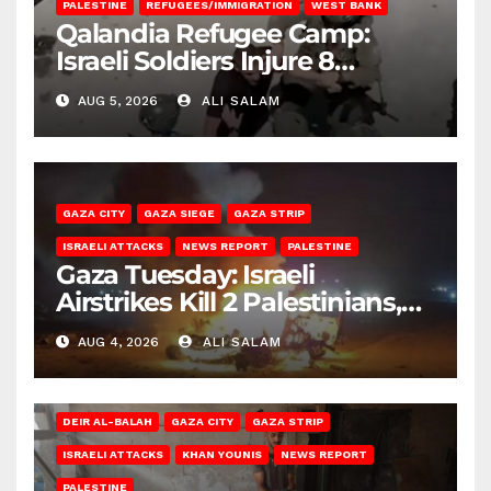
PALESTINE
REFUGEES/IMMIGRATION
WEST BANK
Qalandia Refugee Camp:
Israeli Soldiers Injure 8
Palestinians, Abduct Others
AUG 5, 2026
ALI SALAM
GAZA CITY
GAZA SIEGE
GAZA STRIP
ISRAELI ATTACKS
NEWS REPORT
PALESTINE
Gaza Tuesday: Israeli
Airstrikes Kill 2 Palestinians,
Injure 10
AUG 4, 2026
ALI SALAM
DEIR AL-BALAH
GAZA CITY
GAZA STRIP
ISRAELI ATTACKS
KHAN YOUNIS
NEWS REPORT
PALESTINE