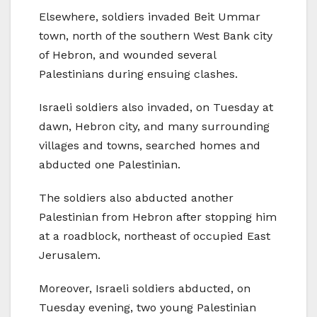
Elsewhere, soldiers invaded Beit Ummar
town, north of the southern West Bank city
of Hebron, and wounded several
Palestinians during ensuing clashes.
Israeli soldiers also invaded, on Tuesday at
dawn, Hebron city, and many surrounding
villages and towns, searched homes and
abducted one Palestinian.
The soldiers also abducted another
Palestinian from Hebron after stopping him
at a roadblock, northeast of occupied East
Jerusalem.
Moreover, Israeli soldiers abducted, on
Tuesday evening, two young Palestinian