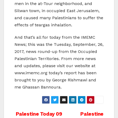
men in the at-Tour neighborhood, and
Silwan town, in occupied East Jerusalem,
and caused many Palestinians to suffer the
effects of teargas inhalation.
And that’s all for today from the IMEMC
News; this was the Tuesday, September, 26,
2017, news round-up from the Occupied
Palestinian Territories. From more news
and updates, please visit our website at
www.imemc.org today’s report has been
brought to you by George Rishmawi and
me Ghassan Bannoura.
Post
Palestine Today 09
Palestine