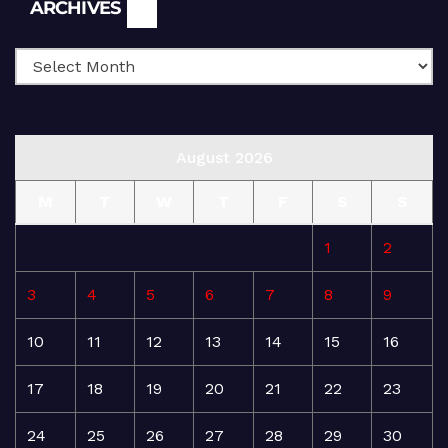
Archives
ARCHIVES
August 2026
M
T
W
T
F
S
S
1
2
3
4
5
6
7
8
9
10
11
12
13
14
15
16
17
18
19
20
21
22
23
24
25
26
27
28
29
30