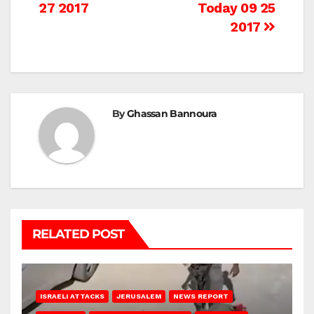
27 2017
Today 09 25
navigation
2017
By
Ghassan Bannoura
RELATED POST
ISRAELI ATTACKS
JERUSALEM
NEWS REPORT