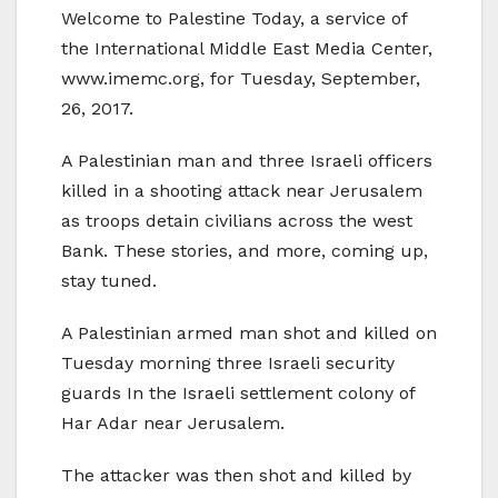
Welcome to Palestine Today, a service of
the International Middle East Media Center,
www.imemc.org, for Tuesday, September,
26, 2017.
A Palestinian man and three Israeli officers
killed in a shooting attack near Jerusalem
as troops detain civilians across the west
Bank. These stories, and more, coming up,
stay tuned.
A Palestinian armed man shot and killed on
Tuesday morning three Israeli security
guards In the Israeli settlement colony of
Har Adar near Jerusalem.
The attacker was then shot and killed by