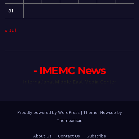
31
« Jul
- IMEMC News
International Middle East Media Center
Proudly powered by WordPress
|
Theme: Newsup by
Themeansar
.
About Us
Contact Us
Subscribe