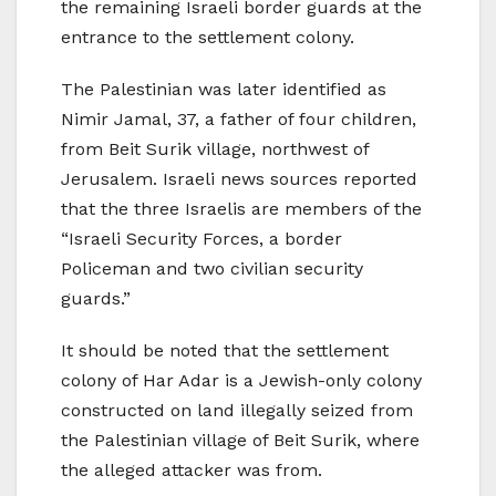
the remaining Israeli border guards at the
entrance to the settlement colony.
The Palestinian was later identified as
Nimir Jamal, 37, a father of four children,
from Beit Surik village, northwest of
Jerusalem. Israeli news sources reported
that the three Israelis are members of the
“Israeli Security Forces, a border
Policeman and two civilian security
guards.”
It should be noted that the settlement
colony of Har Adar is a Jewish-only colony
constructed on land illegally seized from
the Palestinian village of Beit Surik, where
the alleged attacker was from.