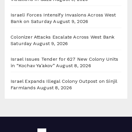
Israeli Forces Intensify Invasions Across West
Bank on Saturday
August 9, 2026
Colonizer Attacks Escalate Across West Bank
Saturday
August 9, 2026
Israel Issues Tender for 627 New Colony Units
in “Kochav Ya’akov”
August 8, 2026
Israel Expands Illegal Colony Outpost on Sinjil
Farmlands
August 8, 2026