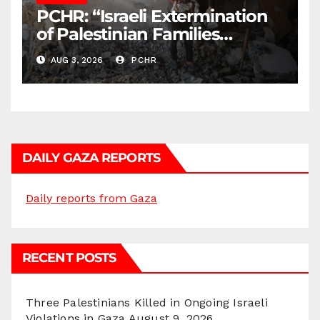
PCHR: “Israeli Extermination
of Palestinian Families
Continues by Targeting
AUG 3, 2026
PCHR
Homes and Civilian
Gatherings in Gaza Strip”
DAILY GAZA REPORTS
Daily reports from Gaza
RECENT POSTS
Three Palestinians Killed in Ongoing Israeli
Violations in Gaza
August 9, 2026