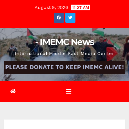
Skip
August 9, 2026
11:27 AM
to
content
- IMEMC News
International Middle East Media Center