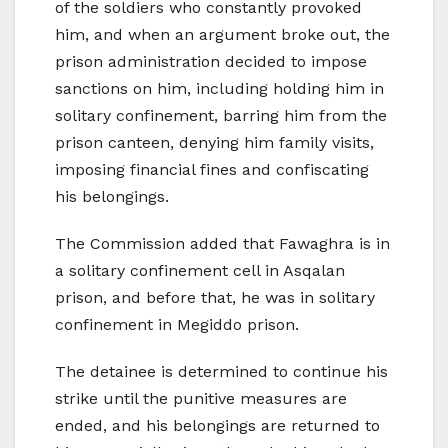
of the soldiers who constantly provoked
him, and when an argument broke out, the
prison administration decided to impose
sanctions on him, including holding him in
solitary confinement, barring him from the
prison canteen, denying him family visits,
imposing financial fines and confiscating
his belongings.
The Commission added that Fawaghra is in
a solitary confinement cell in Asqalan
prison, and before that, he was in solitary
confinement in Megiddo prison.
The detainee is determined to continue his
strike until the punitive measures are
ended, and his belongings are returned to