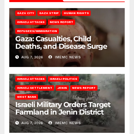
GAZA CITY
GAZA STRIP
HUMAN RIGHTS
ISRAELI ATTACKS
NEWS REPORT
REFUGEES/IMMIGRATION
Gaza: Casualties, Child
Deaths, and Disease Surge
AUG 7, 2026
IMEMC NEWS
ISRAELI ATTACKS
ISRAELI POLITICS
ISRAELI SETTLEMENT
JENIN
NEWS REPORT
WEST BANK
Israeli Military Orders Target
Farmland in Jenin District
AUG 7, 2026
IMEMC NEWS