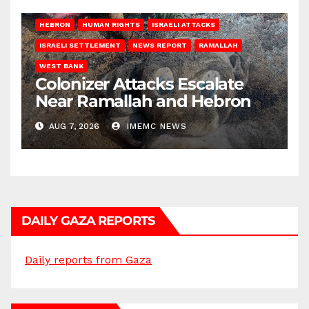
HEBRON
HUMAN RIGHTS
ISRAELI ATTACKS
ISRAELI SETTLEMENT
NEWS REPORT
RAMALLAH
WEST BANK
Colonizer Attacks Escalate
Near Ramallah and Hebron
AUG 7, 2026
IMEMC NEWS
DAILY GAZA REPORTS
Daily reports from Gaza