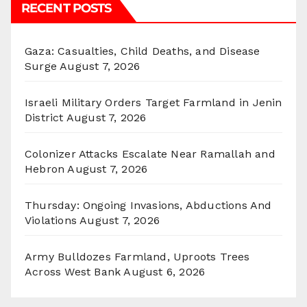
RECENT POSTS
Gaza: Casualties, Child Deaths, and Disease
Surge
August 7, 2026
Israeli Military Orders Target Farmland in Jenin
District
August 7, 2026
Colonizer Attacks Escalate Near Ramallah and
Hebron
August 7, 2026
Thursday: Ongoing Invasions, Abductions And
Violations
August 7, 2026
Army Bulldozes Farmland, Uproots Trees
Across West Bank
August 6, 2026