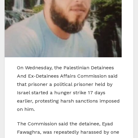
On Wednesday, the Palestinian Detainees
And Ex-Detainees Affairs Commission said
that prisoner a political prisoner held by
Israel started a hunger strike 17 days
earlier, protesting harsh sanctions imposed
on him.
The Commission said the detainee, Eyad
Fawaghra, was repeatedly harassed by one