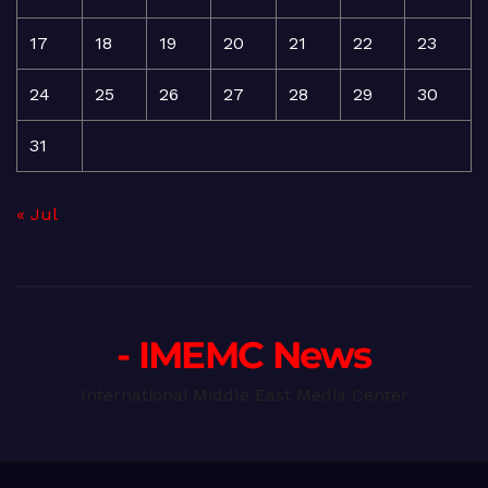
17
18
19
20
21
22
23
24
25
26
27
28
29
30
31
« Jul
- IMEMC News
International Middle East Media Center