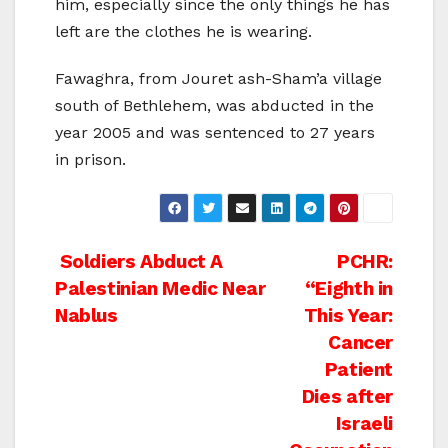
him, especially since the only things he has
left are the clothes he is wearing.
Fawaghra, from Jouret ash-Sham’a village
south of Bethlehem, was abducted in the
year 2005 and was sentenced to 27 years
in prison.
Post
Soldiers Abduct A
PCHR:
Palestinian Medic Near
“Eighth in
navigation
Nablus
This Year:
Cancer
Patient
Dies after
Israeli