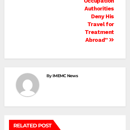
Occupation
Authorities
Deny His
Travel for
Treatment
Abroad”
By
IMEMC News
RELATED POST