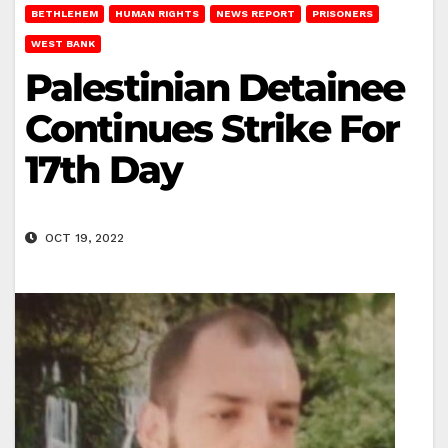
BETHLEHEM
HUMAN RIGHTS
NEWS REPORT
PRISONERS
WEST BANK
Palestinian Detainee
Continues Strike For
17th Day
OCT 19, 2022