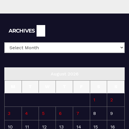
Archives
ARCHIVES
August 2026
M
T
W
T
F
S
S
1
2
3
4
5
6
7
8
9
10
11
12
13
14
15
16