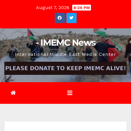
Skip
August 7, 2026
8:26 PM
to
content
- IMEMC News
International Middle East Media Center