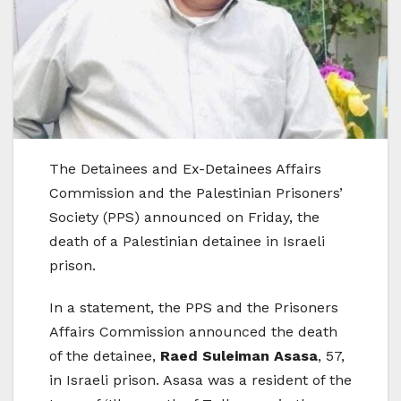
The Detainees and Ex-Detainees Affairs
Commission and the Palestinian Prisoners’
Society (PPS) announced on Friday, the
death of a Palestinian detainee in Israeli
prison.
In a statement, the PPS and the Prisoners
Affairs Commission announced the death
of the detainee,
Raed Suleiman Asasa
, 57,
in Israeli prison. Asasa was a resident of the