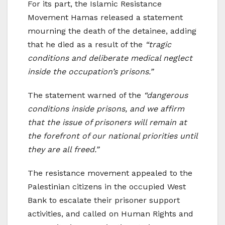
For its part, the Islamic Resistance
Movement Hamas released a statement
mourning the death of the detainee, adding
that he died as a result of the
“tragic
conditions and deliberate medical neglect
inside the occupation’s prisons.”
The statement warned of the
“dangerous
conditions inside prisons, and we affirm
that the issue of prisoners will remain at
the forefront of our national priorities until
they are all freed.”
The resistance movement appealed to the
Palestinian citizens in the occupied West
Bank to escalate their prisoner support
activities, and called on Human Rights and