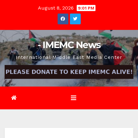
Skip
August 8, 2026
9:01 PM
to
content
- IMEMC News
International Middle East Media Center