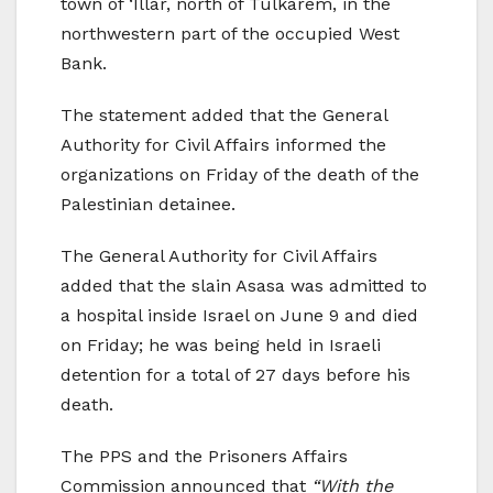
town of ‘Illar, north of Tulkarem, in the
northwestern part of the occupied West
Bank.
The statement added that the General
Authority for Civil Affairs informed the
organizations on Friday of the death of the
Palestinian detainee.
The General Authority for Civil Affairs
added that the slain Asasa was admitted to
a hospital inside Israel on June 9 and died
on Friday; he was being held in Israeli
detention for a total of 27 days before his
death.
The PPS and the Prisoners Affairs
Commission announced that
“With the