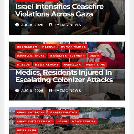
Israel Intensifies Ceasefire
Violations Across Gaza
AUG 8, 2026
IMEMC NEWS
BETHLEHEM
HEBRON
HUMAN RIGHTS
ISRAELI ATTACKS
ISRAELI SETTLEMENT
JENIN
NABLUS
NEWS REPORT
RAMALLAH
WEST BANK
Medics, Residents Injured In
Escalating Colonizer Attacks
AUG 8, 2026
IMEMC NEWS
ISRAELI ATTACKS
ISRAELI POLITICS
ISRAELI SETTLEMENT
JENIN
NEWS REPORT
WEST BANK