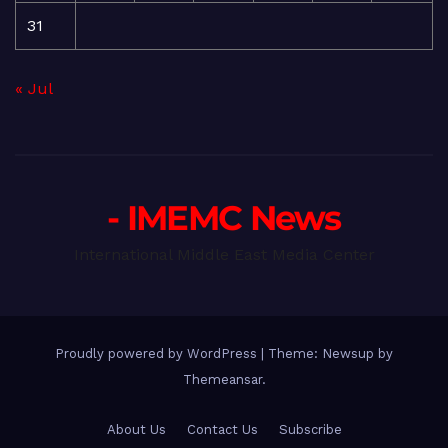
31
« Jul
- IMEMC News
International Middle East Media Center
Proudly powered by WordPress
|
Theme: Newsup by
Themeansar
.
About Us
Contact Us
Subscribe