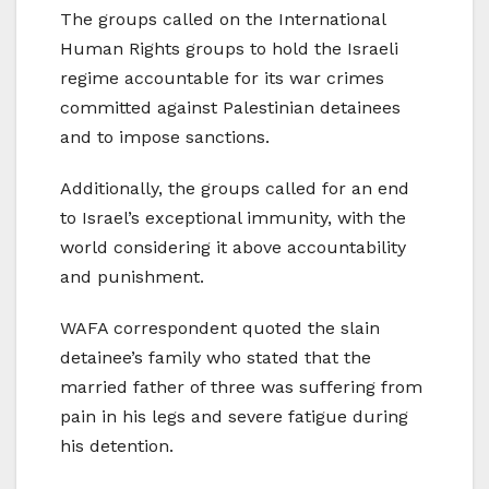
The groups called on the International
Human Rights groups to hold the Israeli
regime accountable for its war crimes
committed against Palestinian detainees
and to impose sanctions.
Additionally, the groups called for an end
to Israel’s exceptional immunity, with the
world considering it above accountability
and punishment.
WAFA correspondent quoted the slain
detainee’s family who stated that the
married father of three was suffering from
pain in his legs and severe fatigue during
his detention.