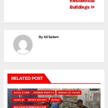
Residential
Buildings
By
Ali Salam
RELATED POST
BEIT LAHIA
DEIR AL-BALAH
GAZA CITY
GAZA SIEGE
GAZA STRIP
HUMAN RIGHTS
ISRAELI ATTACKS
JABALIA
NEWS REPORT
RAFAH
REFUGEES/IMMIGRATION