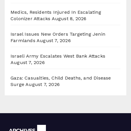
Medics, Residents Injured In Escalating
Colonizer Attacks
August 8, 2026
Israel Issues New Orders Targeting Jenin
Farmlands
August 7, 2026
Israeli Army Escalates West Bank Attacks
August 7, 2026
Gaza: Casualties, Child Deaths, and Disease
Surge
August 7, 2026
Archives
ARCHIVES