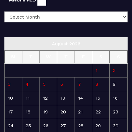
August 2026
M
T
W
T
F
S
S
1
2
3
4
5
6
7
8
9
10
11
12
13
14
15
16
17
18
19
20
21
22
23
24
25
26
27
28
29
30