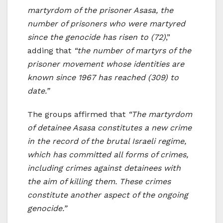
martyrdom of the prisoner Asasa, the
number of prisoners who were martyred
since the genocide has risen to (72)
,”
adding that
“the number of martyrs of the
prisoner movement whose identities are
known since 1967 has reached (309) to
date.”
The groups affirmed that
“The martyrdom
of detainee Asasa constitutes a new crime
in the record of the brutal Israeli regime,
which has committed all forms of crimes,
including crimes against detainees with
the aim of killing them. These crimes
constitute another aspect of the ongoing
genocide.”