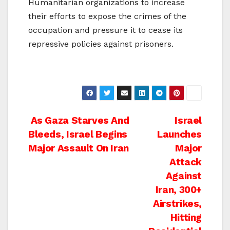
Humanitarian organizations to increase
their efforts to expose the crimes of the
occupation and pressure it to cease its
repressive policies against prisoners.
Post
As Gaza Starves And
Israel
Bleeds, Israel Begins
Launches
navigation
Major Assault On Iran
Major
Attack
Against
Iran, 300+
Airstrikes,
Hitting