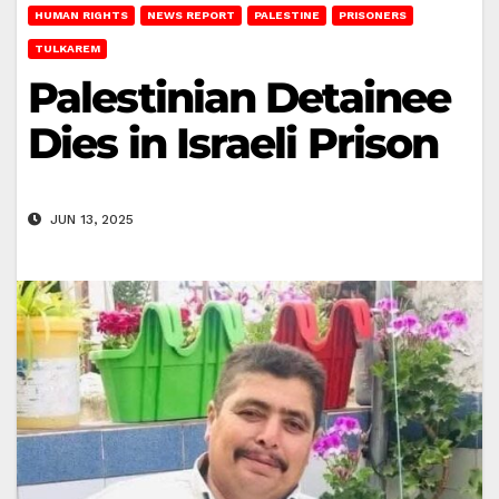
HUMAN RIGHTS
NEWS REPORT
PALESTINE
PRISONERS
TULKAREM
Palestinian Detainee
Dies in Israeli Prison
JUN 13, 2025