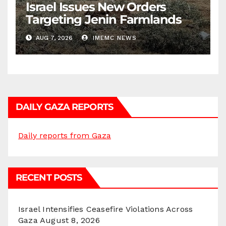
Israel Issues New Orders
Targeting Jenin Farmlands
AUG 7, 2026
IMEMC NEWS
DAILY GAZA REPORTS
Daily reports from Gaza
RECENT POSTS
Israel Intensifies Ceasefire Violations Across
Gaza
August 8, 2026