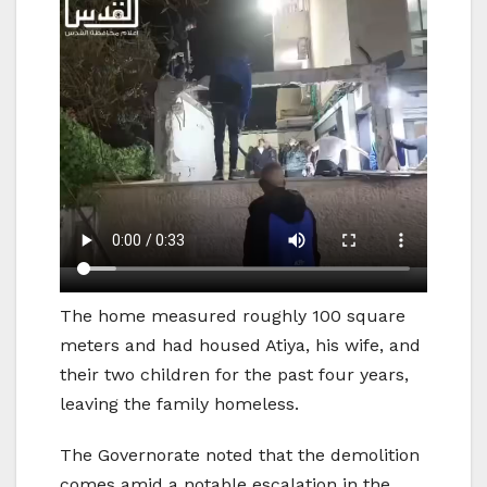
The home measured roughly 100 square
meters and had housed Atiya, his wife, and
their two children for the past four years,
leaving the family homeless.
The Governorate noted that the demolition
comes amid a notable escalation in the