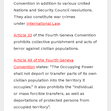
Convention in addition to various United
Nations and Security Council resolutions.
They also constitute war crimes
under
International Law
.
Article 33
of the Fourth Geneva Convention
prohibits collective punishment and acts of
terror against civilian populations.
Article 49 of the Fourth Geneva
Convention
states: “The Occupying Power
shall not deport or transfer parts of its own
civilian population into the territory it
occupies.” It also prohibits the “individual
or mass forcible transfers, as well as
deportations of protected persons from
occupied territory”.