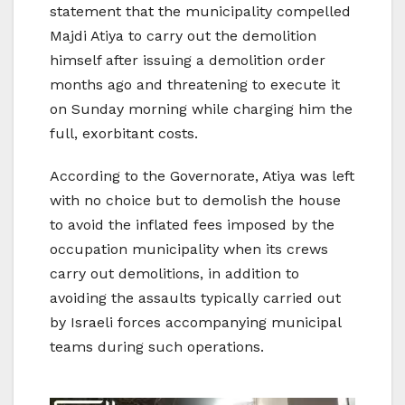
statement that the municipality compelled
Majdi Atiya to carry out the demolition
himself after issuing a demolition order
months ago and threatening to execute it
on Sunday morning while charging him the
full, exorbitant costs.
According to the Governorate, Atiya was left
with no choice but to demolish the house
to avoid the inflated fees imposed by the
occupation municipality when its crews
carry out demolitions, in addition to
avoiding the assaults typically carried out
by Israeli forces accompanying municipal
teams during such operations.