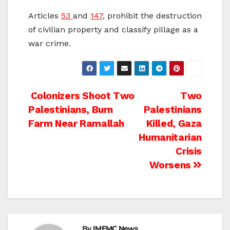
Articles
53
and
147
, prohibit the destruction
of civilian property and classify pillage as a
war crime.
Post
Colonizers Shoot Two
Two
Palestinians, Burn
Palestinians
navigation
Farm Near Ramallah
Killed, Gaza
Humanitarian
Crisis
Worsens
By
IMEMC News