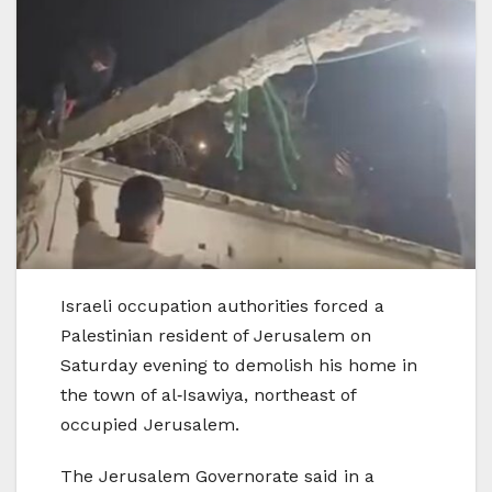
Israeli occupation authorities forced a
Palestinian resident of Jerusalem on
Saturday evening to demolish his home in
the town of al‑Isawiya, northeast of
occupied Jerusalem.
The Jerusalem Governorate said in a