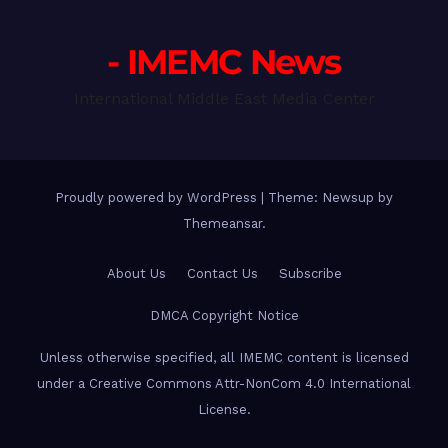
- IMEMC News
International Middle East Media Center
Proudly powered by WordPress
|
Theme: Newsup by
Themeansar
.
About Us
Contact Us
Subscribe
DMCA Copyright Notice
Unless otherwise specified, all IMEMC content is licensed
under a Creative Commons Attr-NonCom 4.0 International
License.