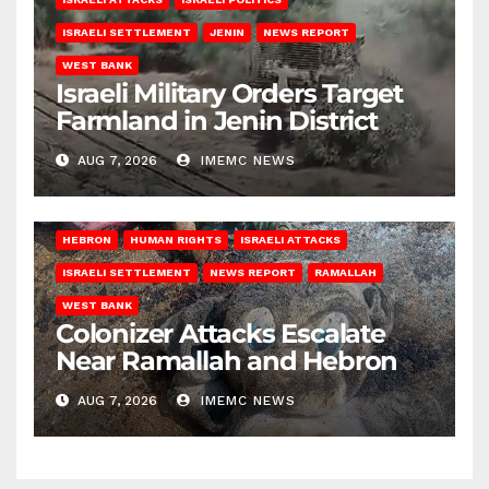
ISRAELI SETTLEMENT
JENIN
NEWS REPORT
WEST BANK
Israeli Military Orders Target
Farmland in Jenin District
AUG 7, 2026
IMEMC NEWS
HEBRON
HUMAN RIGHTS
ISRAELI ATTACKS
ISRAELI SETTLEMENT
NEWS REPORT
RAMALLAH
WEST BANK
Colonizer Attacks Escalate
Near Ramallah and Hebron
AUG 7, 2026
IMEMC NEWS