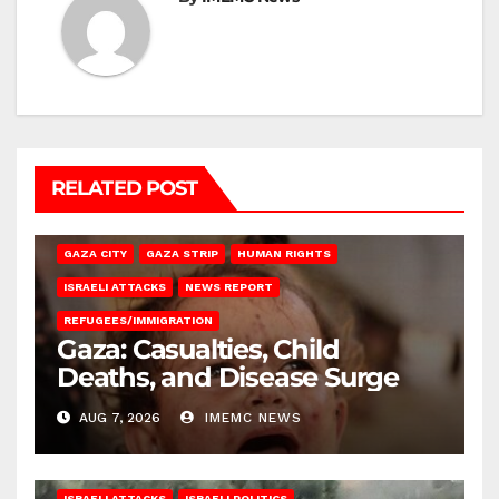
RELATED POST
GAZA CITY
GAZA STRIP
HUMAN RIGHTS
ISRAELI ATTACKS
NEWS REPORT
REFUGEES/IMMIGRATION
Gaza: Casualties, Child
Deaths, and Disease Surge
AUG 7, 2026
IMEMC NEWS
ISRAELI ATTACKS
ISRAELI POLITICS