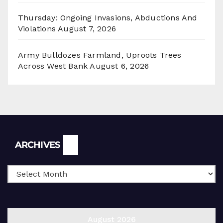
Thursday: Ongoing Invasions, Abductions And
Violations
August 7, 2026
Army Bulldozes Farmland, Uproots Trees
Across West Bank
August 6, 2026
Archives
ARCHIVES
August 2026