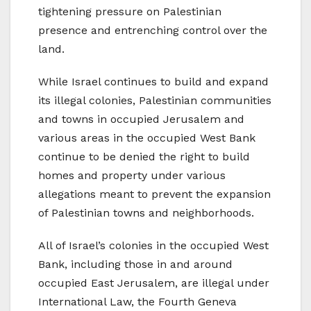
tightening pressure on Palestinian
presence and entrenching control over the
land.
While Israel continues to build and expand
its illegal colonies, Palestinian communities
and towns in occupied Jerusalem and
various areas in the occupied West Bank
continue to be denied the right to build
homes and property under various
allegations meant to prevent the expansion
of Palestinian towns and neighborhoods.
All of Israel’s colonies in the occupied West
Bank, including those in and around
occupied East Jerusalem, are illegal under
International Law, the Fourth Geneva