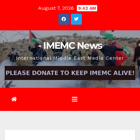
Skip
August 7, 2026
9:42 AM
to
content
- IMEMC News
International Middle East Media Center