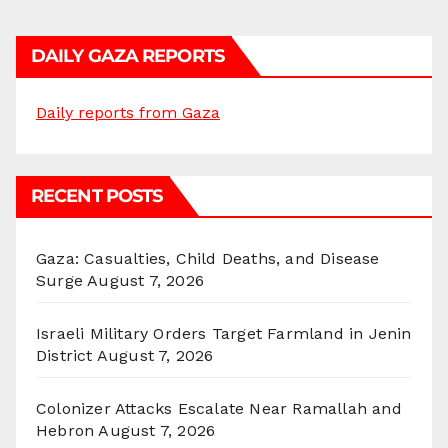
DAILY GAZA REPORTS
Daily reports from Gaza
RECENT POSTS
Gaza: Casualties, Child Deaths, and Disease
Surge
August 7, 2026
Israeli Military Orders Target Farmland in Jenin
District
August 7, 2026
Colonizer Attacks Escalate Near Ramallah and
Hebron
August 7, 2026