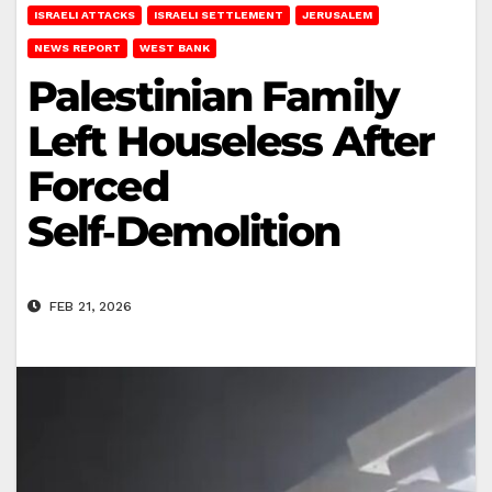
ISRAELI ATTACKS
ISRAELI SETTLEMENT
JERUSALEM
NEWS REPORT
WEST BANK
Palestinian Family
Left Houseless After
Forced
Self‑Demolition
FEB 21, 2026