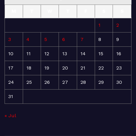
M
T
W
T
F
S
S
1
2
3
4
5
6
7
8
9
10
11
12
13
14
15
16
17
18
19
20
21
22
23
24
25
26
27
28
29
30
31
« Jul