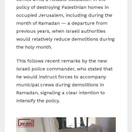
policy of destroying Palestinian homes in
occupied Jerusalem, including during the
month of Ramadan — a departure from
previous years, when Israeli authorities
would relatively reduce demolitions during
the holy month.
This follows recent remarks by the new
Israeli police commander, who stated that
he would instruct forces to accompany
municipal crews during demolitions in
Ramadan, signaling a clear intention to
intensify the policy.