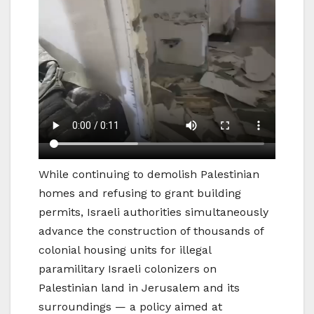
While continuing to demolish Palestinian
homes and refusing to grant building
permits, Israeli authorities simultaneously
advance the construction of thousands of
colonial housing units for illegal
paramilitary Israeli colonizers on
Palestinian land in Jerusalem and its
surroundings — a policy aimed at