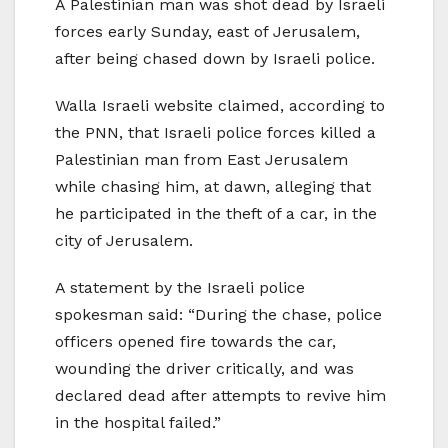
A Palestinian man was shot dead by Israeli
forces early Sunday, east of Jerusalem,
after being chased down by Israeli police.
Walla Israeli website claimed, according to
the PNN, that Israeli police forces killed a
Palestinian man from East Jerusalem
while chasing him, at dawn, alleging that
he participated in the theft of a car, in the
city of Jerusalem.
A statement by the Israeli police
spokesman said: “During the chase, police
officers opened fire towards the car,
wounding the driver critically, and was
declared dead after attempts to revive him
in the hospital failed.”