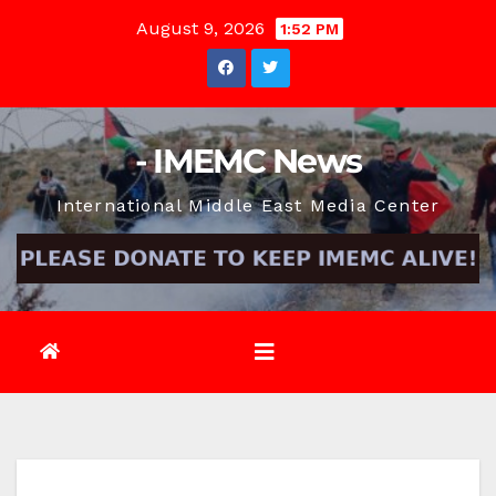
Skip
August 9, 2026
1:52 PM
to
content
- IMEMC News
International Middle East Media Center