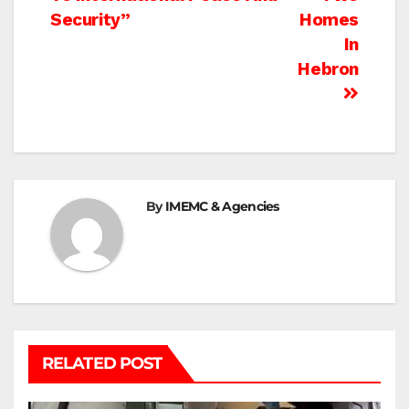
Security”
Homes
In
Hebron
By
IMEMC & Agencies
RELATED POST