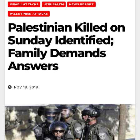
ISRAELI ATTACKS
JERUSALEM
NEWS REPORT
PALESTINIAN ATTACKS
Palestinian Killed on
Sunday Identified;
Family Demands
Answers
NOV 19, 2019