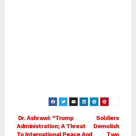
Post
Dr. Ashrawi: “Trump
Soldiers
Administration; A Threat
Demolish
navigation
To International Peace And
Two