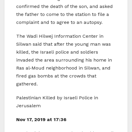
confirmed the death of the son, and asked
the father to come to the station to file a
complaint and to agree to an autopsy.
The Wadi Hilwej Information Center in
Silwan said that after the young man was
killed, the Israeli police and soldiers
invaded the area surrounding his home in
Ras al-Moud neighborhood in Silwan, and
fired gas bombs at the crowds that
gathered.
Palestinian Killed by Israeli Police in
Jerusalem
Nov 17, 2019 at 17:36