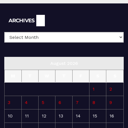
Archives
ARCHIVES
August 2026
M
T
W
T
F
S
S
1
2
3
4
5
6
7
8
9
10
11
12
13
14
15
16