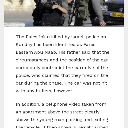
The Palestinian killed by Israeli police on
Sunday has been identified as Fares
Bassam Abu Naab. His father said that the
circumstances and the position of the car
completely contradict the narrative of the
police, who claimed that they fired on the
car during the chase. The car was not hit
with any bullets, however.
In addition, a cellphone video taken from
an apartment above the street clearly
shows the young man parking and exiting
the vehicle. It then shows a heavily armed