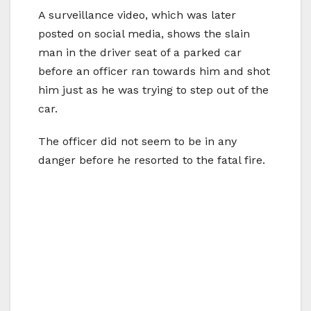
A surveillance video, which was later
posted on social media, shows the slain
man in the driver seat of a parked car
before an officer ran towards him and shot
him just as he was trying to step out of the
car.
The officer did not seem to be in any
danger before he resorted to the fatal fire.