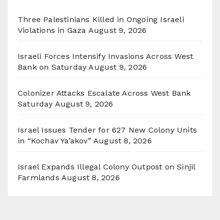
Three Palestinians Killed in Ongoing Israeli
Violations in Gaza
August 9, 2026
Israeli Forces Intensify Invasions Across West
Bank on Saturday
August 9, 2026
Colonizer Attacks Escalate Across West Bank
Saturday
August 9, 2026
Israel Issues Tender for 627 New Colony Units
in “Kochav Ya’akov”
August 8, 2026
Israel Expands Illegal Colony Outpost on Sinjil
Farmlands
August 8, 2026