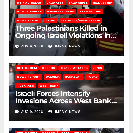
DEIR AL-BALAH
GAZA CITY
GAZA SIEGE
GAZA STRIP
HUMAN RIGHTS
ISRAELI ATTACKS
KHAN YOUNIS
NEWS REPORT
RAFAH
REFUGEES/IMMIGRATION
Three Palestinians Killed in
Ongoing Israeli Violations in
Gaza
AUG 9, 2026
IMEMC NEWS
BETHLEHEM
HEBRON
ISRAELI ATTACKS
JENIN
NEWS REPORT
QALQILIA
RAMALLAH
TUBAS
TULKAREM
WEST BANK
Israeli Forces Intensify
Invasions Across West Bank
on Saturday
AUG 9, 2026
IMEMC NEWS