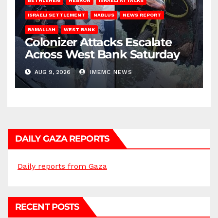
BETHLEHEM
HEBRON
ISRAELI ATTACKS
ISRAELI SETTLEMENT
NABLUS
NEWS REPORT
RAMALLAH
WEST BANK
Colonizer Attacks Escalate
Across West Bank Saturday
AUG 9, 2026
IMEMC NEWS
DAILY GAZA REPORTS
Daily reports from Gaza
RECENT POSTS