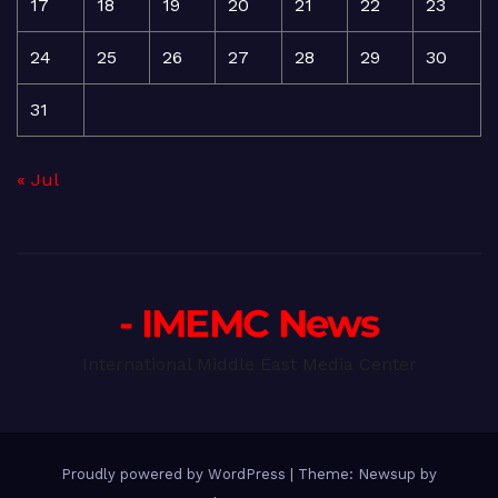
17
18
19
20
21
22
23
24
25
26
27
28
29
30
31
« Jul
- IMEMC News
International Middle East Media Center
Proudly powered by WordPress
|
Theme: Newsup by