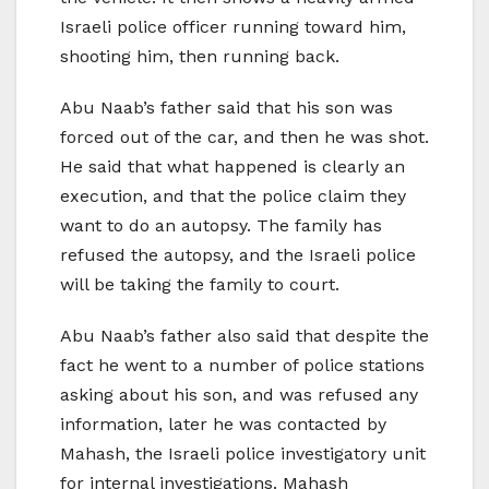
Israeli police officer running toward him,
shooting him, then running back.
Abu Naab’s father said that his son was
forced out of the car, and then he was shot.
He said that what happened is clearly an
execution, and that the police claim they
want to do an autopsy. The family has
refused the autopsy, and the Israeli police
will be taking the family to court.
Abu Naab’s father also said that despite the
fact he went to a number of police stations
asking about his son, and was refused any
information, later he was contacted by
Mahash, the Israeli police investigatory unit
for internal investigations. Mahash