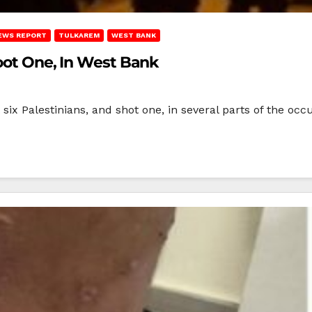
EWS REPORT
TULKAREM
WEST BANK
hoot One, In West Bank
t six Palestinians, and shot one, in several parts of the o