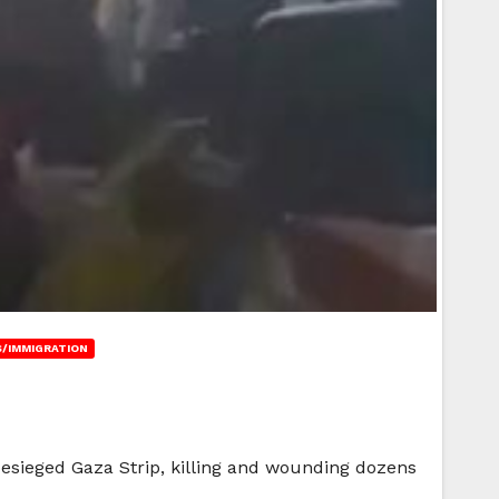
/IMMIGRATION
besieged Gaza Strip, killing and wounding dozens