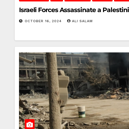
Israeli Forces Assassinate a Palestin
OCTOBER 16, 2024
ALI SALAM