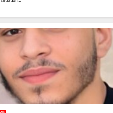
 situation…
ANK