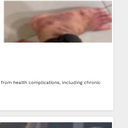
r from health complications, including chronic