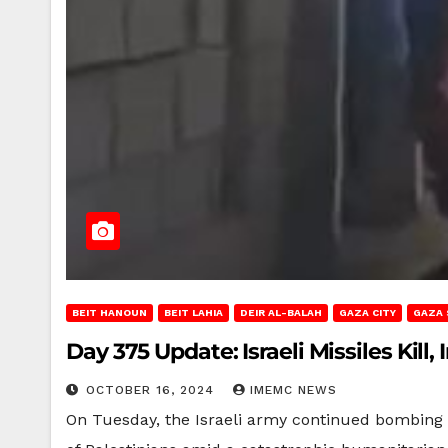
BEIT HANOUN
BEIT LAHIA
DEIR AL-BALAH
GAZA CITY
GAZA 
Day 375 Update: Israeli Missiles Kill
OCTOBER 16, 2024
IMEMC NEWS
On Tuesday, the Israeli army continued bombing a