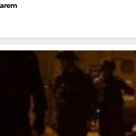
karem