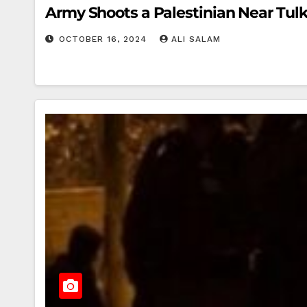
Army Shoots a Palestinian Near Tul
OCTOBER 16, 2024
ALI SALAM