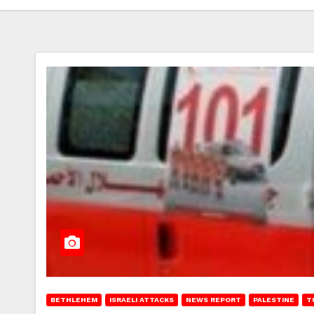
BETHLEHEM
ISRAELI ATTACKS
NEWS REPORT
PALESTINE
T