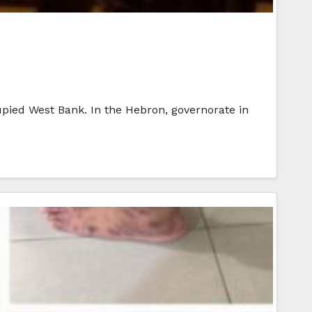
ccupied West Bank. In the Hebron, governorate in