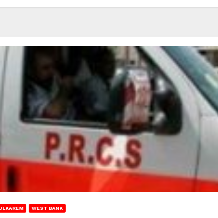
ULKAREM
WEST BANK