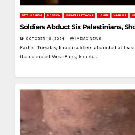
BETHLEHEM
HEBRON
ISRAELI ATTACKS
JENIN
NABLUS
N
Soldiers Abduct Six Palestinians, S
OCTOBER 16, 2024
IMEMC NEWS
Earlier Tuesday, Israeli soldiers abducted at leas
the occupied West Bank, Israeli…