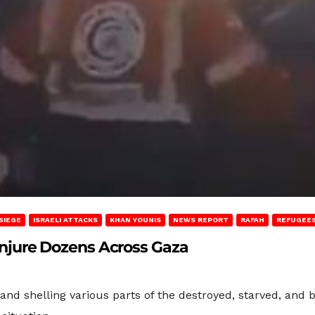
SIEGE
ISRAELI ATTACKS
KHAN YOUNIS
NEWS REPORT
RAFAH
REFUGEES
, Injure Dozens Across Gaza
nd shelling various parts of the destroyed, starved, and 