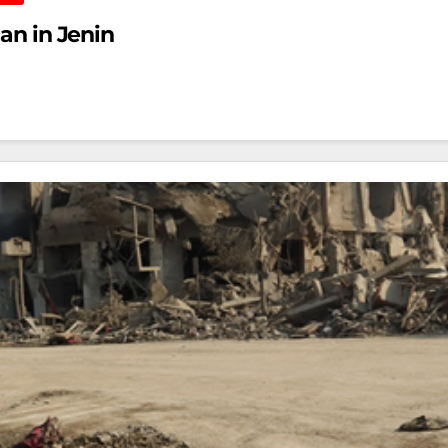
ian in Jenin