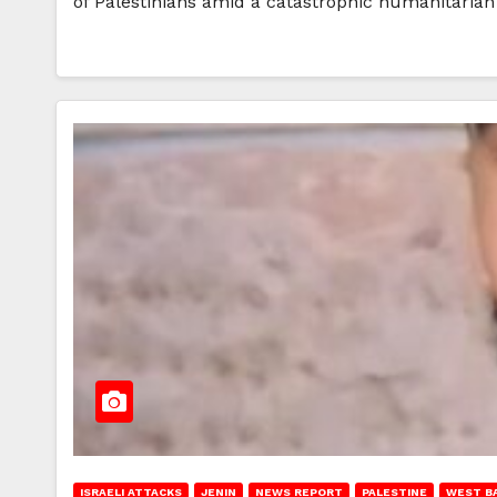
of Palestinians amid a catastrophic humanitarian
ISRAELI ATTACKS
JENIN
NEWS REPORT
PALESTINE
WEST B