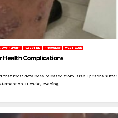
NEWS REPORT
PALESTINE
PRISONERS
WEST BANK
r Health Complications
d that most detainees released from Israeli prisons suffe
 statement on Tuesday evening,…