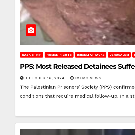
GAZA STRIP
HUMAN RIGHTS
ISRAELI ATTACKS
JERUSALEM
PPS: Most Released Detainees Suffe
OCTOBER 16, 2024
IMEMC NEWS
The Palestinian Prisoners’ Society (PPS) confirme
conditions that require medical follow-up. In a