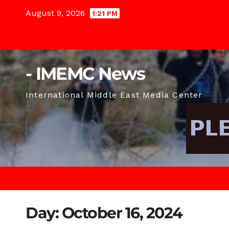
Skip
August 9, 2026
1:21 PM
to
content
- IMEMC News
International Middle East Media Center
Day:
October 16, 2024