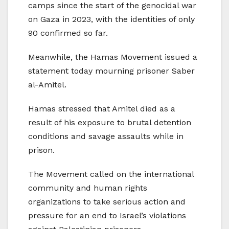
camps since the start of the genocidal war
on Gaza in 2023, with the identities of only
90 confirmed so far.
Meanwhile, the Hamas Movement issued a
statement today mourning prisoner Saber
al-Amitel.
Hamas stressed that Amitel died as a
result of his exposure to brutal detention
conditions and savage assaults while in
prison.
The Movement called on the international
community and human rights
organizations to take serious action and
pressure for an end to Israel’s violations