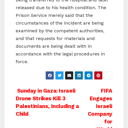
released due to his health condition. The
Prison Service merely said that the
circumstances of the incident are being
examined by the competent authorities,
and that requests for materials and
documents are being dealt with in
accordance with the legal procedures in
force.
Post
Sunday in Gaza: Israeli
FIFA
Drone Strikes Kill 3
Engages
navigation
Palestinians, Including a
Israeli
Child
Company
for