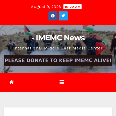
Skip
August 9, 2026
10:22 AM
to
content
- IMEMC News
International Middle East Media Center