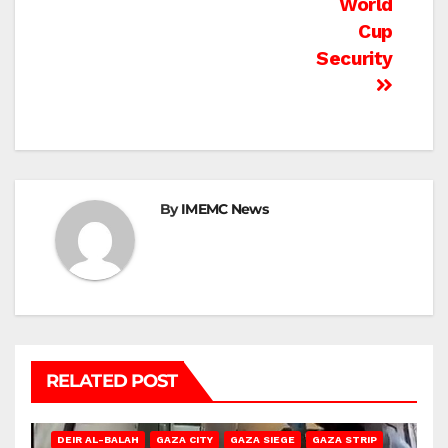
World
Cup
Security
By
IMEMC News
RELATED POST
DEIR AL-BALAH
GAZA CITY
GAZA SIEGE
GAZA STRIP