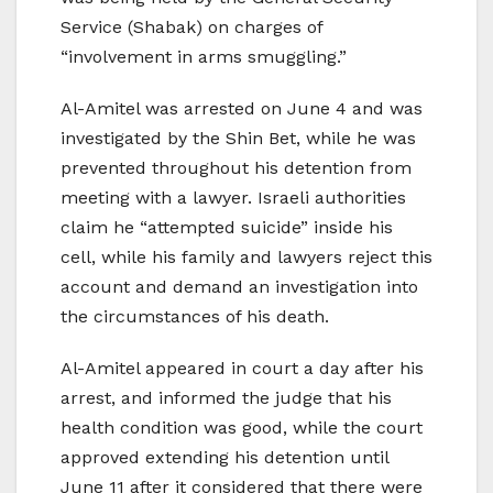
Service (Shabak) on charges of
“involvement in arms smuggling.”
Al-Amitel was arrested on June 4 and was
investigated by the Shin Bet, while he was
prevented throughout his detention from
meeting with a lawyer. Israeli authorities
claim he “attempted suicide” inside his
cell, while his family and lawyers reject this
account and demand an investigation into
the circumstances of his death.
Al-Amitel appeared in court a day after his
arrest, and informed the judge that his
health condition was good, while the court
approved extending his detention until
June 11 after it considered that there were