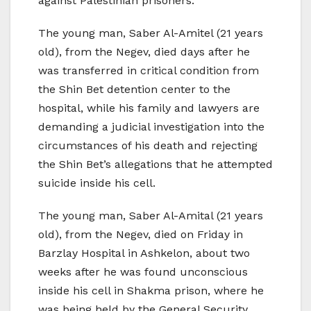
against Palestinian prisoners.
The young man, Saber Al-Amitel (21 years
old), from the Negev, died days after he
was transferred in critical condition from
the Shin Bet detention center to the
hospital, while his family and lawyers are
demanding a judicial investigation into the
circumstances of his death and rejecting
the Shin Bet’s allegations that he attempted
suicide inside his cell.
The young man, Saber Al-Amital (21 years
old), from the Negev, died on Friday in
Barzlay Hospital in Ashkelon, about two
weeks after he was found unconscious
inside his cell in Shakma prison, where he
was being held by the General Security