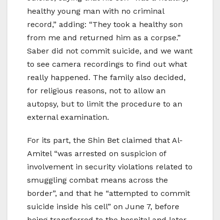
healthy young man with no criminal
record,” adding: “They took a healthy son
from me and returned him as a corpse.”
Saber did not commit suicide, and we want
to see camera recordings to find out what
really happened. The family also decided,
for religious reasons, not to allow an
autopsy, but to limit the procedure to an
external examination.
For its part, the Shin Bet claimed that Al-
Amitel “was arrested on suspicion of
involvement in security violations related to
smuggling combat means across the
border”, and that he “attempted to commit
suicide inside his cell” on June 7, before
being transferred to the hospital and later