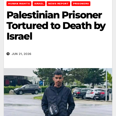
HUMAN RIGHTS
ISRAEL
NEWS REPORT
PRISONERS
Palestinian Prisoner
Tortured to Death by
Israel
JUN 21, 2026