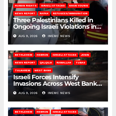
HUMAN RIGHTS
ISRAELI ATTACKS
KHAN YOUNIS
NEWS REPORT
RAFAH
REFUGEES/IMMIGRATION
Three Palestinians Killed in
Ongoing Israeli Violations in
Gaza
AUG 9, 2026
IMEMC NEWS
BETHLEHEM
HEBRON
ISRAELI ATTACKS
JENIN
NEWS REPORT
QALQILIA
RAMALLAH
TUBAS
TULKAREM
WEST BANK
Israeli Forces Intensify
Invasions Across West Bank
on Saturday
AUG 9, 2026
IMEMC NEWS
BETHLEHEM
HEBRON
ISRAELI ATTACKS