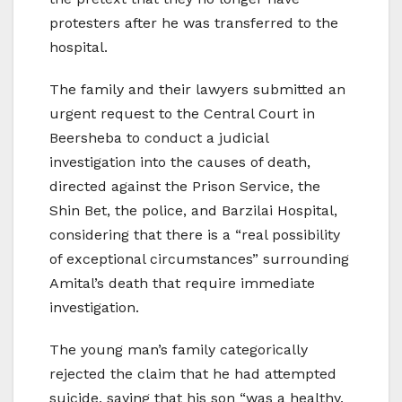
protesters after he was transferred to the
hospital.
The family and their lawyers submitted an
urgent request to the Central Court in
Beersheba to conduct a judicial
investigation into the causes of death,
directed against the Prison Service, the
Shin Bet, the police, and Barzilai Hospital,
considering that there is a “real possibility
of exceptional circumstances” surrounding
Amital’s death that require immediate
investigation.
The young man’s family categorically
rejected the claim that he had attempted
suicide, saying that his son “was a healthy,