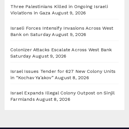
Three Palestinians Killed in Ongoing Israeli
Violations in Gaza
August 9, 2026
Israeli Forces Intensify Invasions Across West
Bank on Saturday
August 9, 2026
Colonizer Attacks Escalate Across West Bank
Saturday
August 9, 2026
Israel Issues Tender for 627 New Colony Units
in “Kochav Ya’akov”
August 8, 2026
Israel Expands Illegal Colony Outpost on Sinjil
Farmlands
August 8, 2026