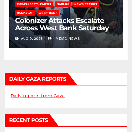
ISRAELI SETTLEMENT
NABLUS
NEWS REPORT
RAMALLAH
WEST BANK
Colonizer Attacks Escalate
Across West Bank Saturday
AUG 9, 2026
IMEMC NEWS
DAILY GAZA REPORTS
Daily reports from Gaza
RECENT POSTS