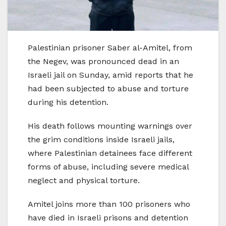
Palestinian prisoner Saber al-Amitel, from
the Negev, was pronounced dead in an
Israeli jail on Sunday, amid reports that he
had been subjected to abuse and torture
during his detention.
His death follows mounting warnings over
the grim conditions inside Israeli jails,
where Palestinian detainees face different
forms of abuse, including severe medical
neglect and physical torture.
Amitel joins more than 100 prisoners who
have died in Israeli prisons and detention