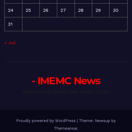
24
25
26
27
28
29
30
31
« Jul
- IMEMC News
International Middle East Media Center
Proudly powered by WordPress
|
Theme: Newsup by
Themeansar
.