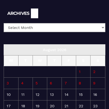
Archives
ARCHIVES
August 2026
M
T
W
T
F
S
S
1
2
3
4
5
6
7
8
9
10
11
12
13
14
15
16
17
18
19
20
21
22
23