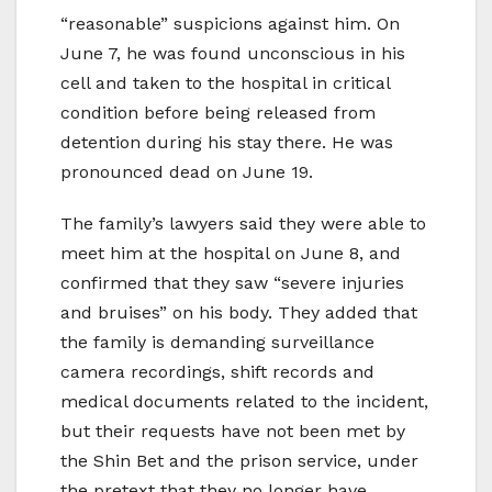
“reasonable” suspicions against him. On
June 7, he was found unconscious in his
cell and taken to the hospital in critical
condition before being released from
detention during his stay there. He was
pronounced dead on June 19.
The family’s lawyers said they were able to
meet him at the hospital on June 8, and
confirmed that they saw “severe injuries
and bruises” on his body. They added that
the family is demanding surveillance
camera recordings, shift records and
medical documents related to the incident,
but their requests have not been met by
the Shin Bet and the prison service, under
the pretext that they no longer have