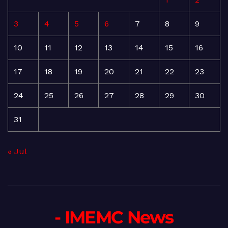
3
4
5
6
7
8
9
10
11
12
13
14
15
16
17
18
19
20
21
22
23
24
25
26
27
28
29
30
31
« Jul
- IMEMC News