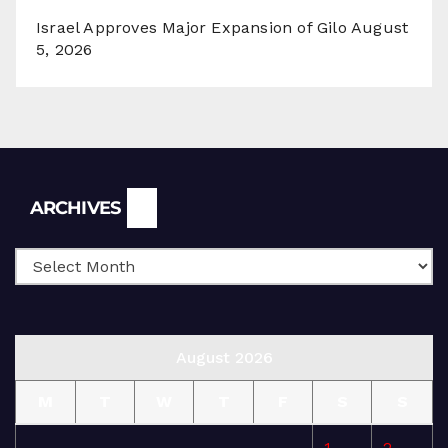
Israel Approves Major Expansion of Gilo
August
5, 2026
Archives
ARCHIVES
August 2026
M
T
W
T
F
S
S
1
2