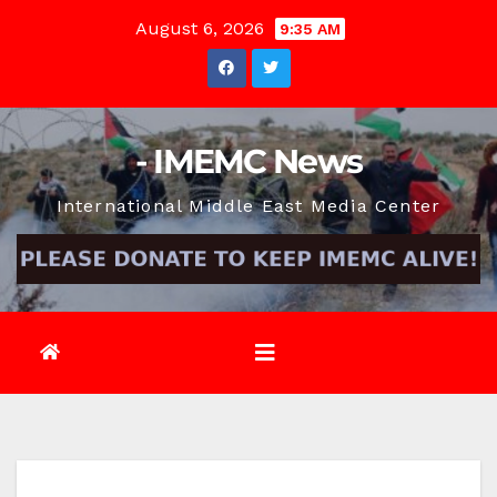
Skip
August 6, 2026
9:35 AM
to
content
- IMEMC News
International Middle East Media Center