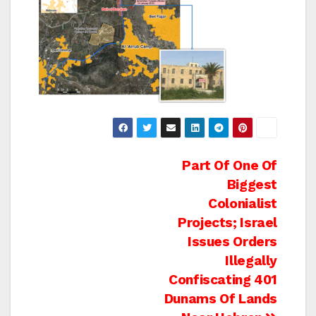
Post
Part Of One Of
Biggest
navigation
Colonialist
Projects; Israel
Issues Orders
Illegally
Confiscating 401
Dunams Of Lands