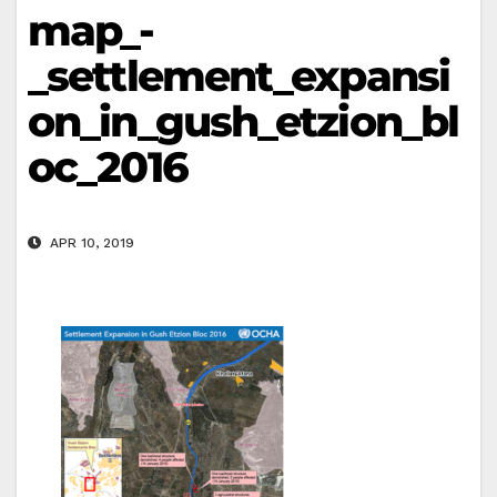
map_-
_settlement_expansi
on_in_gush_etzion_bl
oc_2016
APR 10, 2019