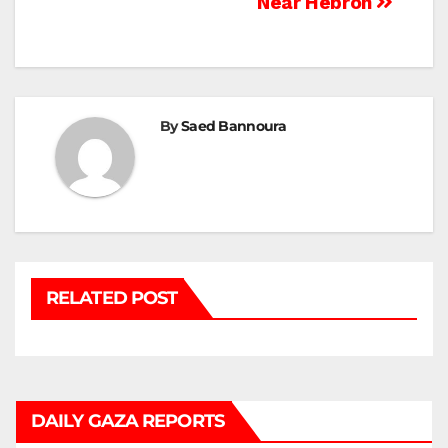
Near Hebron
By
Saed Bannoura
RELATED POST
DAILY GAZA REPORTS