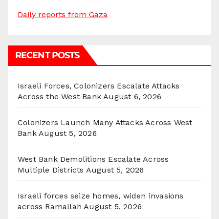
Daily reports from Gaza
RECENT POSTS
Israeli Forces, Colonizers Escalate Attacks
Across the West Bank
August 6, 2026
Colonizers Launch Many Attacks Across West
Bank
August 5, 2026
West Bank Demolitions Escalate Across
Multiple Districts
August 5, 2026
Israeli forces seize homes, widen invasions
across Ramallah
August 5, 2026