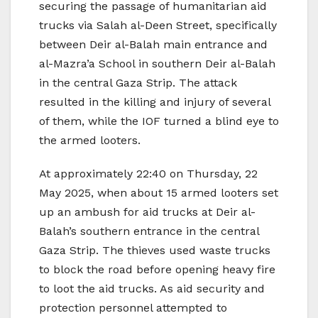
securing the passage of humanitarian aid
trucks via Salah al-Deen Street, specifically
between Deir al-Balah main entrance and
al-Mazra’a School in southern Deir al-Balah
in the central Gaza Strip. The attack
resulted in the killing and injury of several
of them, while the IOF turned a blind eye to
the armed looters.
At approximately 22:40 on Thursday, 22
May 2025, when about 15 armed looters set
up an ambush for aid trucks at Deir al-
Balah’s southern entrance in the central
Gaza Strip. The thieves used waste trucks
to block the road before opening heavy fire
to loot the aid trucks. As aid security and
protection personnel attempted to