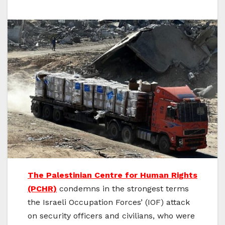
The Palestinian Centre for Human Rights
(PCHR)
condemns in the strongest terms
the Israeli Occupation Forces’ (IOF) attack
on security officers and civilians, who were