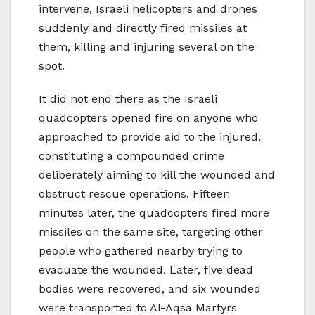
intervene, Israeli helicopters and drones
suddenly and directly fired missiles at
them, killing and injuring several on the
spot.
It did not end there as the Israeli
quadcopters opened fire on anyone who
approached to provide aid to the injured,
constituting a compounded crime
deliberately aiming to kill the wounded and
obstruct rescue operations. Fifteen
minutes later, the quadcopters fired more
missiles on the same site, targeting other
people who gathered nearby trying to
evacuate the wounded. Later, five dead
bodies were recovered, and six wounded
were transported to Al-Aqsa Martyrs