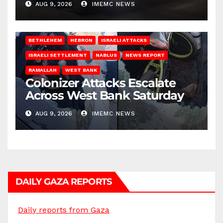
AUG 9, 2026
IMEMC NEWS
BETHLEHEM
HEBRON
ISRAELI ATTACKS
ISRAELI SETTLEMENT
NABLUS
NEWS REPORT
RAMALLAH
WEST BANK
Colonizer Attacks Escalate
Across West Bank Saturday
AUG 9, 2026
IMEMC NEWS
DAILY GAZA REPORTS
Daily reports from Gaza