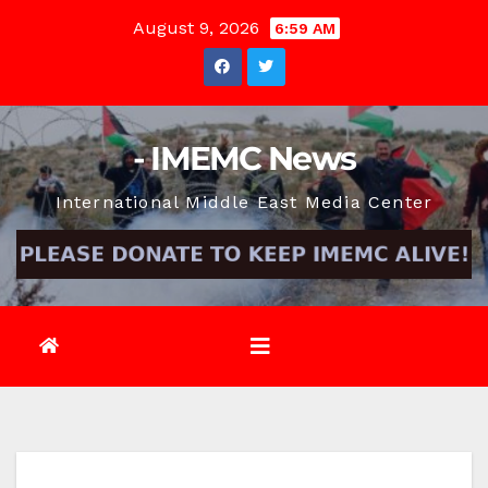
Skip
August 9, 2026
6:59 AM
to
content
- IMEMC News
International Middle East Media Center