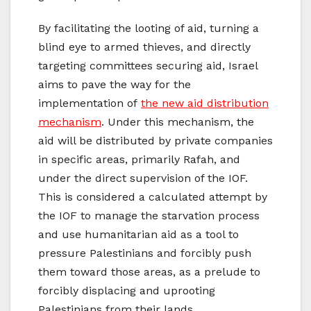
By facilitating the looting of aid, turning a
blind eye to armed thieves, and directly
targeting committees securing aid, Israel
aims to pave the way for the
implementation of
the new aid distribution
mechanism
. Under this mechanism, the
aid will be distributed by private companies
in specific areas, primarily Rafah, and
under the direct supervision of the IOF.
This is considered a calculated attempt by
the IOF to manage the starvation process
and use humanitarian aid as a tool to
pressure Palestinians and forcibly push
them toward those areas, as a prelude to
forcibly displacing and uprooting
Palestinians from their lands.