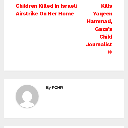
Post
Children Killed In Israeli
Kills
navigation
Airstrike On Her Home
Yaqeen
Hammad,
Gaza’s
Child
Journalist
By
PCHR