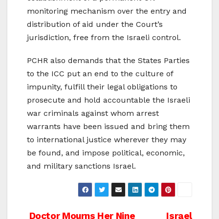
monitoring mechanism over the entry and
distribution of aid under the Court’s
jurisdiction, free from the Israeli control.
PCHR also demands that the States Parties
to the ICC put an end to the culture of
impunity, fulfill their legal obligations to
prosecute and hold accountable the Israeli
war criminals against whom arrest
warrants have been issued and bring them
to international justice wherever they may
be found, and impose political, economic,
and military sanctions Israel.
Doctor Mourns Her Nine
Israel