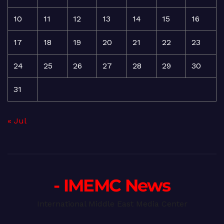
10
11
12
13
14
15
16
17
18
19
20
21
22
23
24
25
26
27
28
29
30
31
« Jul
- IMEMC News
International Middle East Media Center