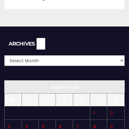
Archives
ARCHIVES
August 2026
M
T
W
T
F
S
S
1
2
3
4
5
6
7
8
9