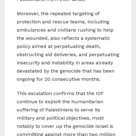
Moreover, the repeated targeting of
protection and rescue teams, including
ambulances and civilians rushing to help
the wounded, also reflects a systematic
policy aimed at perpetuating death,
obstructing aid deliveries, and perpetuating
insecurity and instability in areas already
devastated by the genocide that has been
ongoing for 20 consecutive months.
This escalation confirms that the IOF
continue to exploit the humanitarian
suffering of Palestinians to serve its
military and political objectives, most
notably to cover up the genocide Israel is
committing against more than two million