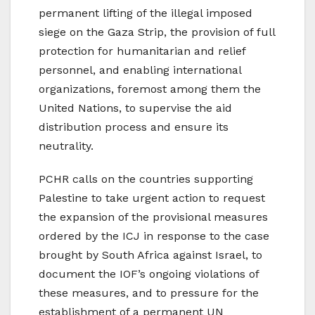
permanent lifting of the illegal imposed
siege on the Gaza Strip, the provision of full
protection for humanitarian and relief
personnel, and enabling international
organizations, foremost among them the
United Nations, to supervise the aid
distribution process and ensure its
neutrality.
PCHR calls on the countries supporting
Palestine to take urgent action to request
the expansion of the provisional measures
ordered by the ICJ in response to the case
brought by South Africa against Israel, to
document the IOF’s ongoing violations of
these measures, and to pressure for the
establishment of a permanent UN