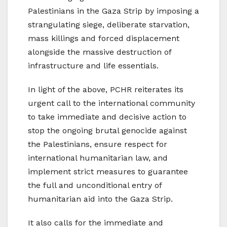
Palestinians in the Gaza Strip by imposing a
strangulating siege, deliberate starvation,
mass killings and forced displacement
alongside the massive destruction of
infrastructure and life essentials.
In light of the above, PCHR reiterates its
urgent call to the international community
to take immediate and decisive action to
stop the ongoing brutal genocide against
the Palestinians, ensure respect for
international humanitarian law, and
implement strict measures to guarantee
the full and unconditional entry of
humanitarian aid into the Gaza Strip.
It also calls for the immediate and