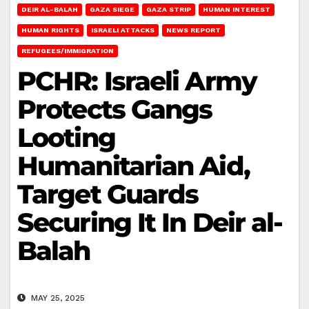
DEIR AL-BALAH
GAZA SIEGE
GAZA STRIP
HUMAN INTEREST
HUMAN RIGHTS
ISRAELI ATTACKS
NEWS REPORT
REFUGEES/IMMIGRATION
PCHR: Israeli Army
Protects Gangs
Looting
Humanitarian Aid,
Target Guards
Securing It In Deir al-
Balah
MAY 25, 2025