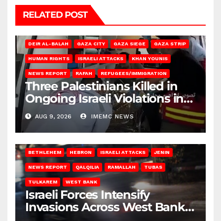
RELATED POST
DEIR AL-BALAH
GAZA CITY
GAZA SIEGE
GAZA STRIP
HUMAN RIGHTS
ISRAELI ATTACKS
KHAN YOUNIS
NEWS REPORT
RAFAH
REFUGEES/IMMIGRATION
Three Palestinians Killed in
Ongoing Israeli Violations in
Gaza
AUG 9, 2026
IMEMC NEWS
BETHLEHEM
HEBRON
ISRAELI ATTACKS
JENIN
NEWS REPORT
QALQILIA
RAMALLAH
TUBAS
TULKAREM
WEST BANK
Israeli Forces Intensify
Invasions Across West Bank
on Saturday