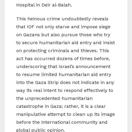
Hospital in Deir al-Balah.
This heinous crime undoubtedly reveals
that IOF not only starve and impose siege
on Gazans but also pursue those who try
to secure humanitarian aid entry and insist
on protecting criminals and thieves. This
act has occurred dozens of times before,
underscoring that Israel’s announcement
to resume limited humanitarian aid entry
into the Gaza Strip does not indicate in any
way its real intent to respond effectively to
the unprecedented humanitarian
catastrophe in Gaza; rather, it is a clear
manipulative attempt to clean up its image
before the international community and
global public opinion.