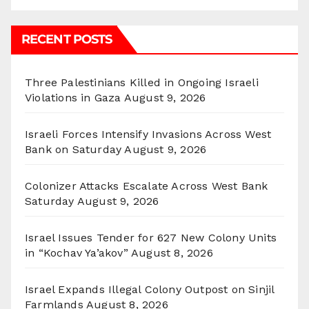
RECENT POSTS
Three Palestinians Killed in Ongoing Israeli
Violations in Gaza
August 9, 2026
Israeli Forces Intensify Invasions Across West
Bank on Saturday
August 9, 2026
Colonizer Attacks Escalate Across West Bank
Saturday
August 9, 2026
Israel Issues Tender for 627 New Colony Units
in “Kochav Ya’akov”
August 8, 2026
Israel Expands Illegal Colony Outpost on Sinjil
Farmlands
August 8, 2026