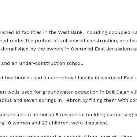
ished 61 facilities in the West Bank, including occupied 
 under the pretext of unlicensed construction, one hous
lf-demolished by the owners in Occupied East Jerusalem a
s and an under-construction school.
d two houses and a commercial facility in occupied East
an wells used for groundwater extraction in Beit Dajan vill
ablus and seven springs in Hebron by filling them with co
lestinians to demolish 8 residential building comprising o
ding 10 women and 23 children, were displaced.