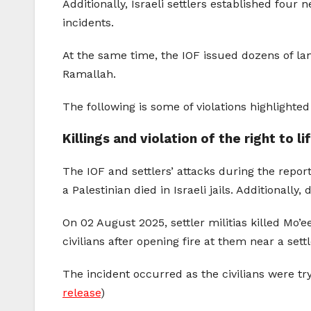
Additionally, Israeli settlers established four
incidents.
At the same time, the IOF issued dozens of la
Ramallah.
The following is some of violations highlight
Killings and violation of the right to l
The IOF and settlers’ attacks during the reporti
a Palestinian died in Israeli jails. Additionally
On 02 August 2025, settler militias killed Mo
civilians after opening fire at them near a set
The incident occurred as the civilians were try
release
)