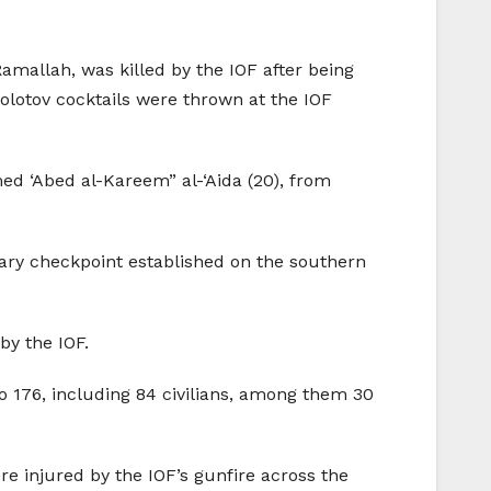
mallah, was killed by the IOF after being
Molotov cocktails were thrown at the IOF
ed ‘Abed al-Kareem” al-‘Aida (20), from
ary checkpoint established on the southern
by the IOF.
to 176, including 84 civilians, among them 30
ere injured by the IOF’s gunfire across the