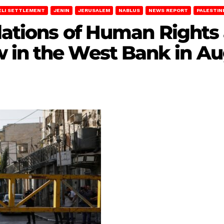
ELI SETTLEMENT
JENIN
JERUSALEM
NABLUS
NEWS REPORT
PALESTIN
olations of Human Rights
 in the West Bank in Au