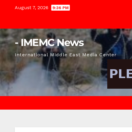
Skip
August 7, 2026
9:36 PM
to
content
- IMEMC News
International Middle East Media Center