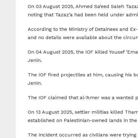
On 03 August 2025, Ahmed Sa’eed Saleh Tazaz’a (
noting that Tazaz’a had been held under admin
According to the Ministry of Detainees and Ex-
and no details were available about the circu
On 04 August 2025, the IOF killed Yousef ‘Ema
Jenin.
The IOF fired projectiles at him, causing his 
Jenin.
The IOF claimed that al-‘Amer was a wanted pe
On 13 August 2025, settler militias killed Th
established on Palestinian-owned lands in the 
The incident occurred as civilians were trying