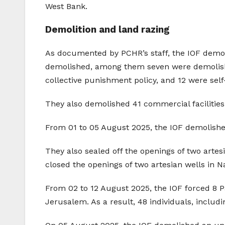
West Bank.
Demolition and land razing
As documented by PCHR’s staff, the IOF demol
demolished, among them seven were demolished
collective punishment policy, and 12 were se
They also demolished 41 commercial facilitie
From 01 to 05 August 2025, the IOF demolishe
They also sealed off the openings of two artesi
closed the openings of two artesian wells in N
From 02 to 12 August 2025, the IOF forced 8 Pa
Jerusalem. As a result, 48 individuals, inclu