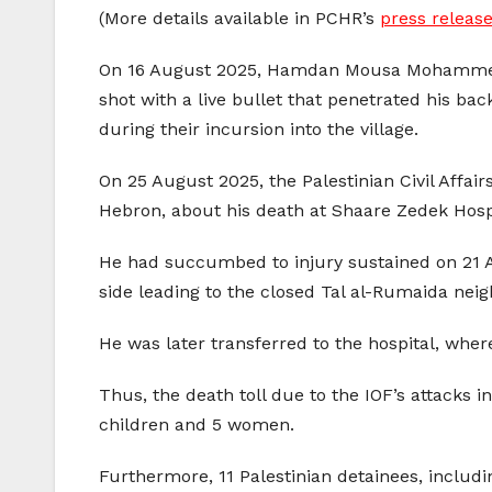
(More details available in PCHR’s
press release
On 16 August 2025, Hamdan Mousa Mohammed Abu
shot with a live bullet that penetrated his ba
during their incursion into the village.
On 25 August 2025, the Palestinian Civil Affa
Hebron, about his death at Shaare Zedek Hospit
He had succumbed to injury sustained on 21 A
side leading to the closed Tal al-Rumaida neig
He was later transferred to the hospital, where
Thus, the death toll due to the IOF’s attacks i
children and 5 women.
Furthermore, 11 Palestinian detainees, including