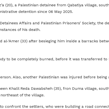
20), a Palestinian detainee from Qabatiya village, southeast
istrative detention since 06 May 2025.
Detainees Affairs and Palestinian Prisoners’ Society, the d
mstances of his death.
d al-‘Amer (33) after besieging him inside a barracks betw
body to be completely burned, before it was transferred to
rson. Also, another Palestinian was injured before being 
ameen Khalil Reda Dawabsheh (35), fron Duma village, sout
northeast of the village.
 to confront the settlers, who were building a road connect