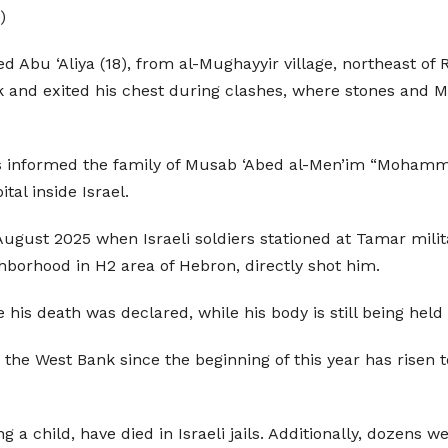
)
 ‘Aliya (18), from al-Mughayyir village, northeast of Ra
ck and exited his chest during clashes, where stones and 
irs informed the family of Musab ‘Abed al-Men’im “Mohamm
al inside Israel.
ugust 2025 when Israeli soldiers stationed at Tamar milit
hborhood in H2 area of Hebron, directly shot him.
 his death was declared, while his body is still being held 
n the West Bank since the beginning of this year has risen 
 a child, have died in Israeli jails. Additionally, dozens w