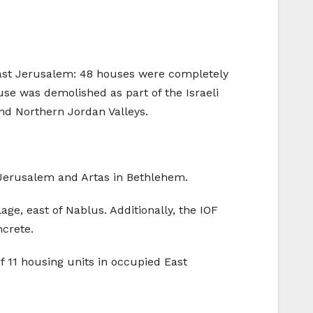
East Jerusalem: 48 houses were completely
e was demolished as part of the Israeli
nd Northern Jordan Valleys.
 Jerusalem and Artas in Bethlehem.
age, east of Nablus. Additionally, the IOF
ncrete.
f 11 housing units in occupied East