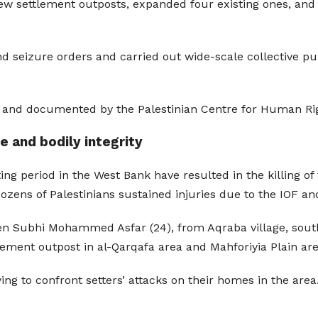
 new settlement outposts, expanded four existing ones, and
nd seizure orders and carried out wide-scale collective p
ed and documented by the Palestinian Centre for Human Ri
ife and bodily integrity
ng period in the West Bank have resulted in the killing of fi
, dozens of Palestinians sustained injuries due to the IOF and
’een Subhi Mohammed Asfar (24), from Aqraba village, sout
tlement outpost in al-Qarqafa area and Mahforiyia Plain are
ing to confront setters’ attacks on their homes in the area