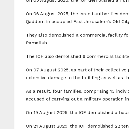
On 05 August 2025, the IOF demolished an unde
On 06 August 2025, the Israeli authorities de
Qaddom in occupied East Jerusalem’s Old City
They also demolished a commercial facility for 
Ramallah.
The IOF also demolished 6 commercial faciliti
On 07 August 2025, as part of their collective
extensive damage to the building as well as t
As a result, four families, comprising 13 indiv
accused of carrying out a military operation in 
On 19 August 2025, the IOF demolished a house 
On 21 August 2025, the IOF demolished 22 tent