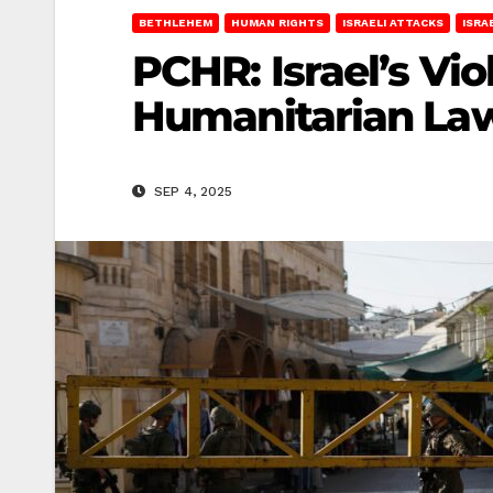
BETHLEHEM
HUMAN RIGHTS
ISRAELI ATTACKS
ISRA
PCHR: Israel’s Vi
Humanitarian Law
SEP 4, 2025