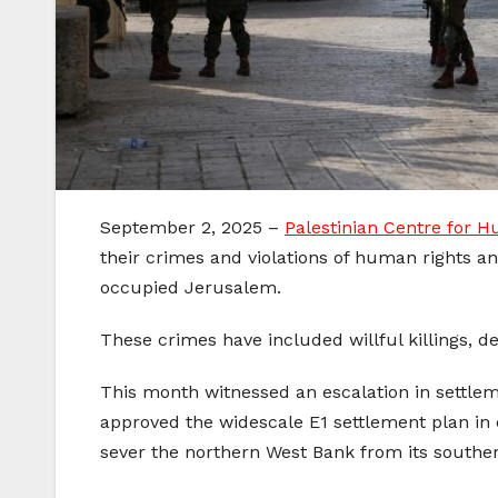
September 2, 2025 –
Palestinian Centre for 
their crimes and violations of human rights an
occupied Jerusalem.
These crimes have included willful killings, de
This month witnessed an escalation in settlement
approved the widescale E1 settlement plan in 
sever the northern West Bank from its souther