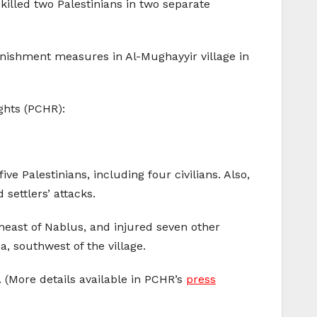
 killed two Palestinians in two separate
unishment measures in Al-Mughayyir village in
ghts (PCHR):
ve Palestinians, including four civilians. Also,
 settlers’ attacks.
heast of Nablus, and injured seven other
a, southwest of the village.
. (More details available in PCHR’s
press