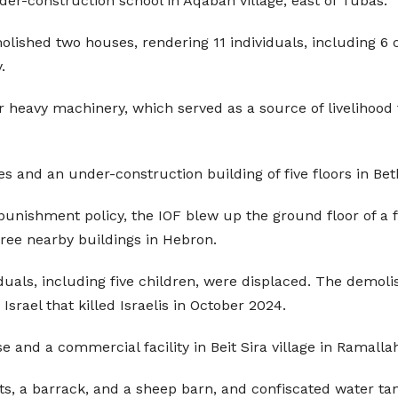
r-construction school in Aqabah village, east of Tubas.
molished two houses, rendering 11 individuals, including 
.
heavy machinery, which served as a source of livelihood fo
es and an under-construction building of five floors in Be
 punishment policy, the IOF blew up the ground floor of a f
hree nearby buildings in Hebron.
iduals, including five children, were displaced. The demoli
Israel that killed Israelis in October 2024.
and a commercial facility in Beit Sira village in Ramalla
s, a barrack, and a sheep barn, and confiscated water tan