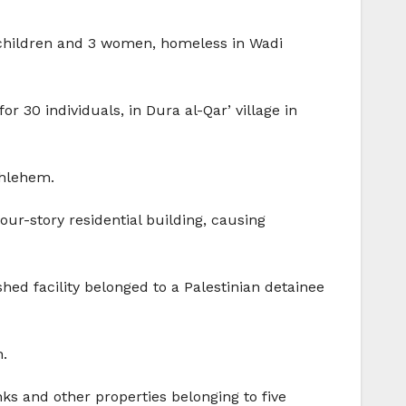
6 children and 3 women, homeless in Wadi
r 30 individuals, in Dura al-Qar’ village in
thlehem.
our-story residential building, causing
shed facility belonged to a Palestinian detainee
h.
ks and other properties belonging to five