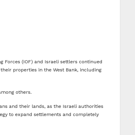
 Forces (IOF) and Israeli settlers continued
their properties in the West Bank, including
 among others.
ans and their lands, as the Israeli authorities
ategy to expand settlements and completely