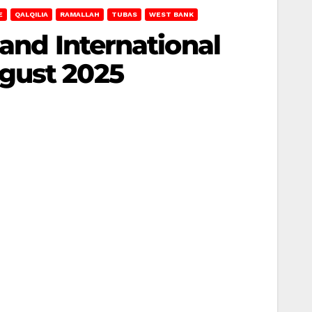
E
QALQILIA
RAMALLAH
TUBAS
WEST BANK
 and International
gust 2025