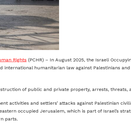
Human Rights
(PCHR) – In August 2025, the Israeli Occupying
d international humanitarian law against Palestinians and 
struction of public and private property, arrests, threats,
 activities and settlers’ attacks against Palestinian civili
eastern occupied Jerusalem, which is part of Israel’s str
n parts.