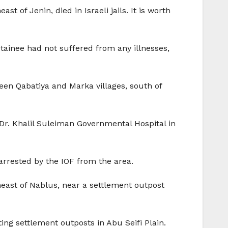
 of Jenin, died in Israeli jails. It is worth
etainee had not suffered from any illnesses,
een Qabatiya and Marka villages, south of
 Dr. Khalil Suleiman Governmental Hospital in
arrested by the IOF from the area.
heast of Nablus, near a settlement outpost
ing settlement outposts in Abu Seifi Plain.