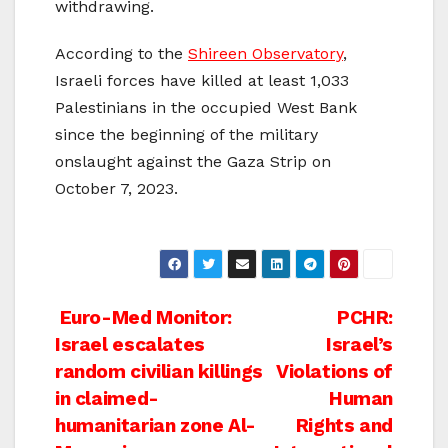
withdrawing.
According to the
Shireen Observatory
,
Israeli forces have killed at least 1,033
Palestinians in the occupied West Bank
since the beginning of the military
onslaught against the Gaza Strip on
October 7, 2023.
Post
Euro-Med Monitor:
PCHR:
Israel escalates
Israel’s
navigation
random civilian killings
Violations of
in claimed-
Human
humanitarian zone Al-
Rights and