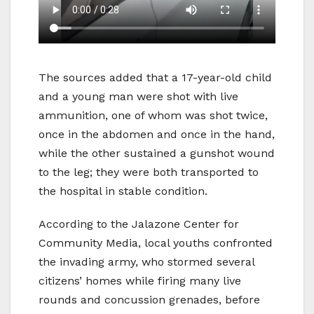
The sources added that a 17-year-old child
and a young man were shot with live
ammunition, one of whom was shot twice,
once in the abdomen and once in the hand,
while the other sustained a gunshot wound
to the leg; they were both transported to
the hospital in stable condition.
According to the Jalazone Center for
Community Media, local youths confronted
the invading army, who stormed several
citizens’ homes while firing many live
rounds and concussion grenades, before