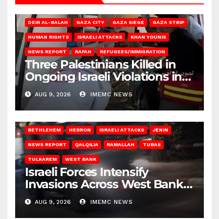
DEIR AL-BALAH
GAZA CITY
GAZA SIEGE
GAZA STRIP
HUMAN RIGHTS
ISRAELI ATTACKS
KHAN YOUNIS
NEWS REPORT
RAFAH
REFUGEES/IMMIGRATION
Three Palestinians Killed in
Ongoing Israeli Violations in
Gaza
AUG 9, 2026
IMEMC NEWS
BETHLEHEM
HEBRON
ISRAELI ATTACKS
JENIN
NEWS REPORT
QALQILIA
RAMALLAH
TUBAS
TULKAREM
WEST BANK
Israeli Forces Intensify
Invasions Across West Bank
on Saturday
AUG 9, 2026
IMEMC NEWS