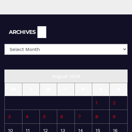
Archives
ARCHIVES
August 2026
M
T
W
T
F
S
S
1
2
3
4
5
6
7
8
9
10
11
12
13
14
15
16