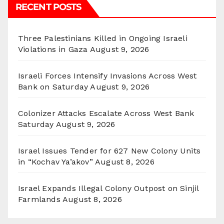
RECENT POSTS
Three Palestinians Killed in Ongoing Israeli
Violations in Gaza
August 9, 2026
Israeli Forces Intensify Invasions Across West
Bank on Saturday
August 9, 2026
Colonizer Attacks Escalate Across West Bank
Saturday
August 9, 2026
Israel Issues Tender for 627 New Colony Units
in “Kochav Ya’akov”
August 8, 2026
Israel Expands Illegal Colony Outpost on Sinjil
Farmlands
August 8, 2026