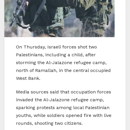
On Thursday, Israeli forces shot two
Palestinians, including a child, after
storming the Al-Jalazone refugee camp,
north of Ramallah, in the central occupied
West Bank.
Media sources said that occupation forces
invaded the Al-Jalazone refugee camp,
sparking protests among local Palestinian
youths, while soldiers opened fire with live
rounds, shooting two citizens.