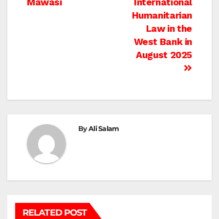
Mawasi
International
Humanitarian
Law in the
West Bank in
August 2025
By
Ali Salam
RELATED POST