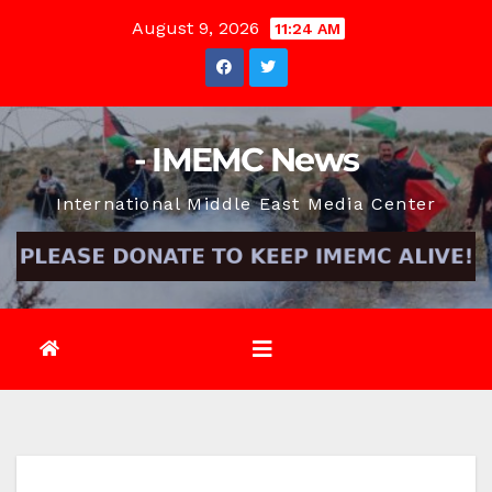
Skip
August 9, 2026
11:24 AM
to
content
- IMEMC News
International Middle East Media Center