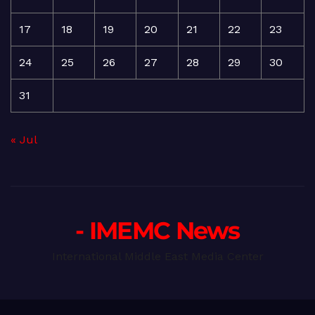
17
18
19
20
21
22
23
24
25
26
27
28
29
30
31
« Jul
- IMEMC News
International Middle East Media Center