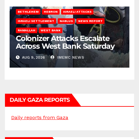
BETHLEHEM
HEBRON
ISRAELI ATTACKS
ISRAELI SETTLEMENT
NABLUS
NEWS REPORT
RAMALLAH
WEST BANK
Colonizer Attacks Escalate
Across West Bank Saturday
AUG 9, 2026
IMEMC NEWS
DAILY GAZA REPORTS
Daily reports from Gaza