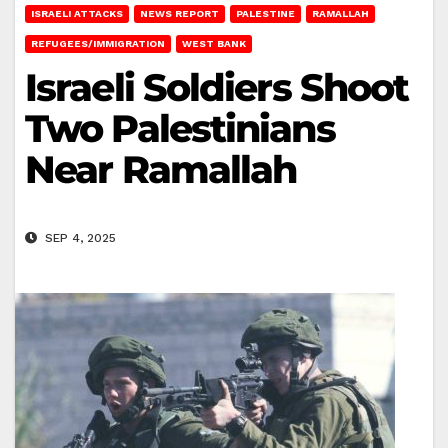
ISRAELI ATTACKS
NEWS REPORT
PALESTINE
RAMALLAH
REFUGEES/IMMIGRATION
WEST BANK
Israeli Soldiers Shoot
Two Palestinians
Near Ramallah
SEP 4, 2025