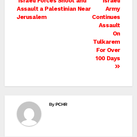
Post
Israeli Forces Shoot and
Israeli
Assault a Palestinian Near
Army
navigation
Jerusalem
Continues
Assault
On
Tulkarem
For Over
100 Days
By
PCHR