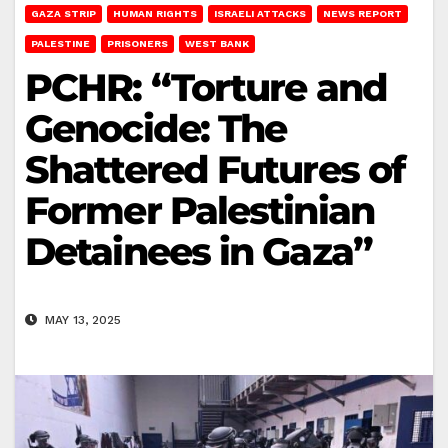
GAZA STRIP
HUMAN RIGHTS
ISRAELI ATTACKS
NEWS REPORT
PALESTINE
PRISONERS
WEST BANK
PCHR: “Torture and
Genocide: The
Shattered Futures of
Former Palestinian
Detainees in Gaza”
MAY 13, 2025