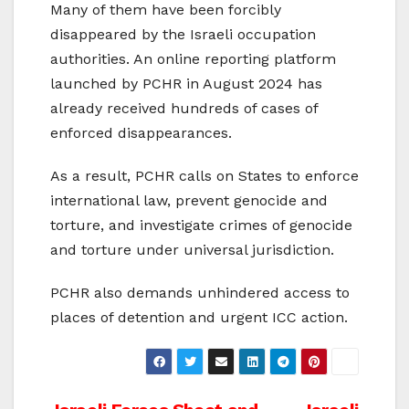
Many of them have been forcibly
disappeared by the Israeli occupation
authorities. An online reporting platform
launched by PCHR in August 2024 has
already received hundreds of cases of
enforced disappearances.
As a result, PCHR calls on States to enforce
international law, prevent genocide and
torture, and investigate crimes of genocide
and torture under universal jurisdiction.
PCHR also demands unhindered access to
places of detention and urgent ICC action.