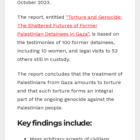
October 2023.
The report, entitled
“Torture and Genocide:
The Shattered Futures of Former
Palestinian Detainees in Gaza”
, is based on
the testimonies of 100 former detainees,
including 10 women, and legal visits to 53
others still in custody.
The report concludes that the treatment of
Palestinians from Gaza amounts to torture
and that such torture forms an integral
part of the ongoing genocide against the
Palestinian people.
Key findings include:
Mass arbitrary arrests of civilians,