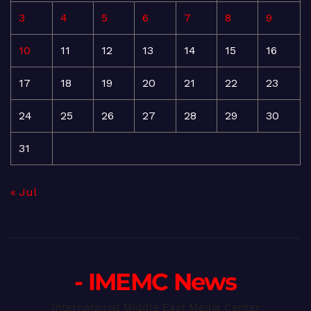
3
4
5
6
7
8
9
10
11
12
13
14
15
16
17
18
19
20
21
22
23
24
25
26
27
28
29
30
31
« Jul
- IMEMC News
International Middle East Media Center