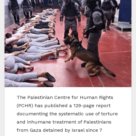
The Palestinian Centre for Human Rights
(PCHR) has published a 129-page report
documenting the systematic use of torture
and inhumane treatment of Palestinians
from Gaza detained by Israel since 7