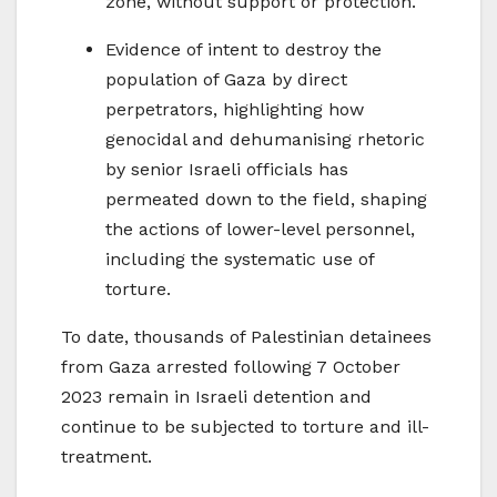
zone, without support or protection.
Evidence of intent to destroy the
population of Gaza by direct
perpetrators, highlighting how
genocidal and dehumanising rhetoric
by senior Israeli officials has
permeated down to the field, shaping
the actions of lower-level personnel,
including the systematic use of
torture.
To date, thousands of Palestinian detainees
from Gaza arrested following 7 October
2023 remain in Israeli detention and
continue to be subjected to torture and ill-
treatment.