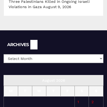
Three Palestinians Killed in Ongoing Israeli
Violations in Gaza
August 9, 2026
Archives
ARCHIVES
August 2026
M
T
W
T
F
S
S
1
2