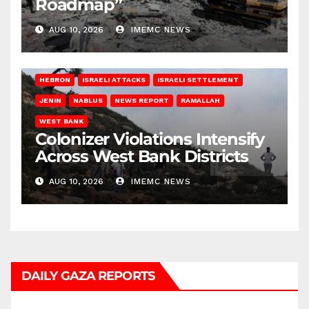
Roadmap”
AUG 10, 2026
IMEMC NEWS
HEBRON
ISRAELI ATTACKS
ISRAELI SETTLEMENT
JENIN
NABLUS
NEWS REPORT
RAMALLAH
WEST BANK
Colonizer Violations Intensify
Across West Bank Districts
AUG 10, 2026
IMEMC NEWS
DAILY GAZA REPORTS