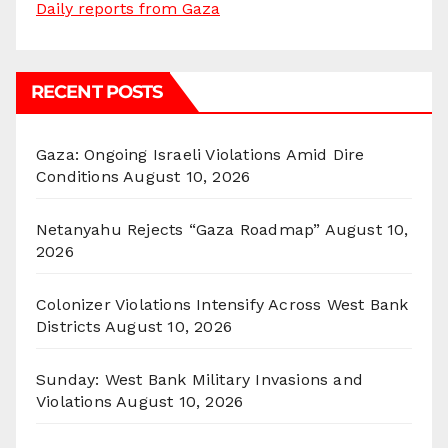
Daily reports from Gaza
RECENT POSTS
Gaza: Ongoing Israeli Violations Amid Dire
Conditions
August 10, 2026
Netanyahu Rejects “Gaza Roadmap”
August 10,
2026
Colonizer Violations Intensify Across West Bank
Districts
August 10, 2026
Sunday: West Bank Military Invasions and
Violations
August 10, 2026