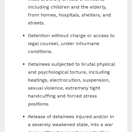
including children and the elderly,
from homes, hospitals, shelters, and
streets.
Detention without charge or access to
legal counsel, under inhumane
conditions.
Detainees subjected to brutal physical
and psychological torture, including
beatings, electrocution, suspension,
sexual violence, extremely tight
handcuffing and forced stress
positions.
Release of detainees injured and/or in
a severely weakened state, into a war