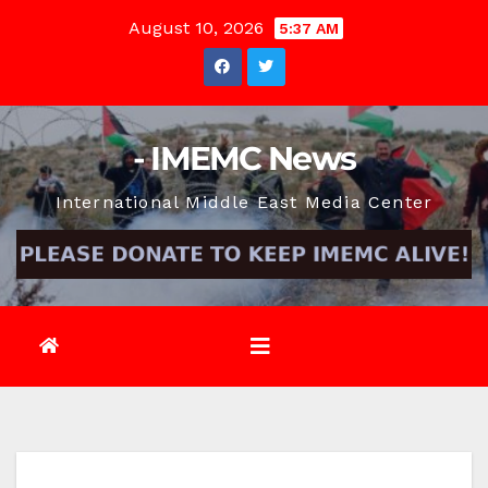
Skip
August 10, 2026
5:37 AM
to
content
- IMEMC News
International Middle East Media Center