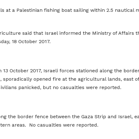
ls at a Palestinian fishing boat sailing within 2.5 nautical
riculture said that Israel informed the Ministry of Affairs
sday, 18 October 2017.
on 13 October 2017, Israeli forces stationed along the bord
 sporadically opened fire at the agricultural lands, east o
ivilians panicked, but no casualties were reported.
long the border fence between the Gaza Strip and Israel, ea
stern areas. No casualties were reported.