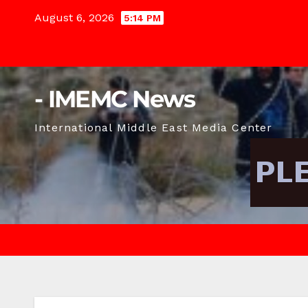
Skip
August 6, 2026
5:14 PM
to
content
- IMEMC News
International Middle East Media Center