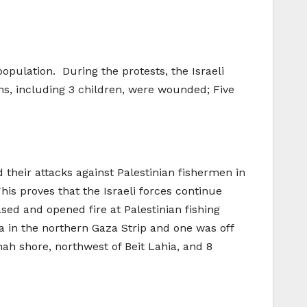
opulation. During the protests, the Israeli
ans, including 3 children, were wounded; Five
d their attacks against Palestinian fishermen in
his proves that the Israeli forces continue
ased and opened fire at Palestinian fishing
a in the northern Gaza Strip and one was off
ah shore, northwest of Beit Lahia, and 8