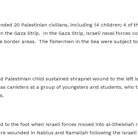
unded 20 Palestinian civilians, including 14 children; 4 of
in the Gaza Strip. In the Gaza Strip, Israeli naval forces 
e border areas. The fishermen in the Sea were subject to 
d Palestinian child sustained shrapnel wound to the left le
s canisters at a group of youngsters and students, who thr
s.
to the foot when Israeli forces moved into al-Dheishah 
ere wounded in Nablus and Ramallah following the Israeli fo