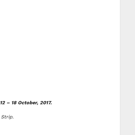
12 – 18 October, 2017.
Strip.