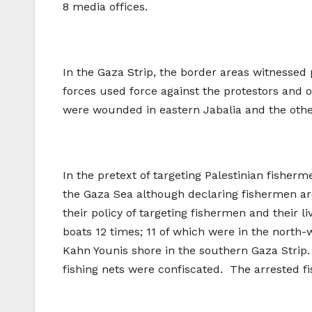
8 media offices.
In the Gaza Strip, the border areas witnessed 
forces used force against the protestors and o
were wounded in eastern Jabalia and the othe
In the pretext of targeting Palestinian fisherm
the Gaza Sea although declaring fishermen are 
their policy of targeting fishermen and their l
boats 12 times; 11 of which were in the north
Kahn Younis shore in the southern Gaza Strip.
fishing nets were confiscated. The arrested f