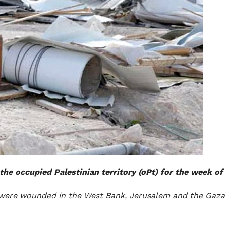
the occupied Palestinian territory (oPt) for the week of 
en, were wounded in the West Bank, Jerusalem and the Gaza 