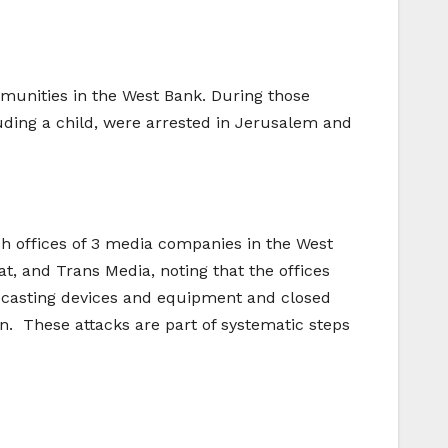
ommunities in the West Bank. During those
ncluding a child, were arrested in Jerusalem and
nch offices of 3 media companies in the West
, and Trans Media, noting that the offices
adcasting devices and equipment and closed
on. These attacks are part of systematic steps