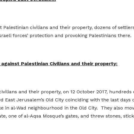
nst Palestinian civilians and their property, dozens of sett
raeli forces’ protection and provoking Palestinians there.
against Palestinian Civilians and their property:
 civilians and their property, on 12 October 2017, hundreds o
 East Jerusalem’s Old City coinciding with the last days 
e in al-Wad neighbourhood in the Old City. They also mo
te, one of al-Aqsa Mosque’s gates, and threw stones, stick