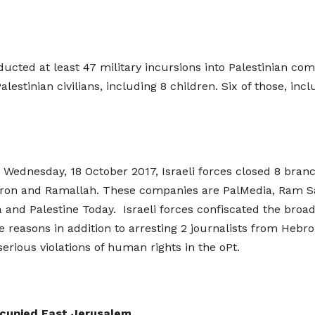
nducted at least 47 military incursions into Palestinian c
Palestinian civilians, including 8 children. Six of those, i
on Wednesday, 18 October 2017, Israeli forces closed 8 bra
bron and Ramallah. These companies are PalMedia, Ram Sat
a and Palestine Today. Israeli forces confiscated the bro
he reasons in addition to arresting 2 journalists from Hebr
serious violations of human rights in the oPt.
ccupied East Jerusalem