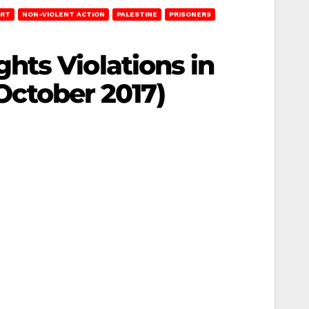
ORT
NON-VIOLENT ACTION
PALESTINE
PRISONERS
hts Violations in
 October 2017)