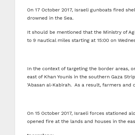
On 17 October 2017, Israeli gunboats fired shel
drowned in the Sea.
It should be mentioned that the Ministry of Ag
to 9 nautical miles starting at 15:00 on Wedne
In the context of targeting the border areas, 
east of Khan Younis in the southern Gaza Strip,
‘Abasan al-Kabirah. As a result, farmers and c
On 15 October 2017, Israeli forces stationed a
opened fire at the lands and houses in the ea