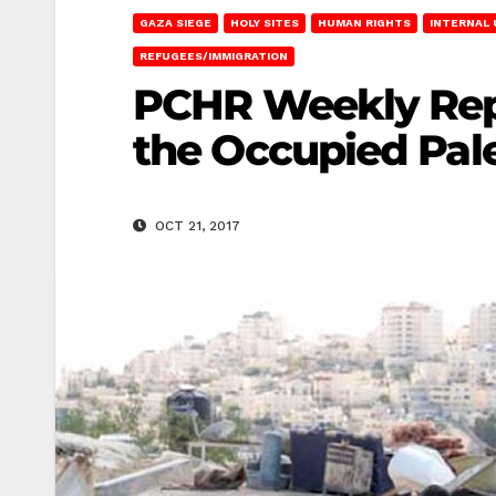
GAZA SIEGE
HOLY SITES
HUMAN RIGHTS
INTERNAL
REFUGEES/IMMIGRATION
PCHR Weekly Repo
the Occupied Pales
OCT 21, 2017