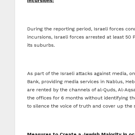
Incursions:
During the reporting period, Israeli forces co
incursions, Israeli forces arrested at least 50 
its suburbs.
As part of the Israeli attacks against media, 
Bank, providing media services in Nablus, He
are rented by the channels of al-Quds, Al-Aqs
the offices for 6 months without identifying t
to silence the voice of truth and cover up the 
Measures to Create a Jewish Majority in o