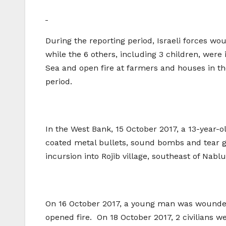
During the reporting period, Israeli forces wo
while the 6 others, including 3 children, were 
Sea and open fire at farmers and houses in th
period.
In the West Bank, 15 October 2017, a 13-year-ol
coated metal bullets, sound bombs and tear ga
incursion into Rojib village, southeast of Nablu
On 16 October 2017, a young man was wounded 
opened fire. On 18 October 2017, 2 civilians w