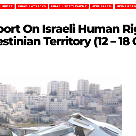
 UNREST
ISRAELI ATTACKS
ISRAELI SETTLEMENT
JERUSALEM
NEWS REP
rt On Israeli Human Rig
tinian Territory (12 – 18