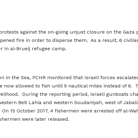
protests against the on-going unjust closure on the Gaza p
pened fire in order to disperse them. As a result, 6 civili
r in al-Brueij refugee camp.
en in the Sea, PCHR monitored that Israeli forces escalate
now allowed to fish until 9 nautical miles instead of 6. T
ivelihood. During the reporting period, Israeli gunboats ch
-western Beit Lahia and western Soudaniyah, west of Jabali
 On 15 October 2017, 4 fishermen were arrested off al-Wah
ishermen were later released.