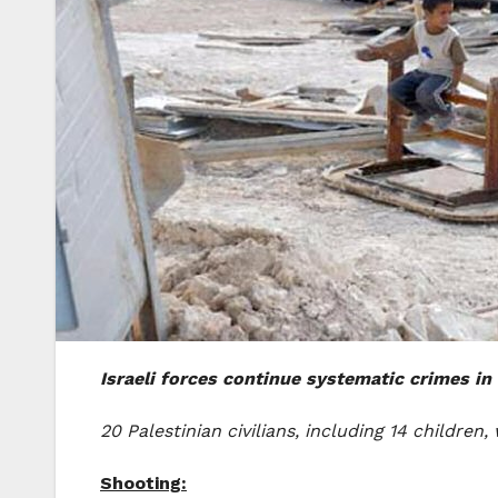
Israeli forces continue systematic crimes in 
20 Palestinian civilians, including 14 childr
Shooting: