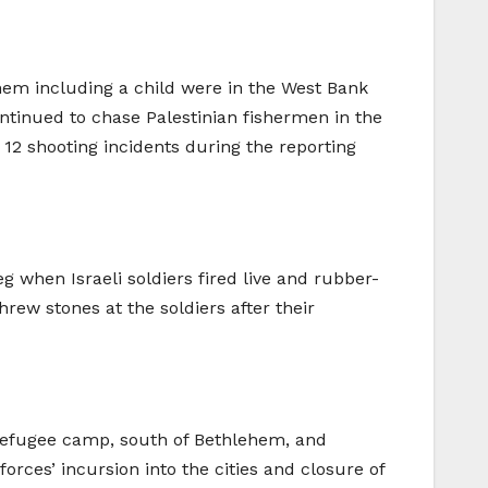
 them including a child were in the West Bank
continued to chase Palestinian fishermen in the
12 shooting incidents during the reporting
g when Israeli soldiers fired live and rubber-
ew stones at the soldiers after their
refugee camp, south of Bethlehem, and
rces’ incursion into the cities and closure of