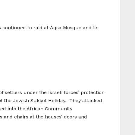
lers continued to raid al-Aqsa Mosque and its
f settlers under the Israeli forces’ protection
of the Jewish Sukkot Holiday. They attacked
ved into the African Community
s and chairs at the houses’ doors and