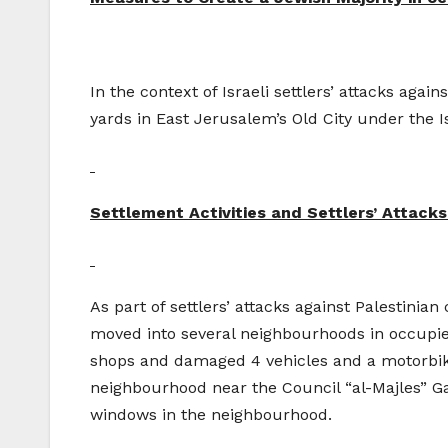
In the context of Israeli settlers’ attacks agai
yards in East Jerusalem’s Old City under the Is
Settlement Activities and Settlers’ Attacks 
As part of settlers’ attacks against Palestinian
moved into several neighbourhoods in occupied
shops and damaged 4 vehicles and a motorbik
neighbourhood near the Council “al-Majles” Ga
windows in the neighbourhood.