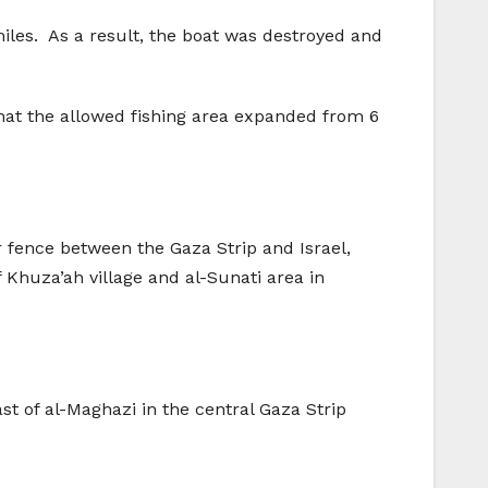
 miles. As a result, the boat was destroyed and
 that the allowed fishing area expanded from 6
er fence between the Gaza Strip and Israel,
f Khuza’ah village and al-Sunati area in
st of al-Maghazi in the central Gaza Strip