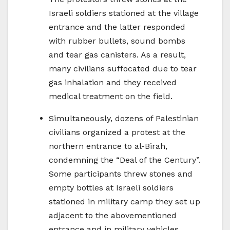
Israeli soldiers stationed at the village
entrance and the latter responded
with rubber bullets, sound bombs
and tear gas canisters. As a result,
many civilians suffocated due to tear
gas inhalation and they received
medical treatment on the field.
Simultaneously, dozens of Palestinian
civilians organized a protest at the
northern entrance to al-Birah,
condemning the “Deal of the Century”.
Some participants threw stones and
empty bottles at Israeli soldiers
stationed in military camp they set up
adjacent to the abovementioned
entrance and in military vehicles