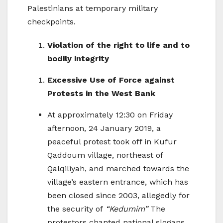
Palestinians at temporary military
checkpoints.
Violation of the right to life and to
bodily integrity
Excessive Use of Force against
Protests in the West Bank
At approximately 12:30 on Friday
afternoon, 24 January 2019, a
peaceful protest took off in Kufur
Qaddoum village, northeast of
Qalqiliyah, and marched towards the
village’s eastern entrance, which has
been closed since 2003, allegedly for
the security of
“Kedumim”
The
protestors chanted national slogans,