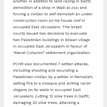
another in addition to land razing in Salfit;
demolition of a shop in Wadi al-Joz; and
forcing a civilian to self-demolish an under-
construction room on his house roof in
occupied East Jerusalem. The Israeli
courts issued two decisions to evacuate
two Palestinian buildings in Silwan village
in occupied East Jerusalem in favour of
“Ateret Cohanim” settlement organization.
PCHR also documented 7 settler-attacks,
including shooting and wounding a
Palestinian civilian by a settler in Ramallah;
setting fire to a mosque and writing racist
slogans on its walls in occupied East
Jerusalem; cutting 12 olive trees in Salfit;
damaging 20 olive trees, attacking a