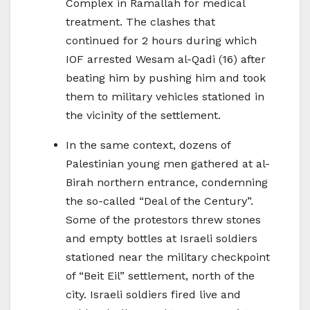
Complex in Ramallah for medical
treatment. The clashes that
continued for 2 hours during which
IOF arrested Wesam al-Qadi (16) after
beating him by pushing him and took
them to military vehicles stationed in
the vicinity of the settlement.
In the same context, dozens of
Palestinian young men gathered at al-
Birah northern entrance, condemning
the so-called “Deal of the Century”.
Some of the protestors threw stones
and empty bottles at Israeli soldiers
stationed near the military checkpoint
of “Beit Eil” settlement, north of the
city. Israeli soldiers fired live and