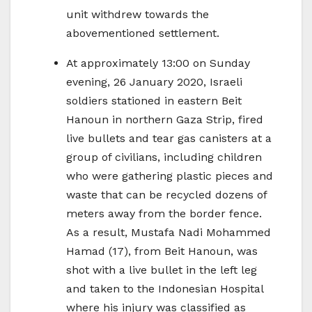
unit withdrew towards the
abovementioned settlement.
At approximately 13:00 on Sunday
evening, 26 January 2020, Israeli
soldiers stationed in eastern Beit
Hanoun in northern Gaza Strip, fired
live bullets and tear gas canisters at a
group of civilians, including children
who were gathering plastic pieces and
waste that can be recycled dozens of
meters away from the border fence.
As a result, Mustafa Nadi Mohammed
Hamad (17), from Beit Hanoun, was
shot with a live bullet in the left leg
and taken to the Indonesian Hospital
where his injury was classified as