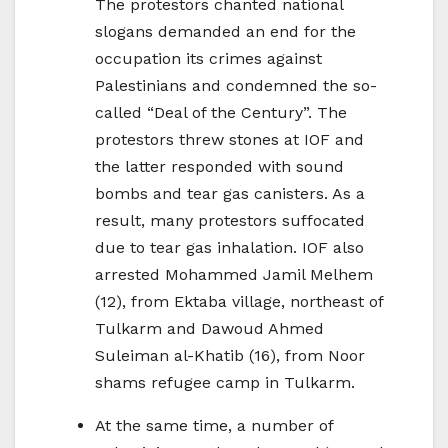
The protestors chanted national
slogans demanded an end for the
occupation its crimes against
Palestinians and condemned the so-
called “Deal of the Century”. The
protestors threw stones at IOF and
the latter responded with sound
bombs and tear gas canisters. As a
result, many protestors suffocated
due to tear gas inhalation. IOF also
arrested Mohammed Jamil Melhem
(12), from Ektaba village, northeast of
Tulkarm and Dawoud Ahmed
Suleiman al-Khatib (16), from Noor
shams refugee camp in Tulkarm.
At the same time, a number of