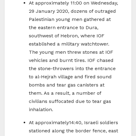
At approximately 11:00 on Wednesday,
29 January 2020, dozens of outraged
Palestinian young men gathered at
the eastern entrance to Dura,
southwest of Hebron, where IOF
established a military watchtower.
The young men threw stones at IOF
vehicles and burnt tires. IOF chased
the stone-throwers into the entrance
to al-Hejrah village and fired sound
bombs and tear gas canisters at
them. As a result, a number of
civilians suffocated due to tear gas
inhalation.
At approximately14:40, Israeli soldiers
stationed along the border fence, east