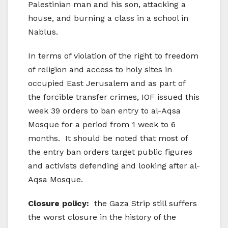
Palestinian man and his son, attacking a
house, and burning a class in a school in
Nablus.
In terms of violation of the right to freedom
of religion and access to holy sites in
occupied East Jerusalem and as part of
the forcible transfer crimes, IOF issued this
week 39 orders to ban entry to al-Aqsa
Mosque for a period from 1 week to 6
months. It should be noted that most of
the entry ban orders target public figures
and activists defending and looking after al-
Aqsa Mosque.
Closure policy:
the Gaza Strip still suffers
the worst closure in the history of the