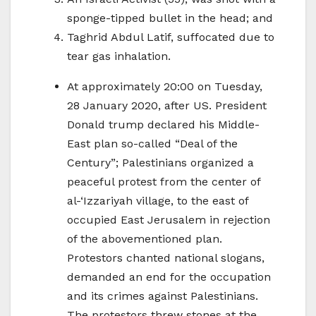
sponge-tipped bullet in the head; and
Taghrid Abdul Latif, suffocated due to
tear gas inhalation.
At approximately 20:00 on Tuesday,
28 January 2020, after US. President
Donald trump declared his Middle-
East plan so-called “Deal of the
Century”; Palestinians organized a
peaceful protest from the center of
al-‘Izzariyah village, to the east of
occupied East Jerusalem in rejection
of the abovementioned plan.
Protestors chanted national slogans,
demanded an end for the occupation
and its crimes against Palestinians.
The protestors threw stones at the