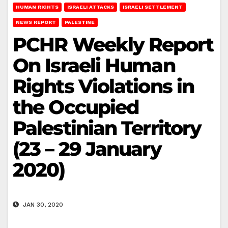
HUMAN RIGHTS
ISRAELI ATTACKS
ISRAELI SETTLEMENT
NEWS REPORT
PALESTINE
PCHR Weekly Report
On Israeli Human
Rights Violations in
the Occupied
Palestinian Territory
(23 – 29 January
2020)
JAN 30, 2020