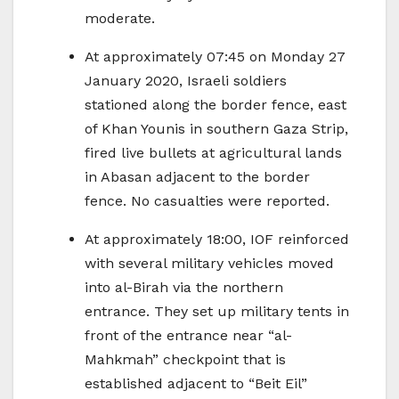
moderate.
At approximately 07:45 on Monday 27
January 2020, Israeli soldiers
stationed along the border fence, east
of Khan Younis in southern Gaza Strip,
fired live bullets at agricultural lands
in Abasan adjacent to the border
fence. No casualties were reported.
At approximately 18:00, IOF reinforced
with several military vehicles moved
into al-Birah via the northern
entrance. They set up military tents in
front of the entrance near “al-
Mahkmah” checkpoint that is
established adjacent to “Beit Eil”