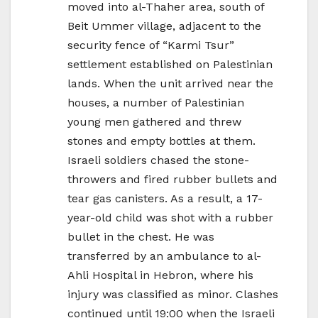
moved into al-Thaher area, south of
Beit Ummer village, adjacent to the
security fence of “Karmi Tsur”
settlement established on Palestinian
lands. When the unit arrived near the
houses, a number of Palestinian
young men gathered and threw
stones and empty bottles at them.
Israeli soldiers chased the stone-
throwers and fired rubber bullets and
tear gas canisters. As a result, a 17-
year-old child was shot with a rubber
bullet in the chest. He was
transferred by an ambulance to al-
Ahli Hospital in Hebron, where his
injury was classified as minor. Clashes
continued until 19:00 when the Israeli