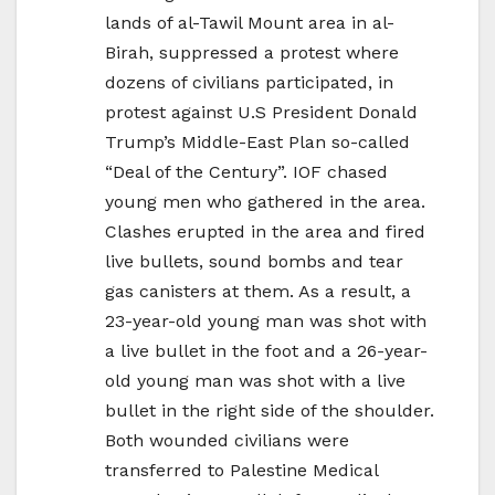
lands of al-Tawil Mount area in al-
Birah, suppressed a protest where
dozens of civilians participated, in
protest against U.S President Donald
Trump’s Middle-East Plan so-called
“Deal of the Century”. IOF chased
young men who gathered in the area.
Clashes erupted in the area and fired
live bullets, sound bombs and tear
gas canisters at them. As a result, a
23-year-old young man was shot with
a live bullet in the foot and a 26-year-
old young man was shot with a live
bullet in the right side of the shoulder.
Both wounded civilians were
transferred to Palestine Medical