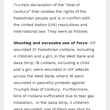
Trump’s declaration of the “Deal of
Century” that violates the rights of the
Palestinian people and is in conflict with
the United Nation (UN) resolutions and
international law. They were as follows:
Shooting and excessive use of force
: IOF
wounded 21 Palestinian civilians, including
4 children and a girl, in the West Bank and
Gaza Strip; 18 civilians, including a child
and a girl, were wounded in IOF attacks
across the West Bank, where 16 were
wounded in peaceful protests against
Trump’s Deal of Century. Furthermore,
tens of civilians suffocated due to tear gas
inhalation. In the Gaza Strip, 3 children
were wounded; one of them was shot by