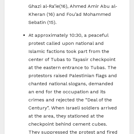
Ghazi al-Ra’ie(16), Ahmed Amir Abu al-
Kheran (16) and Fou’ad Mohammed
Sebatin (15).
At approximately 10:30, a peaceful
protest called upon national and
Islamic factions took part from the
center of Tubas to Tayasir checkpoint
at the eastern entrance to Tubas. The
protestors raised Palestinian flags and
chanted national slogans, demanded
an end for the occupation and its
crimes and rejected the “Deal of the
Century”. When Israeli soldiers arrived
at the area, they stationed at the
checkpoint behind cement cubes.
They suppressed the protest and fired