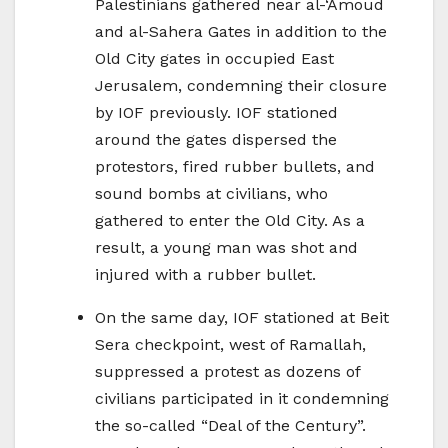
Palestinians gathered near al-‘Amoud
and al-Sahera Gates in addition to the
Old City gates in occupied East
Jerusalem, condemning their closure
by IOF previously. IOF stationed
around the gates dispersed the
protestors, fired rubber bullets, and
sound bombs at civilians, who
gathered to enter the Old City. As a
result, a young man was shot and
injured with a rubber bullet.
On the same day, IOF stationed at Beit
Sera checkpoint, west of Ramallah,
suppressed a protest as dozens of
civilians participated in it condemning
the so-called “Deal of the Century”.