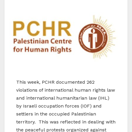
This week, PCHR documented 262
violations of international human rights law
and international humanitarian law (IHL)
by Israeli occupation forces (IOF) and
settlers in the occupied Palestinian
territory. This was reflected in dealing with
the peaceful protests organized against