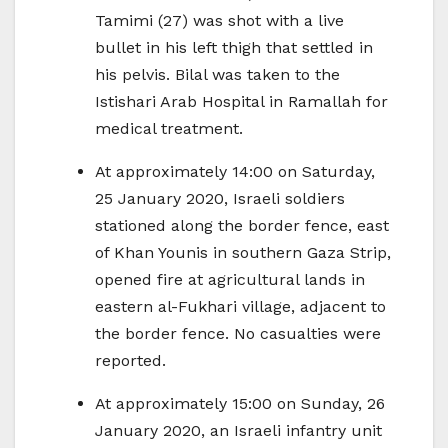
Tamimi (27) was shot with a live
bullet in his left thigh that settled in
his pelvis. Bilal was taken to the
Istishari Arab Hospital in Ramallah for
medical treatment.
At approximately 14:00 on Saturday,
25 January 2020, Israeli soldiers
stationed along the border fence, east
of Khan Younis in southern Gaza Strip,
opened fire at agricultural lands in
eastern al-Fukhari village, adjacent to
the border fence. No casualties were
reported.
At approximately 15:00 on Sunday, 26
January 2020, an Israeli infantry unit