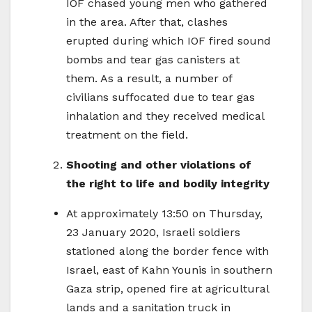
IOF chased young men who gathered
in the area. After that, clashes
erupted during which IOF fired sound
bombs and tear gas canisters at
them. As a result, a number of
civilians suffocated due to tear gas
inhalation and they received medical
treatment on the field.
Shooting and other violations of
the right to life and bodily integrity
At approximately 13:50 on Thursday,
23 January 2020, Israeli soldiers
stationed along the border fence with
Israel, east of Kahn Younis in southern
Gaza strip, opened fire at agricultural
lands and a sanitation truck in