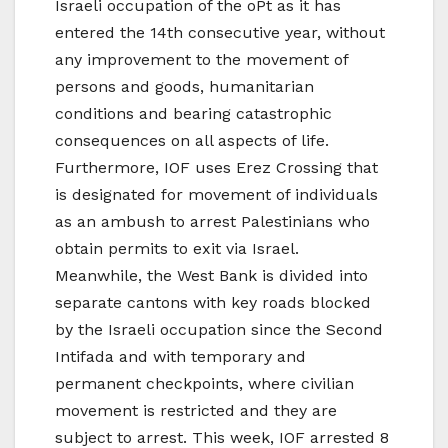
Israeli occupation of the oPt as it has
entered the 14th consecutive year, without
any improvement to the movement of
persons and goods, humanitarian
conditions and bearing catastrophic
consequences on all aspects of life.
Furthermore, IOF uses Erez Crossing that
is designated for movement of individuals
as an ambush to arrest Palestinians who
obtain permits to exit via Israel.
Meanwhile, the West Bank is divided into
separate cantons with key roads blocked
by the Israeli occupation since the Second
Intifada and with temporary and
permanent checkpoints, where civilian
movement is restricted and they are
subject to arrest. This week, IOF arrested 8