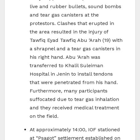
live and rubber bullets, sound bombs
and tear gas canisters at the
protestors. Clashes that erupted in
the area resulted in the injury of
Tawfiq Eyad Tawfiq Abu ‘Arah (19) with
a shrapnel and a tear gas canisters in
his right hand. Abu ‘Arah was
transferred to Khalil Suleiman
Hospital in Jenin to install tendons
that were penetrated from his hand.
Furthermore, many participants
suffocated due to tear gas inhalation
and they received medical treatment
on the field.
At approximately 14:00, IOF stationed
at “Psagot” settlement established on