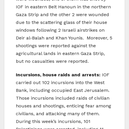
IOF in eastern Beit Hanoun in the northern
Gaza Strip and the other 2 were wounded
due to the scattering glass of their house
windows following 2 Israeli airstrikes on
Deir al-Balah and Khan Younis. Moreover, 5
shootings were reported against the
agricultural lands in eastern Gaza Strip,
but no casualties were reported.
Incursions, house raids and arrests:
IOF
carried out 102 incursions into the West
Bank, including occupied East Jerusalem.
Those incursions included raids of civilian
houses and shootings, enticing fear among
civilians, and attacking many of them.
During this week’s incursions, 101