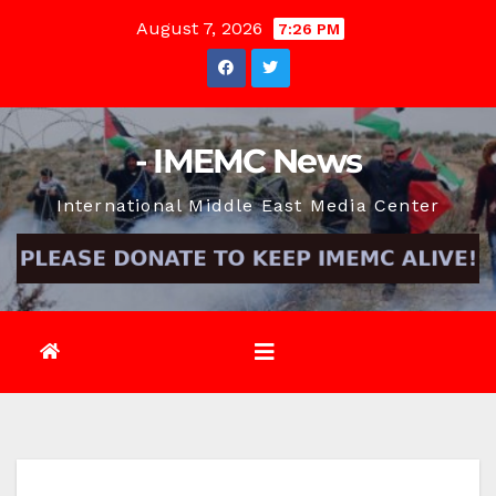
Skip
August 7, 2026
7:26 PM
to
content
- IMEMC News
International Middle East Media Center