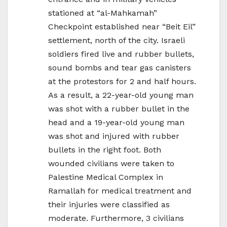
stationed at “al-Mahkamah”
Checkpoint established near “Beit Eil”
settlement, north of the city. Israeli
soldiers fired live and rubber bullets,
sound bombs and tear gas canisters
at the protestors for 2 and half hours.
As a result, a 22-year-old young man
was shot with a rubber bullet in the
head and a 19-year-old young man
was shot and injured with rubber
bullets in the right foot. Both
wounded civilians were taken to
Palestine Medical Complex in
Ramallah for medical treatment and
their injuries were classified as
moderate. Furthermore, 3 civilians