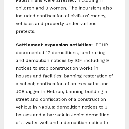
Palestinians were arrested, including 11
children and 8 women. The incursions also
included confiscation of civilians’ money,
vehicles and property under various
pretexts.
Settlement expansion activities:
PCHR
documented 12 demolitions, land razing
and demolition notices by IOF, including 9
notices to stop construction works in
houses and facilities; banning restoration of
a school; confiscation of an excavator and
JCB digger in Hebron; banning building a
street and confiscation of a construction
vehicle in Nablus; demolition notices to 3
houses and a barrack in Jenin; demolition
of a water well and a demolition notice to