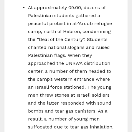
At approximately 09:00, dozens of
Palestinian students gathered a
peaceful protest in al-‘Aroub refugee
camp, north of Hebron, condemning
the “Deal of the Century”. Students
chanted national slogans and raised
Palestinian flags. When they
approached the UNRWA distribution
center, a number of them headed to
the camp’s western entrance where
an Israeli force stationed. The young
men threw stones at Israeli soldiers
and the latter responded with sound
bombs and tear gas canisters. As a
result, a number of young men
suffocated due to tear gas inhalation.