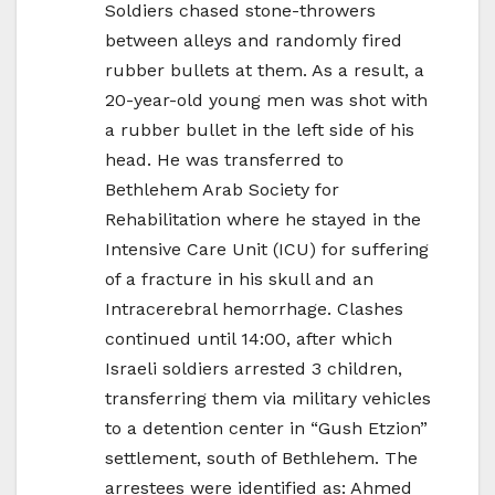
Soldiers chased stone-throwers
between alleys and randomly fired
rubber bullets at them. As a result, a
20-year-old young men was shot with
a rubber bullet in the left side of his
head. He was transferred to
Bethlehem Arab Society for
Rehabilitation where he stayed in the
Intensive Care Unit (ICU) for suffering
of a fracture in his skull and an
Intracerebral hemorrhage. Clashes
continued until 14:00, after which
Israeli soldiers arrested 3 children,
transferring them via military vehicles
to a detention center in “Gush Etzion”
settlement, south of Bethlehem. The
arrestees were identified as: Ahmed