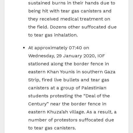
sustained burns in their hands due to
being hit with tear gas canisters and
they received medical treatment on
the field. Dozens other suffocated due
to tear gas inhalation.
At approximately 07:40 on
Wednesday, 29 January 2020, IOF
stationed along the border fence in
eastern Khan Younis in southern Gaza
Strip, fired live bullets and tear gas
canisters at a group of Palestinian
students protesting the “Deal of the
Century” near the border fence in
eastern Khuza’ah village. As a result, a
number of protestors suffocated due
to tear gas canisters.