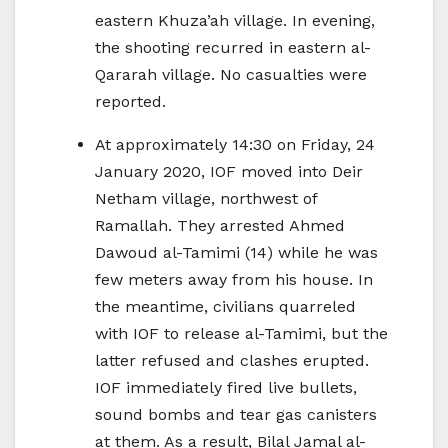
eastern Khuza’ah village. In evening,
the shooting recurred in eastern al-
Qararah village. No casualties were
reported.
At approximately 14:30 on Friday, 24
January 2020, IOF moved into Deir
Netham village, northwest of
Ramallah. They arrested Ahmed
Dawoud al-Tamimi (14) while he was
few meters away from his house. In
the meantime, civilians quarreled
with IOF to release al-Tamimi, but the
latter refused and clashes erupted.
IOF immediately fired live bullets,
sound bombs and tear gas canisters
at them. As a result, Bilal Jamal al-