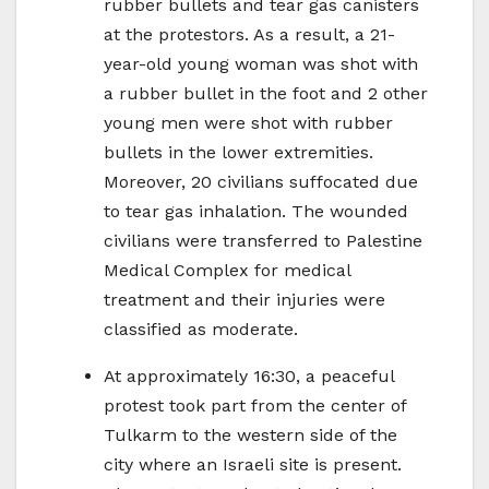
rubber bullets and tear gas canisters
at the protestors. As a result, a 21-
year-old young woman was shot with
a rubber bullet in the foot and 2 other
young men were shot with rubber
bullets in the lower extremities.
Moreover, 20 civilians suffocated due
to tear gas inhalation. The wounded
civilians were transferred to Palestine
Medical Complex for medical
treatment and their injuries were
classified as moderate.
At approximately 16:30, a peaceful
protest took part from the center of
Tulkarm to the western side of the
city where an Israeli site is present.