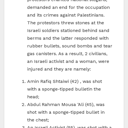
demanded an end for the occupation
and its crimes against Palestinians.
The protestors threw stones at the
Israeli soldiers stationed behind sand
berms and the latter responded with
rubber bullets, sound bombs and tear
gas canisters. As a result, 2 civilians,
an Israeli activist and a woman, were
injured and they are namely:
Amin Rafiq Shtaiwi (42) , was shot
with a sponge-tipped bulletin the
head;
Abdul Rahman Mousa ‘Ali (45), was
shot with a sponge-tipped bullet in
the chest;
An Israeli Activist (55), was shot with a