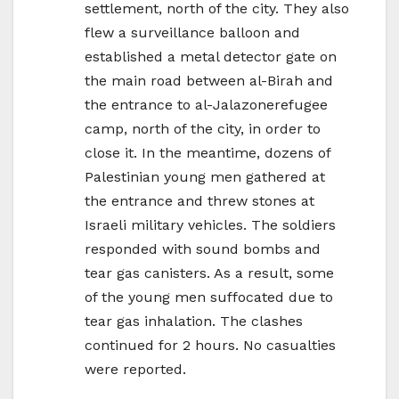
settlement, north of the city. They also
flew a surveillance balloon and
established a metal detector gate on
the main road between al-Birah and
the entrance to al-Jalazonerefugee
camp, north of the city, in order to
close it. In the meantime, dozens of
Palestinian young men gathered at
the entrance and threw stones at
Israeli military vehicles. The soldiers
responded with sound bombs and
tear gas canisters. As a result, some
of the young men suffocated due to
tear gas inhalation. The clashes
continued for 2 hours. No casualties
were reported.