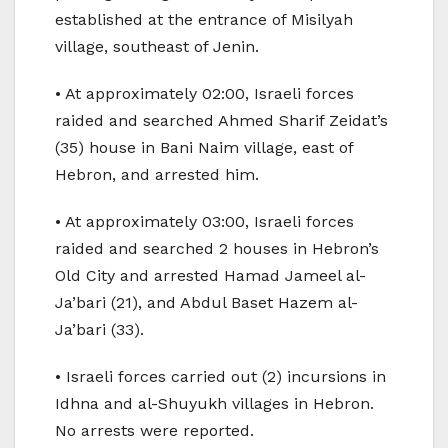
established at the entrance of Misilyah
village, southeast of Jenin.
• At approximately 02:00, Israeli forces
raided and searched Ahmed Sharif Zeidat’s
(35) house in Bani Naim village, east of
Hebron, and arrested him.
• At approximately 03:00, Israeli forces
raided and searched 2 houses in Hebron’s
Old City and arrested Hamad Jameel al-
Ja’bari (21), and Abdul Baset Hazem al-
Ja’bari (33).
• Israeli forces carried out (2) incursions in
Idhna and al-Shuyukh villages in Hebron.
No arrests were reported.