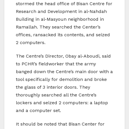
stormed the head office of Bisan Centre for
Research and Development in al-Nahdah
Building in al-Masyoun neighborhood in
Ramallah. They searched the Center’s
offices, ransacked its contents, and seized
2 computers.
The Centre’s Director, Obay al-Aboudi, said
to PCHR’s fieldworker that the army
banged down the Centre’s main door with a
tool specifically for demolition and broke
the glass of 3 interior doors. They
thoroughly searched all the Centre’s
lockers and seized 2 computers: a laptop
and a computer set.
It should be noted that Bisan Center for