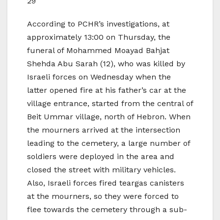
29
According to PCHR’s investigations, at
approximately 13:00 on Thursday, the
funeral of Mohammed Moayad Bahjat
Shehda Abu Sarah (12), who was killed by
Israeli forces on Wednesday when the
latter opened fire at his father’s car at the
village entrance, started from the central of
Beit Ummar village, north of Hebron. When
the mourners arrived at the intersection
leading to the cemetery, a large number of
soldiers were deployed in the area and
closed the street with military vehicles.
Also, Israeli forces fired teargas canisters
at the mourners, so they were forced to
flee towards the cemetery through a sub-