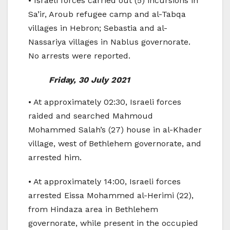
• Israeli forces carried out (5) incursions in
Sa’ir, Aroub refugee camp and al-Tabqa
villages in Hebron; Sebastia and al-
Nassariya villages in Nablus governorate.
No arrests were reported.
Friday, 30 July 2021
• At approximately 02:30, Israeli forces
raided and searched Mahmoud
Mohammed Salah’s (27) house in al-Khader
village, west of Bethlehem governorate, and
arrested him.
• At approximately 14:00, Israeli forces
arrested Eissa Mohammed al-Herimi (22),
from Hindaza area in Bethlehem
governorate, while present in the occupied