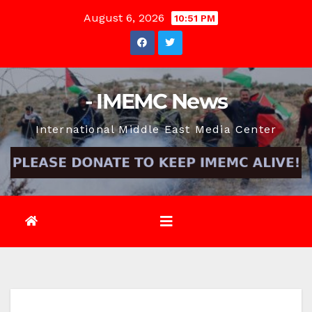
Skip
August 6, 2026
10:51 PM
to
content
- IMEMC News
International Middle East Media Center