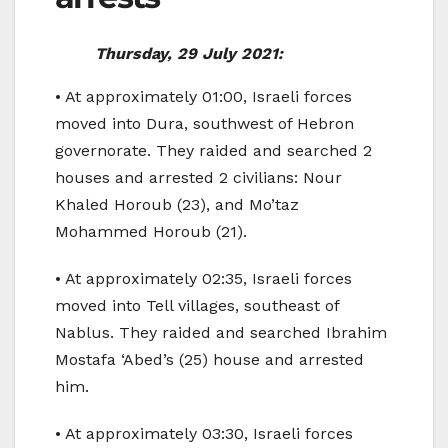
Thursday, 29 July 2021:
• At approximately 01:00, Israeli forces
moved into Dura, southwest of Hebron
governorate. They raided and searched 2
houses and arrested 2 civilians: Nour
Khaled Horoub (23), and Mo’taz
Mohammed Horoub (21).
• At approximately 02:35, Israeli forces
moved into Tell villages, southeast of
Nablus. They raided and searched Ibrahim
Mostafa ‘Abed’s (25) house and arrested
him.
• At approximately 03:30, Israeli forces