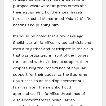
pumped wastewater at press crews and
their equipment. Furthermore, Israeli
forces arrested Mohammed ‘Odah (16) after
beating and pushing him.
It should be noted that a few days ago,
Sheikh Jarrah families invited activists and
media to gather and participate in the sit-in
that was organized in front of the houses
threatened with eviction, to support them
emphasizing the importance of popular
support for their cause, as the Supreme
Court session on the displacement of 4
families from the neighborhood
approaches. The families threatened of
displacement from Sheikh Jarrah