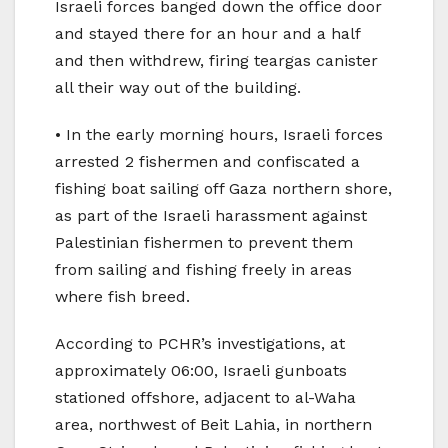
Israeli forces banged down the office door
and stayed there for an hour and a half
and then withdrew, firing teargas canister
all their way out of the building.
• In the early morning hours, Israeli forces
arrested 2 fishermen and confiscated a
fishing boat sailing off Gaza northern shore,
as part of the Israeli harassment against
Palestinian fishermen to prevent them
from sailing and fishing freely in areas
where fish breed.
According to PCHR’s investigations, at
approximately 06:00, Israeli gunboats
stationed offshore, adjacent to al-Waha
area, northwest of Beit Lahia, in northern