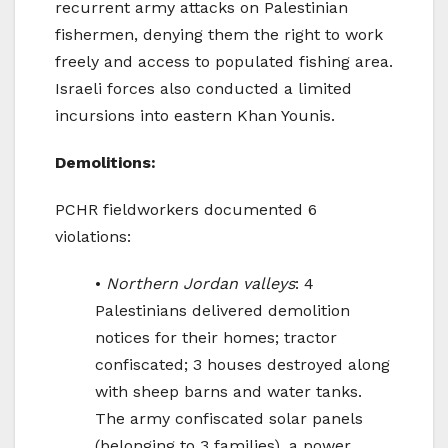
recurrent army attacks on Palestinian
fishermen, denying them the right to work
freely and access to populated fishing area.
Israeli forces also conducted a limited
incursions into eastern Khan Younis.
Demolitions:
PCHR fieldworkers documented 6
violations:
•
Northern Jordan valleys
: 4
Palestinians delivered demolition
notices for their homes; tractor
confiscated; 3 houses destroyed along
with sheep barns and water tanks.
The army confiscated solar panels
(belonging to 3 families), a power