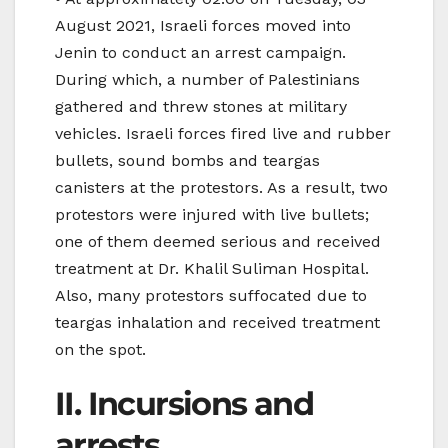
August 2021, Israeli forces moved into
Jenin to conduct an arrest campaign.
During which, a number of Palestinians
gathered and threw stones at military
vehicles. Israeli forces fired live and rubber
bullets, sound bombs and teargas
canisters at the protestors. As a result, two
protestors were injured with live bullets;
one of them deemed serious and received
treatment at Dr. Khalil Suliman Hospital.
Also, many protestors suffocated due to
teargas inhalation and received treatment
on the spot.
II. Incursions and
arrests