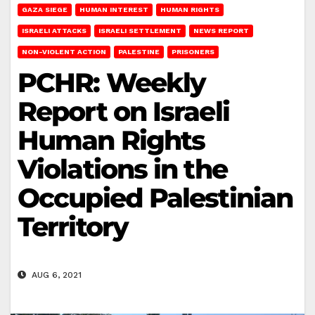
GAZA SIEGE
HUMAN INTEREST
HUMAN RIGHTS
ISRAELI ATTACKS
ISRAELI SETTLEMENT
NEWS REPORT
NON-VIOLENT ACTION
PALESTINE
PRISONERS
PCHR: Weekly
Report on Israeli
Human Rights
Violations in the
Occupied Palestinian
Territory
AUG 6, 2021