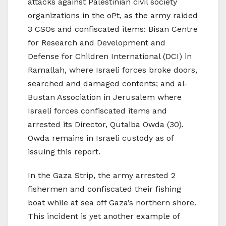
attacks against Palestinian civil society
organizations in the oPt, as the army raided
3 CSOs and confiscated items: Bisan Centre
for Research and Development and
Defense for Children International (DCI) in
Ramallah, where Israeli forces broke doors,
searched and damaged contents; and al-
Bustan Association in Jerusalem where
Israeli forces confiscated items and
arrested its Director, Qutaiba Owda (30).
Owda remains in Israeli custody as of
issuing this report.
In the Gaza Strip, the army arrested 2
fishermen and confiscated their fishing
boat while at sea off Gaza’s northern shore.
This incident is yet another example of