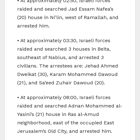
• At approximately 02:50, Israeli forces
raided and searched Jad Essam Nafea’s
(20) house in Ni’lin, west of Ramallah, and
arrested him.
• At approximately 03:30, Israeli forces
raided and searched 3 houses in Beita,
southeast of Nablus, and arrested 3
civilians. The arrestees are: Jehad Ahmed
Dweikat (30), Karam Mohammed Dawoud
(21), and Sa’eed Zuhair Dawoud (20).
• At approximately 08:00, Israeli forces
raided and searched Adnan Mohammed al-
Yasini’s (21) house in Ras al-Amud
neighborhood, east of the occupied East
Jerusalem’s Old City, and arrested him.