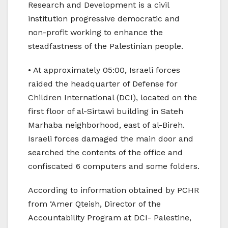
Research and Development is a civil
institution progressive democratic and
non-profit working to enhance the
steadfastness of the Palestinian people.
• At approximately 05:00, Israeli forces
raided the headquarter of Defense for
Children International (DCI), located on the
first floor of al-Sirtawi building in Sateh
Marhaba neighborhood, east of al-Bireh.
Israeli forces damaged the main door and
searched the contents of the office and
confiscated 6 computers and some folders.
According to information obtained by PCHR
from ‘Amer Qteish, Director of the
Accountability Program at DCI- Palestine,