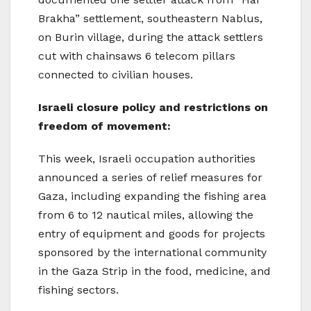
Brakha” settlement, southeastern Nablus,
on Burin village, during the attack settlers
cut with chainsaws 6 telecom pillars
connected to civilian houses.
Israeli closure policy and restrictions on
freedom of movement:
This week, Israeli occupation authorities
announced a series of relief measures for
Gaza, including expanding the fishing area
from 6 to 12 nautical miles, allowing the
entry of equipment and goods for projects
sponsored by the international community
in the Gaza Strip in the food, medicine, and
fishing sectors.