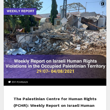
The Palestinian Centre for Human Rights
(PCHR): Weekly Report on Israeli Human