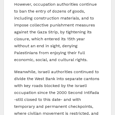
However, occupation authorities continue
to ban the entry of dozens of goods,
including construction materials, and to
impose collective punishment measures
against the Gaza Strip, by tightening its
closure, which entered its 15th year
without an end in sight, denying
Palestinians from enjoying their full
economic, social, and cultural rights.
Meanwhile, Israeli authorities continued to
divide the West Bank into separate cantons
with key roads blocked by the Israeli
occupation since the 2000 Second Intifada
-still closed to this date- and with
temporary and permanent checkpoints,
where civilian movement is restricted, and