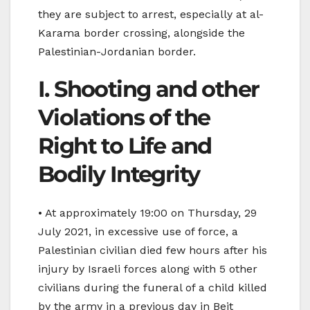
they are subject to arrest, especially at al-
Karama border crossing, alongside the
Palestinian-Jordanian border.
I. Shooting and other
Violations of the
Right to Life and
Bodily Integrity
• At approximately 19:00 on Thursday, 29
July 2021, in excessive use of force, a
Palestinian civilian died few hours after his
injury by Israeli forces along with 5 other
civilians during the funeral of a child killed
by the army in a previous day in Beit