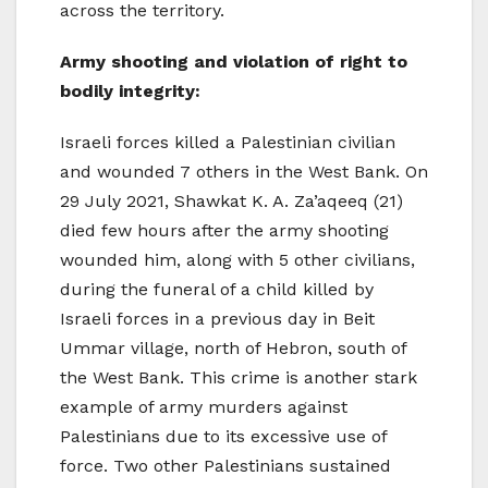
across the territory.
Army shooting and violation of right to
bodily integrity:
Israeli forces killed a Palestinian civilian
and wounded 7 others in the West Bank. On
29 July 2021, Shawkat K. A. Za’aqeeq (21)
died few hours after the army shooting
wounded him, along with 5 other civilians,
during the funeral of a child killed by
Israeli forces in a previous day in Beit
Ummar village, north of Hebron, south of
the West Bank. This crime is another stark
example of army murders against
Palestinians due to its excessive use of
force. Two other Palestinians sustained