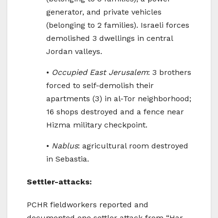
generator, and private vehicles
(belonging to 2 families). Israeli forces
demolished 3 dwellings in central
Jordan valleys.
•
Occupied East Jerusalem
: 3 brothers
forced to self-demolish their
apartments (3) in al-Tor neighborhood;
16 shops destroyed and a fence near
Hizma military checkpoint.
•
Nablus
: agricultural room destroyed
in Sebastia.
Settler-attacks:
PCHR fieldworkers reported and
documented one settler attack from “Har