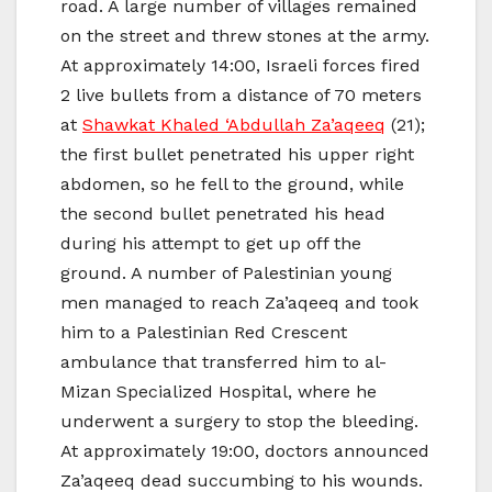
road. A large number of villages remained
on the street and threw stones at the army.
At approximately 14:00, Israeli forces fired
2 live bullets from a distance of 70 meters
at
Shawkat Khaled ‘Abdullah Za’aqeeq
(21);
the first bullet penetrated his upper right
abdomen, so he fell to the ground, while
the second bullet penetrated his head
during his attempt to get up off the
ground. A number of Palestinian young
men managed to reach Za’aqeeq and took
him to a Palestinian Red Crescent
ambulance that transferred him to al-
Mizan Specialized Hospital, where he
underwent a surgery to stop the bleeding.
At approximately 19:00, doctors announced
Za’aqeeq dead succumbing to his wounds.