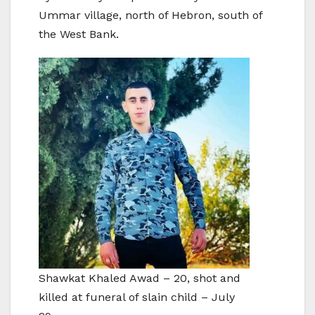
Ummar village, north of Hebron, south of
the West Bank.
Shawkat Khaled Awad – 20, shot and
killed at funeral of slain child – July