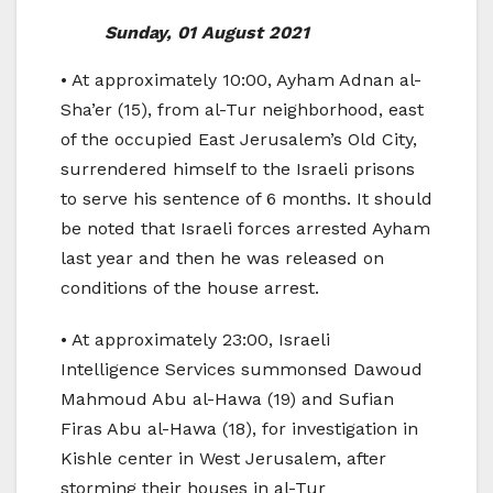
Sunday, 01 August 2021
• At approximately 10:00, Ayham Adnan al-
Sha’er (15), from al-Tur neighborhood, east
of the occupied East Jerusalem’s Old City,
surrendered himself to the Israeli prisons
to serve his sentence of 6 months. It should
be noted that Israeli forces arrested Ayham
last year and then he was released on
conditions of the house arrest.
• At approximately 23:00, Israeli
Intelligence Services summonsed Dawoud
Mahmoud Abu al-Hawa (19) and Sufian
Firas Abu al-Hawa (18), for investigation in
Kishle center in West Jerusalem, after
storming their houses in al-Tur