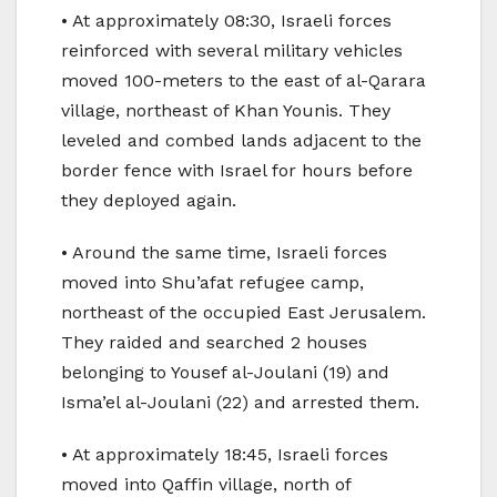
• At approximately 08:30, Israeli forces
reinforced with several military vehicles
moved 100-meters to the east of al-Qarara
village, northeast of Khan Younis. They
leveled and combed lands adjacent to the
border fence with Israel for hours before
they deployed again.
• Around the same time, Israeli forces
moved into Shu’afat refugee camp,
northeast of the occupied East Jerusalem.
They raided and searched 2 houses
belonging to Yousef al-Joulani (19) and
Isma’el al-Joulani (22) and arrested them.
• At approximately 18:45, Israeli forces
moved into Qaffin village, north of