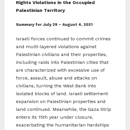
Rights Violations in the Occupied
Palestinian Territory
Summary for July 29 – August 4, 2021
Israeli forces continued to commit crimes
and multi-layered violations against
Palestinian civilians and their properties,
including raids into Palestinian cities that
are characterized with excessive use of
force, assault, abuse and attacks on
civilians, turning the West Bank into
isolated blocks of land. Israeli settlement
expansion on Palestinian properties and
land continued. Meanwhile, the Gaza Strip
enters its 15th year under closure,
exacerbating the humanitarian hardships