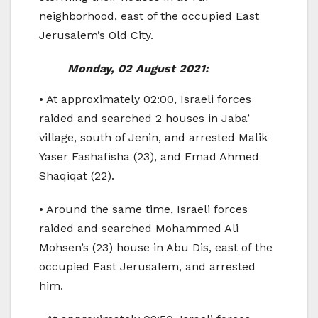
neighborhood, east of the occupied East
Jerusalem’s Old City.
Monday, 02 August 2021:
• At approximately 02:00, Israeli forces
raided and searched 2 houses in Jaba’
village, south of Jenin, and arrested Malik
Yaser Fashafisha (23), and Emad Ahmed
Shaqiqat (22).
• Around the same time, Israeli forces
raided and searched Mohammed Ali
Mohsen’s (23) house in Abu Dis, east of the
occupied East Jerusalem, and arrested
him.