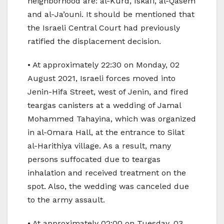
neighborhood are: al-Kurd, Iskafi, al-Qasem
and al-Ja’ouni. It should be mentioned that
the Israeli Central Court had previously
ratified the displacement decision.
• At approximately 22:30 on Monday, 02
August 2021, Israeli forces moved into
Jenin-Hifa Street, west of Jenin, and fired
teargas canisters at a wedding of Jamal
Mohammed Tahayina, which was organized
in al-Omara Hall, at the entrance to Silat
al-Harithiya village. As a result, many
persons suffocated due to teargas
inhalation and received treatment on the
spot. Also, the wedding was canceled due
to the army assault.
• At approximately 02:00 on Tuesday, 03