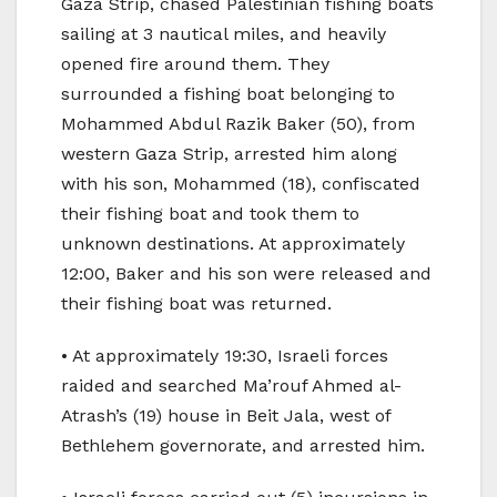
Gaza Strip, chased Palestinian fishing boats
sailing at 3 nautical miles, and heavily
opened fire around them. They
surrounded a fishing boat belonging to
Mohammed Abdul Razik Baker (50), from
western Gaza Strip, arrested him along
with his son, Mohammed (18), confiscated
their fishing boat and took them to
unknown destinations. At approximately
12:00, Baker and his son were released and
their fishing boat was returned.
• At approximately 19:30, Israeli forces
raided and searched Ma’rouf Ahmed al-
Atrash’s (19) house in Beit Jala, west of
Bethlehem governorate, and arrested him.