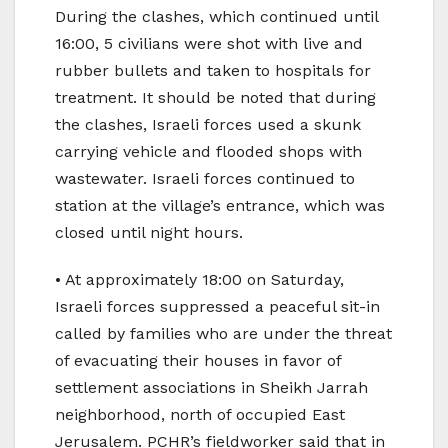
During the clashes, which continued until
16:00, 5 civilians were shot with live and
rubber bullets and taken to hospitals for
treatment. It should be noted that during
the clashes, Israeli forces used a skunk
carrying vehicle and flooded shops with
wastewater. Israeli forces continued to
station at the village’s entrance, which was
closed until night hours.
• At approximately 18:00 on Saturday,
Israeli forces suppressed a peaceful sit-in
called by families who are under the threat
of evacuating their houses in favor of
settlement associations in Sheikh Jarrah
neighborhood, north of occupied East
Jerusalem. PCHR’s fieldworker said that in