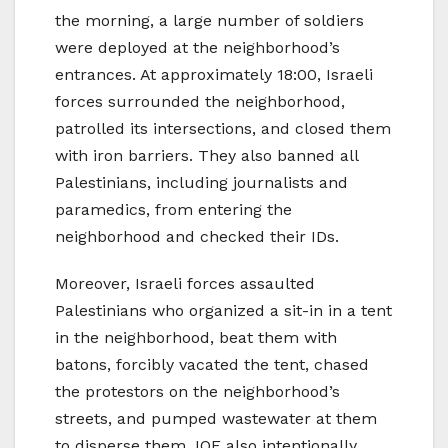
the morning, a large number of soldiers
were deployed at the neighborhood’s
entrances. At approximately 18:00, Israeli
forces surrounded the neighborhood,
patrolled its intersections, and closed them
with iron barriers. They also banned all
Palestinians, including journalists and
paramedics, from entering the
neighborhood and checked their IDs.
Moreover, Israeli forces assaulted
Palestinians who organized a sit-in in a tent
in the neighborhood, beat them with
batons, forcibly vacated the tent, chased
the protestors on the neighborhood’s
streets, and pumped wastewater at them
to disperse them. IOF also intentionally