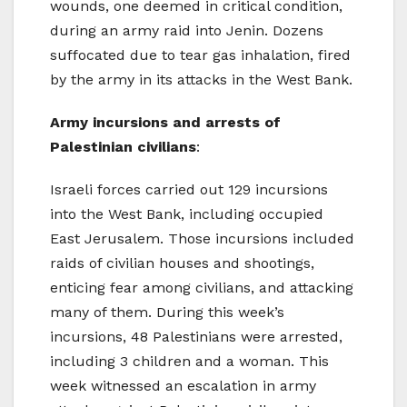
wounds, one deemed in critical condition,
during an army raid into Jenin. Dozens
suffocated due to tear gas inhalation, fired
by the army in its attacks in the West Bank.
Army incursions and arrests of
Palestinian civilians
:
Israeli forces carried out 129 incursions
into the West Bank, including occupied
East Jerusalem. Those incursions included
raids of civilian houses and shootings,
enticing fear among civilians, and attacking
many of them. During this week’s
incursions, 48 Palestinians were arrested,
including 3 children and a woman. This
week witnessed an escalation in army