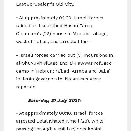
East Jerusalem’s Old City.
• At approximately 02:30, Israeli forces
raided and searched Hasan Tareq
Ghannam’s (22) house in ‘Aqqaba village,
west of Tubas, and arrested him.
• Israeli forces carried out (5) incursions in
al-Shuyukh village and al-Fawwar refugee
camp in Hebron; Ya’bad, Arraba and Jaba’
in Jenin governorate. No arrests were
reported.
Saturday, 31 July 2021:
• At approximately 00:10, Israeli forces
arrested Belal Khaled Kmeil (28), while
passing through a military checkpoint