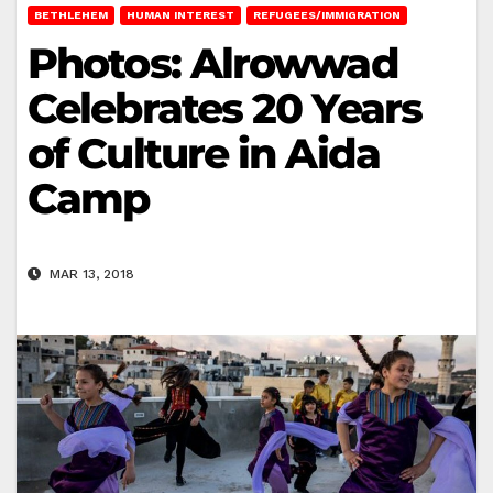
BETHLEHEM
HUMAN INTEREST
REFUGEES/IMMIGRATION
Photos: Alrowwad
Celebrates 20 Years
of Culture in Aida
Camp
MAR 13, 2018