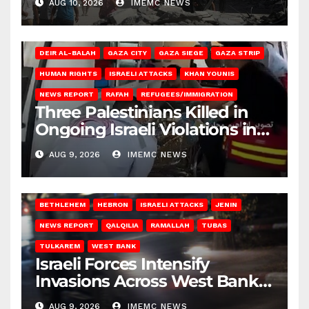
AUG 10, 2026
IMEMC NEWS
DEIR AL-BALAH
GAZA CITY
GAZA SIEGE
GAZA STRIP
HUMAN RIGHTS
ISRAELI ATTACKS
KHAN YOUNIS
NEWS REPORT
RAFAH
REFUGEES/IMMIGRATION
Three Palestinians Killed in
Ongoing Israeli Violations in
Gaza
AUG 9, 2026
IMEMC NEWS
BETHLEHEM
HEBRON
ISRAELI ATTACKS
JENIN
NEWS REPORT
QALQILIA
RAMALLAH
TUBAS
TULKAREM
WEST BANK
Israeli Forces Intensify
Invasions Across West Bank
on Saturday
AUG 9, 2026
IMEMC NEWS