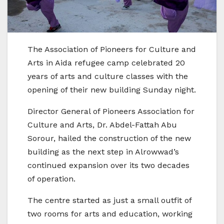
The Association of Pioneers for Culture and
Arts in Aida refugee camp celebrated 20
years of arts and culture classes with the
opening of their new building Sunday night.
Director General of Pioneers Association for
Culture and Arts, Dr. Abdel-Fattah Abu
Sorour, hailed the construction of the new
building as the next step in Alrowwad’s
continued expansion over its two decades
of operation.
The centre started as just a small outfit of
two rooms for arts and education, working