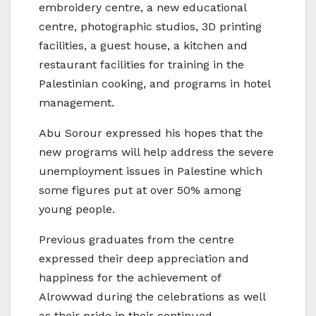
embroidery centre, a new educational
centre, photographic studios, 3D printing
facilities, a guest house, a kitchen and
restaurant facilities for training in the
Palestinian cooking, and programs in hotel
management.
Abu Sorour expressed his hopes that the
new programs will help address the severe
unemployment issues in Palestine which
some figures put at over 50% among
young people.
Previous graduates from the centre
expressed their deep appreciation and
happiness for the achievement of
Alrowwad during the celebrations as well
as their pride in their continued