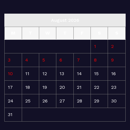
August 2026
M
T
W
T
F
S
S
1
2
3
4
5
6
7
8
9
10
11
12
13
14
15
16
17
18
19
20
21
22
23
24
25
26
27
28
29
30
31