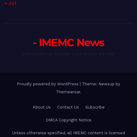
« Jul
- IMEMC News
International Middle East Media Center
Proudly powered by WordPress
|
Theme: Newsup by
Themeansar
.
About Us
Contact Us
Subscribe
DMCA Copyright Notice
Unless otherwise specified, all IMEMC content is licensed