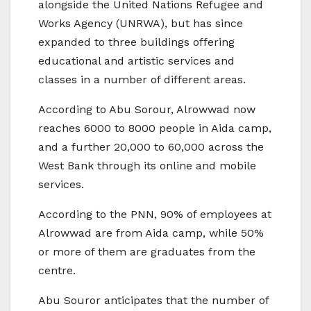
alongside the United Nations Refugee and
Works Agency (UNRWA), but has since
expanded to three buildings offering
educational and artistic services and
classes in a number of different areas.
According to Abu Sorour, Alrowwad now
reaches 6000 to 8000 people in Aida camp,
and a further 20,000 to 60,000 across the
West Bank through its online and mobile
services.
According to the PNN, 90% of employees at
Alrowwad are from Aida camp, while 50%
or more of them are graduates from the
centre.
Abu Souror anticipates that the number of