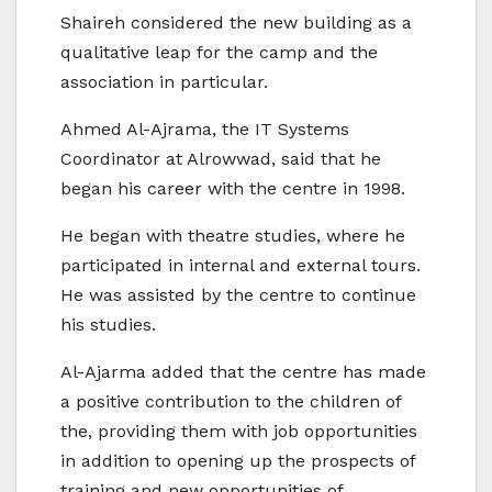
Shaireh considered the new building as a
qualitative leap for the camp and the
association in particular.
Ahmed Al-Ajrama, the IT Systems
Coordinator at Alrowwad, said that he
began his career with the centre in 1998.
He began with theatre studies, where he
participated in internal and external tours.
He was assisted by the centre to continue
his studies.
Al-Ajarma added that the centre has made
a positive contribution to the children of
the, providing them with job opportunities
in addition to opening up the prospects of
training and new opportunities of