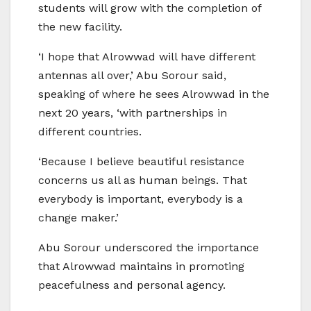
students will grow with the completion of
the new facility.
‘I hope that Alrowwad will have different
antennas all over,’ Abu Sorour said,
speaking of where he sees Alrowwad in the
next 20 years, ‘with partnerships in
different countries.
‘Because I believe beautiful resistance
concerns us all as human beings. That
everybody is important, everybody is a
change maker.’
Abu Sorour underscored the importance
that Alrowwad maintains in promoting
peacefulness and personal agency.