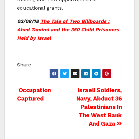
educational grants.
03/08/18
The Tale of Two Billboards :
Ahed Tamimi and the 350 Child Prisoners
Held by Israel
Share
Post
Occupation
Israeli Soldiers,
Captured
Navy, Abduct 36
navigation
Palestinians In
The West Bank
And Gaza