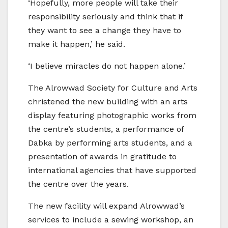
‘Hopefully, more people will take their
responsibility seriously and think that if
they want to see a change they have to
make it happen,’ he said.
‘I believe miracles do not happen alone.’
The Alrowwad Society for Culture and Arts
christened the new building with an arts
display featuring photographic works from
the centre’s students, a performance of
Dabka by performing arts students, and a
presentation of awards in gratitude to
international agencies that have supported
the centre over the years.
The new facility will expand Alrowwad’s
services to include a sewing workshop, an