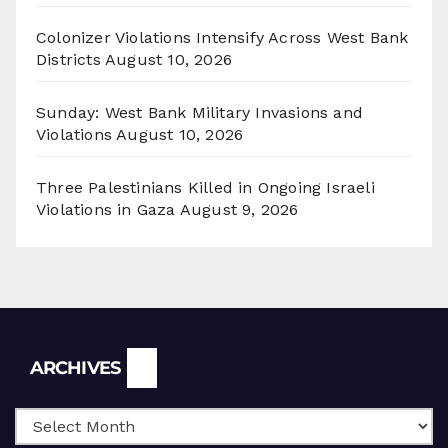
Colonizer Violations Intensify Across West Bank
Districts
August 10, 2026
Sunday: West Bank Military Invasions and
Violations
August 10, 2026
Three Palestinians Killed in Ongoing Israeli
Violations in Gaza
August 9, 2026
Archives
ARCHIVES