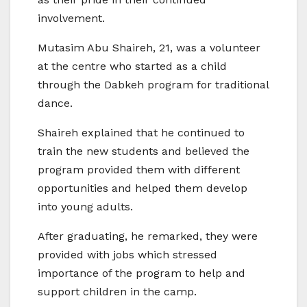
involvement.
Mutasim Abu Shaireh, 21, was a volunteer
at the centre who started as a child
through the Dabkeh program for traditional
dance.
Shaireh explained that he continued to
train the new students and believed the
program provided them with different
opportunities and helped them develop
into young adults.
After graduating, he remarked, they were
provided with jobs which stressed
importance of the program to help and
support children in the camp.