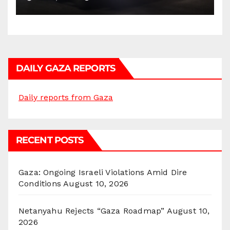
DAILY GAZA REPORTS
Daily reports from Gaza
RECENT POSTS
Gaza: Ongoing Israeli Violations Amid Dire
Conditions
August 10, 2026
Netanyahu Rejects “Gaza Roadmap”
August 10,
2026