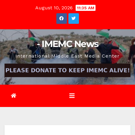
Skip
August 10, 2026
11:35 AM
to
content
- IMEMC News
International Middle East Media Center