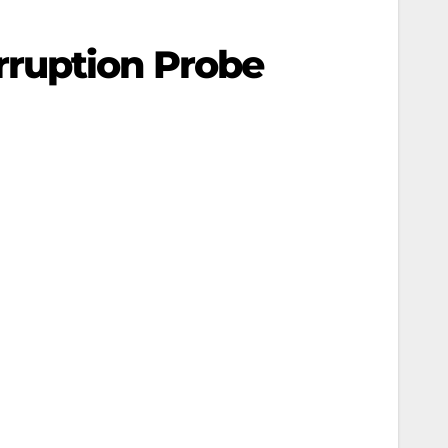
rruption Probe