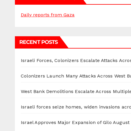
Daily reports from Gaza
RECENT POSTS
Israeli Forces, Colonizers Escalate Attacks Acr
Colonizers Launch Many Attacks Across West B
West Bank Demolitions Escalate Across Multiple
Israeli forces seize homes, widen invasions ac
Israel Approves Major Expansion of Gilo
August 