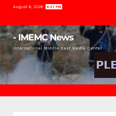
Skip
August 6, 2026
8:27 PM
to
content
- IMEMC News
International Middle East Media Center