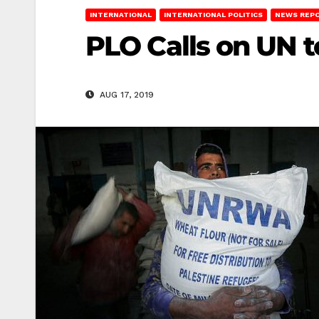
INTERNATIONAL
INTERNATIONAL POLITICS
NEWS REP
PLO Calls on UN 
AUG 17, 2019