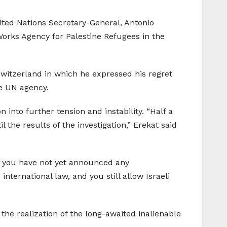
nited Nations Secretary-General, Antonio
 Works Agency for Palestine Refugees in the
Switzerland in which he expressed his regret
he UN agency.
into further tension and instability. “Half a
the results of the investigation,” Erekat said
, you have not yet announced any
nternational law, and you still allow Israeli
the realization of the long-awaited inalienable