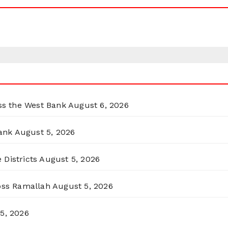
oss the West Bank
August 6, 2026
ank
August 5, 2026
 Districts
August 5, 2026
ross Ramallah
August 5, 2026
5, 2026