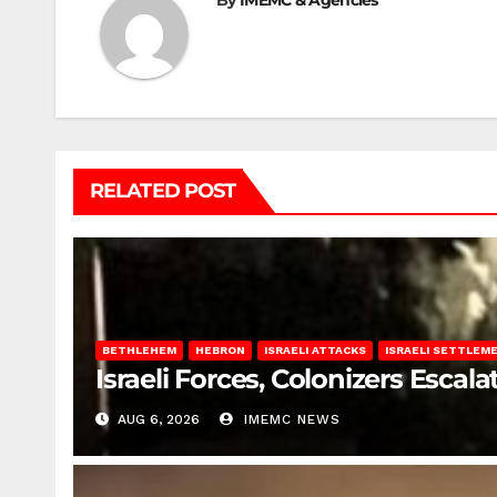
By
IMEMC & Agencies
RELATED POST
BETHLEHEM
HEBRON
ISRAELI ATTACKS
ISRAELI SETTLEM
Israeli Forces, Colonizers Esca
AUG 6, 2026
IMEMC NEWS