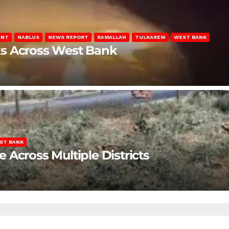
ENT
NABLUS
NEWS REPORT
RAMALLAH
TULKAREM
WEST BANK
ks Across West Bank
ST BANK
Across Multiple Districts