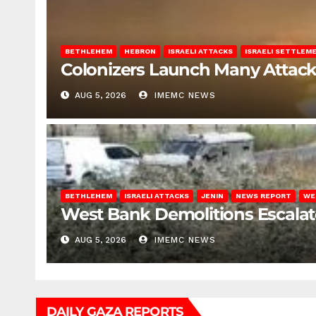
BETHLEHEM
HEBRON
ISRAELI ATTACKS
ISRAELI SETTLEM
Colonizers Launch Many Attac
AUG 5, 2026
IMEMC NEWS
BETHLEHEM
ISRAELI ATTACKS
JENIN
NEWS REPORT
WE
West Bank Demolitions Escalate 
AUG 5, 2026
IMEMC NEWS
DAILY GAZA REPORTS