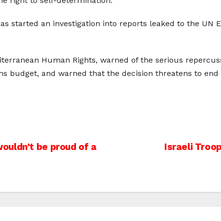
he right to self-determination.”
 has started an investigation into reports leaked to the U
iterranean Human Rights, warned of the serious repercuss
s budget, and warned that the decision threatens to end 
ouldn’t be proud of a
Israeli Troo