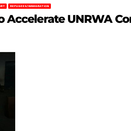
ORT
REFUGEES/IMMIGRATION
to Accelerate UNRWA Co