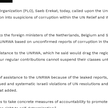
Organization (PLO), Saeb Erekat, today, called upon the U
ion into suspicions of corruption within the UN Relief and
 to the foreign ministers of the Netherlands, Belgium and 
the UNRWA based on unconfirmed reports of corruption in t
sistance to the UNRWA, which he said would drag the region 
r regular contributions cannot suspend their classes until 
f assistance to the UNRWA because of the leaked reports
 and systematic Israeli violations of UN resolutions and i
at added.
s to take concrete measures of accountability to promote 