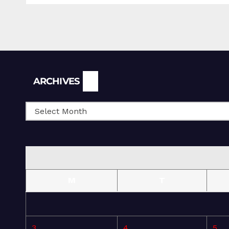
Archives
ARCHIVES
M
T
3
4
5