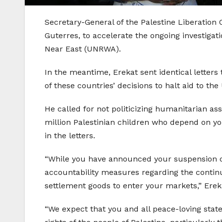
Secretary-General of the Palestine Liberation 
Guterres, to accelerate the ongoing investigat
Near East (UNRWA).
In the meantime, Erekat sent identical letters
of these countries’ decisions to halt aid to 
He called for not politicizing humanitarian as
million Palestinian children who depend on you
in the letters.
“While you have announced your suspension o
accountability measures regarding the continued
settlement goods to enter your markets,” Erek
“We expect that you and all peace-loving state