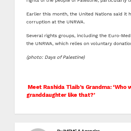
rights of the people of Palestine, particularly t
Earlier this month, the United Nations said it
corruption at the UNRWA.
Several rights groups, including the Euro-Med
the UNRWA, which relies on voluntary donation
(photo: Days of Palestine)
Post
Meet Rashida Tlaib’s Grandma: ‘Who w
granddaughter like that?’
navigation