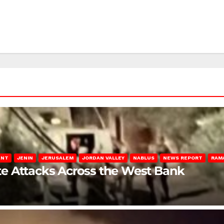
ENT
JENIN
JERUSALEM
JORDAN VALLEY
NABLUS
NEWS REPORT
RAM
late Attacks Across the West Bank