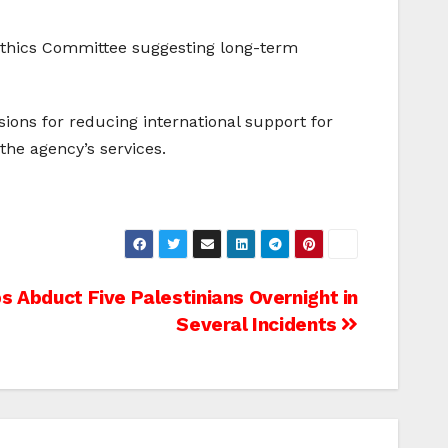
N Ethics Committee suggesting long-term
ions for reducing international support for
the agency’s services.
ps Abduct Five Palestinians Overnight in
Several Incidents