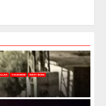
ALLAH
TULKAREM
WEST BANK