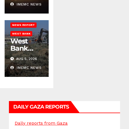
Across
IMEMC NEWS
ISRAELI ATTACKS
West
JENIN
Bank
NEWS REPORT
WEST BANK
West
Bank
Demolitio
AUG 5, 2026
ns
Escalate
IMEMC NEWS
Across
Multiple
Districts
DAILY GAZA REPORTS
Daily reports from Gaza