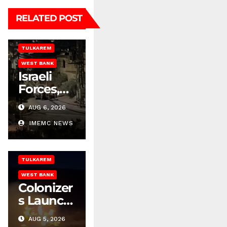
NABLUS
RELATED POST
NEWS REPORT
RAMALLAH
TULKAREM
BETHLEHEM
WEST BANK
HEBRON
Israeli
ISRAELI ATTACKS
Forces,
ISRAELI
Colonizer
SETTLEMENT
AUG 6, 2026
s Escalate
NABLUS
Attacks
IMEMC NEWS
NEWS REPORT
Across
RAMALLAH
the West
TULKAREM
Bank
WEST BANK
Colonizer
s Launch
Many
AUG 5, 2026
Attacks
BETHLEHEM