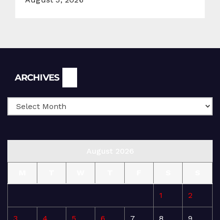
Archives
ARCHIVES
August 2026
M
T
W
T
F
S
S
1
2
3
4
5
6
7
8
9