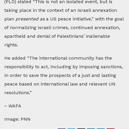
(PLO) stated “This is not an isolated event, but is
taking place in the context of an Israeli annexation
plan
presented as
a US peace initiative,” with the goal
of normalizing Israeli crimes, continued annexation,
apartheid and denial of Palestinians’ inalienable
rights.
He added “The international community has the
responsibility to act, including by imposing sanctions,
in order to save the prospects of a just and lasting
peace based on international law and relevant UN
resolutions.”
~ WAFA
Image: PNN