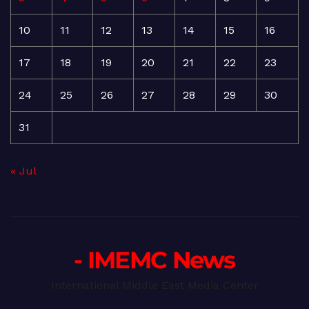
10
11
12
13
14
15
16
17
18
19
20
21
22
23
24
25
26
27
28
29
30
31
« Jul
- IMEMC News
International Middle East Media Center