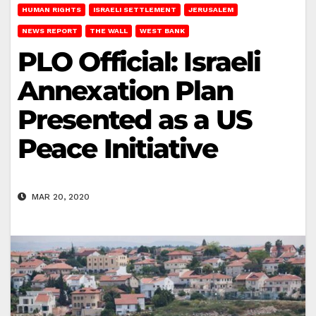
HUMAN RIGHTS
ISRAELI SETTLEMENT
JERUSALEM
NEWS REPORT
THE WALL
WEST BANK
PLO Official: Israeli
Annexation Plan
Presented as a US
Peace Initiative
MAR 20, 2020