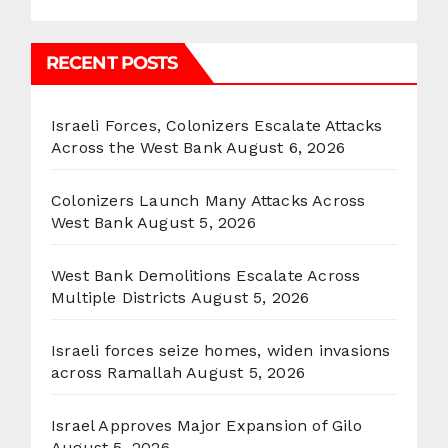
RECENT POSTS
Israeli Forces, Colonizers Escalate Attacks
Across the West Bank
August 6, 2026
Colonizers Launch Many Attacks Across
West Bank
August 5, 2026
West Bank Demolitions Escalate Across
Multiple Districts
August 5, 2026
Israeli forces seize homes, widen invasions
across Ramallah
August 5, 2026
Israel Approves Major Expansion of Gilo
August 5, 2026