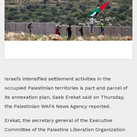
Israel’s intensified settlement activities in the
occupied Palestinian territories is part and parcel of
its annexation plan, Saeb Erekat said on Thursday,
the Palestinian WAFA News Agency reported.
Erekat, the secretary general of the Executive
Committee of the Palestine Liberation Organization