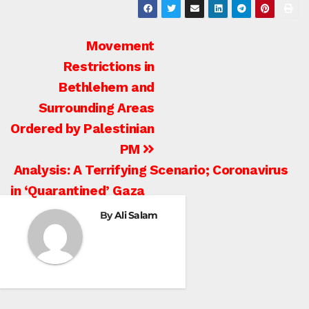
Post
Movement
Restrictions in
navigation
Bethlehem and
Surrounding Areas
Ordered by Palestinian
PM
Analysis: A Terrifying Scenario; Coronavirus
BETHLEHEM
in ‘Quarantined’ Gaza
HEBRON
ISRAELI ATTACKS
By
Ali Salam
ISRAELI
SETTLEMENT
JENIN
JERUSALEM
JORDAN VALLEY