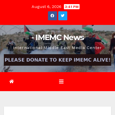
Skip
August 6, 2026
3:41 PM
to
content
- IMEMC News
International Middle East Media Center