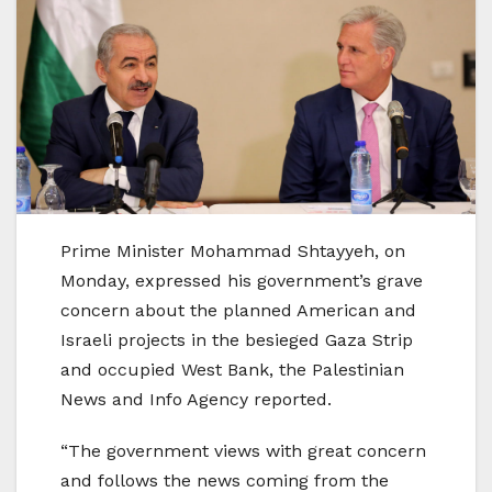
Prime Minister Mohammad Shtayyeh, on
Monday, expressed his government’s grave
concern about the planned American and
Israeli projects in the besieged Gaza Strip
and occupied West Bank, the Palestinian
News and Info Agency reported.
“The government views with great concern
and follows the news coming from the