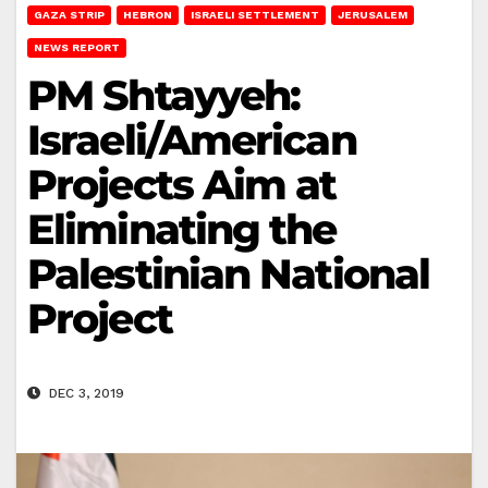
GAZA STRIP
HEBRON
ISRAELI SETTLEMENT
JERUSALEM
NEWS REPORT
PM Shtayyeh:
Israeli/American
Projects Aim at
Eliminating the
Palestinian National
Project
DEC 3, 2019