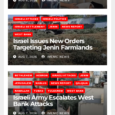
AUG 8, 2026
IMEMC NEWS
ISRAELI ATTACKS
ISRAELI POLITICS
ISRAELI SETTLEMENT
JENIN
NEWS REPORT
WEST BANK
Israel Issues New Orders
Targeting Jenin Farmlands
AUG 7, 2026
IMEMC NEWS
BETHLEHEM
HEBRON
ISRAELI ATTACKS
JENIN
JERUSALEM
NABLUS
NEWS REPORT
QALQILIA
RAMALLAH
TUBAS
TULKAREM
WEST BANK
Israeli Army Escalates West
Bank Attacks
AUG 7, 2026
IMEMC NEWS