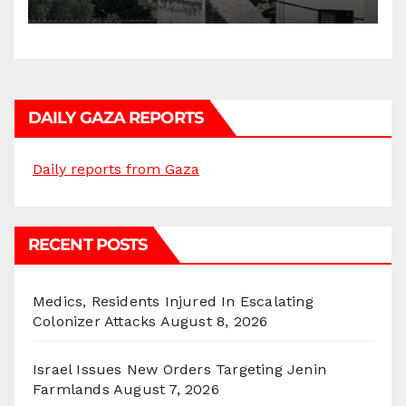
DAILY GAZA REPORTS
Daily reports from Gaza
RECENT POSTS
Medics, Residents Injured In Escalating
Colonizer Attacks
August 8, 2026
Israel Issues New Orders Targeting Jenin
Farmlands
August 7, 2026