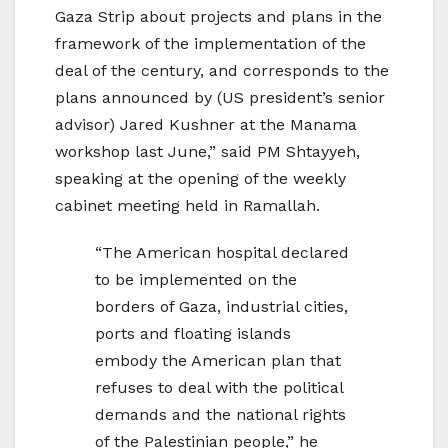
Gaza Strip about projects and plans in the
framework of the implementation of the
deal of the century, and corresponds to the
plans announced by (US president’s senior
advisor) Jared Kushner at the Manama
workshop last June,” said PM Shtayyeh,
speaking at the opening of the weekly
cabinet meeting held in Ramallah.
“The American hospital declared
to be implemented on the
borders of Gaza, industrial cities,
ports and floating islands
embody the American plan that
refuses to deal with the political
demands and the national rights
of the Palestinian people,” he