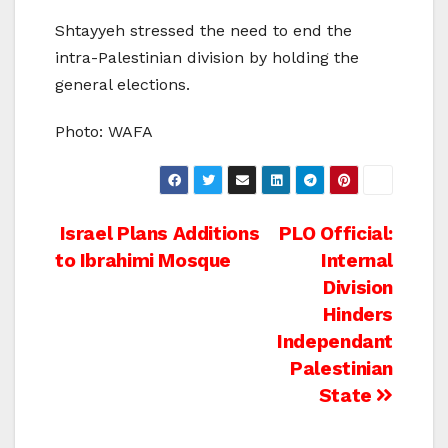
Shtayyeh stressed the need to end the
intra-Palestinian division by holding the
general elections.
Photo: WAFA
Post
Israel Plans Additions
PLO Official:
to Ibrahimi Mosque
Internal
navigation
Division
Hinders
Independant
Palestinian
State