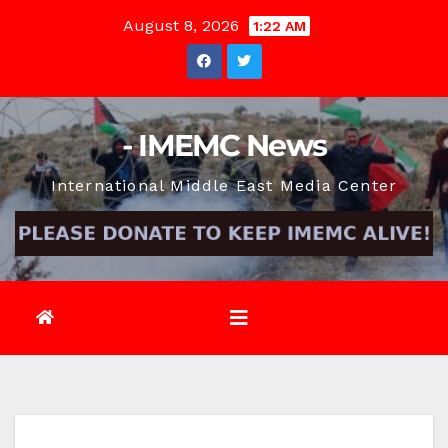
Skip
August 8, 2026
1:22 AM
to
content
- IMEMC News
International Middle East Media Center