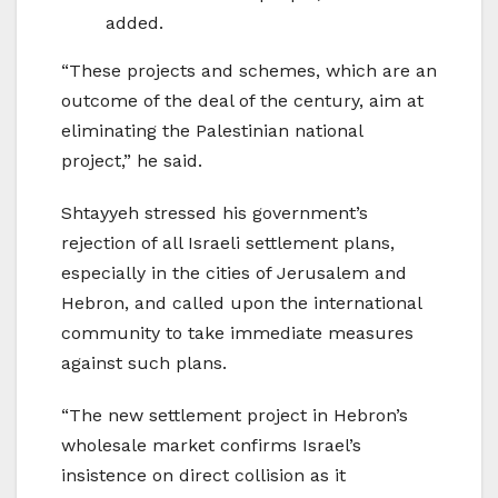
added.
“These projects and schemes, which are an
outcome of the deal of the century, aim at
eliminating the Palestinian national
project,” he said.
Shtayyeh stressed his government’s
rejection of all Israeli settlement plans,
especially in the cities of Jerusalem and
Hebron, and called upon the international
community to take immediate measures
against such plans.
“The new settlement project in Hebron’s
wholesale market confirms Israel’s
insistence on direct collision as it