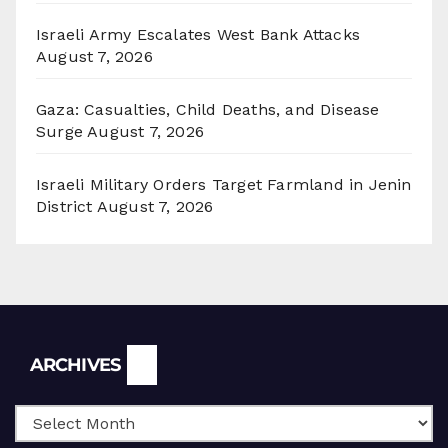
Israeli Army Escalates West Bank Attacks
August 7, 2026
Gaza: Casualties, Child Deaths, and Disease
Surge
August 7, 2026
Israeli Military Orders Target Farmland in Jenin
District
August 7, 2026
Archives
ARCHIVES