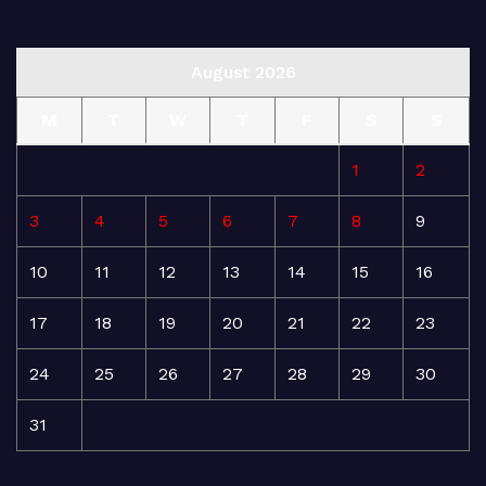
August 2026
M
T
W
T
F
S
S
1
2
3
4
5
6
7
8
9
10
11
12
13
14
15
16
17
18
19
20
21
22
23
24
25
26
27
28
29
30
31