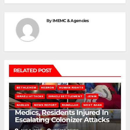
By
IMEMC & Agencies
RELATED POST
BETHLEHEM
HEBRON
HUMAN RIGHTS
ISRAELI ATTACKS
ISRAELI SETTLEMENT
JENIN
NABLUS
NEWS REPORT
RAMALLAH
WEST BANK
Medics, Residents Injured In
Escalating Colonizer Attacks