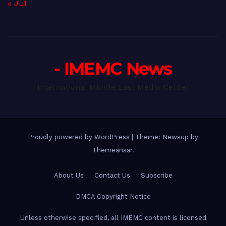
« Jul
- IMEMC News
International Middle East Media Center
Proudly powered by WordPress
|
Theme: Newsup by
Themeansar
.
About Us
Contact Us
Subscribe
DMCA Copyright Notice
Unless otherwise specified, all IMEMC content is licensed