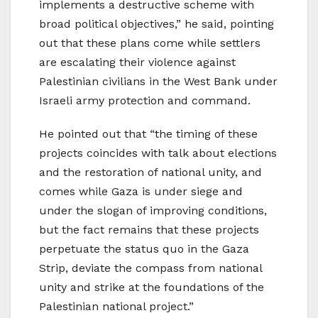
implements a destructive scheme with
broad political objectives,” he said, pointing
out that these plans come while settlers
are escalating their violence against
Palestinian civilians in the West Bank under
Israeli army protection and command.
He pointed out that “the timing of these
projects coincides with talk about elections
and the restoration of national unity, and
comes while Gaza is under siege and
under the slogan of improving conditions,
but the fact remains that these projects
perpetuate the status quo in the Gaza
Strip, deviate the compass from national
unity and strike at the foundations of the
Palestinian national project.”