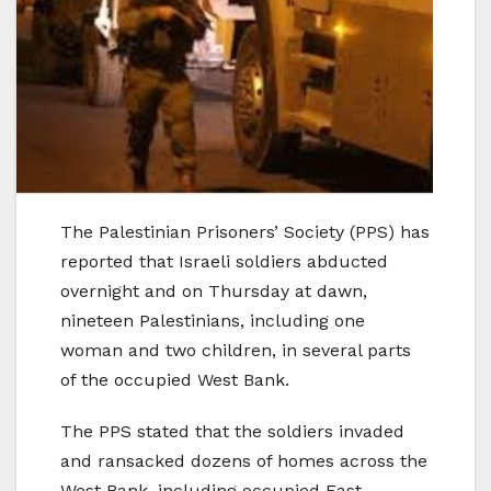
The Palestinian Prisoners’ Society (PPS) has
reported that Israeli soldiers abducted
overnight and on Thursday at dawn,
nineteen Palestinians, including one
woman and two children, in several parts
of the occupied West Bank.
The PPS stated that the soldiers invaded
and ransacked dozens of homes across the
West Bank, including occupied East