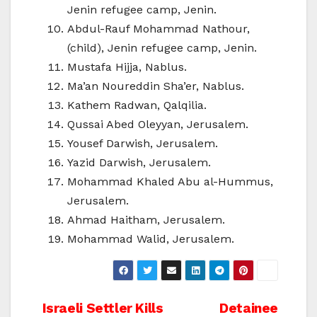
Jenin refugee camp, Jenin.
Abdul-Rauf Mohammad Nathour,
(child), Jenin refugee camp, Jenin.
Mustafa Hijja, Nablus.
Ma’an Noureddin Sha’er, Nablus.
Kathem Radwan, Qalqilia.
Qussai Abed Oleyyan, Jerusalem.
Yousef Darwish, Jerusalem.
Yazid Darwish, Jerusalem.
Mohammad Khaled Abu al-Hummus,
Jerusalem.
Ahmad Haitham, Jerusalem.
Mohammad Walid, Jerusalem.
Post
Israeli Settler Kills
Detainee