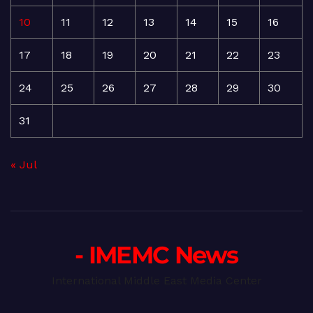
10
11
12
13
14
15
16
17
18
19
20
21
22
23
24
25
26
27
28
29
30
31
« Jul
- IMEMC News
International Middle East Media Center