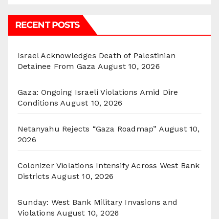
RECENT POSTS
Israel Acknowledges Death of Palestinian
Detainee From Gaza
August 10, 2026
Gaza: Ongoing Israeli Violations Amid Dire
Conditions
August 10, 2026
Netanyahu Rejects “Gaza Roadmap”
August 10,
2026
Colonizer Violations Intensify Across West Bank
Districts
August 10, 2026
Sunday: West Bank Military Invasions and
Violations
August 10, 2026