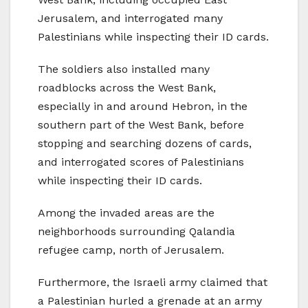
Jerusalem, and interrogated many
Palestinians while inspecting their ID cards.
The soldiers also installed many
roadblocks across the West Bank,
especially in and around Hebron, in the
southern part of the West Bank, before
stopping and searching dozens of cards,
and interrogated scores of Palestinians
while inspecting their ID cards.
Among the invaded areas are the
neighborhoods surrounding Qalandia
refugee camp, north of Jerusalem.
Furthermore, the Israeli army claimed that
a Palestinian hurled a grenade at an army