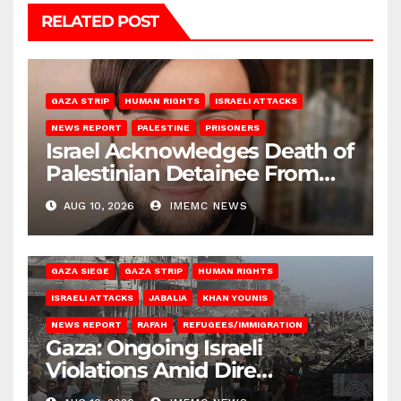
RELATED POST
GAZA STRIP
HUMAN RIGHTS
ISRAELI ATTACKS
NEWS REPORT
PALESTINE
PRISONERS
Israel Acknowledges Death of
Palestinian Detainee From
Gaza
AUG 10, 2026
IMEMC NEWS
BEIT HANOUN
BEIT LAHIA
DEIR AL-BALAH
GAZA CITY
GAZA SIEGE
GAZA STRIP
HUMAN RIGHTS
ISRAELI ATTACKS
JABALIA
KHAN YOUNIS
NEWS REPORT
RAFAH
REFUGEES/IMMIGRATION
Gaza: Ongoing Israeli
Violations Amid Dire
Conditions