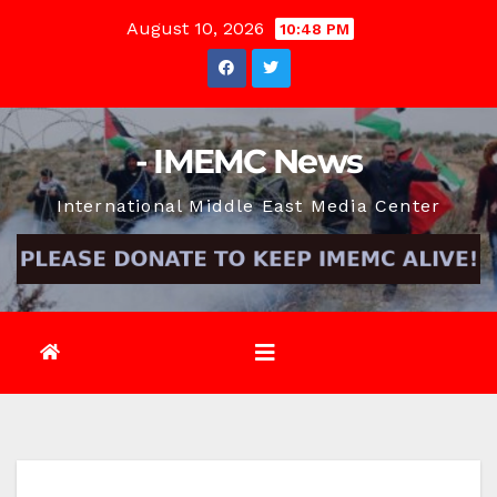
Skip
August 10, 2026
10:48 PM
to
content
- IMEMC News
International Middle East Media Center