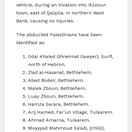
vehicle, during an invasion into ‘Azzoun
town, east of Qalqilia, in northern West
Bank, causing no injuries.
The abducted Palestinians have been
identified as:
Odai Khaled Ghneimat (lawyer), Surif,
north of Hebron.
Ziad al-Hasanat, Bethlehem.
Abed Bodeir, Bethlehem.
Malek Zboun, Bethlehem.
Luay Zboun, Bethlehem.
Hamza Sarara, Bethlehem.
Arij Hamed, Far’un village, Tulkarem.
Ahmad Amarna, Tulkarem.
Moayyad Mahmoud Sa’adi, (child),