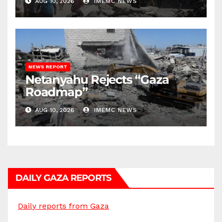
AUG 10, 2026
IMEMC NEWS
NEWS REPORT
Netanyahu Rejects “Gaza
Roadmap”
AUG 10, 2026
IMEMC NEWS
DAILY GAZA REPORTS
Daily reports from Gaza