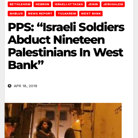
BETHLEHEM
HEBRON
ISRAELI ATTACKS
JENIN
JERUSALEM
NABLUS
NEWS REPORT
TULKAREM
WEST BANK
PPS: “Israeli Soldiers
Abduct Nineteen
Palestinians In West
Bank”
APR 18, 2019