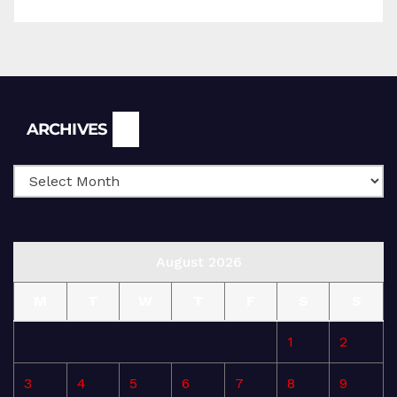
Archives
ARCHIVES
August 2026
M
T
W
T
F
S
S
1
2
3
4
5
6
7
8
9