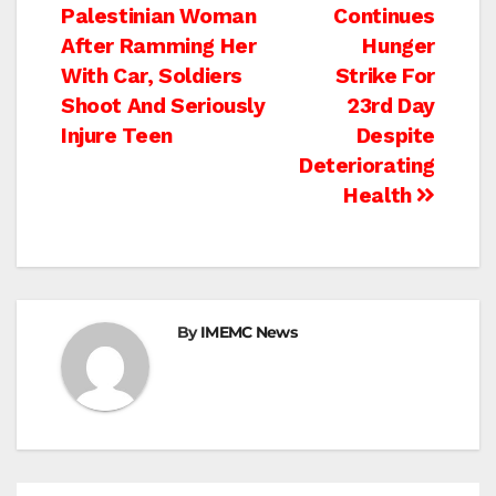
Palestinian Woman
Continues
navigation
After Ramming Her
Hunger
With Car, Soldiers
Strike For
Shoot And Seriously
23rd Day
Injure Teen
Despite
Deteriorating
Health
By
IMEMC News