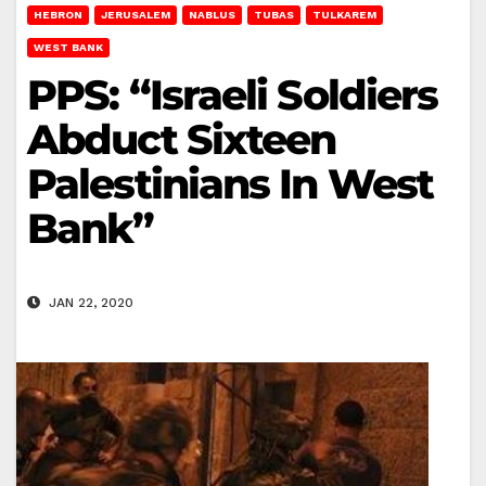
HEBRON
JERUSALEM
NABLUS
TUBAS
TULKAREM
WEST BANK
PPS: “Israeli Soldiers
Abduct Sixteen
Palestinians In West
Bank”
JAN 22, 2020