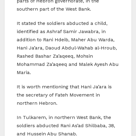
parts of Hebron governorate, in the
southern part of the West Bank.
It stated the soldiers abducted a child,
identified as Ashraf Samir Jawabra, in
addition to Rani Hdeib, Maher Abu Warda,
Hani Ja’ara, Daoud Abdul-Wahab al-Hroub,
Rashed Bashar Za’aqeeq, Mohsin
Mohammad Za’aqeeq and Malek Ayesh Abu
Maria.
It is worth mentioning that Hani Ja’ara is
the secretary of Fateh Movement in
northern Hebron.
In Tulkarem, in northern West Bank, the
soldiers abducted Rani As’ad Shilbaba, 38,
and Hussein Abu Shanab.