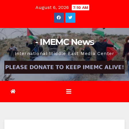
Skip
August 6, 2026
7:10 AM
to
content
- IMEMC News
International Middle East Media Center