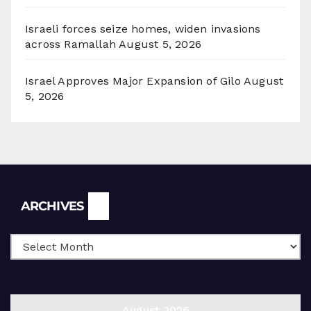
Israeli forces seize homes, widen invasions
across Ramallah
August 5, 2026
Israel Approves Major Expansion of Gilo
August
5, 2026
Archives
ARCHIVES
August 2026