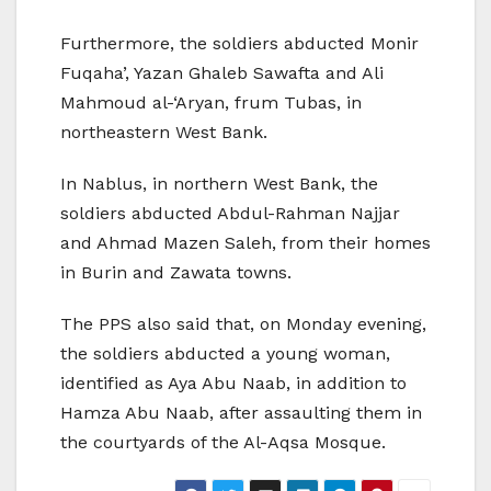
Furthermore, the soldiers abducted Monir
Fuqaha’, Yazan Ghaleb Sawafta and Ali
Mahmoud al-‘Aryan, frum Tubas, in
northeastern West Bank.
In Nablus, in northern West Bank, the
soldiers abducted Abdul-Rahman Najjar
and Ahmad Mazen Saleh, from their homes
in Burin and Zawata towns.
The PPS also said that, on Monday evening,
the soldiers abducted a young woman,
identified as Aya Abu Naab, in addition to
Hamza Abu Naab, after assaulting them in
the courtyards of the Al-Aqsa Mosque.