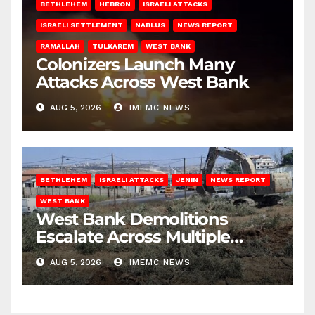
BETHLEHEM
HEBRON
ISRAELI ATTACKS
ISRAELI SETTLEMENT
NABLUS
NEWS REPORT
RAMALLAH
TULKAREM
WEST BANK
Colonizers Launch Many
Attacks Across West Bank
AUG 5, 2026
IMEMC NEWS
BETHLEHEM
ISRAELI ATTACKS
JENIN
NEWS REPORT
WEST BANK
West Bank Demolitions
Escalate Across Multiple
Districts
AUG 5, 2026
IMEMC NEWS