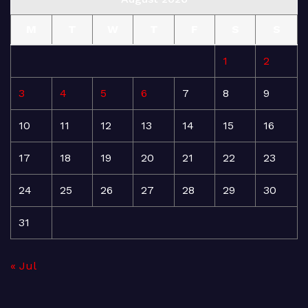
M
T
W
T
F
S
S
1
2
3
4
5
6
7
8
9
10
11
12
13
14
15
16
17
18
19
20
21
22
23
24
25
26
27
28
29
30
31
« Jul