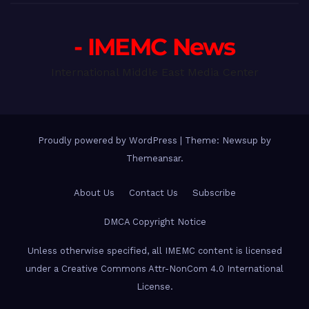
- IMEMC News
International Middle East Media Center
Proudly powered by WordPress
|
Theme: Newsup by
Themeansar
.
About Us
Contact Us
Subscribe
DMCA Copyright Notice
Unless otherwise specified, all IMEMC content is licensed
under a Creative Commons Attr-NonCom 4.0 International
License.