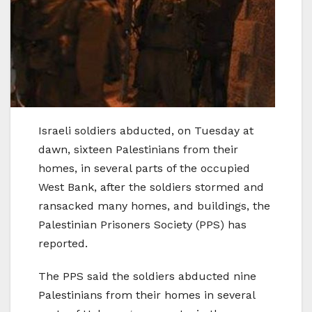
Israeli soldiers abducted, on Tuesday at
dawn, sixteen Palestinians from their
homes, in several parts of the occupied
West Bank, after the soldiers stormed and
ransacked many homes, and buildings, the
Palestinian Prisoners Society (PPS) has
reported.
The PPS said the soldiers abducted nine
Palestinians from their homes in several