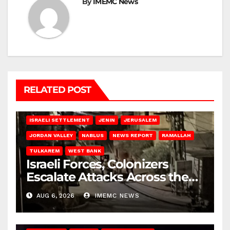
By
IMEMC News
RELATED POST
BETHLEHEM
HEBRON
ISRAELI ATTACKS
ISRAELI SETTLEMENT
JENIN
JERUSALEM
JORDAN VALLEY
NABLUS
NEWS REPORT
RAMALLAH
TULKAREM
WEST BANK
Israeli Forces, Colonizers
Escalate Attacks Across the
West Bank
AUG 6, 2026
IMEMC NEWS