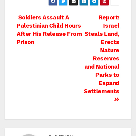
Post
Soldiers Assault A
Report:
Palestinian Child Hours
Israel
navigation
After His Release From
Steals Land,
Prison
Erects
Nature
Reserves
and National
Parks to
Expand
Settlements