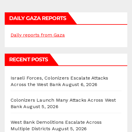
DAILY GAZA REPORTS
Daily reports from Gaza
RECENT POSTS
Israeli Forces, Colonizers Escalate Attacks
Across the West Bank
August 6, 2026
Colonizers Launch Many Attacks Across West
Bank
August 5, 2026
West Bank Demolitions Escalate Across
Multiple Districts
August 5, 2026