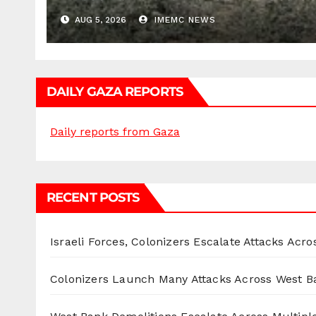
AUG 5, 2026
IMEMC NEWS
DAILY GAZA REPORTS
Daily reports from Gaza
RECENT POSTS
Israeli Forces, Colonizers Escalate Attacks Acr
Colonizers Launch Many Attacks Across West B