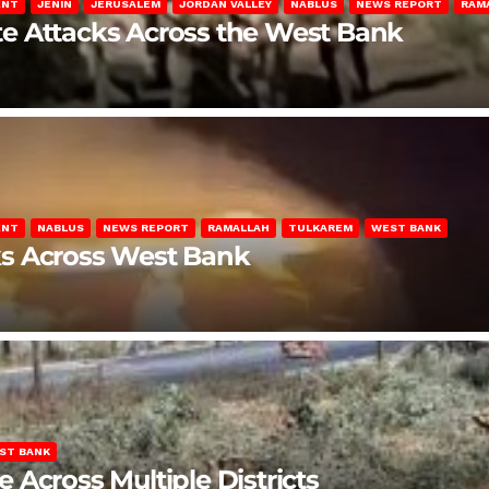
ENT
JENIN
JERUSALEM
JORDAN VALLEY
NABLUS
NEWS REPORT
RAM
late Attacks Across the West Bank
ENT
NABLUS
NEWS REPORT
RAMALLAH
TULKAREM
WEST BANK
ks Across West Bank
ST BANK
Across Multiple Districts