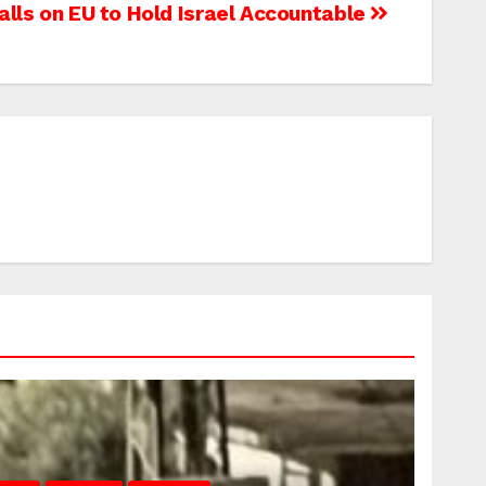
alls on EU to Hold Israel Accountable