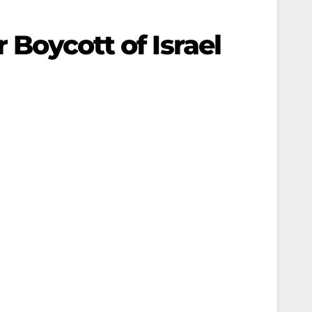
 Boycott of Israel