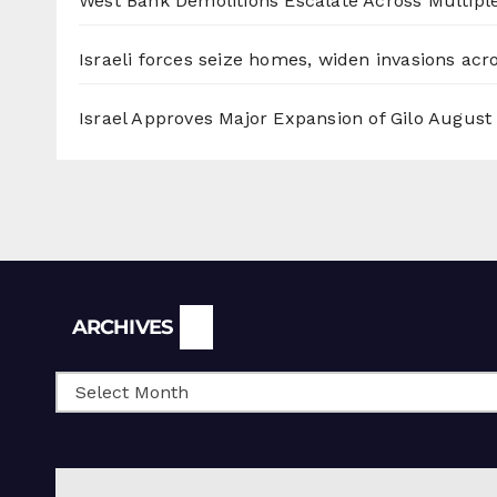
West Bank Demolitions Escalate Across Multiple
Israeli forces seize homes, widen invasions ac
Israel Approves Major Expansion of Gilo
August 
Archives
ARCHIVES