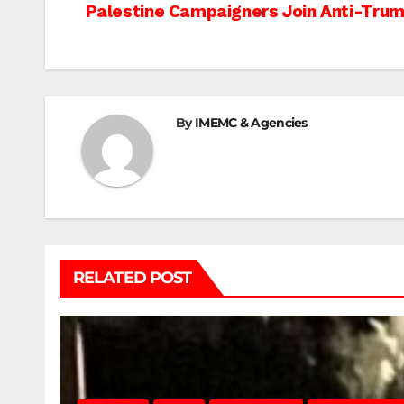
Post
Palestine Campaigners Join Anti-Trump
navigation
By
IMEMC & Agencies
RELATED POST