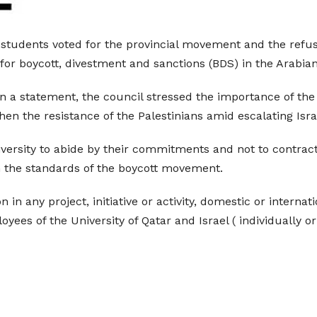
 students voted for the provincial movement and the refusa
for boycott, divestment and sanctions (BDS) in the Arabian
in a statement, the council stressed the importance of the
hen the resistance of the Palestinians amid escalating Isra
iversity to abide by their commitments and not to contract
on the standards of the boycott movement.
 in any project, initiative or activity, domestic or internat
yees of the University of Qatar and Israel ( individually or 