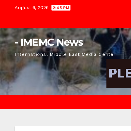
Skip
August 6, 2026
2:45 PM
to
content
- IMEMC News
International Middle East Media Center