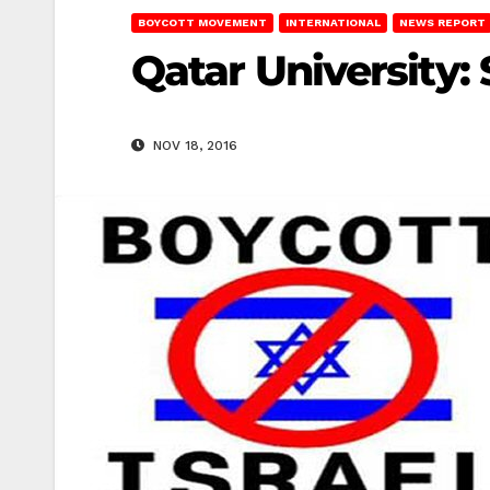
BOYCOTT MOVEMENT
INTERNATIONAL
NEWS REPORT
Qatar University: 
NOV 18, 2016