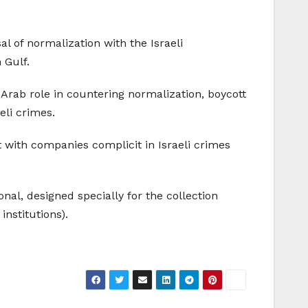
l of normalization with the Israeli
 Gulf.
 Arab role in countering normalization, boycott
eli crimes.
 with companies complicit in Israeli crimes
ional, designed specially for the collection
institutions).