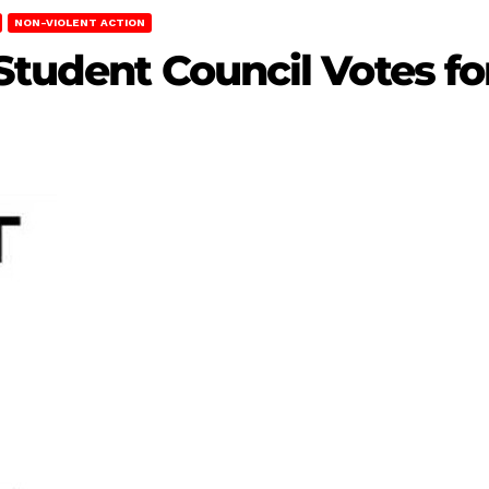
NON-VIOLENT ACTION
Student Council Votes for