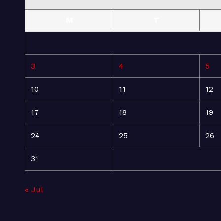
M
T
3
4
5
10
11
12
17
18
19
24
25
26
31
« Jul