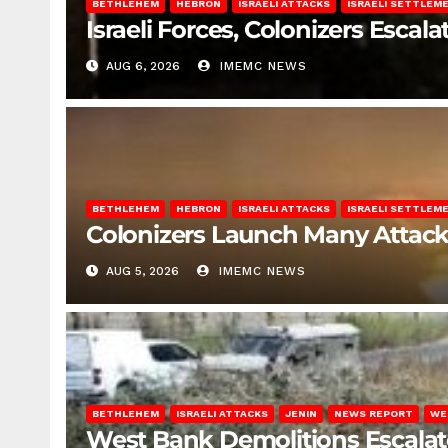
BETHLEHEM
HEBRON
ISRAELI ATTACKS
ISRAELI SETTLEM
Israeli Forces, Colonizers Esca
AUG 6, 2026
IMEMC NEWS
BETHLEHEM
HEBRON
ISRAELI ATTACKS
ISRAELI SETTLEM
Colonizers Launch Many Attac
AUG 5, 2026
IMEMC NEWS
BETHLEHEM
ISRAELI ATTACKS
JENIN
NEWS REPORT
WE
West Bank Demolitions Escalate 