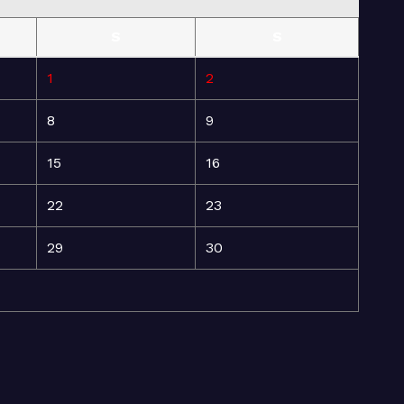
S
S
1
2
8
9
15
16
22
23
29
30