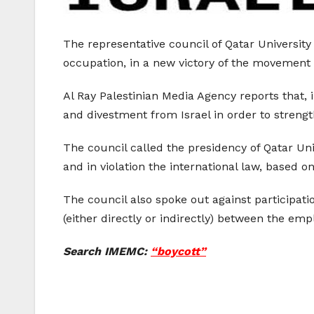
The representative council of Qatar University
occupation, in a new victory of the movement 
Al Ray Palestinian Media Agency reports that, 
and divestment from Israel in order to strengt
The council called the presidency of Qatar Un
and in violation the international law, based 
The council also spoke out against participation
(either directly or indirectly) between the emplo
Search IMEMC:
“boycott”