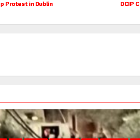
 Protest in Dublin
DCIP C