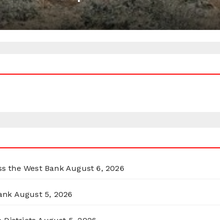
oss the West Bank
August 6, 2026
ank
August 5, 2026