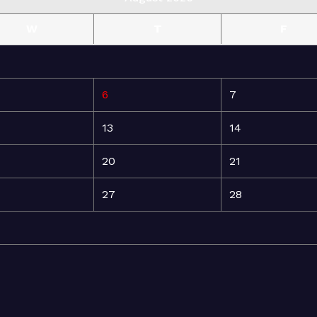
W
T
F
6
7
13
14
20
21
27
28