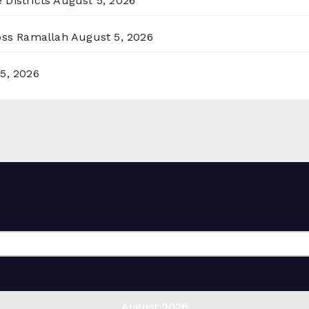
 Districts
August 5, 2026
ross Ramallah
August 5, 2026
5, 2026
August 2026