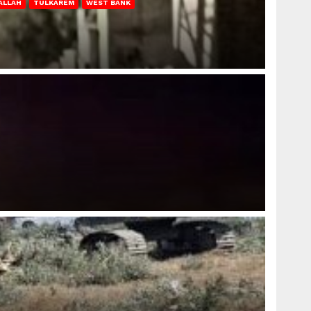
ALLAH
TULKAREM
WEST BANK