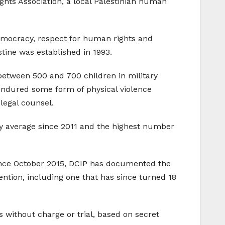
ts Association, a local Palestinian human
democracy, respect for human rights and
tine was established in 1993.
 between 500 and 700 children in military
 endured some form of physical violence
legal counsel.
ly average since 2011 and the highest number
Since October 2015, DCIP has documented the
ention, including one that has since turned 18
 without charge or trial, based on secret