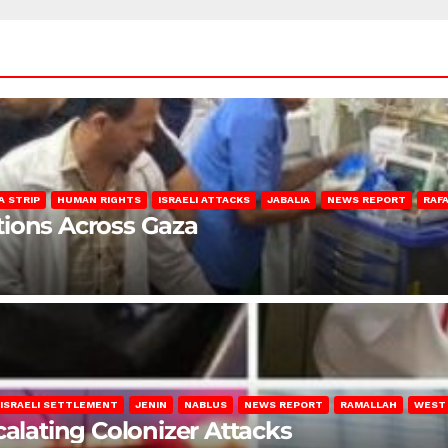
A STRIP
HUMAN RIGHTS
ISRAELI ATTACKS
JABALIA
NEWS REPORT
RAF
lations Across Gaza
ISRAELI SETTLEMENT
JENIN
NABLUS
NEWS REPORT
RAMALLAH
WEST
calating Colonizer Attacks