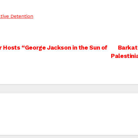
tive Detention
 Hosts “George Jackson in the Sun of
Barkat
Palestini