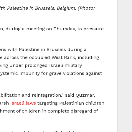
h Palestine in Brussels, Belgium. (Photo:
on, during a meeting on Thursday, to pressure
ns with Palestine in Brussels during a
nce across the occupied West Bank, including
ving under prolonged Israeli military
ystemic impunity for grave violations against
bilitation and reintegration,” said Quzmar,
harsh
Israeli laws
targeting Palestinian children
shment of children in complete disregard of