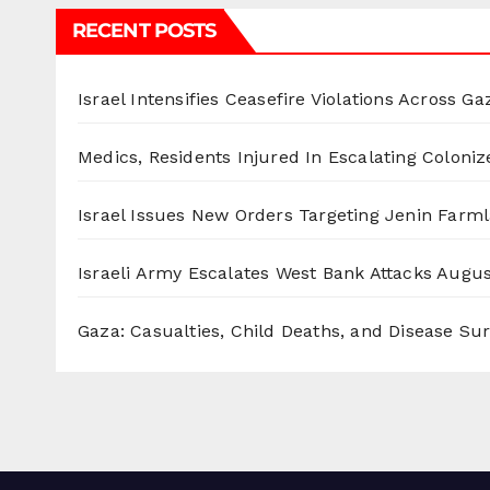
RECENT POSTS
Israel Intensifies Ceasefire Violations Across Ga
Medics, Residents Injured In Escalating Coloniz
Israel Issues New Orders Targeting Jenin Farm
Israeli Army Escalates West Bank Attacks
Augus
Gaza: Casualties, Child Deaths, and Disease Su