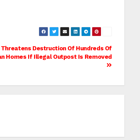
 Threatens Destruction Of Hundreds Of
an Homes If Illegal Outpost Is Removed