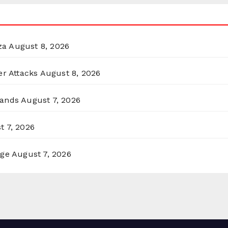
za
August 8, 2026
er Attacks
August 8, 2026
lands
August 7, 2026
t 7, 2026
rge
August 7, 2026