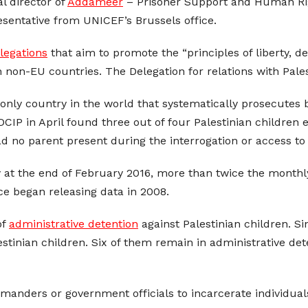
l director of
Addameer
– Prisoner Support and Human Righ
esentative from UNICEF’s Brussels office.
legations
that aim to promote the “principles of liberty, 
 non-EU countries. The Delegation for relations with Pales
e only country in the world that systematically prosecutes
CIP in April found three out of four Palestinian children
ad no parent present during the interrogation or access to 
y at the end of February 2016, more than twice the month
ice began releasing data in 2008.
of
administrative detention
against Palestinian children. 
estinian children. Six of them remain in administrative det
manders or government officials to incarcerate individuals