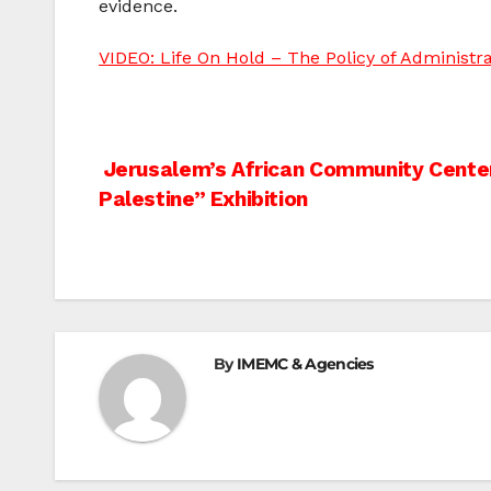
evidence.
VIDEO: Life On Hold – The Policy of Administra
Post
Jerusalem’s African Community Center
Palestine” Exhibition
navigation
By
IMEMC & Agencies