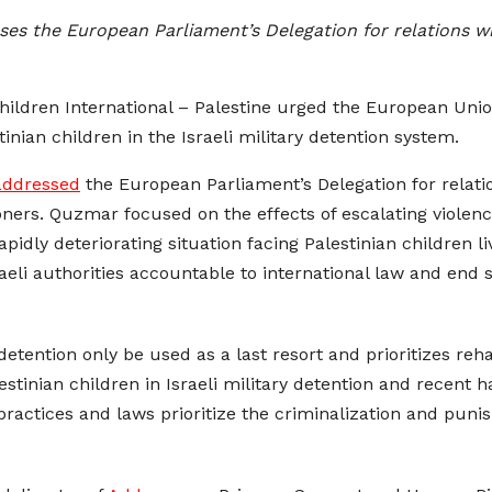
es the European Parliament’s Delegation for relations wit
hildren International – Palestine urged the European Uni
stinian children in the Israeli military detention system.
addressed
the European Parliament’s Delegation for relatio
soners. Quzmar focused on the effects of escalating viole
idly deteriorating situation facing Palestinian children li
eli authorities accountable to international law and end s
etention only be used as a last resort and prioritizes reha
estinian children in Israeli military detention and recent 
practices and laws prioritize the criminalization and puni