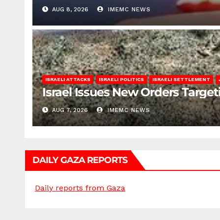
AUG 8, 2026
IMEMC NEWS
ISRAELI ATTACKS
ISRAELI POLITICS
ISRAELI SETTLEMENT
Israel Issues New Orders Targe
AUG 7, 2026
IMEMC NEWS
DAILY GAZA REPORTS
Daily reports from Gaza