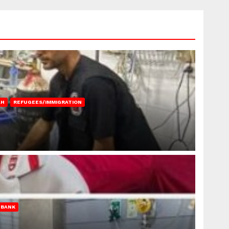
AH
REFUGEES/IMMIGRATION
 BANK