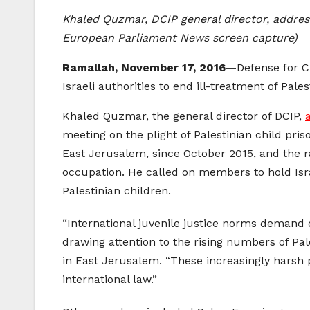
Khaled Quzmar, DCIP general director, address
European Parliament News screen capture)
Ramallah, November 17, 2016—
Defense for C
Israeli authorities to end ill-treatment of Pale
Khaled Quzmar, the general director of DCIP,
meeting on the plight of Palestinian child pri
East Jerusalem, since October 2015, and the rap
occupation. He called on members to hold Isra
Palestinian children.
“International juvenile justice norms demand d
drawing attention to the rising numbers of Pal
in East Jerusalem. “These increasingly harsh 
international law.”