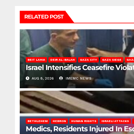
RELATED POST
BEIT LAHIA
DEIR AL-BALAH
GAZA CITY
GAZA SIEGE
GAZ
Israel Intensifies Ceasefire Vio
AUG 8, 2026
IMEMC NEWS
BETHLEHEM
HEBRON
HUMAN RIGHTS
ISRAELI ATTACKS
Medics, Residents Injured In Es