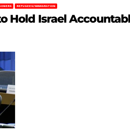
SONERS
REFUGEES/IMMIGRATION
to Hold Israel Accountab