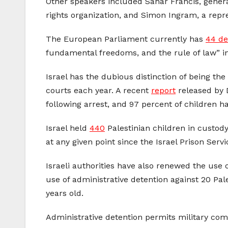
Other speakers included Sahar Francis, genera
rights organization, and Simon Ingram, a repr
The European Parliament currently has
44 de
fundamental freedoms, and the rule of law” in
Israel has the dubious distinction of being th
courts each year. A recent
report
released by D
following arrest, and 97 percent of children h
Israel held
440
Palestinian children in custod
at any given point since the Israel Prison Serv
Israeli authorities have also renewed the use 
use of administrative detention against 20 Pal
years old.
Administrative detention permits military com