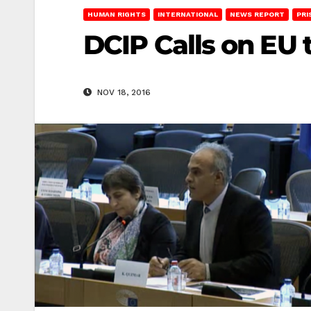
HUMAN RIGHTS
INTERNATIONAL
NEWS REPORT
PRI
DCIP Calls on EU 
NOV 18, 2016