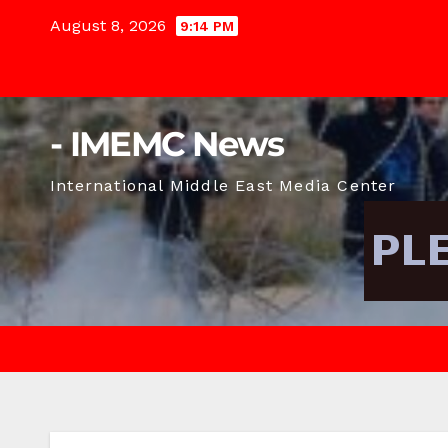
Skip
August 8, 2026
9:14 PM
to
content
- IMEMC News
International Middle East Media Center