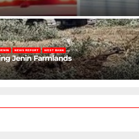
JENIN
NEWS REPORT
WEST BANK
ting Jenin Farmlands