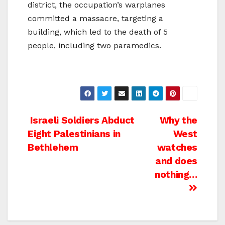
district, the occupation’s warplanes
committed a massacre, targeting a
building, which led to the death of 5
people, including two paramedics.
Post
Israeli Soldiers Abduct
Why the
Eight Palestinians in
West
navigation
Bethlehem
watches
and does
nothing…