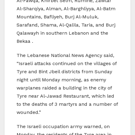
Al-Fawqa, Khirbet Selm, Rumine, Zawtar
Al-Sharqiya, Alman, Al-Barghliyya, Al-Batm
Mountains, Bafliyeh, Burj Al-Muluk,
Sarafand, Shama, Al-Qalila, Taria, and Burj
Qalawayh in southern Lebanon and the
Bekaa .
The Lebanese National News Agency said,
“Israeli attacks continued on the villages of
Tyre and Bint Jbeil districts from Sunday
night until Monday morning, as enemy
warplanes raided a building in the city of
Tyre near Al-Jawad Restaurant, which led
to the deaths of 3 martyrs and a number of
wounded.”
The Israeli occupation army warned, on
Monday, the residents of the Tyre area in