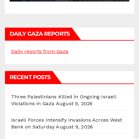
DAILY GAZA REPORTS
Daily reports from Gaza
RECENT POSTS
Three Palestinians Killed in Ongoing Israeli
Violations in Gaza
August 9, 2026
Israeli Forces Intensify Invasions Across West
Bank on Saturday
August 9, 2026