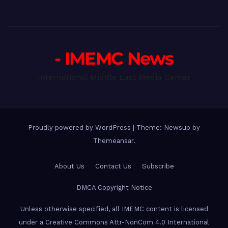
- IMEMC News
International Middle East Media Center
Proudly powered by WordPress
|
Theme: Newsup by
Themeansar
.
About Us
Contact Us
Subscribe
DMCA Copyright Notice
Unless otherwise specified, all IMEMC content is licensed
under a Creative Commons Attr-NonCom 4.0 International