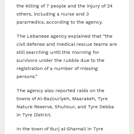
the killing of 7 people and the injury of 24
others, including a nurse and 3
paramedics, according to the agency.
The Lebanese agency explained that “the
civil defense and medical rescue teams are
still searching until this morning for
survivors under the rubble due to the
registration of a number of missing
persons.”
The agency also reported raids on the
towns of Al-Bazouriyeh, Maarakeh, Tyre
Nature Reserve, Shuhour, and Tyre Debba
in Tyre District.
In the town of Burj al-Shamali in Tyre