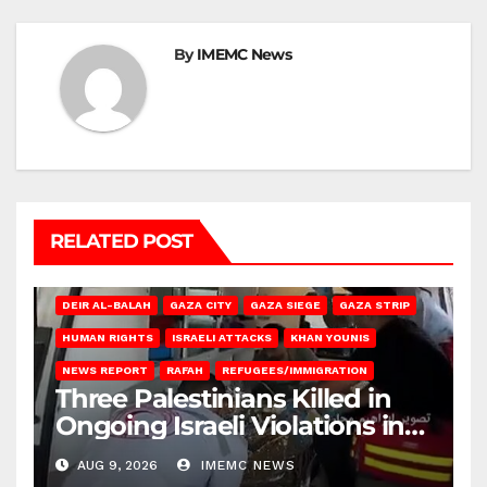
By
IMEMC News
RELATED POST
DEIR AL-BALAH
GAZA CITY
GAZA SIEGE
GAZA STRIP
HUMAN RIGHTS
ISRAELI ATTACKS
KHAN YOUNIS
NEWS REPORT
RAFAH
REFUGEES/IMMIGRATION
Three Palestinians Killed in
Ongoing Israeli Violations in
Gaza
AUG 9, 2026
IMEMC NEWS