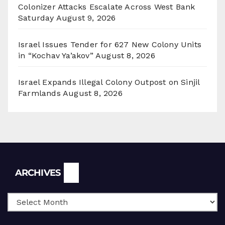
Colonizer Attacks Escalate Across West Bank
Saturday
August 9, 2026
Israel Issues Tender for 627 New Colony Units
in “Kochav Ya’akov”
August 8, 2026
Israel Expands Illegal Colony Outpost on Sinjil
Farmlands
August 8, 2026
Archives
ARCHIVES