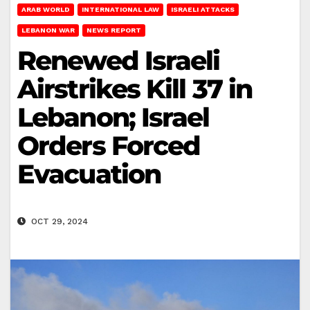
ARAB WORLD
INTERNATIONAL LAW
ISRAELI ATTACKS
LEBANON WAR
NEWS REPORT
Renewed Israeli
Airstrikes Kill 37 in
Lebanon; Israel
Orders Forced
Evacuation
OCT 29, 2024