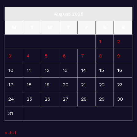
August 2026
M
T
W
T
F
S
S
1
2
3
4
5
6
7
8
9
10
11
12
13
14
15
16
17
18
19
20
21
22
23
24
25
26
27
28
29
30
31
« Jul