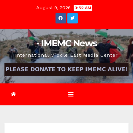
Skip
August 9, 2026
3:52 AM
to
content
- IMEMC News
International Middle East Media Center