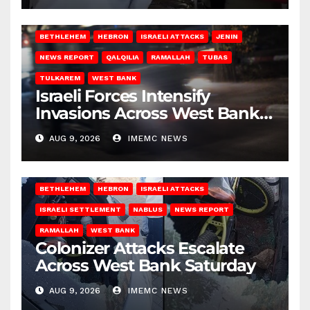
BETHLEHEM
HEBRON
ISRAELI ATTACKS
JENIN
NEWS REPORT
QALQILIA
RAMALLAH
TUBAS
TULKAREM
WEST BANK
Israeli Forces Intensify
Invasions Across West Bank
on Saturday
AUG 9, 2026
IMEMC NEWS
BETHLEHEM
HEBRON
ISRAELI ATTACKS
ISRAELI SETTLEMENT
NABLUS
NEWS REPORT
RAMALLAH
WEST BANK
Colonizer Attacks Escalate
Across West Bank Saturday
AUG 9, 2026
IMEMC NEWS