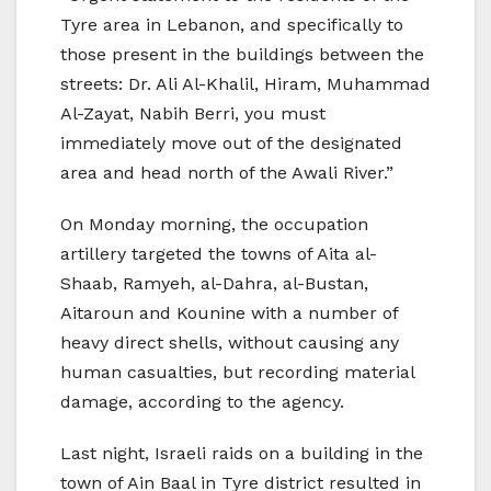
Tyre area in Lebanon, and specifically to
those present in the buildings between the
streets: Dr. Ali Al-Khalil, Hiram, Muhammad
Al-Zayat, Nabih Berri, you must
immediately move out of the designated
area and head north of the Awali River.”
On Monday morning, the occupation
artillery targeted the towns of Aita al-
Shaab, Ramyeh, al-Dahra, al-Bustan,
Aitaroun and Kounine with a number of
heavy direct shells, without causing any
human casualties, but recording material
damage, according to the agency.
Last night, Israeli raids on a building in the
town of Ain Baal in Tyre district resulted in