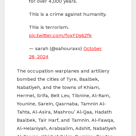
for over 4,000 years.
This is a crime against humanity.
This is terrorism.
pic.twitter.com/foxFDs6Zfk
— sarah (@sahouraxo)
October
28, 2024
The occupation warplanes and artillery
bombed the cities of Tyre, Baalbek,
Nabatiyeh, and the towns of Khiam,
Hermel, Srifa, Beit Lev, Tibnine, Al-Ram,
Younine, Sarein, Qasrnaba, Tamnin Al-
Tahta, Al-Asira, Mashrou’ Al-Qaa, Hadath
Baalbek, Tair Harf, and Tamnin. Al-Fawqa,
Al-Helaniyah, Arabsalim, Adshit, Nabatiyeh