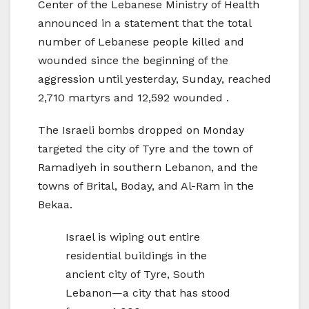
Center of the Lebanese Ministry of Health
announced in a statement that the total
number of Lebanese people killed and
wounded since the beginning of the
aggression until yesterday, Sunday, reached
2,710 martyrs and 12,592 wounded .
The Israeli bombs dropped on Monday
targeted the city of Tyre and the town of
Ramadiyeh in southern Lebanon, and the
towns of Brital, Boday, and Al-Ram in the
Bekaa.
Israel is wiping out entire
residential buildings in the
ancient city of Tyre, South
Lebanon—a city that has stood