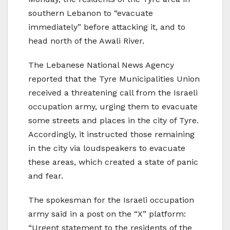
southern Lebanon to “evacuate
immediately” before attacking it, and to
head north of the Awali River.
The Lebanese National News Agency
reported that the Tyre Municipalities Union
received a threatening call from the Israeli
occupation army, urging them to evacuate
some streets and places in the city of Tyre.
Accordingly, it instructed those remaining
in the city via loudspeakers to evacuate
these areas, which created a state of panic
and fear.
The spokesman for the Israeli occupation
army said in a post on the “X” platform:
“Urgent statement to the residents of the