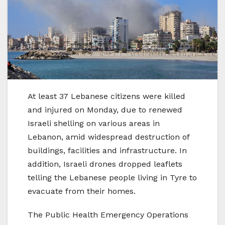
At least 37 Lebanese citizens were killed
and injured on Monday, due to renewed
Israeli shelling on various areas in
Lebanon, amid widespread destruction of
buildings, facilities and infrastructure. In
addition, Israeli drones dropped leaflets
telling the Lebanese people living in Tyre to
evacuate from their homes.
The Public Health Emergency Operations