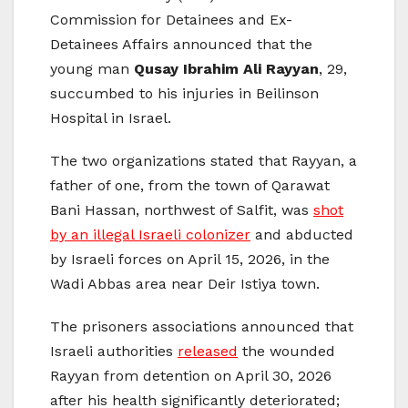
Commission for Detainees and Ex-
Detainees Affairs announced that the
young man
Qusay Ibrahim Ali Rayyan
, 29,
succumbed to his injuries in Beilinson
Hospital in Israel.
The two organizations stated that Rayyan, a
father of one, from the town of Qarawat
Bani Hassan, northwest of Salfit, was
shot
by an illegal Israeli colonizer
and abducted
by Israeli forces on April 15, 2026, in the
Wadi Abbas area near Deir Istiya town.
The prisoners associations announced that
Israeli authorities
released
the wounded
Rayyan from detention on April 30, 2026
after his health significantly deteriorated;