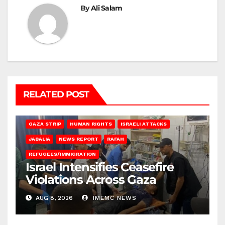
By
Ali Salam
RELATED POST
BEIT LAHIA
DEIR AL-BALAH
GAZA CITY
GAZA SIEGE
GAZA STRIP
HUMAN RIGHTS
ISRAELI ATTACKS
JABALIA
NEWS REPORT
RAFAH
REFUGEES/IMMIGRATION
Israel Intensifies Ceasefire
Violations Across Gaza
AUG 8, 2026
IMEMC NEWS