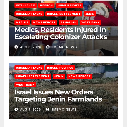
BETHLEHEM
HEBRON
HUMAN RIGHTS
ISRAELI ATTACKS
ISRAELI SETTLEMENT
JENIN
NABLUS
NEWS REPORT
RAMALLAH
WEST BANK
Medics, Residents Injured In
Escalating Colonizer Attacks
AUG 8, 2026
IMEMC NEWS
ISRAELI ATTACKS
ISRAELI POLITICS
ISRAELI SETTLEMENT
JENIN
NEWS REPORT
WEST BANK
Israel Issues New Orders
Targeting Jenin Farmlands
AUG 7, 2026
IMEMC NEWS