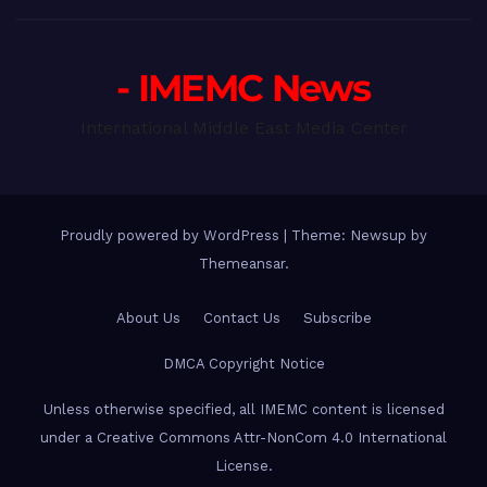
- IMEMC News
International Middle East Media Center
Proudly powered by WordPress
|
Theme: Newsup by
Themeansar
.
About Us
Contact Us
Subscribe
DMCA Copyright Notice
Unless otherwise specified, all IMEMC content is licensed
under a Creative Commons Attr-NonCom 4.0 International
License.