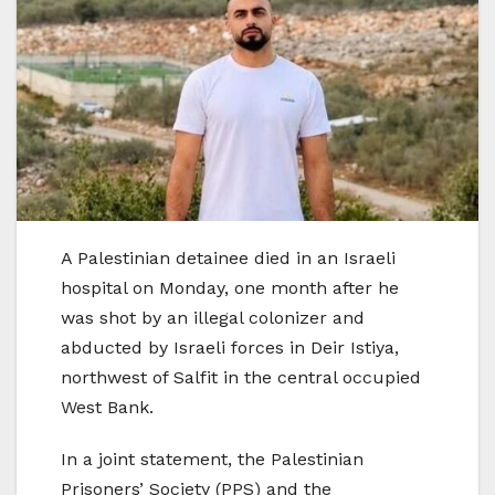
A Palestinian detainee died in an Israeli
hospital on Monday, one month after he
was shot by an illegal colonizer and
abducted by Israeli forces in Deir Istiya,
northwest of Salfit in the central occupied
West Bank.
In a joint statement, the Palestinian
Prisoners’ Society (PPS) and the