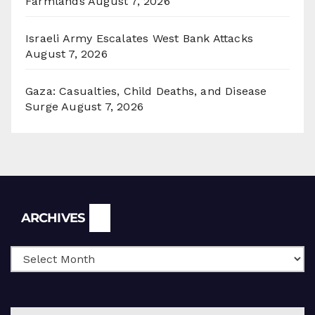
Farmlands
August 7, 2026
Israeli Army Escalates West Bank Attacks
August 7, 2026
Gaza: Casualties, Child Deaths, and Disease
Surge
August 7, 2026
Archives
ARCHIVES