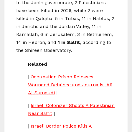
In the Jenin governorate, 2 Palestinians
have been killed in 2026, while 2 were
killed in Qalqilia, 5 in Tubas, 11 in Nablus, 2
in Jericho and the Jordan Valley, 11 in
Ramallah, 6 in Jerusalem, 3 in Bethlehem,
14 in Hebron, and
1 in Salfit
, according to
the Shireen Observatory.
Related
|
Occupation Prison Releases
Wounded Detainee and Journalist Ali
Al-Samoudi
|
|
Israeli Colonizer Shoots A Palestinian
Near Salfit
|
|
Israeli Border Police Kills A