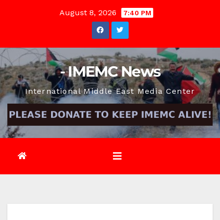
Skip
August 8, 2026
7:40 PM
to
content
- IMEMC News
International Middle East Media Center