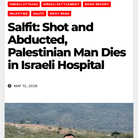
ISRAELI ATTACKS
ISRAELI SETTLEMENT
NEWS REPORT
PALESTINE
SALFIT
WEST BANK
Salfit: Shot and
Abducted,
Palestinian Man Dies
in Israeli Hospital
MAY 12, 2026