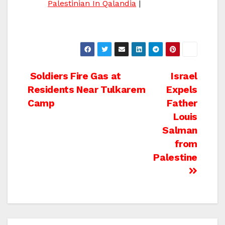
Palestinian In Qalandia
|
Post
Soldiers Fire Gas at
Israel
Residents Near Tulkarem
Expels
navigation
Camp
Father
Louis
Salman
from
Palestine