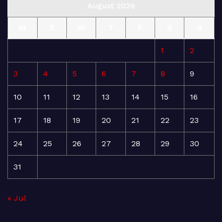
August 2026
M
T
W
T
F
S
S
1
2
3
4
5
6
7
8
9
10
11
12
13
14
15
16
17
18
19
20
21
22
23
24
25
26
27
28
29
30
31
« Jul