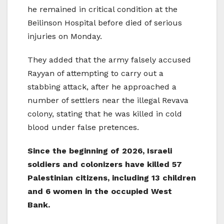
he remained in critical condition at the
Beilinson Hospital before died of serious
injuries on Monday.
They added that the army falsely accused
Rayyan of attempting to carry out a
stabbing attack, after he approached a
number of settlers near the illegal Revava
colony, stating that he was killed in cold
blood under false pretences.
Since the beginning of 2026, Israeli
soldiers and colonizers have killed 57
Palestinian citizens, including 13 children
and 6 women in the occupied West
Bank.