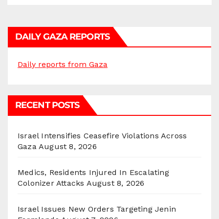
DAILY GAZA REPORTS
Daily reports from Gaza
RECENT POSTS
Israel Intensifies Ceasefire Violations Across
Gaza
August 8, 2026
Medics, Residents Injured In Escalating
Colonizer Attacks
August 8, 2026
Israel Issues New Orders Targeting Jenin