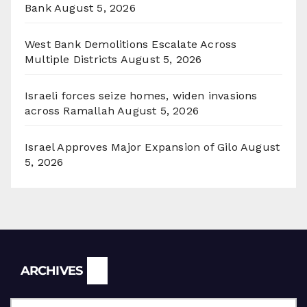
Bank
August 5, 2026
West Bank Demolitions Escalate Across
Multiple Districts
August 5, 2026
Israeli forces seize homes, widen invasions
across Ramallah
August 5, 2026
Israel Approves Major Expansion of Gilo
August
5, 2026
Archives
ARCHIVES