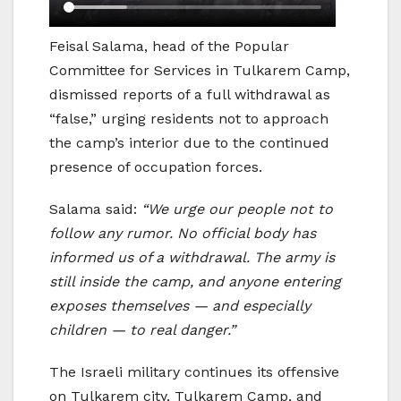
Feisal Salama, head of the Popular
Committee for Services in Tulkarem Camp,
dismissed reports of a full withdrawal as
“false,” urging residents not to approach
the camp’s interior due to the continued
presence of occupation forces.
Salama said:
“We urge our people not to
follow any rumor. No official body has
informed us of a withdrawal. The army is
still inside the camp, and anyone entering
exposes themselves — and especially
children — to real danger.”
The Israeli military continues its offensive
on Tulkarem city, Tulkarem Camp, and