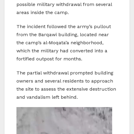
possible military withdrawal from several
areas inside the camp.
The incident followed the army’s pullout
from the Barqawi building, located near
the camp’s al‑Moqata’a neighborhood,
which the military had converted into a
fortified outpost for months.
The partial withdrawal prompted building
owners and several residents to approach
the site to assess the extensive destruction
and vandalism left behind.