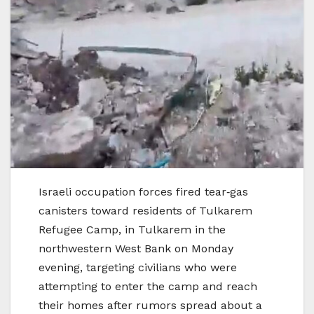
Israeli occupation forces fired tear‑gas
canisters toward residents of Tulkarem
Refugee Camp, in Tulkarem in the
northwestern West Bank on Monday
evening, targeting civilians who were
attempting to enter the camp and reach
their homes after rumors spread about a