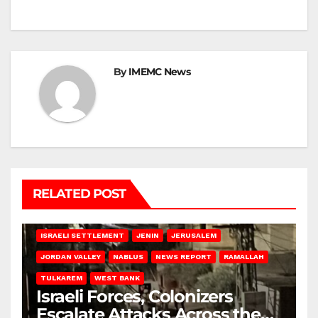
By
IMEMC News
RELATED POST
BETHLEHEM
HEBRON
ISRAELI ATTACKS
ISRAELI SETTLEMENT
JENIN
JERUSALEM
JORDAN VALLEY
NABLUS
NEWS REPORT
RAMALLAH
TULKAREM
WEST BANK
Israeli Forces, Colonizers
Escalate Attacks Across the