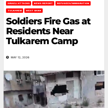
ISRAELI ATTACKS
NEWS REPORT
REFUGEES/IMMIGRATION
TULKAREM
WEST BANK
Soldiers Fire Gas at
Residents Near
Tulkarem Camp
MAY 12, 2026