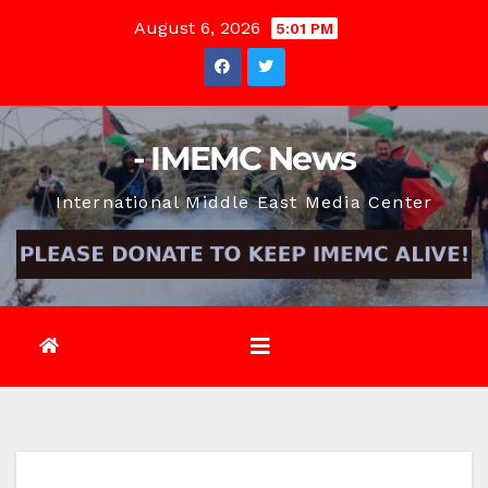
Skip
August 6, 2026
5:01 PM
to
content
- IMEMC News
International Middle East Media Center