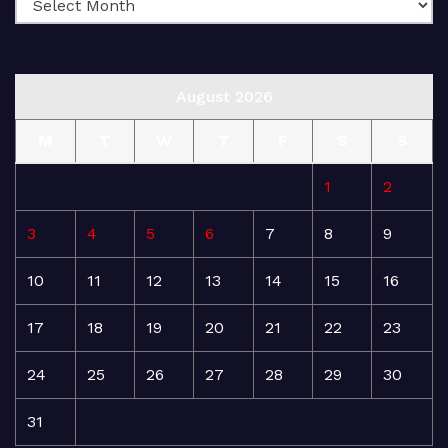
August 2026
M
T
W
T
F
S
S
1
2
3
4
5
6
7
8
9
10
11
12
13
14
15
16
17
18
19
20
21
22
23
24
25
26
27
28
29
30
31