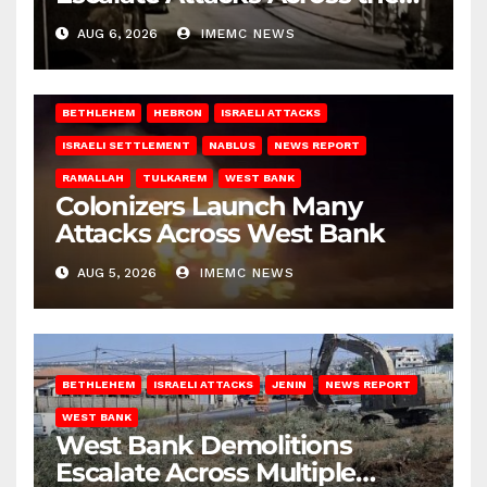
West Bank
AUG 6, 2026
IMEMC NEWS
BETHLEHEM
HEBRON
ISRAELI ATTACKS
ISRAELI SETTLEMENT
NABLUS
NEWS REPORT
RAMALLAH
TULKAREM
WEST BANK
Colonizers Launch Many
Attacks Across West Bank
AUG 5, 2026
IMEMC NEWS
BETHLEHEM
ISRAELI ATTACKS
JENIN
NEWS REPORT
WEST BANK
West Bank Demolitions
Escalate Across Multiple