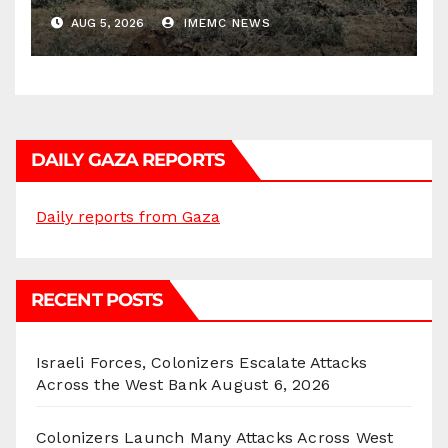
Districts
AUG 5, 2026
IMEMC NEWS
DAILY GAZA REPORTS
Daily reports from Gaza
RECENT POSTS
Israeli Forces, Colonizers Escalate Attacks
Across the West Bank
August 6, 2026
Colonizers Launch Many Attacks Across West