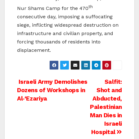
th
Nur Shams Camp for the 470
consecutive day, imposing a suffocating
siege, inflicting widespread destruction on
infrastructure and civilian property, and
forcing thousands of residents into
displacement.
Post
Israeli Army Demolishes
Salfit:
Dozens of Workshops in
Shot and
navigation
Al‑‘Ezariya
Abducted,
Palestinian
Man Dies in
Israeli
Hospital