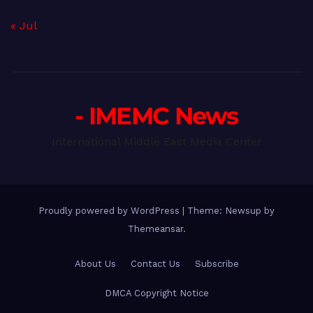
« Jul
- IMEMC News
International Middle East Media Center
Proudly powered by WordPress
|
Theme: Newsup by
Themeansar
.
About Us
Contact Us
Subscribe
DMCA Copyright Notice