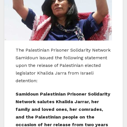
The Palestinian Prisoner Solidarity Network
Samidoun issued the following statement
upon the release of Palestinian elected
legislator Khalida Jarra from Israeli
detention:
Samidoun Palestinian Prisoner Solidarity
Network salutes Khalida Jarrar, her
family and loved ones, her comrades,
and the Palestinian people on the
occasion of her release from two years