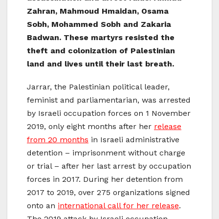
Zahran, Mahmoud Hmaidan, Osama
Sobh, Mohammed Sobh and Zakaria
Badwan. These martyrs resisted the
theft and colonization of Palestinian
land and lives until their last breath.
Jarrar, the Palestinian political leader,
feminist and parliamentarian, was arrested
by Israeli occupation forces on 1 November
2019, only eight months after her
release
from 20 months
in Israeli administrative
detention – imprisonment without charge
or trial – after her last arrest by occupation
forces in 2017. During her detention from
2017 to 2019, over 275 organizations signed
onto an
international call for her release
.
The 2019 attack by Israeli occupation