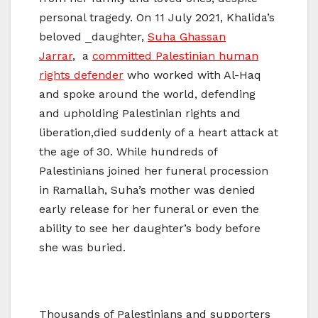
personal tragedy. On 11 July 2021, Khalida’s
beloved ​_daughter,
Suha Ghassan
Jarrar
, a
committed Palestinian human
rights defender
who worked with Al-Haq
and spoke around the world, defending
and upholding Palestinian rights and
liberation,died suddenly of a heart attack at
the age of 30. While hundreds of
Palestinians joined her funeral procession
in Ramallah, Suha’s mother was denied
early release for her funeral or even the
ability to see her daughter’s body before
she was buried.
Thousands of Palestinians and supporters