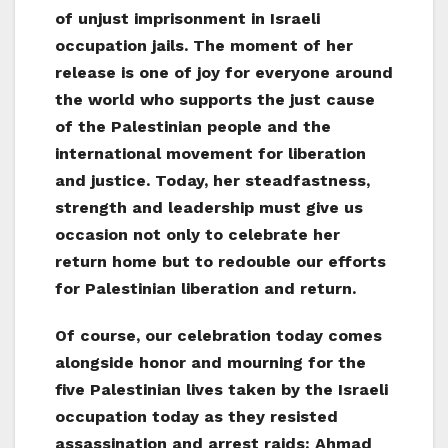
of unjust imprisonment in Israeli
occupation jails. The moment of her
release is one of joy for everyone around
the world who supports the just cause
of the Palestinian people and the
international movement for liberation
and justice. Today, her steadfastness,
strength and leadership must give us
occasion not only to celebrate her
return home but to redouble our efforts
for Palestinian liberation and return.
Of course, our celebration today comes
alongside honor and mourning for the
five Palestinian lives taken by the Israeli
occupation today as they resisted
assassination and arrest raids: Ahmad