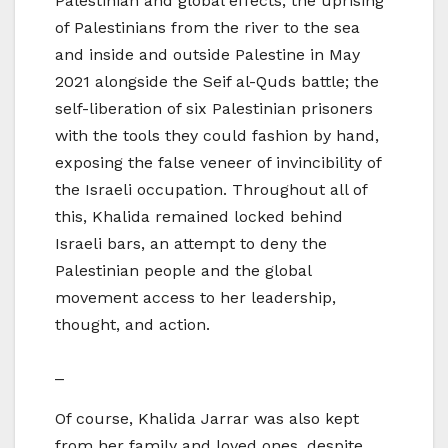
Palestinian and global effects; the uprising
of Palestinians from the river to the sea
and inside and outside Palestine in May
2021 alongside the Seif al-Quds battle; the
self-liberation of six Palestinian prisoners
with the tools they could fashion by hand,
exposing the false veneer of invincibility of
the Israeli occupation. Throughout all of
this, Khalida remained locked behind
Israeli bars, an attempt to deny the
Palestinian people and the global
movement access to her leadership,
thought, and action.
​_
Of course, Khalida Jarrar was also kept
from her family and loved ones, despite