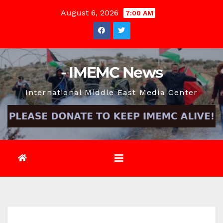
Skip
August 6, 2026
7:00 AM
to
content
- IMEMC News
International Middle East Media Center