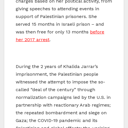
charges based on her political activity, from
giving speeches to attending events in
support of Palestinian prisoners. She
served 15 months in Israeli prison – and
was then free for only 13 months
before
her 2017 arrest
.
During the 2 years of Khalida Jarrar’s
imprisonment, the Palestinian people
witnessed the attempt to impose the so-
called “deal of the century” through
normalization campaigns led by the U.S. in
partnership with reactionary Arab regimes;
the repeated bombardment and siege on
Gaza; the COVID-19 pandemic and its