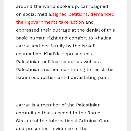
around the world spoke up, campaigned
on social media,
signed petitions
,
demanded
their governments take action
and
expressed their outrage at the denial of this
basic human right and comfort to Khalida
Jarrar and her family by the Israeli
occupation. Khalida represented a
Palestinian political leader as well as a
Palestinian mother, continuing to resist the
Israeli occupation amid devastating pain.
Jarrar is a member of the Palestinian
committee that acceded to the Rome
Statute of the International Criminal Court
and presented ​_evidence to the