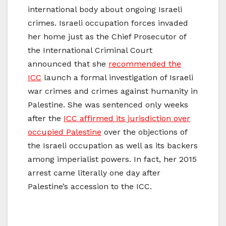
international body about ongoing Israeli
crimes. Israeli occupation forces invaded
her home just as the Chief Prosecutor of
the International Criminal Court
announced that she
recommended the
ICC
launch a formal investigation of Israeli
war crimes and crimes against humanity in
Palestine. She was sentenced only weeks
after the
ICC affirmed its jurisdiction over
occupied Palestine
over the objections of
the Israeli occupation as well as its backers
among imperialist powers. In fact, her 2015
arrest came literally one day after
Palestine’s accession to the ICC.