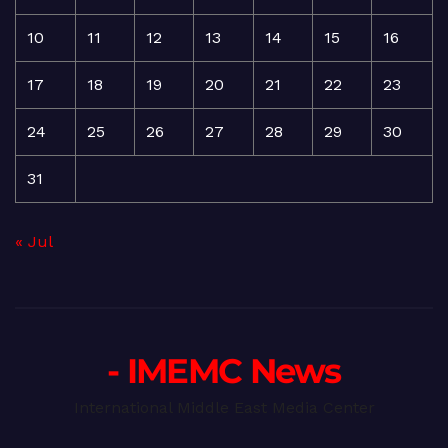
10
11
12
13
14
15
16
17
18
19
20
21
22
23
24
25
26
27
28
29
30
31
« Jul
- IMEMC News
International Middle East Media Center