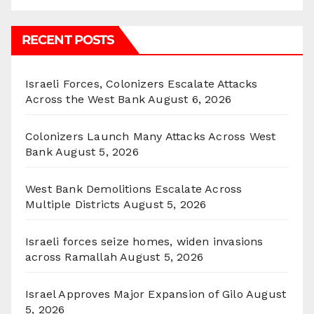
RECENT POSTS
Israeli Forces, Colonizers Escalate Attacks
Across the West Bank
August 6, 2026
Colonizers Launch Many Attacks Across West
Bank
August 5, 2026
West Bank Demolitions Escalate Across
Multiple Districts
August 5, 2026
Israeli forces seize homes, widen invasions
across Ramallah
August 5, 2026
Israel Approves Major Expansion of Gilo
August
5, 2026