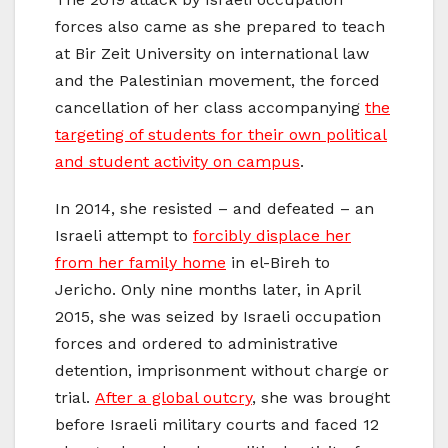
forces also came as she prepared to teach
at Bir Zeit University on international law
and the Palestinian movement, the forced
cancellation of her class accompanying
the
targeting of students for their own political
and student activity on campus
.
In 2014, she resisted – and defeated – an
Israeli attempt to
forcibly displace her
from her family home
in el-Bireh to
Jericho. Only nine months later, in April
2015, she was seized by Israeli occupation
forces and ordered to administrative
detention, imprisonment without charge or
trial.
After a global outcry
, she was brought
before Israeli military courts and faced 12