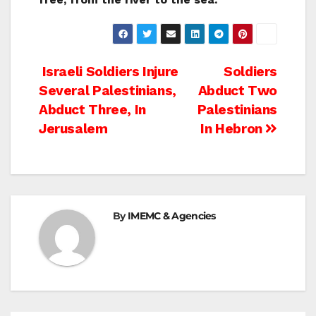
Post
Israeli Soldiers Injure
Soldiers
Several Palestinians,
Abduct Two
navigation
Abduct Three, In
Palestinians
Jerusalem
In Hebron
By
IMEMC & Agencies