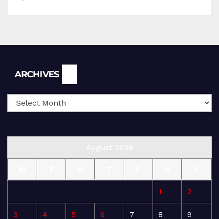
Archives
ARCHIVES
August 2026
M
T
W
T
F
S
S
1
2
3
4
5
6
7
8
9