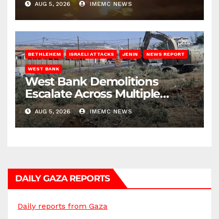
AUG 5, 2026
IMEMC NEWS
BETHLEHEM
ISRAELI ATTACKS
JENIN
NEWS REPORT
WEST BANK
West Bank Demolitions
Escalate Across Multiple
Districts
AUG 5, 2026
IMEMC NEWS
DAILY GAZA REPORTS
Daily reports from Gaza