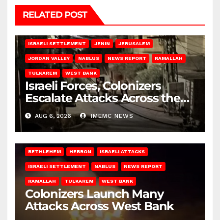
RELATED POST
BETHLEHEM
HEBRON
ISRAELI ATTACKS
ISRAELI SETTLEMENT
JENIN
JERUSALEM
JORDAN VALLEY
NABLUS
NEWS REPORT
RAMALLAH
TULKAREM
WEST BANK
Israeli Forces, Colonizers
Escalate Attacks Across the
West Bank
AUG 6, 2026
IMEMC NEWS
BETHLEHEM
HEBRON
ISRAELI ATTACKS
ISRAELI SETTLEMENT
NABLUS
NEWS REPORT
RAMALLAH
TULKAREM
WEST BANK
Colonizers Launch Many
Attacks Across West Bank