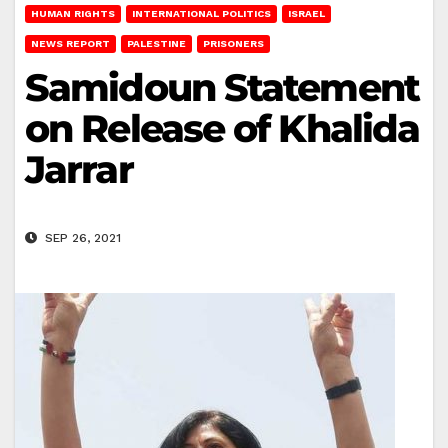
HUMAN RIGHTS
INTERNATIONAL POLITICS
ISRAEL
NEWS REPORT
PALESTINE
PRISONERS
Samidoun Statement
on Release of Khalida
Jarrar
SEP 26, 2021