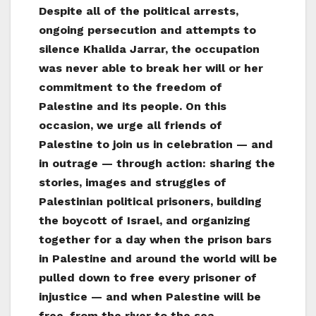
Despite all of the political arrests,
ongoing persecution and attempts to
silence Khalida Jarrar, the occupation
was never able to break her will or her
commitment to the freedom of
Palestine and its people. On this
occasion, we urge all friends of
Palestine to join us in celebration — and
in outrage — through action: sharing the
stories, images and struggles of
Palestinian political prisoners, building
the boycott of Israel, and organizing
together for a day when the prison bars
in Palestine and around the world will be
pulled down to free every prisoner of
injustice — and when Palestine will be
free, from the river to the sea.