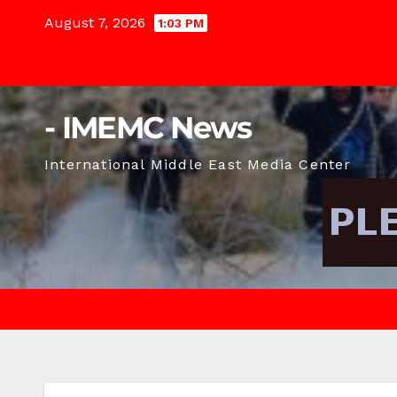
Skip
August 7, 2026
1:03 PM
to
content
- IMEMC News
International Middle East Media Center