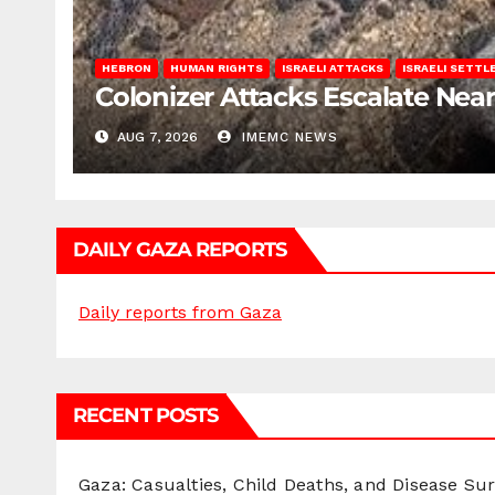
HEBRON
HUMAN RIGHTS
ISRAELI ATTACKS
ISRAELI SETT
Colonizer Attacks Escalate Ne
AUG 7, 2026
IMEMC NEWS
DAILY GAZA REPORTS
Daily reports from Gaza
RECENT POSTS
Gaza: Casualties, Child Deaths, and Disease Su