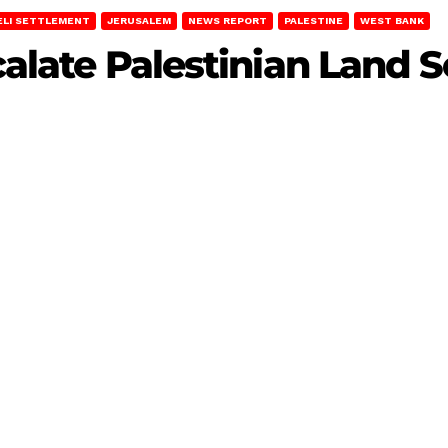
ELI SETTLEMENT
JERUSALEM
NEWS REPORT
PALESTINE
WEST BANK
scalate Palestinian Land 