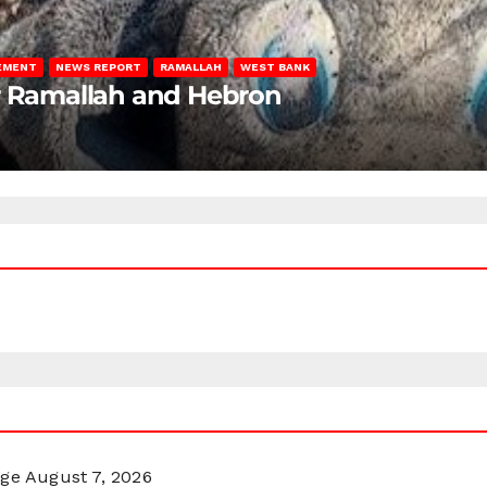
LEMENT
NEWS REPORT
RAMALLAH
WEST BANK
ar Ramallah and Hebron
rge
August 7, 2026