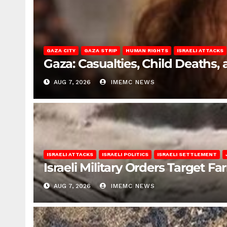
GAZA CITY
GAZA STRIP
HUMAN RIGHTS
ISRAELI ATTACKS
Gaza: Casualties, Child Deaths,
AUG 7, 2026
IMEMC NEWS
ISRAELI ATTACKS
ISRAELI POLITICS
ISRAELI SETTLEMENT
Israeli Military Orders Target Fa
AUG 7, 2026
IMEMC NEWS