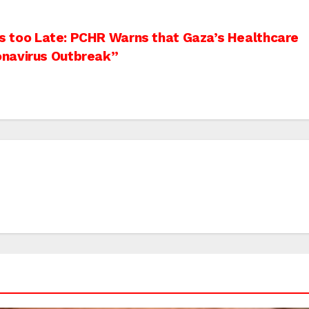
 is too Late: PCHR Warns that Gaza’s Healthcare
onavirus Outbreak”