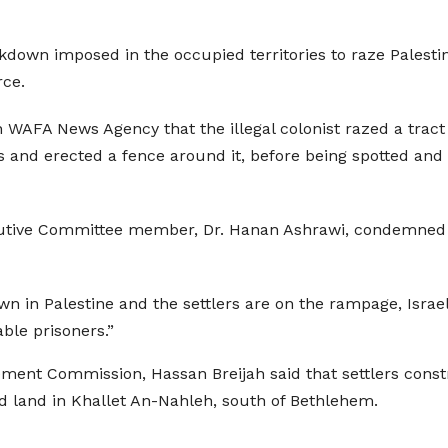
ockdown imposed in the occupied territories to raze Pales
rce.
an WAFA News Agency that the illegal colonist razed a trac
s and erected a fence around it, before being spotted and
ecutive Committee member, Dr. Hanan Ashrawi, condemned Is
n in Palestine and the settlers are on the rampage, Israel
ble prisoners.”
lement Commission, Hassan Breijah said that settlers const
 land in Khallet An-Nahleh, south of Bethlehem.