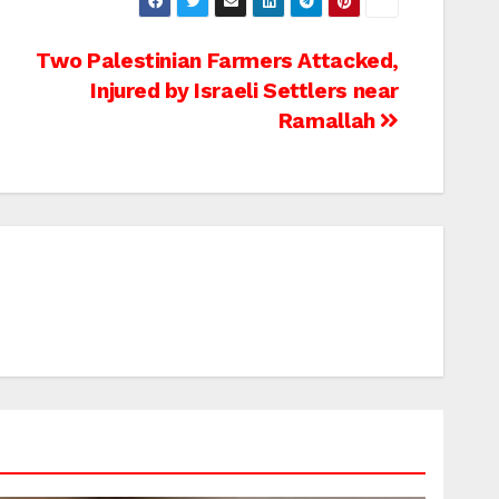
Two Palestinian Farmers Attacked,
Injured by Israeli Settlers near
Ramallah