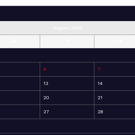
August 2026
W
T
F
6
7
13
14
20
21
27
28