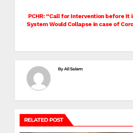
Post
PCHR: “Call for Intervention before It
System Would Collapse in case of Cor
navigation
By
Ali Salam
RELATED POST