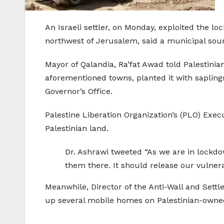
An Israeli settler, on Monday, exploited the l
northwest of Jerusalem, said a municipal sou
Mayor of Qalandia, Ra’fat Awad told Palestini
aforementioned towns, planted it with sapling
Governor’s Office.
Palestine Liberation Organization’s (PLO) Ex
Palestinian land.
Dr. Ashrawi tweeted “As we are in lockdow
them there. It should release our vulnera
Meanwhile, Director of the Anti-Wall and Sett
up several mobile homes on Palestinian-owned