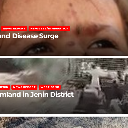
NEWS REPORT
REFUGEES/IMMIGRATION
 and Disease Surge
JENIN
NEWS REPORT
WEST BANK
rmland in Jenin District