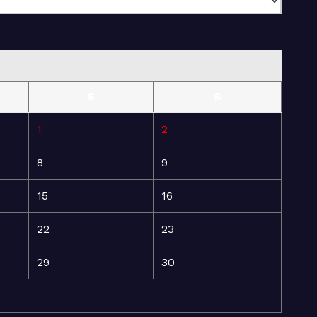
S
S
1
2
8
9
15
16
22
23
29
30