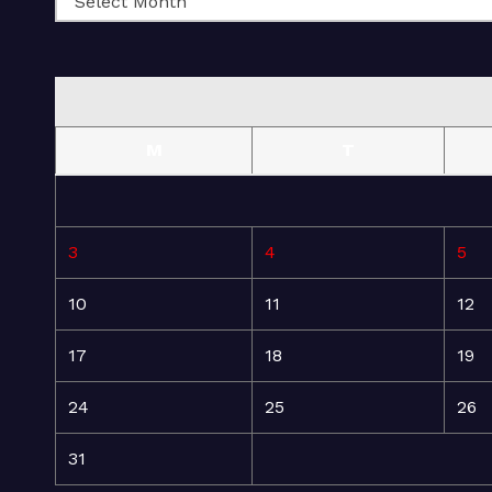
M
T
3
4
5
10
11
12
17
18
19
24
25
26
31