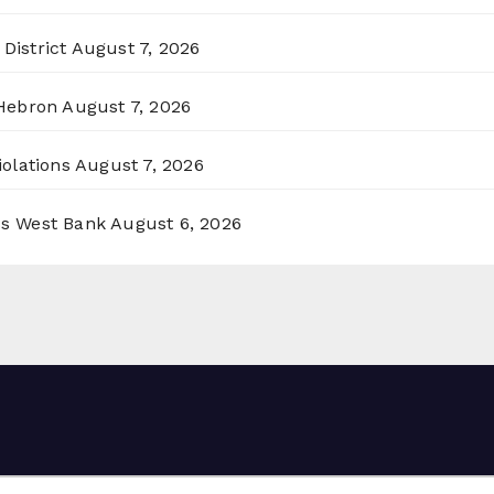
District
August 7, 2026
 Hebron
August 7, 2026
olations
August 7, 2026
ss West Bank
August 6, 2026