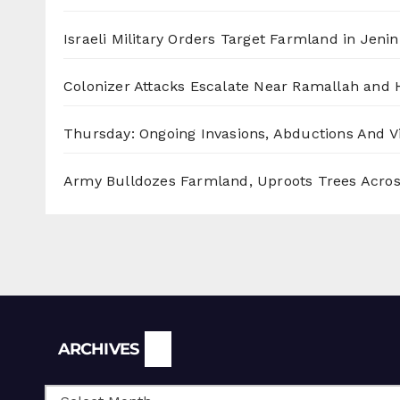
Israeli Military Orders Target Farmland in Jenin 
Colonizer Attacks Escalate Near Ramallah and
Thursday: Ongoing Invasions, Abductions And Vi
Army Bulldozes Farmland, Uproots Trees Acro
Archives
ARCHIVES