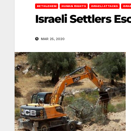
BETHLEHEM
HUMAN RIGHTS
ISRAELI ATTACKS
ISRA
Israeli Settlers E
MAR 25, 2020