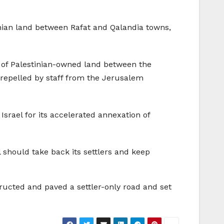
tinian land between Rafat and Qalandia towns,
t of Palestinian-owned land between the
 repelled by staff from the Jerusalem
rael for its accelerated annexation of
 should take back its settlers and keep
ructed and paved a settler-only road and set