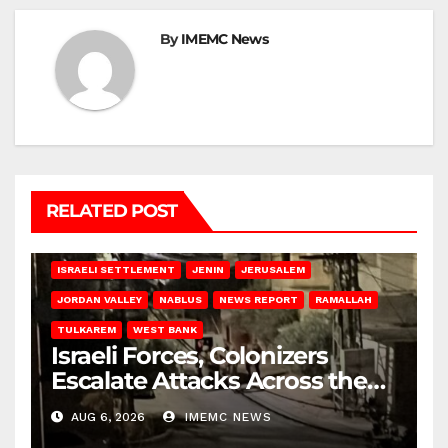
By
IMEMC News
RELATED POST
BETHLEHEM
HEBRON
ISRAELI ATTACKS
ISRAELI SETTLEMENT
JENIN
JERUSALEM
JORDAN VALLEY
NABLUS
NEWS REPORT
RAMALLAH
TULKAREM
WEST BANK
Israeli Forces, Colonizers
Escalate Attacks Across the
West Bank
AUG 6, 2026
IMEMC NEWS