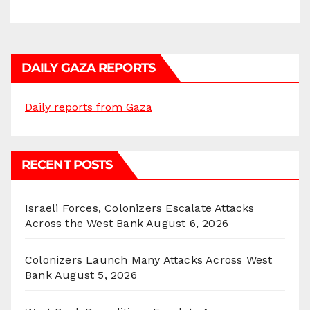
DAILY GAZA REPORTS
Daily reports from Gaza
RECENT POSTS
Israeli Forces, Colonizers Escalate Attacks
Across the West Bank
August 6, 2026
Colonizers Launch Many Attacks Across West
Bank
August 5, 2026