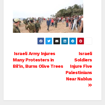
Post
Israeli Army Injures
Israeli
Many Protesters in
Soldiers
navigation
Bil’in, Burns Olive Trees
Injure Five
Palestinians
Near Nablus