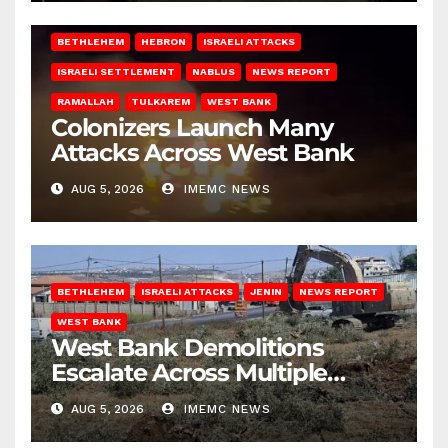
BETHLEHEM
HEBRON
ISRAELI ATTACKS
ISRAELI SETTLEMENT
NABLUS
NEWS REPORT
RAMALLAH
TULKAREM
WEST BANK
Colonizers Launch Many
Attacks Across West Bank
AUG 5, 2026
IMEMC NEWS
BETHLEHEM
ISRAELI ATTACKS
JENIN
NEWS REPORT
WEST BANK
West Bank Demolitions
Escalate Across Multiple
Districts
AUG 5, 2026
IMEMC NEWS