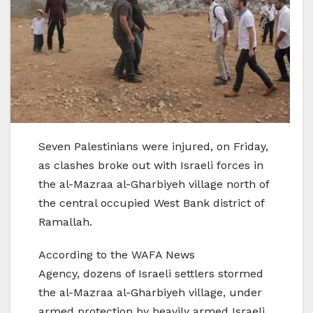
Seven Palestinians were injured, on Friday,
as clashes broke out with Israeli forces in
the al-Mazraa al-Gharbiyeh village north of
the central occupied West Bank district of
Ramallah.
According to the WAFA News
Agency, dozens of Israeli settlers stormed
the al-Mazraa al-Gharbiyeh village, under
armed protection by heavily armed Israeli