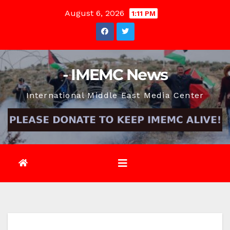
Skip
August 6, 2026
1:11 PM
to
content
- IMEMC News
International Middle East Media Center