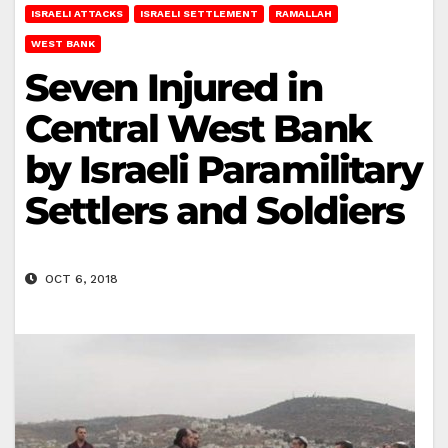
ISRAELI ATTACKS
ISRAELI SETTLEMENT
RAMALLAH
WEST BANK
Seven Injured in
Central West Bank
by Israeli Paramilitary
Settlers and Soldiers
OCT 6, 2018