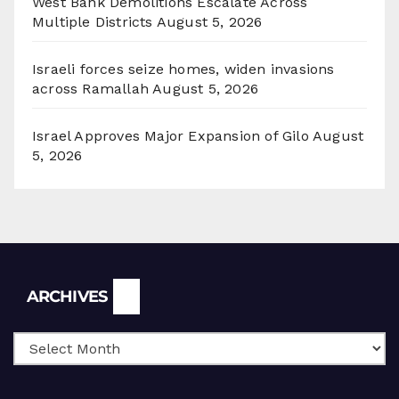
West Bank Demolitions Escalate Across
Multiple Districts
August 5, 2026
Israeli forces seize homes, widen invasions
across Ramallah
August 5, 2026
Israel Approves Major Expansion of Gilo
August
5, 2026
Archives
ARCHIVES