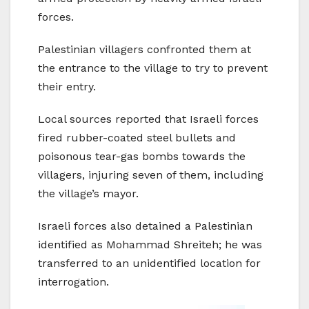
forces.
Palestinian villagers confronted them at
the entrance to the village to try to prevent
their entry.
Local sources reported that Israeli forces
fired rubber-coated steel bullets and
poisonous tear-gas bombs towards the
villagers, injuring seven of them, including
the village’s mayor.
Israeli forces also detained a Palestinian
identified as Mohammad Shreiteh; he was
transferred to an unidentified location for
interrogation.