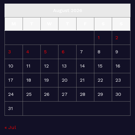
August 2026
M
T
W
T
F
S
S
1
2
3
4
5
6
7
8
9
10
11
12
13
14
15
16
17
18
19
20
21
22
23
24
25
26
27
28
29
30
31
« Jul