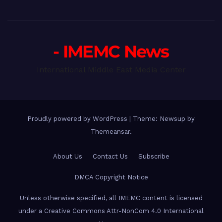
- IMEMC News
International Middle East Media Center
Proudly powered by WordPress
|
Theme: Newsup by
Themeansar
.
About Us
Contact Us
Subscribe
DMCA Copyright Notice
Unless otherwise specified, all IMEMC content is licensed
under a Creative Commons Attr-NonCom 4.0 International