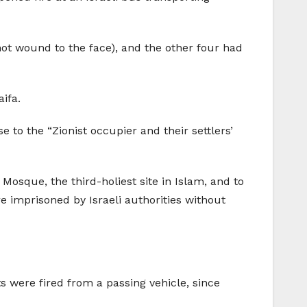
ot wound to the face), and the other four had
ifa.
to the “Zionist occupier and their settlers’
 Mosque, the third-holiest site in Islam, and to
re imprisoned by Israeli authorities without
s were fired from a passing vehicle, since