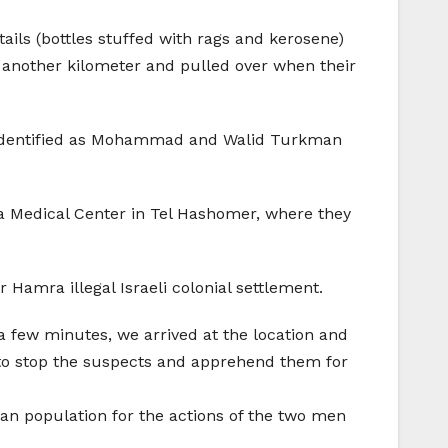
ails (bottles stuffed with rags and kerosene)
ove another kilometer and pulled over when their
en identified as Mohammad and Walid Turkman
a Medical Center in Tel Hashomer, where they
 Hamra illegal Israeli colonial settlement.
n a few minutes, we arrived at the location and
to stop the suspects and apprehend them for
lian population for the actions of the two men