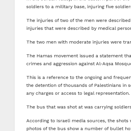
soldiers to a military base, injuring five soldie
The injuries of two of the men were described
injuries that were described by medical person
The two men with moderate injuries were tran
The Hamas movement issued a statement that th
crimes and aggression against Al-Aqsa Mosque
This is a reference to the ongoing and frequent
the detention of thousands of Palestinians in s
any charges or access to legal representation.
The bus that was shot at was carrying soldiers
According to Israeli media sources, the shots 
photos of the bus show a number of bullet hole