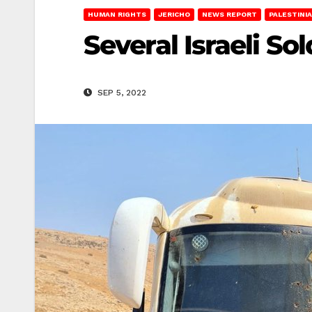
HUMAN RIGHTS
JERICHO
NEWS REPORT
PALESTINI
Several Israeli S
SEP 5, 2022