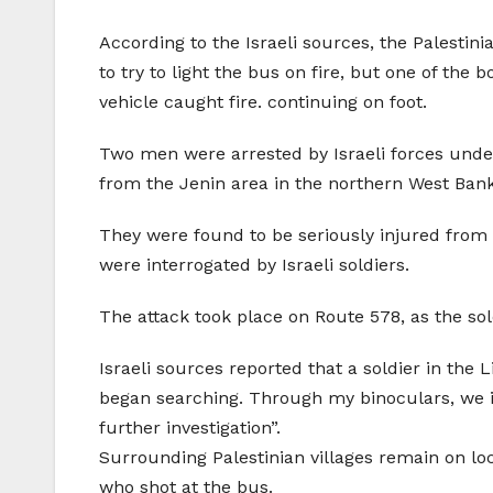
According to the Israeli sources, the Palestin
to try to light the bus on fire, but one of the
vehicle caught fire. continuing on foot.
Two men were arrested by Israeli forces und
from the Jenin area in the northern West Bank
They were found to be seriously injured from
were interrogated by Israeli soldiers.
The attack took place on Route 578, as the sol
Israeli sources reported that a soldier in the 
began searching. Through my binoculars, we i
further investigation”.
Surrounding Palestinian villages remain on loc
who shot at the bus.