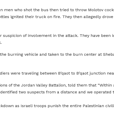
ian men who shot the bus then tried to throw Molotov cockt
 bottles ignited their truck on fire. They then allegedly dr
er suspicion of involvement in the attack. They have be
.
 the burning vehicle and taken to the burn center at Sheb
diers were traveling between B’qaot to B’qaot junction near
Lions of the Jordan Valley Battalion, told them that “Withi
dentified two suspects from a distance and we operated 
kdown as Israeli troops punish the entire Palestinian civi