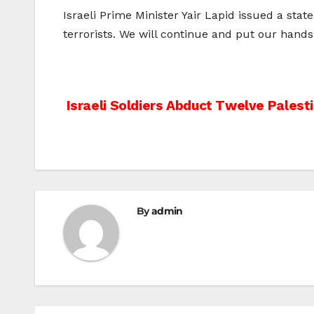
Israeli Prime Minister Yair Lapid issued a st
terrorists. We will continue and put our hands 
Post
Israeli Soldiers Abduct Twelve Palest
navigation
By
admin