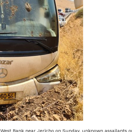
he West Bank near Jericho on Sunday, unknown assailants op