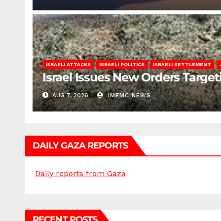
ISRAELI ATTACKS
ISRAELI POLITICS
ISRAELI SETTLEMENT
Israel Issues New Orders Targe
AUG 7, 2026
IMEMC NEWS
DAILY GAZA REPORTS
Daily reports from Gaza
RECENT POSTS