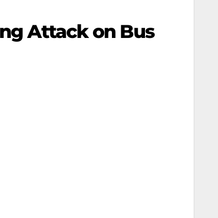
ing Attack on Bus