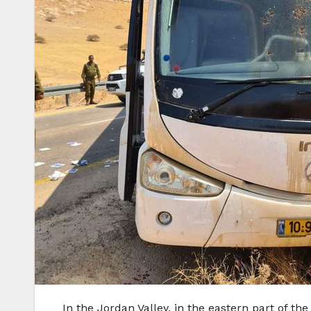
In the Jordan Valley, in the eastern part of t