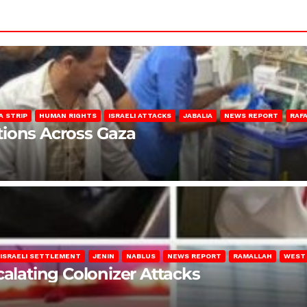
A STRIP
HUMAN RIGHTS
ISRAELI ATTACKS
JABALIA
NEWS REPORT
RAF
lations Across Gaza
ISRAELI SETTLEMENT
JENIN
NABLUS
NEWS REPORT
RAMALLAH
WEST
calating Colonizer Attacks