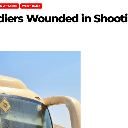
AN ATTACKS
WEST BANK
oldiers Wounded in Shoot