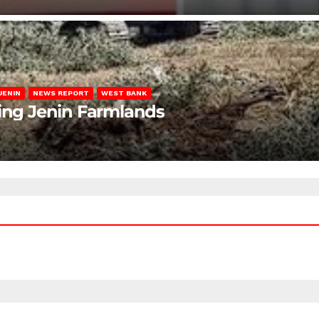
JENIN
NEWS REPORT
WEST BANK
ting Jenin Farmlands