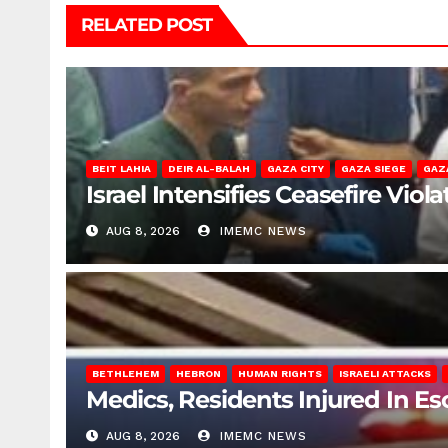
RELATED POST
BEIT LAHIA
DEIR AL-BALAH
GAZA CITY
GAZA SIEGE
GAZ
Israel Intensifies Ceasefire Vio
AUG 8, 2026
IMEMC NEWS
BETHLEHEM
HEBRON
HUMAN RIGHTS
ISRAELI ATTACKS
Medics, Residents Injured In Es
AUG 8, 2026
IMEMC NEWS