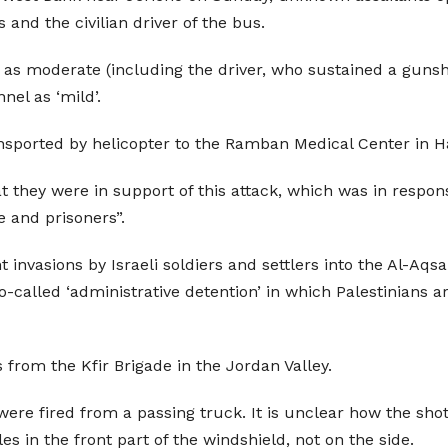
rs and the civilian driver of the bus.
 as moderate (including the driver, who sustained a gunsh
nel as ‘mild’.
sported by helicopter to the Ramban Medical Center in Ha
ey were in support of this attack, which was in response 
 and prisoners”.
 invasions by Israeli soldiers and settlers into the Al-Aqsa
o-called ‘administrative detention’ in which Palestinians a
 from the Kfir Brigade in the Jordan Valley.
were fired from a passing truck. It is unclear how the shot
s in the front part of the windshield, not on the side.