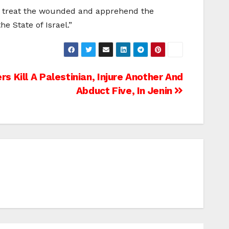
 to treat the wounded and apprehend the
e State of Israel.”
rs Kill A Palestinian, Injure Another And
Abduct Five, In Jenin