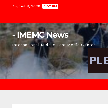
Skip
August 8, 2026
4:07 PM
to
content
- IMEMC News
International Middle East Media Center