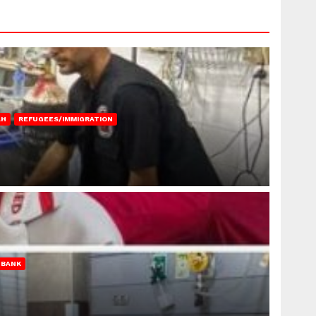
AH
REFUGEES/IMMIGRATION
 BANK