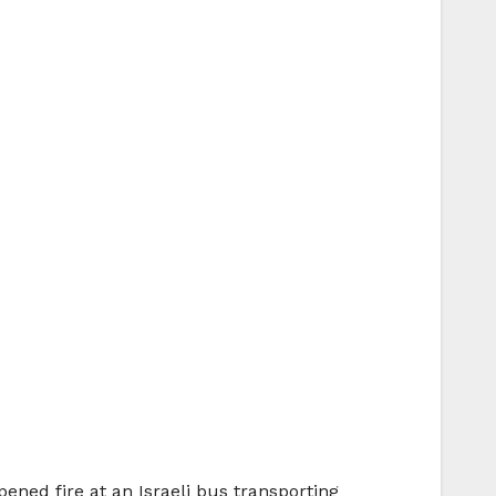
ened fire at an Israeli bus transporting