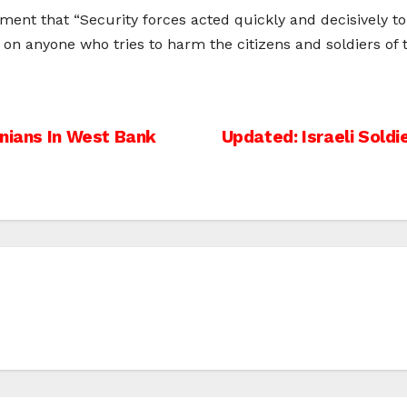
atement that “Security forces acted quickly and decisively
on anyone who tries to harm the citizens and soldiers of th
inians In West Bank
Updated: Israeli Soldie