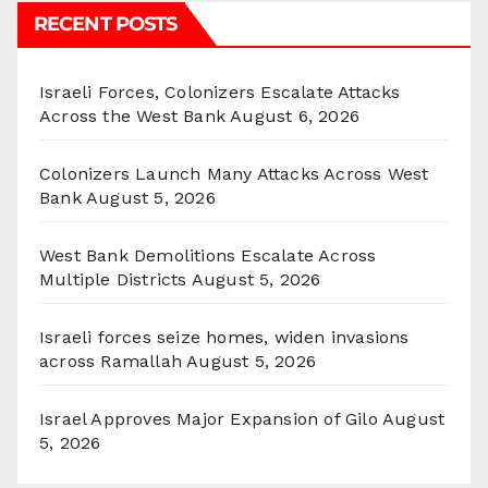
RECENT POSTS
Israeli Forces, Colonizers Escalate Attacks
Across the West Bank
August 6, 2026
Colonizers Launch Many Attacks Across West
Bank
August 5, 2026
West Bank Demolitions Escalate Across
Multiple Districts
August 5, 2026
Israeli forces seize homes, widen invasions
across Ramallah
August 5, 2026
Israel Approves Major Expansion of Gilo
August
5, 2026