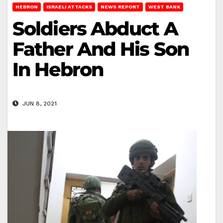
HEBRON
ISRAELI ATTACKS
NEWS REPORT
WEST BANK
Soldiers Abduct A
Father And His Son
In Hebron
JUN 8, 2021