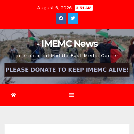
Skip
August 6, 2026
3:51 AM
to
content
- IMEMC News
International Middle East Media Center