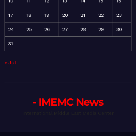
10
11
12
13
14
15
16
17
18
19
20
21
22
23
24
25
26
27
28
29
30
31
« Jul
- IMEMC News
International Middle East Media Center