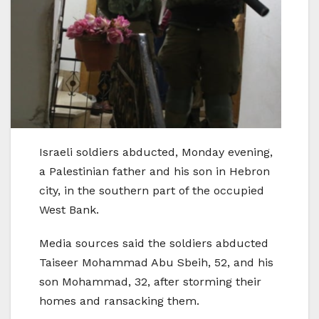
Israeli soldiers abducted, Monday evening,
a Palestinian father and his son in Hebron
city, in the southern part of the occupied
West Bank.
Media sources said the soldiers abducted
Taiseer Mohammad Abu Sbeih, 52, and his
son Mohammad, 32, after storming their
homes and ransacking them.