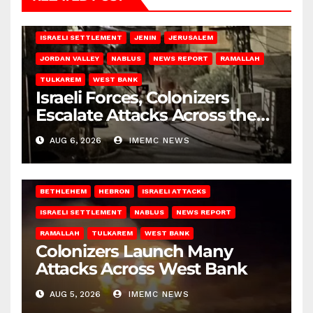
BETHLEHEM
HEBRON
ISRAELI ATTACKS
ISRAELI SETTLEMENT
JENIN
JERUSALEM
JORDAN VALLEY
NABLUS
NEWS REPORT
RAMALLAH
TULKAREM
WEST BANK
Israeli Forces, Colonizers
Escalate Attacks Across the
West Bank
AUG 6, 2026
IMEMC NEWS
BETHLEHEM
HEBRON
ISRAELI ATTACKS
ISRAELI SETTLEMENT
NABLUS
NEWS REPORT
RAMALLAH
TULKAREM
WEST BANK
Colonizers Launch Many
Attacks Across West Bank
AUG 5, 2026
IMEMC NEWS