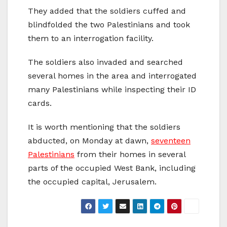
They added that the soldiers cuffed and
blindfolded the two Palestinians and took
them to an interrogation facility.
The soldiers also invaded and searched
several homes in the area and interrogated
many Palestinians while inspecting their ID
cards.
It is worth mentioning that the soldiers
abducted, on Monday at dawn,
seventeen
Palestinians
from their homes in several
parts of the occupied West Bank, including
the occupied capital, Jerusalem.