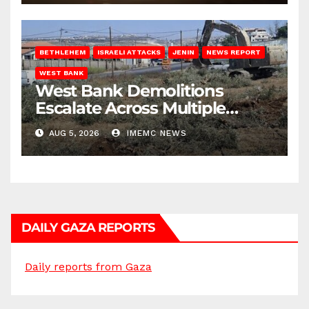
BETHLEHEM
ISRAELI ATTACKS
JENIN
NEWS REPORT
WEST BANK
West Bank Demolitions
Escalate Across Multiple
Districts
AUG 5, 2026
IMEMC NEWS
DAILY GAZA REPORTS
Daily reports from Gaza