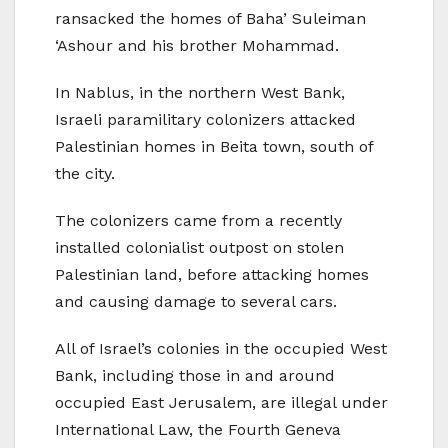
ransacked the homes of Baha’ Suleiman
‘Ashour and his brother Mohammad.
In Nablus, in the northern West Bank,
Israeli paramilitary colonizers attacked
Palestinian homes in Beita town, south of
the city.
The colonizers came from a recently
installed colonialist outpost on stolen
Palestinian land, before attacking homes
and causing damage to several cars.
All of Israel’s colonies in the occupied West
Bank, including those in and around
occupied East Jerusalem, are illegal under
International Law, the Fourth Geneva