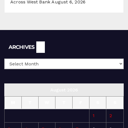
Across West Bank
August 6, 2026
Archives
ARCHIVES
August 2026
M
T
W
T
F
S
S
1
2