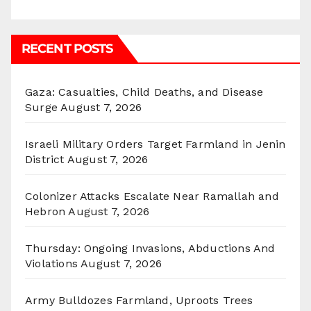
RECENT POSTS
Gaza: Casualties, Child Deaths, and Disease
Surge
August 7, 2026
Israeli Military Orders Target Farmland in Jenin
District
August 7, 2026
Colonizer Attacks Escalate Near Ramallah and
Hebron
August 7, 2026
Thursday: Ongoing Invasions, Abductions And
Violations
August 7, 2026
Army Bulldozes Farmland, Uproots Trees