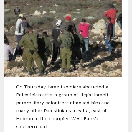
On Thursday, Israeli soldiers abducted a
Palestinian after a group of illegal Israeli
paramilitary colonizers attacked him and
many other Palestinians in Yatta, east of
Hebron in the occupied West Bank’s
southern part.