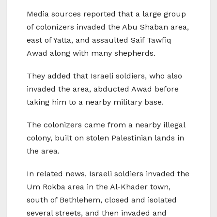
Media sources reported that a large group
of colonizers invaded the Abu Shaban area,
east of Yatta, and assaulted Saif Tawfiq
Awad along with many shepherds.
They added that Israeli soldiers, who also
invaded the area, abducted Awad before
taking him to a nearby military base.
The colonizers came from a nearby illegal
colony, built on stolen Palestinian lands in
the area.
In related news, Israeli soldiers invaded the
Um Rokba area in the Al-Khader town,
south of Bethlehem, closed and isolated
several streets, and then invaded and