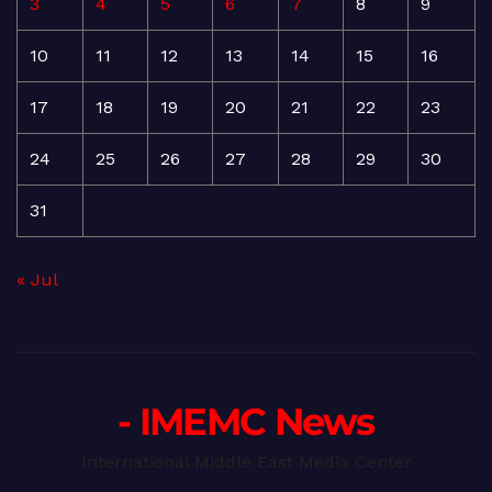
3
4
5
6
7
8
9
10
11
12
13
14
15
16
17
18
19
20
21
22
23
24
25
26
27
28
29
30
31
« Jul
- IMEMC News
International Middle East Media Center