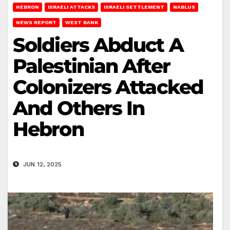
HEBRON
ISRAELI ATTACKS
ISRAELI SETTLEMENT
NABLUS
NEWS REPORT
WEST BANK
Soldiers Abduct A
Palestinian After
Colonizers Attacked
And Others In
Hebron
JUN 12, 2025