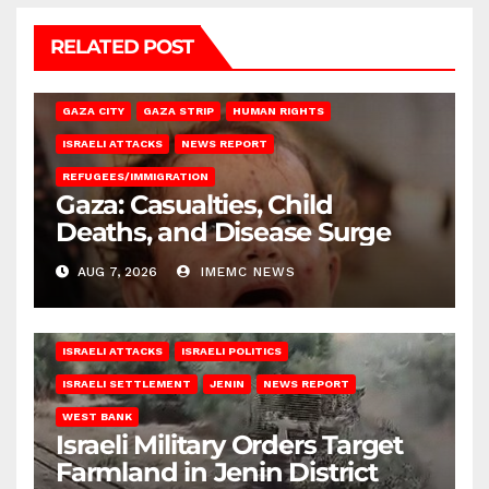
RELATED POST
GAZA CITY
GAZA STRIP
HUMAN RIGHTS
ISRAELI ATTACKS
NEWS REPORT
REFUGEES/IMMIGRATION
Gaza: Casualties, Child
Deaths, and Disease Surge
AUG 7, 2026
IMEMC NEWS
ISRAELI ATTACKS
ISRAELI POLITICS
ISRAELI SETTLEMENT
JENIN
NEWS REPORT
WEST BANK
Israeli Military Orders Target
Farmland in Jenin District