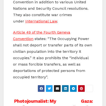
Convention in addition to various United
Nations and Security Council resolutions.
They also constitute war crimes
under
International Law
.
Article 49 of the Fourth Geneva
Convention
states: “The Occupying Power
shall not deport or transfer parts of its own
civilian population into the territory it
occupies.” It also prohibits the “individual
or mass forcible transfers, as well as
deportations of protected persons from
occupied territory”.
Post
Photojournalist: My
Gaza: