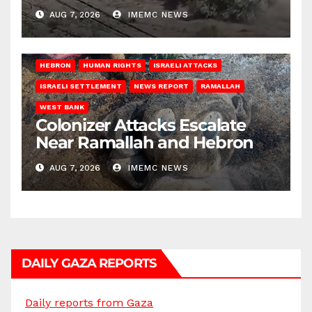
AUG 7, 2026
IMEMC NEWS
HEBRON
HUMAN RIGHTS
ISRAELI ATTACKS
ISRAELI SETTLEMENT
NEWS REPORT
RAMALLAH
WEST BANK
Colonizer Attacks Escalate
Near Ramallah and Hebron
AUG 7, 2026
IMEMC NEWS
DAILY GAZA REPORTS
Daily reports from Gaza