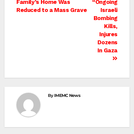
Family’s Home Was
“Ongoing
navigation
Reduced to a Mass Grave
Israeli
Bombing
Kills,
Injures
Dozens
In Gaza
By
IMEMC News