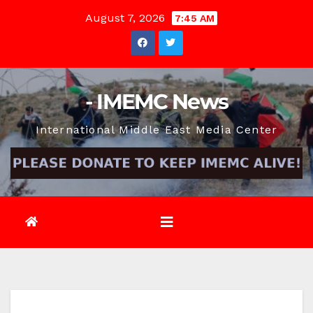
Skip
August 7, 2026
7:45 AM
to
content
- IMEMC News
International Middle East Media Center