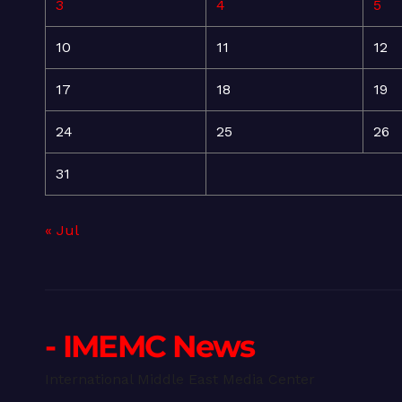
3
4
5
10
11
12
17
18
19
24
25
26
31
« Jul
- IMEMC News
International Middle East Media Center