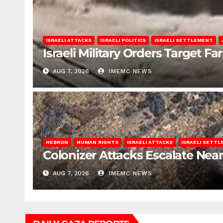
ISRAELI ATTACKS
ISRAELI POLITICS
ISRAELI SETTLEMENT
Israeli Military Orders Target Fa
AUG 7, 2026
IMEMC NEWS
HEBRON
HUMAN RIGHTS
ISRAELI ATTACKS
ISRAELI SETT
Colonizer Attacks Escalate Ne
AUG 7, 2026
IMEMC NEWS