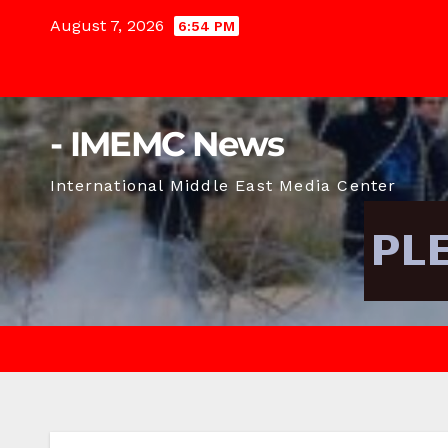
Skip
August 7, 2026
6:54 PM
to
content
- IMEMC News
International Middle East Media Center