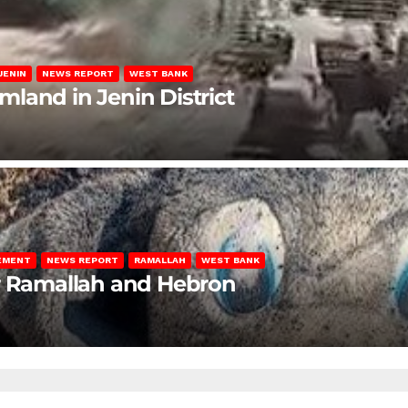
JENIN
NEWS REPORT
WEST BANK
rmland in Jenin District
LEMENT
NEWS REPORT
RAMALLAH
WEST BANK
ar Ramallah and Hebron