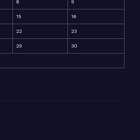
8
9
15
16
22
23
29
30