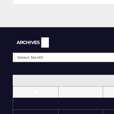
Archives
ARCHIVES
M
T