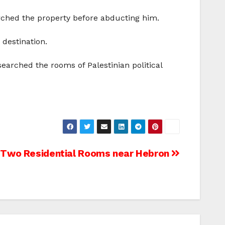
ched the property before abducting him.
destination.
searched the rooms of Palestinian political
 Two Residential Rooms near Hebron