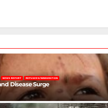
NEWS REPORT
REFUGEES/IMMIGRATION
 and Disease Surge