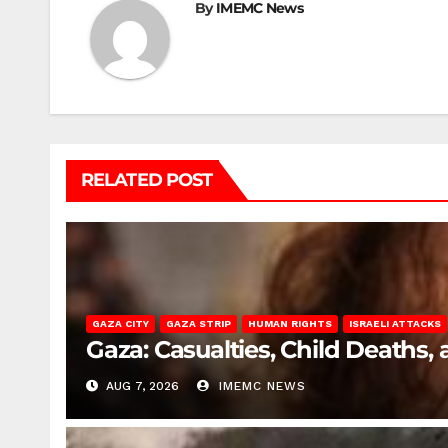
By
IMEMC News
RELATED POST
GAZA CITY
GAZA STRIP
HUMAN RIGHTS
ISRAELI ATTACKS
Gaza: Casualties, Child Deaths,
AUG 7, 2026
IMEMC NEWS