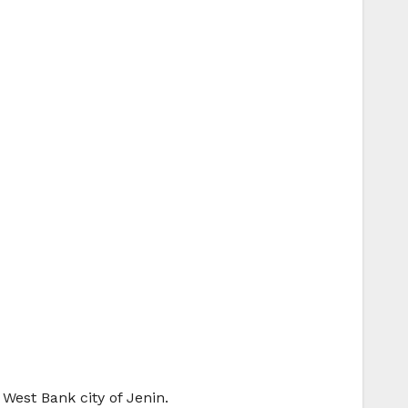
 West Bank city of Jenin.