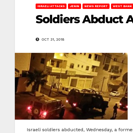
ISRAELI ATTACKS
JENIN
NEWS REPORT
WEST BANK
Soldiers Abduct A
OCT 31, 2018
Israeli soldiers abducted, Wednesday, a former