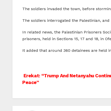
The soldiers invaded the town, before storm
The soldiers interrogated the Palestinian, an
In related news, the Palestinian Prisoners Soc
prisoners, held in Sections 15, 17 and 18, in Of
It added that around 360 detainees are held in
Post
Erekat: “Trump And Netanyahu Continu
Peace”
navigation