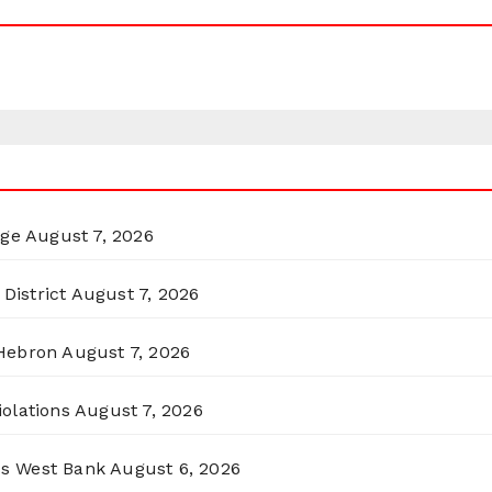
rge
August 7, 2026
District
August 7, 2026
 Hebron
August 7, 2026
olations
August 7, 2026
ss West Bank
August 6, 2026