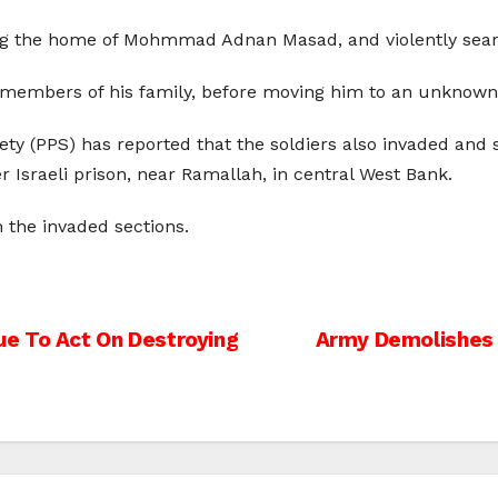
ing the home of Mohmmad Adnan Masad, and violently sear
d members of his family, before moving him to an unknown 
iety (PPS) has reported that the soldiers also invaded and 
er Israeli prison, near Ramallah, in central West Bank.
 the invaded sections.
e To Act On Destroying
Army Demolishes