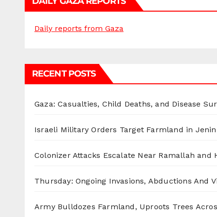
DAILY GAZA REPORTS
Daily reports from Gaza
RECENT POSTS
Gaza: Casualties, Child Deaths, and Disease Su
Israeli Military Orders Target Farmland in Jenin 
Colonizer Attacks Escalate Near Ramallah and
Thursday: Ongoing Invasions, Abductions And Vi
Army Bulldozes Farmland, Uproots Trees Acro