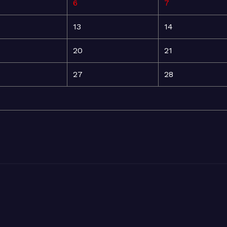
6
7
13
14
20
21
27
28