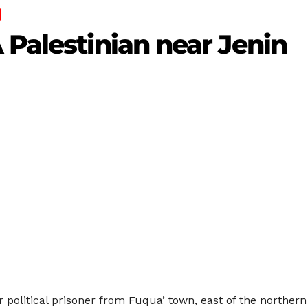
 Palestinian near Jenin
 political prisoner from Fuqua’ town, east of the northern