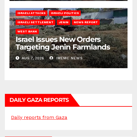
ISRAELI ATTACKS
ISRAELI POLITICS
ISRAELI SETTLEMENT
JENIN
NEWS REPORT
WEST BANK
Israel Issues New Orders
Targeting Jenin Farmlands
AUG 7, 2026
IMEMC NEWS
DAILY GAZA REPORTS
Daily reports from Gaza