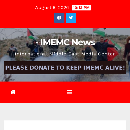
Skip
August 8, 2026
10:13 PM
to
content
- IMEMC News
International Middle East Media Center