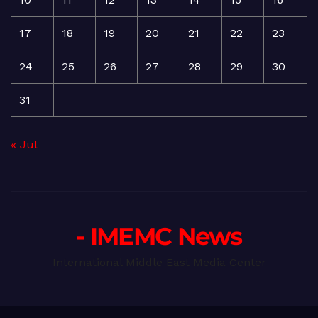
17
18
19
20
21
22
23
24
25
26
27
28
29
30
31
« Jul
- IMEMC News
International Middle East Media Center