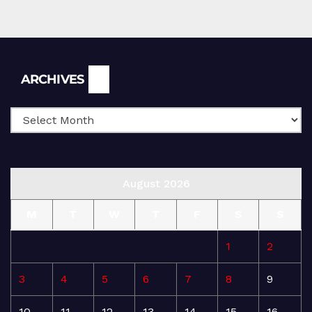
Archives
ARCHIVES
August 2026
M
T
W
T
F
S
S
1
2
3
4
5
6
7
8
9
10
11
12
13
14
15
16