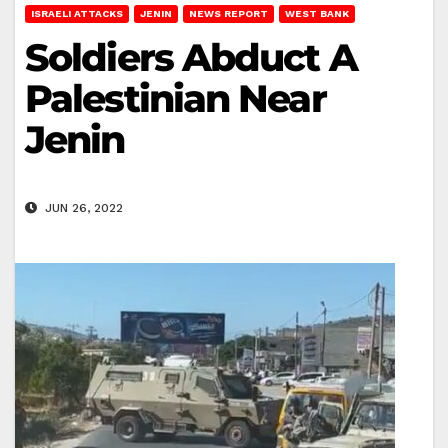
ISRAELI ATTACKS
JENIN
NEWS REPORT
WEST BANK
Soldiers Abduct A
Palestinian Near
Jenin
JUN 26, 2022