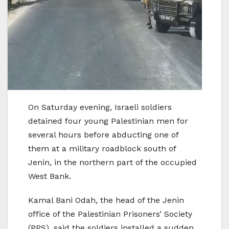
On Saturday evening, Israeli soldiers
detained four young Palestinian men for
several hours before abducting one of
them at a military roadblock south of
Jenin, in the northern part of the occupied
West Bank.
Kamal Bani Odah, the head of the Jenin
office of the Palestinian Prisoners’ Society
(PPS), said the soldiers installed a sudden