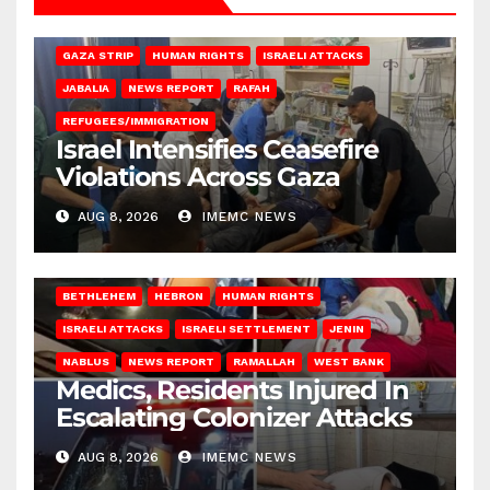
BEIT LAHIA
DEIR AL-BALAH
GAZA CITY
GAZA SIEGE
GAZA STRIP
HUMAN RIGHTS
ISRAELI ATTACKS
JABALIA
NEWS REPORT
RAFAH
REFUGEES/IMMIGRATION
Israel Intensifies Ceasefire
Violations Across Gaza
AUG 8, 2026
IMEMC NEWS
BETHLEHEM
HEBRON
HUMAN RIGHTS
ISRAELI ATTACKS
ISRAELI SETTLEMENT
JENIN
NABLUS
NEWS REPORT
RAMALLAH
WEST BANK
Medics, Residents Injured In
Escalating Colonizer Attacks
AUG 8, 2026
IMEMC NEWS