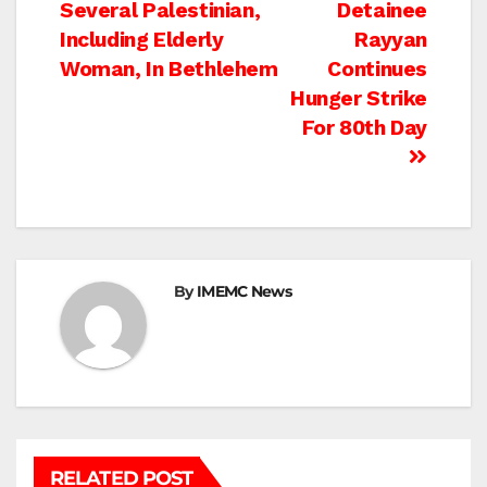
Several Palestinian,
Detainee
navigation
Including Elderly
Rayyan
Woman, In Bethlehem
Continues
Hunger Strike
For 80th Day
By
IMEMC News
RELATED POST