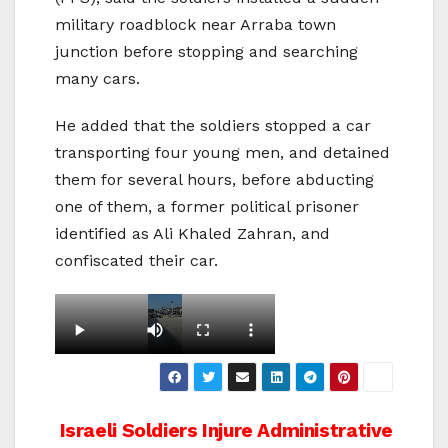
military roadblock near Arraba town
junction before stopping and searching
many cars.
He added that the soldiers stopped a car
transporting four young men, and detained
them for several hours, before abducting
one of them, a former political prisoner
identified as Ali Khaled Zahran, and
confiscated their car.
Post
Israeli Soldiers Injure
Administrative