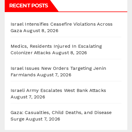
RECENT POSTS
Israel Intensifies Ceasefire Violations Across
Gaza
August 8, 2026
Medics, Residents Injured In Escalating
Colonizer Attacks
August 8, 2026
Israel Issues New Orders Targeting Jenin
Farmlands
August 7, 2026
Israeli Army Escalates West Bank Attacks
August 7, 2026
Gaza: Casualties, Child Deaths, and Disease
Surge
August 7, 2026