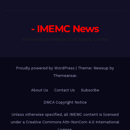
- IMEMC News
International Middle East Media Center
Proudly powered by WordPress
|
Theme: Newsup by
Themeansar
.
About Us
Contact Us
Subscribe
DMCA Copyright Notice
Unless otherwise specified, all IMEMC content is licensed
under a Creative Commons Attr-NonCom 4.0 International
License.