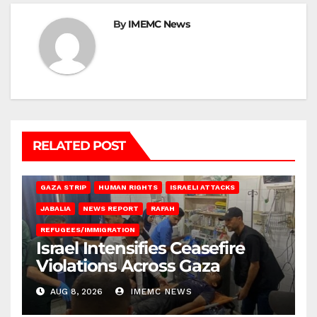
By
IMEMC News
RELATED POST
BEIT LAHIA
DEIR AL-BALAH
GAZA CITY
GAZA SIEGE
GAZA STRIP
HUMAN RIGHTS
ISRAELI ATTACKS
JABALIA
NEWS REPORT
RAFAH
REFUGEES/IMMIGRATION
Israel Intensifies Ceasefire
Violations Across Gaza
AUG 8, 2026
IMEMC NEWS