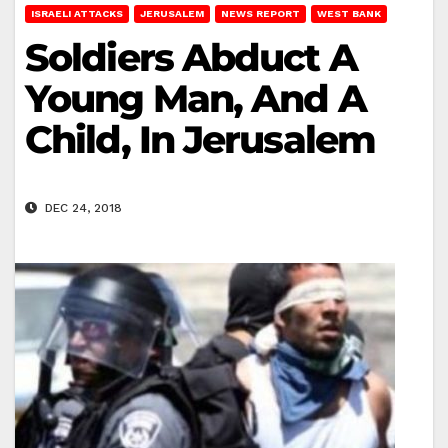
ISRAELI ATTACKS
JERUSALEM
NEWS REPORT
WEST BANK
Soldiers Abduct A
Young Man, And A
Child, In Jerusalem
DEC 24, 2018