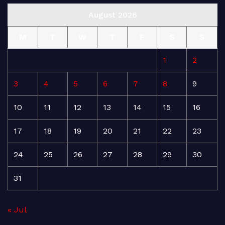
August 2026
M
T
W
T
F
S
S
1
2
3
4
5
6
7
8
9
10
11
12
13
14
15
16
17
18
19
20
21
22
23
24
25
26
27
28
29
30
31
« Jul