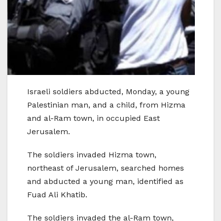
Israeli soldiers abducted, Monday, a young
Palestinian man, and a child, from Hizma
and al-Ram town, in occupied East
Jerusalem.
The soldiers invaded Hizma town,
northeast of Jerusalem, searched homes
and abducted a young man, identified as
Fuad Ali Khatib.
The soldiers invaded the al-Ram town,