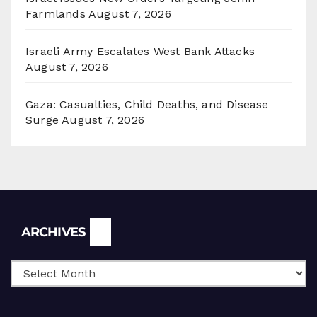
Farmlands
August 7, 2026
Israeli Army Escalates West Bank Attacks
August 7, 2026
Gaza: Casualties, Child Deaths, and Disease
Surge
August 7, 2026
Archives
ARCHIVES