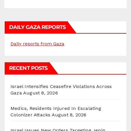
DAILY GAZA REPORTS
Daily reports from Gaza
RECENT POSTS
Israel Intensifies Ceasefire Violations Across
Gaza
August 8, 2026
Medics, Residents Injured In Escalating
Colonizer Attacks
August 8, 2026
Israel Issues New Orders Targeting Jenin