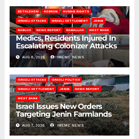
BETHLEHEM
HEBRON
HUMAN RIGHTS
ISRAELI ATTACKS
ISRAELI SETTLEMENT
JENIN
NABLUS
NEWS REPORT
RAMALLAH
WEST BANK
Medics, Residents Injured In
Escalating Colonizer Attacks
AUG 8, 2026
IMEMC NEWS
ISRAELI ATTACKS
ISRAELI POLITICS
ISRAELI SETTLEMENT
JENIN
NEWS REPORT
WEST BANK
Israel Issues New Orders
Targeting Jenin Farmlands
AUG 7, 2026
IMEMC NEWS