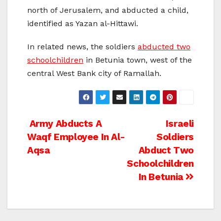
north of Jerusalem, and abducted a child,
identified as Yazan al-Hittawi.
In related news, the soldiers
abducted two
schoolchildren
in Betunia town, west of the
central West Bank city of Ramallah.
Post
Army Abducts A
Israeli
Waqf Employee In Al-
Soldiers
navigation
Aqsa
Abduct Two
Schoolchildren
In Betunia