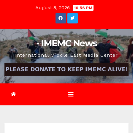
Skip
August 8, 2026
10:56 PM
to
content
- IMEMC News
International Middle East Media Center